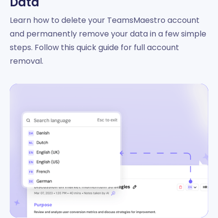
Data
Learn how to delete your TeamsMaestro account
and permanently remove your data in a few simple
steps. Follow this quick guide for full account
removal.