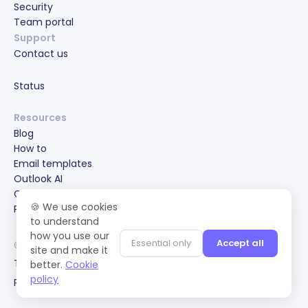
Security
Team portal
Support
Contact us
Status
Resources
Blog
How to
Email templates
Outlook AI
Gmail AI
🍪 We use cookies
Partnerships & Special Offers
to understand
how you use our
Essential only
Accept all
© 2022-2026 Maestro Labs, PTE. LTD.
site and make it
Terms of service
better.
Cookie
policy
Privacy policy