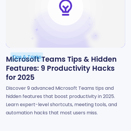
Tips & Tricks
Microsoft Teams Tips & Hidden
Features: 9 Productivity Hacks
for 2025
Discover 9 advanced Microsoft Teams tips and
hidden features that boost productivity in 2025.
Learn expert-level shortcuts, meeting tools, and
automation hacks that most users miss.