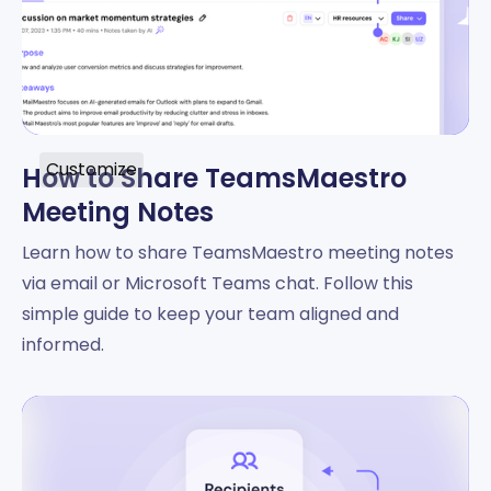
Customize
How to Share TeamsMaestro
Meeting Notes
Learn how to share TeamsMaestro meeting notes
via email or Microsoft Teams chat. Follow this
simple guide to keep your team aligned and
informed.