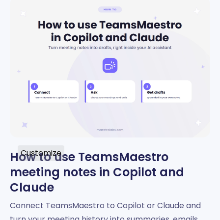
Customize
How to use TeamsMaestro
meeting notes in Copilot and
Claude
Connect TeamsMaestro to Copilot or Claude and
turn your meeting history into summaries, emails,