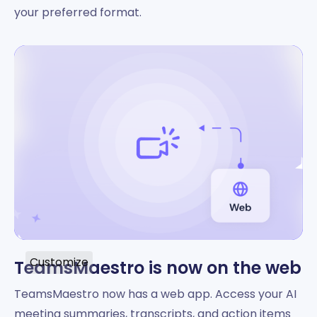
your preferred format.
Customize
TeamsMaestro is now on the web
TeamsMaestro now has a web app. Access your AI
meeting summaries, transcripts, and action items