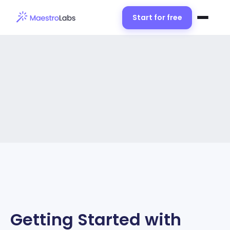
Start for free
Getting Started with