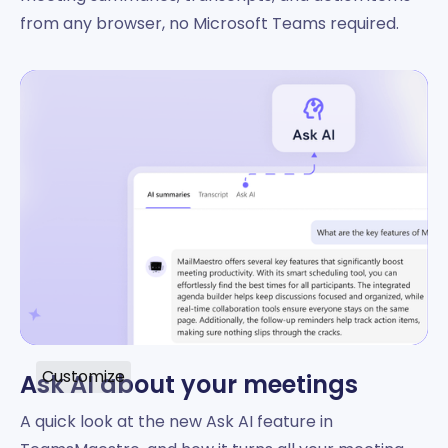
from any browser, no Microsoft Teams required.
Customize
Ask AI about your meetings
A quick look at the new Ask AI feature in