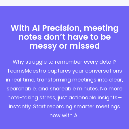
With AI Precision, meeting
notes don’t have to be
messy or missed
Why struggle to remember every detail?
TeamsMaestro captures your conversations
in real time, transforming meetings into clear,
searchable, and shareable minutes. No more
note-taking stress, just actionable insights—
instantly. Start recording smarter meetings
now with AI.