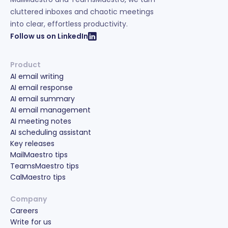
cluttered inboxes and chaotic meetings
into clear, effortless productivity.
Follow us on LinkedIn
Product
AI email writing
AI email response
AI email summary
AI email management
AI meeting notes
AI scheduling assistant
Key releases
MailMaestro tips
TeamsMaestro tips
CalMaestro tips
Company
Careers
Write for us