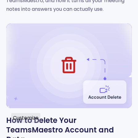
TeamsMaestro, and how it turns all your meeting
notes into answers you can actually use.
Customize
How to Delete Your
TeamsMaestro Account and