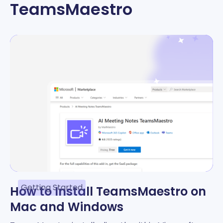
TeamsMaestro
Getting Started
How to Install TeamsMaestro on
Mac and Windows