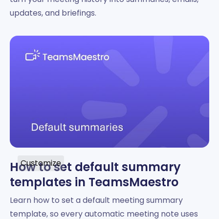
updates, and briefings.
Customize
How to set default summary
templates in TeamsMaestro
Learn how to set a default meeting summary
template, so every automatic meeting note uses