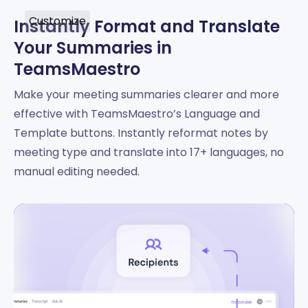
Customize
Instantly Format and Translate
Your Summaries in
TeamsMaestro
Make your meeting summaries clearer and more
effective with TeamsMaestro’s Language and
Template buttons. Instantly reformat notes by
meeting type and translate into 17+ languages, no
manual editing needed.