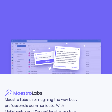
Start free TeamsMaestro
4.7 (1853 ratings)
Maestro Labs is reimagining the way busy
professionals communicate. With
MailMaestro and TeamsMaestro, we turn