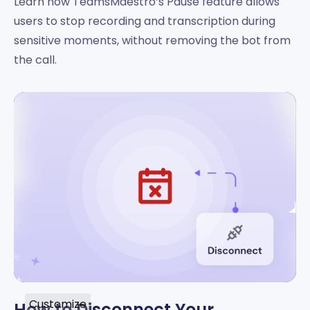
Learn how TeamsMaestro’s Pause feature allows
users to stop recording and transcription during
sensitive moments, without removing the bot from
the call.
Customize
How to Disconnect Your