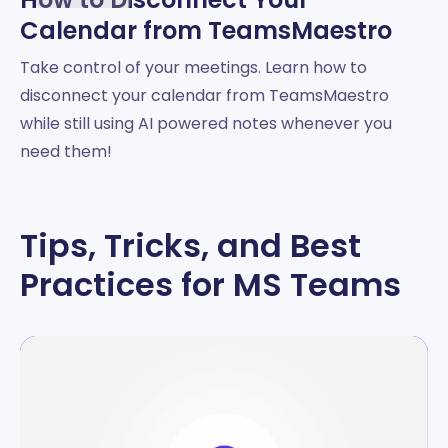
Calendar from TeamsMaestro
Take control of your meetings. Learn how to
disconnect your calendar from TeamsMaestro
while still using AI powered notes whenever you
need them!
Tips, Tricks, and Best
Practices for MS Teams