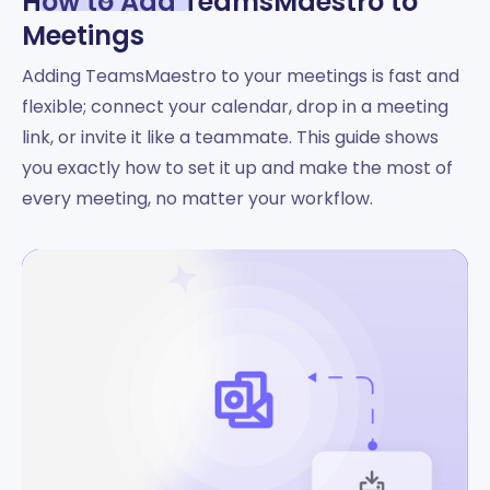
How to Add TeamsMaestro to
Meetings
Adding TeamsMaestro to your meetings is fast and
flexible; connect your calendar, drop in a meeting
link, or invite it like a teammate. This guide shows
you exactly how to set it up and make the most of
every meeting, no matter your workflow.