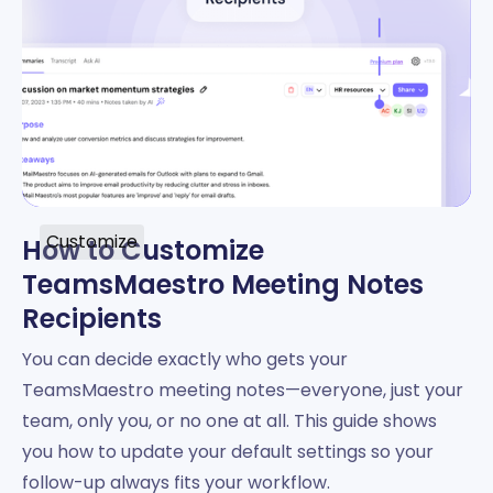
Customize
How to Customize
TeamsMaestro Meeting Notes
Recipients
You can decide exactly who gets your
TeamsMaestro meeting notes—everyone, just your
team, only you, or no one at all. This guide shows
you how to update your default settings so your
follow-up always fits your workflow.