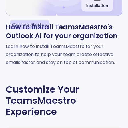
Getting Started
How to install TeamsMaestro's
Outlook AI for your organization
Learn how to install TeamsMaestro for your
organization to help your team create effective
emails faster and stay on top of communication.
Customize Your
TeamsMaestro
Experience