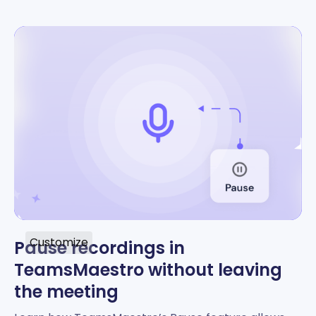
Customize
Pause recordings in
TeamsMaestro without leaving
the meeting