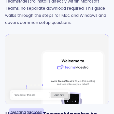
TeamsMaestro installs directly within Microsoft
Teams, no separate download required. This guide
walks through the steps for Mac and Windows and
covers common setup questions.
Getting Started