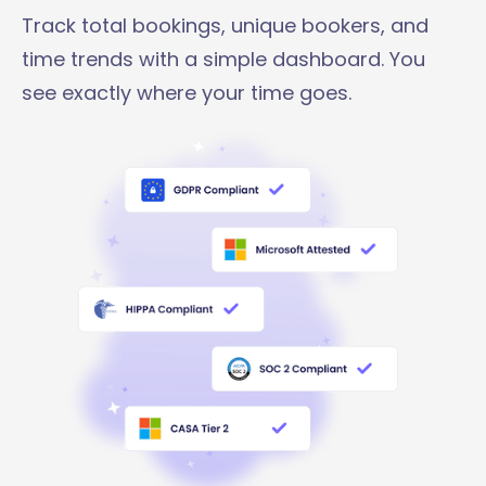
Track total bookings, unique bookers, and
time trends with a simple dashboard. You
see exactly where your time goes.