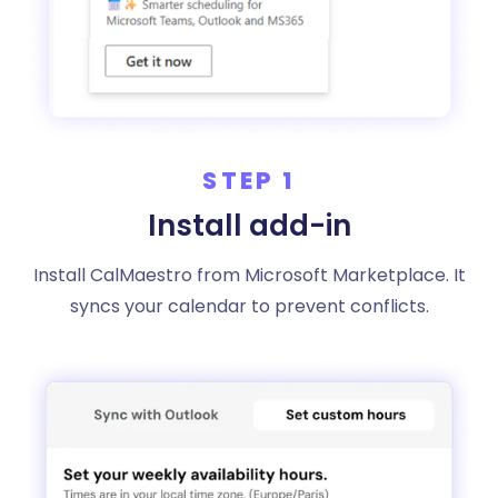
STEP 1
Install add-in
Install CalMaestro from Microsoft Marketplace. It
syncs your calendar to prevent conflicts.