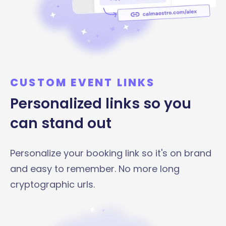
CUSTOM EVENT LINKS
Personalized links so you
can stand out
Personalize your booking link so it's on brand
and easy to remember. No more long
cryptographic urls.