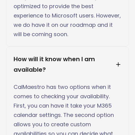
optimized to provide the best
experience to Microsoft users. However,
we do have it on our roadmap and it
will be coming soon.
How will it know when I am 
available?
CalMaestro has two options when it
comes to checking your availability.
First, you can have it take your M365
calendar settings. The second option
allows you to create custom
availabilities so you can decide what