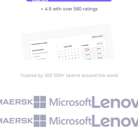
⭐️ 4.9 with over 580 ratings
Trusted by 300 000+ teams around the world