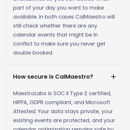
part of your day you want to make
available. In both cases CalMaestro will
still check whether there are any
calendar events that might be in
conflict to make sure you never get
double booked.
How secure is CalMaestro?
MaestroLabs is SOC II Type 2 certified,
HIPPA, GDPR compliant, and Microsoft
Attested. Your data stays private, your
existing events are protected, and your
calendar optimization remains safe by