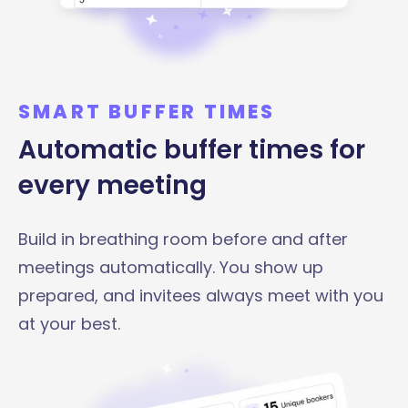
SMART BUFFER TIMES
Automatic buffer times for
every meeting
Build in breathing room before and after
meetings automatically. You show up
prepared, and invitees always meet with you
at your best.