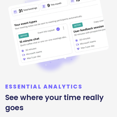
ESSENTIAL ANALYTICS
See where your time really
goes