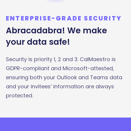
ENTERPRISE-GRADE SECURITY
Abracadabra! We make
your data safe!
Security is priority 1, 2 and 3. CalMaestro is
GDPR-compliant and Microsoft-attested,
ensuring both your Outlook and Teams data
and your invitees’ information are always
protected.