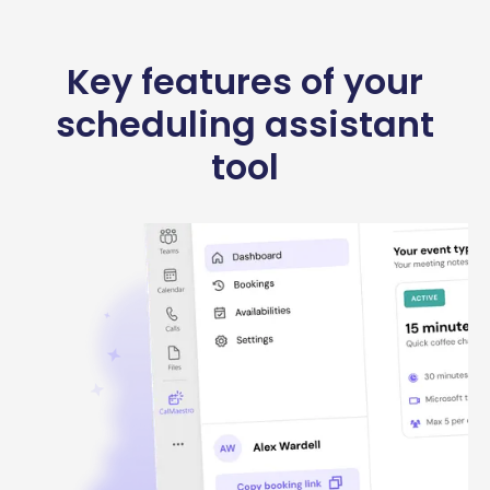
Key features of your
scheduling assistant
tool