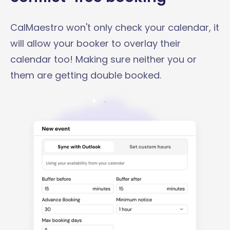
CalMaestro won't only check your calendar, it
will allow your booker to overlay their
calendar too! Making sure neither you or
them are getting double booked.