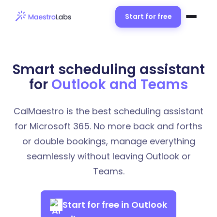
Start for free
Smart scheduling assistant
for
Outlook and Teams
CalMaestro is the best scheduling assistant
for Microsoft 365. No more back and forths
or double bookings, manage everything
seamlessly without leaving Outlook or
Teams.
Start for free in Outlook