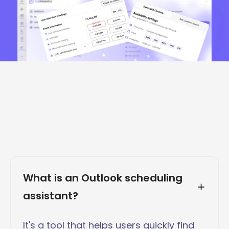
What is an Outlook scheduling 
assistant?
It's a tool that helps users quickly find