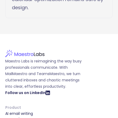
design.
Maestro Labs is reimagining the way busy
professionals communicate. With
MailMaestro and TeamsMaestro, we turn
cluttered inboxes and chaotic meetings
into clear, effortless productivity.
Follow us on LinkedIn
Product
AI email writing