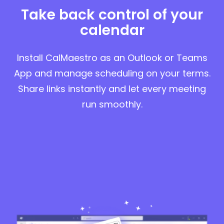
Take back control of your
calendar
Install CalMaestro as an Outlook or Teams
App and manage scheduling on your terms.
Share links instantly and let every meeting
run smoothly.
Start for free in Outlook