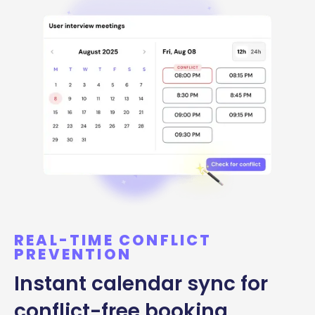
REAL-TIME CONFLICT
PREVENTION
Instant calendar sync for
conflict-free booking