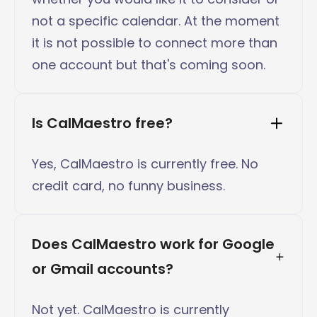
not a specific calendar. At the moment
it is not possible to connect more than
one account but that's coming soon.
Is CalMaestro free?
Yes, CalMaestro is currently free. No
credit card, no funny business.
Does CalMaestro work for Google 
or Gmail accounts?
Not yet. CalMaestro is currently