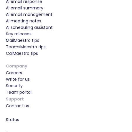
AI email response
AI email summary
AI email management
AI meeting notes
AI scheduling assistant
Key releases
MailMaestro tips
TeamsMaestro tips
CalMaestro tips
Company
Careers
Write for us
Security
Team portal
Support
Contact us
Status