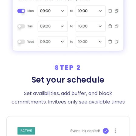
STEP 2
Set your schedule
Set availbilities, add buffer, and block
commitments. Invitees only see available times