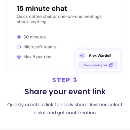
STEP 3
Share your event link
Quickly create a link to easily share. Invitees select
a slot and get confirmation.