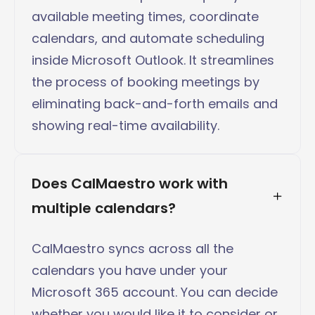
available meeting times, coordinate
calendars, and automate scheduling
inside Microsoft Outlook. It streamlines
the process of booking meetings by
eliminating back-and-forth emails and
showing real-time availability.
Does CalMaestro work with 
multiple calendars?
CalMaestro syncs across all the
calendars you have under your
Microsoft 365 account. You can decide
whether you would like it to consider or