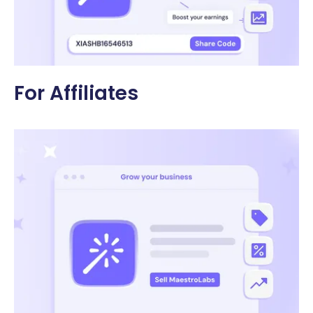
For Affiliates