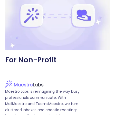
For Non-Profit
Maestro Labs is reimagining the way busy
professionals communicate. With
MailMaestro and TeamsMaestro, we turn
cluttered inboxes and chaotic meetings