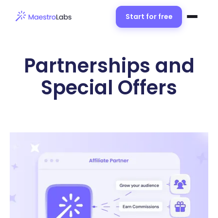
Start for free
Partnerships and
Special Offers