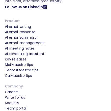
into clear, effortless productivity.
Follow us on LinkedIn
Product
AI email writing
AI email response
AI email summary
AI email management
AI meeting notes
AI scheduling assistant
Key releases
MailMaestro tips
TeamsMaestro tips
CalMaestro tips
Company
Careers
Write for us
Security
Team portal