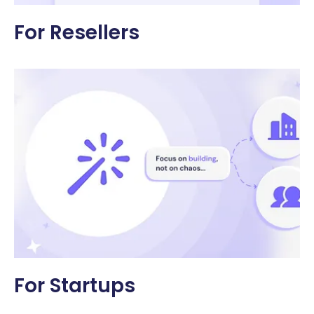
For Resellers
For Startups