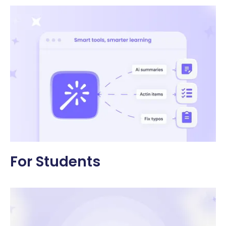
For Students