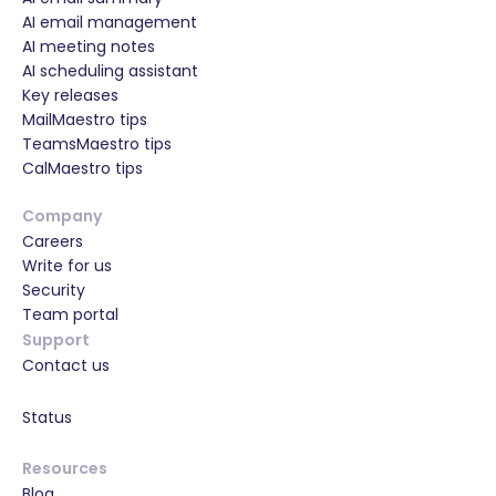
AI email management
AI meeting notes
AI scheduling assistant
Key releases
MailMaestro tips
TeamsMaestro tips
CalMaestro tips
Company
Careers
Write for us
Security
Team portal
Support
Contact us
Status
Resources
Blog