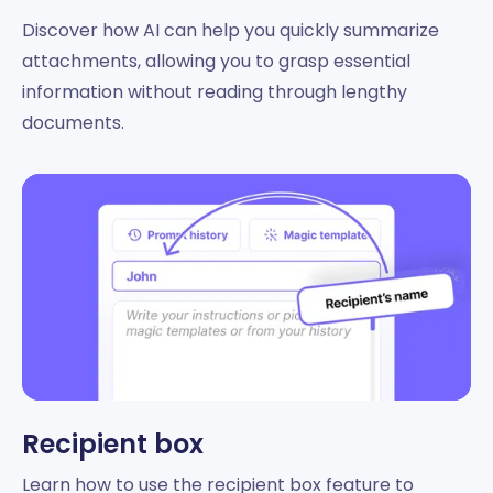
Discover how AI can help you quickly summarize
attachments, allowing you to grasp essential
information without reading through lengthy
documents.
Recipient box
Learn how to use the recipient box feature to