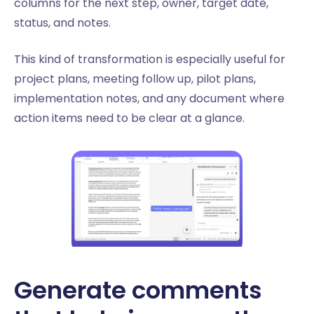
columns for the next step, owner, target date,
status, and notes.
This kind of transformation is especially useful for
project plans, meeting follow up, pilot plans,
implementation notes, and any document where
action items need to be clear at a glance.
Generate comments