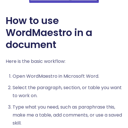
How to use
WordMaestro in a
document
Here is the basic workflow:
Open WordMaestro in Microsoft Word.
Select the paragraph, section, or table you want
to work on.
Type what you need, such as paraphrase this,
make me a table, add comments, or use a saved
skill.