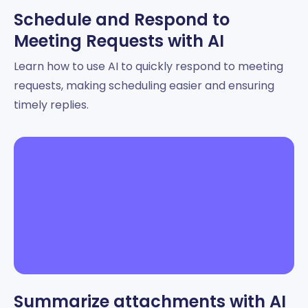
Schedule and Respond to
Meeting Requests with AI
Learn how to use AI to quickly respond to meeting
requests, making scheduling easier and ensuring
timely replies.
Summarize attachments with AI