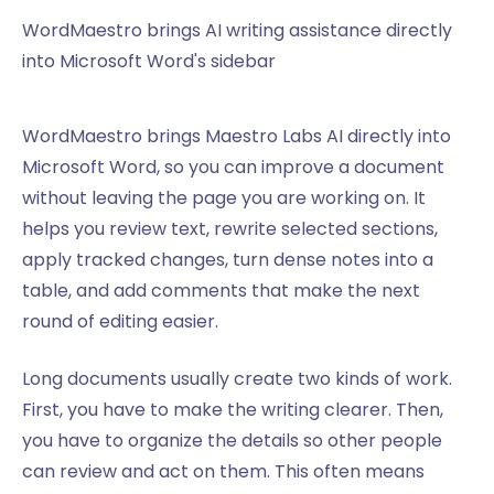
WordMaestro brings AI writing assistance directly
into Microsoft Word's sidebar
WordMaestro brings Maestro Labs AI directly into
Microsoft Word, so you can improve a document
without leaving the page you are working on. It
helps you review text, rewrite selected sections,
apply tracked changes, turn dense notes into a
table, and add comments that make the next
round of editing easier.
Long documents usually create two kinds of work.
First, you have to make the writing clearer. Then,
you have to organize the details so other people
can review and act on them. This often means