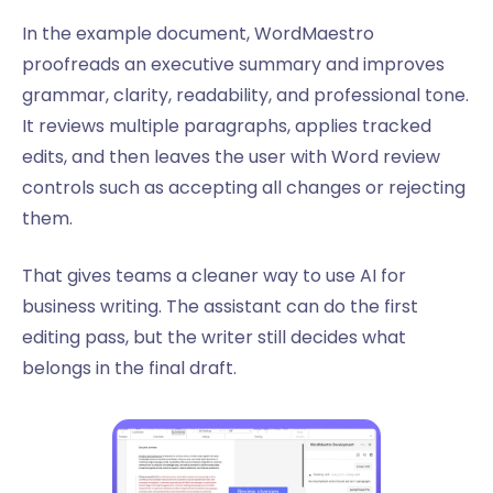
In the example document, WordMaestro
proofreads an executive summary and improves
grammar, clarity, readability, and professional tone.
It reviews multiple paragraphs, applies tracked
edits, and then leaves the user with Word review
controls such as accepting all changes or rejecting
them.
That gives teams a cleaner way to use AI for
business writing. The assistant can do the first
editing pass, but the writer still decides what
belongs in the final draft.