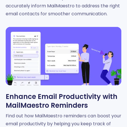
accurately inform MailMaestro to address the right
email contacts for smoother communication.
Enhance Email Productivity with
MailMaestro Reminders
Find out how MailMaestro reminders can boost your
email productivity by helping you keep track of