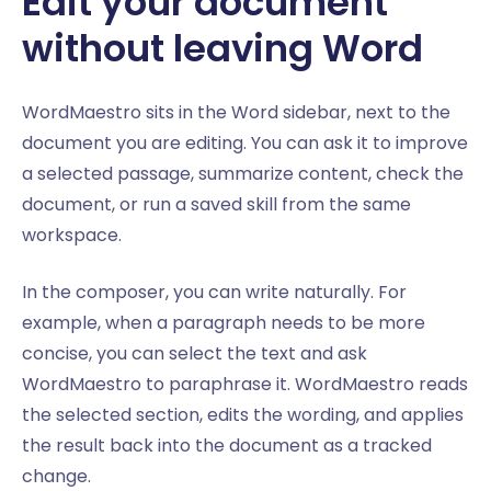
Edit your document
without leaving Word
WordMaestro sits in the Word sidebar, next to the
document you are editing. You can ask it to improve
a selected passage, summarize content, check the
document, or run a saved skill from the same
workspace.
In the composer, you can write naturally. For
example, when a paragraph needs to be more
concise, you can select the text and ask
WordMaestro to paraphrase it. WordMaestro reads
the selected section, edits the wording, and applies
the result back into the document as a tracked
change.