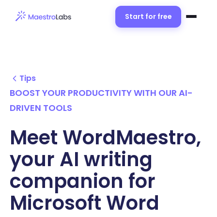
Start for free
Tips
BOOST YOUR PRODUCTIVITY WITH OUR AI-
DRIVEN TOOLS
Meet WordMaestro,
your AI writing
companion for
Microsoft Word