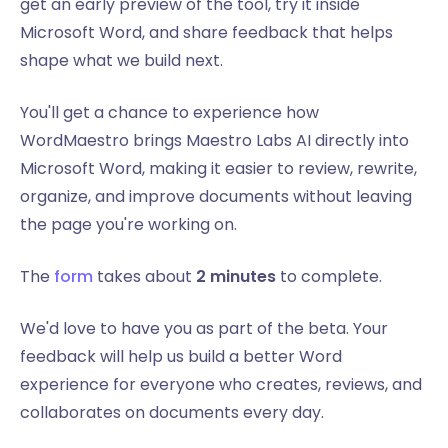
get an early preview of the tool, try it inside
Microsoft Word, and share feedback that helps
shape what we build next.
You'll get a chance to experience how
WordMaestro brings Maestro Labs AI directly into
Microsoft Word, making it easier to review, rewrite,
organize, and improve documents without leaving
the page you're working on.
The
form
takes about
2 minutes
to complete.
We'd love to have you as part of the beta. Your
feedback will help us build a better Word
experience for everyone who creates, reviews, and
collaborates on documents every day.