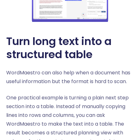
Turn long text into a
structured table
WordMaestro can also help when a document has
useful information but the format is hard to scan.
One practical example is turning a plain next step
section into a table. Instead of manually copying
lines into rows and columns, you can ask
WordMaestro to make the text into a table. The
result becomes a structured planning view with