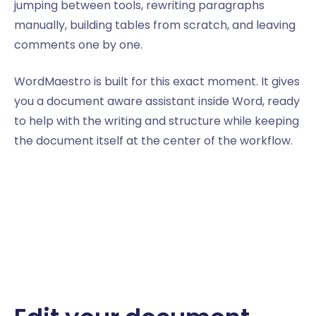
jumping between tools, rewriting paragraphs
manually, building tables from scratch, and leaving
comments one by one.
WordMaestro is built for this exact moment. It gives
you a document aware assistant inside Word, ready
to help with the writing and structure while keeping
the document itself at the center of the workflow.