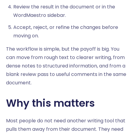
Review the result in the document or in the
WordMaestro sidebar.
Accept, reject, or refine the changes before
moving on.
The workflow is simple, but the payoff is big. You
can move from rough text to clearer writing, from
dense notes to structured information, and from a
blank review pass to useful comments in the same
document.
Why this matters
Most people do not need another writing tool that
pulls them away from their document. They need