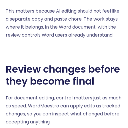
This matters because AI editing should not feel like
a separate copy and paste chore. The work stays
where it belongs, in the Word document, with the
review controls Word users already understand.
Review changes before
they become final
For document editing, control matters just as much
as speed. WordMaestro can apply edits as tracked
changes, so you can inspect what changed before
accepting anything.