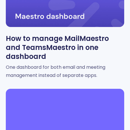
How to manage MailMaestro
and TeamsMaestro in one
dashboard
One dashboard for both email and meeting
management instead of separate apps.