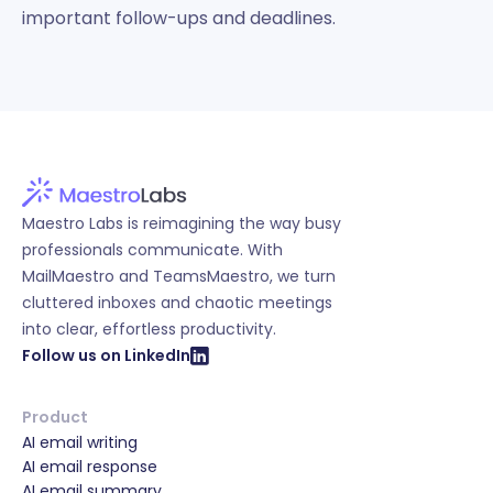
important follow-ups and deadlines.
Maestro Labs is reimagining the way busy
professionals communicate. With
MailMaestro and TeamsMaestro, we turn
cluttered inboxes and chaotic meetings
into clear, effortless productivity.
Follow us on LinkedIn
Product
AI email writing
AI email response
AI email summary