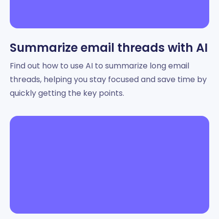
Summarize email threads with AI
Find out how to use AI to summarize long email
threads, helping you stay focused and save time by
quickly getting the key points.