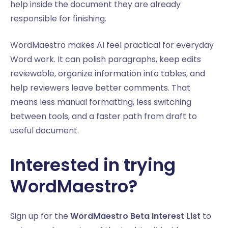
help inside the document they are already
responsible for finishing.
WordMaestro makes AI feel practical for everyday
Word work. It can polish paragraphs, keep edits
reviewable, organize information into tables, and
help reviewers leave better comments. That
means less manual formatting, less switching
between tools, and a faster path from draft to
useful document.
Interested in trying
WordMaestro?
Sign up for the
WordMaestro Beta Interest List
to