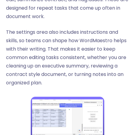
designed for repeat tasks that come up often in
document work.
The settings area also includes instructions and
skills, so teams can shape how WordMaestro helps
with their writing. That makes it easier to keep
common editing tasks consistent, whether you are
cleaning up an executive summary, reviewing a
contract style document, or turning notes into an
organized plan.