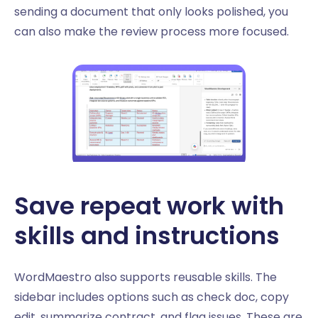
sending a document that only looks polished, you
can also make the review process more focused.
Save repeat work with
skills and instructions
WordMaestro also supports reusable skills. The
sidebar includes options such as check doc, copy
edit, summarize contract, and flag issues. These are