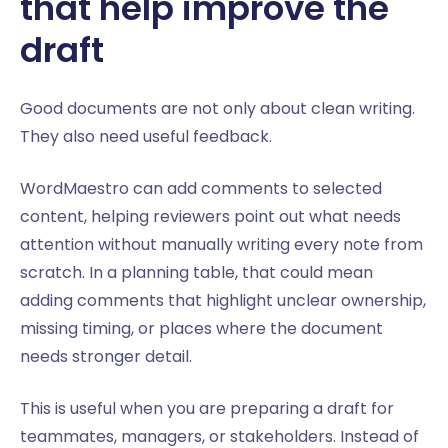
that help improve the
draft
Good documents are not only about clean writing.
They also need useful feedback.
WordMaestro can add comments to selected
content, helping reviewers point out what needs
attention without manually writing every note from
scratch. In a planning table, that could mean
adding comments that highlight unclear ownership,
missing timing, or places where the document
needs stronger detail.
This is useful when you are preparing a draft for
teammates, managers, or stakeholders. Instead of