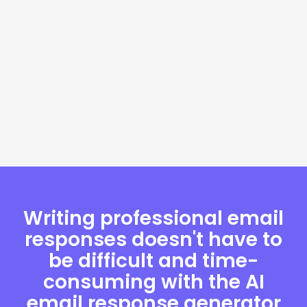
Writing professional email
responses doesn't have to
be difficult and time-
consuming with the AI
email response generator