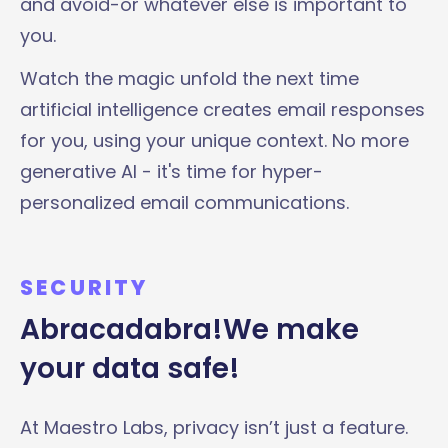
and avoid-or whatever else is important to
you.
Watch the magic unfold the next time
artificial intelligence creates email responses
for you, using your unique context. No more
generative AI - it's time for hyper-
personalized email communications.
SECURITY
Abracadabra!We make
your data safe!
At Maestro Labs, privacy isn’t just a feature.