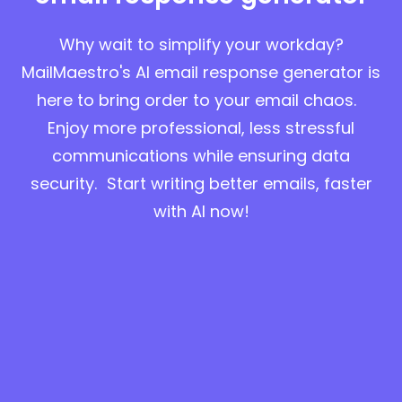
Why wait to simplify your workday?
MailMaestro's AI email response generator is
here to bring order to your email chaos.
Enjoy more professional, less stressful
communications while ensuring data
security. Start writing better emails, faster
with AI now!
Start for free in Outlook
Start for free in Gmail