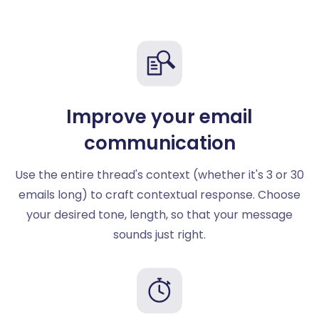
Improve your email
communication
Use the entire thread's context (whether it's 3 or 30
emails long) to craft contextual response. Choose
your desired tone, length, so that your message
sounds just right.