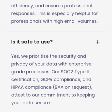
efficiency, and ensures professional
responses. This is especially helpful for
professionals with high email volumes.
Is it safe to use?
Yes, we prioritise the security and
privacy of your data with enterprise-
grade processes. Our SOC2 Type II
certification, GDPR compliance, and
HIPAA compliance (BAA on request),
attest to our commitment to keeping
your data secure.