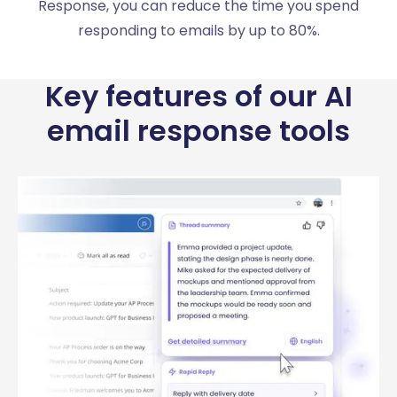
Response, you can reduce the time you spend
responding to emails by up to 80%.
Key features of our AI
email response tools