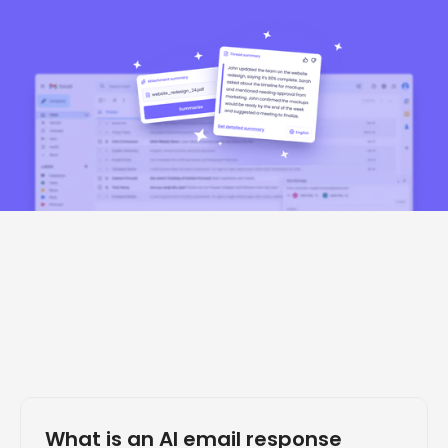
What is an AI email response 