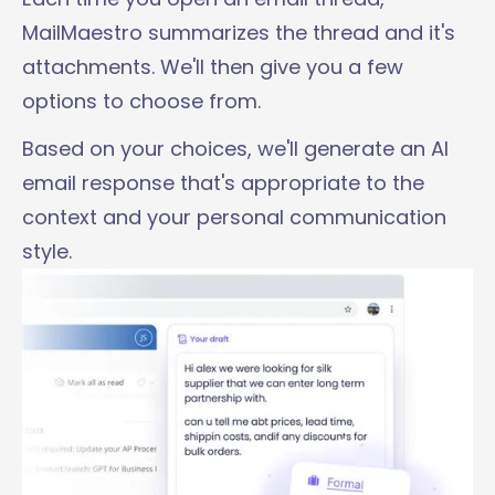
MailMaestro summarizes the thread and it's
attachments. We'll then give you a few
options to choose from.
Based on your choices, we'll generate an AI
email response that's appropriate to the
context and your personal communication
style.