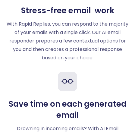
Stress-free email work
With Rapid Replies, you can respond to the majority
of your emails with a single click. Our AI email
responder prepares a few contextual options for
you and then creates a professional response
based on your choice.
Save time on each generated
email
Drowning in incoming emails? With AI Email