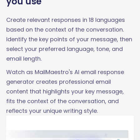
you use
Create relevant responses in 18 languages
based on the context of the conversation.
Identify the key points of your message, then
select your preferred language, tone, and
email length.
Watch as MailMaestro's AI email response
generator creates professional email
content that highlights your key message,
fits the context of the conversation, and
reflects your unique writing style.