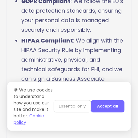
GDPR Compliant
: We follow the EU’s
data protection standards, ensuring
your personal data is managed
securely and responsibly.
HIPAA Compliant
: We align with the
HIPAA Security Rule by implementing
administrative, physical, and
technical safeguards for PHI, and we
can sign a Business Associate
Agreement (BAA) upon request.
🍪 We use cookies
to understand
Penetration Testing
: Regular tests
how you use our
Essential only
Accept all
to identify and fix potential system
site and make it
better.
Cookie
vulnerabilities, keeping your data
policy
protected.