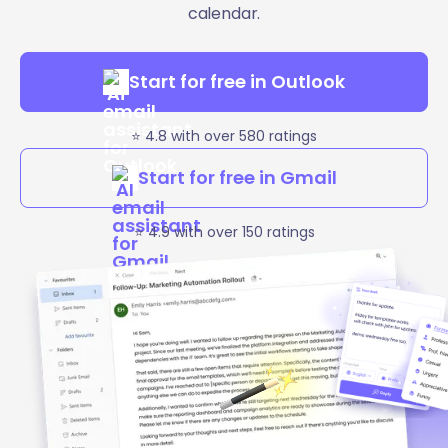
calendar.
Start for free in Outlook
⭐️ 4.8 with over 580 ratings
Start for free in Gmail
⭐️ 4.9 with over 150 ratings