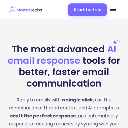
Start for free
The most advanced
A
I
email response
tools for
better, faster email
communication
Reply to emails with
a single click
, use the
combination of thread context and AI prompts to
craft the perfect response
, and automatically
respond to meeting requests by syncing with your