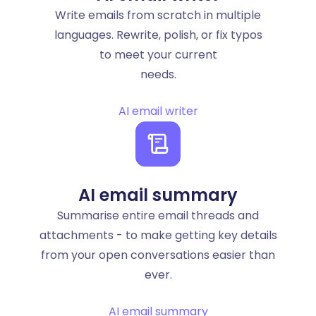
Write emails from scratch in multiple
languages. Rewrite, polish, or fix typos
to meet your current
needs.
AI email writer
AI email summary
Summarise entire email threads and
attachments - to make getting key details
from your open conversations easier than
ever.
AI email summary