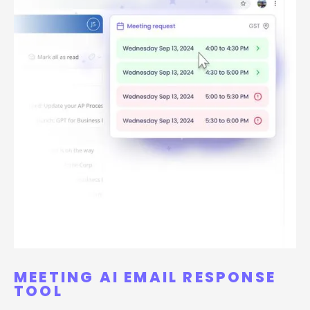
MEETING AI EMAIL RESPONSE
TOOL