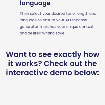
language
Then select your desired tone, length and
language to ensure your AI response
generator matches your unique context
and desired writing style.
Want to see exactly how
it works? Check out the
interactive demo below: