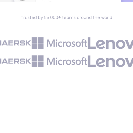
Trusted by 55 000+ teams around the world