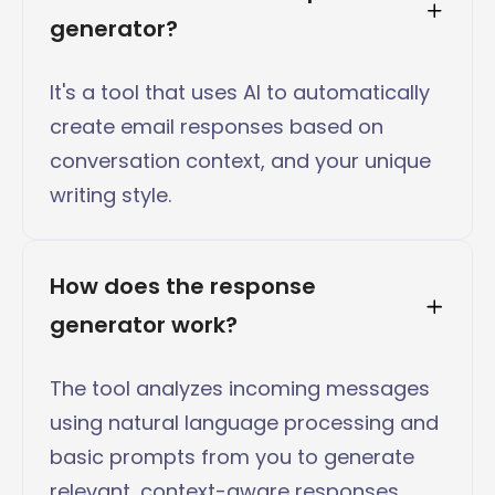
generator?
It's a tool that uses AI to automatically
create email responses based on
conversation context, and your unique
writing style.
How does the response 
generator work?
The tool analyzes incoming messages
using natural language processing and
basic prompts from you to generate
relevant, context-aware responses.