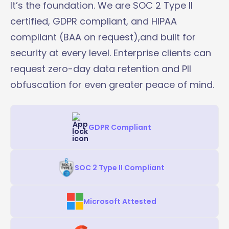
It’s the foundation. We are SOC 2 Type II
certified, GDPR compliant, and HIPAA
compliant (BAA on request),and built for
security at every level. Enterprise clients can
request zero-day data retention and PII
obfuscation for even greater peace of mind.
GDPR Compliant
SOC 2 Type II Compliant
Microsoft Attested