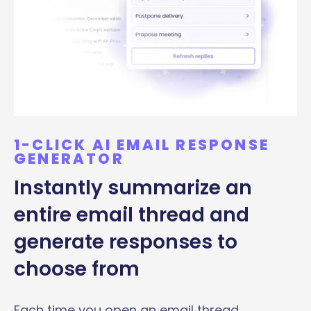
1-CLICK AI EMAIL RESPONSE
GENERATOR
Instantly summarize an
entire email thread and
generate responses to
choose from
Each time you open an email thread,