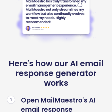
Here's how our AI email
response generator
works
Open MailMaestro's AI
1
email response