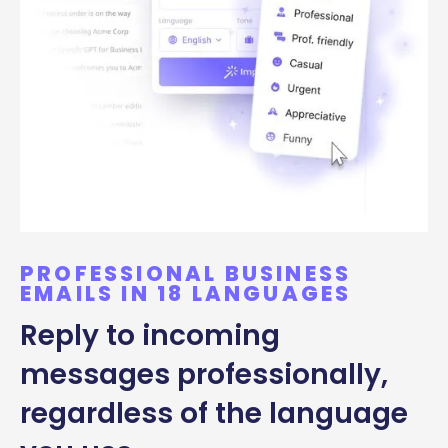
PROFESSIONAL BUSINESS
EMAILS IN 18 LANGUAGES
Reply to incoming
messages professionally,
regardless of the language