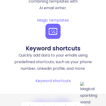
combining templates with
AI email writer.
Magic templates
Keyword shortcuts
Quickly add data to your emails using
predefined shortcuts, such as your phone
number, Linkedin profile, and more.
Keyword shortcuts