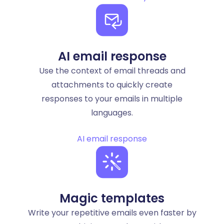
AI email response
Use the context of email threads and
attachments to quickly create
responses to your emails in multiple
languages.
AI email response
Magic templates
Write your repetitive emails even faster by