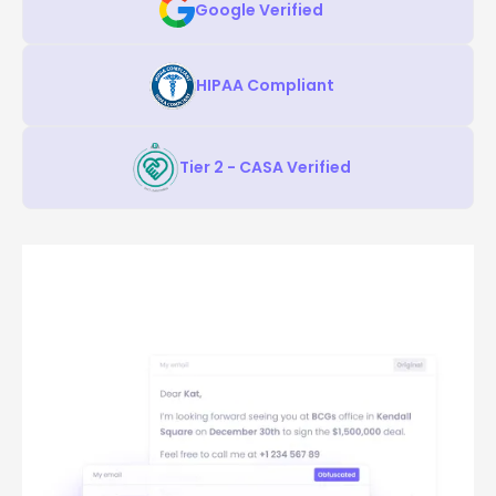
Google Verified
HIPAA Compliant
Tier 2 - CASA Verified