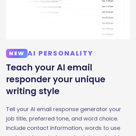
AI PERSONALITY
NEW
Teach your AI email
responder your unique
writing style
Tell your AI email response generator your
job title, preferred tone, and word choice.
Include contact information, words to use