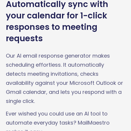
Automatically sync with
your calendar for 1-click
responses to meeting
requests
Our AI email response generator makes
scheduling effortless. It automatically
detects meeting invitations, checks
availability against your Microsoft Outlook or
Gmail calendar, and lets you respond with a
single click.
Ever wished you could use an AI tool to
automate everyday tasks? MailMaestro