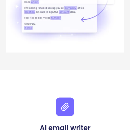
AI email writer