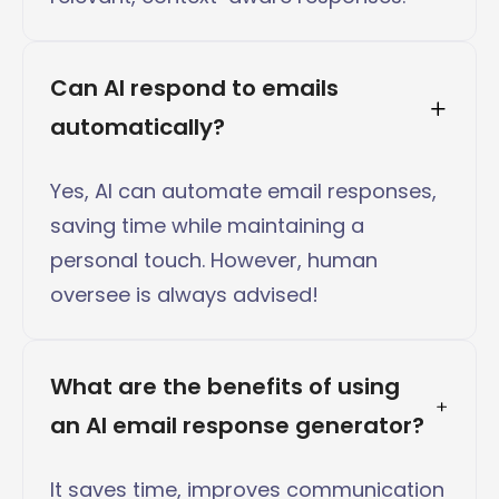
Can AI respond to emails 
automatically?
Yes, AI can automate email responses,
saving time while maintaining a
personal touch. However, human
oversee is always advised!
What are the benefits of using 
an AI email response generator?
It saves time, improves communication