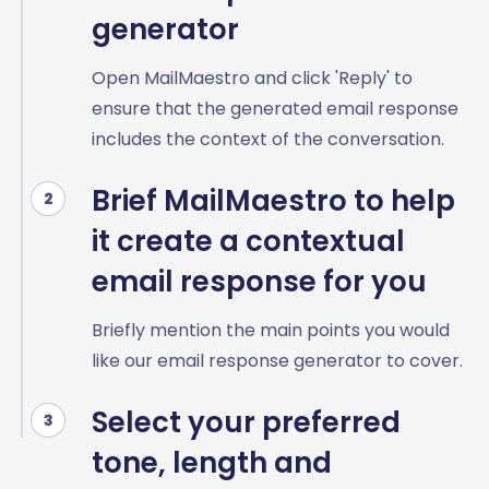
generator
Open MailMaestro and click 'Reply' to
ensure that the generated email response
includes the context of the conversation.
Brief MailMaestro to help
2
it create a contextual
email response for you
Briefly mention the main points you would
like our email response generator to cover.
Select your preferred
3
tone, length and