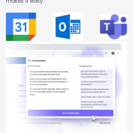
makes it easy.