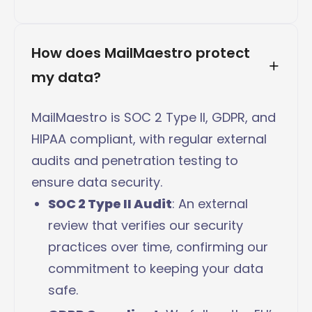
How does MailMaestro protect 
my data?
MailMaestro is SOC 2 Type II, GDPR, and
HIPAA compliant, with regular external
audits and penetration testing to
ensure data security.
SOC 2 Type II Audit
: An external
review that verifies our security
practices over time, confirming our
commitment to keeping your data
safe.