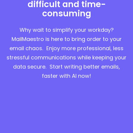
difficult and time-
consuming
Why wait to simplify your workday?
MailMaestro is here to bring order to your
email chaos. Enjoy more professional, less
stressful communications while keeping your
data secure. Start writing better emails,
faster with AI now!
Try for free in Outlook
Try for free in Gmail