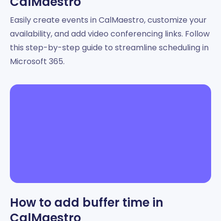
CalMaestro
Easily create events in CalMaestro, customize your
availability, and add video conferencing links. Follow
this step-by-step guide to streamline scheduling in
Microsoft 365.
How to add buffer time in
CalMaestro