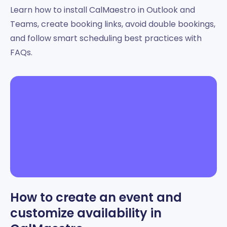
Learn how to install CalMaestro in Outlook and
Teams, create booking links, avoid double bookings,
and follow smart scheduling best practices with
FAQs.
How to create an event and
customize availability in