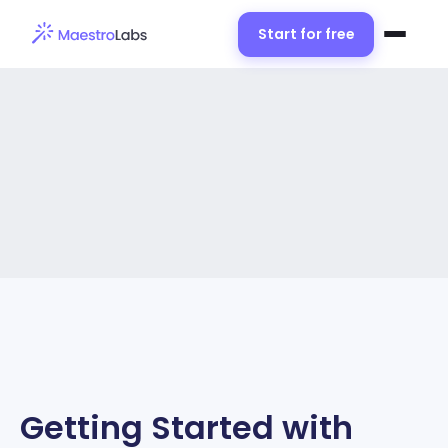
Start for free
Getting Started with