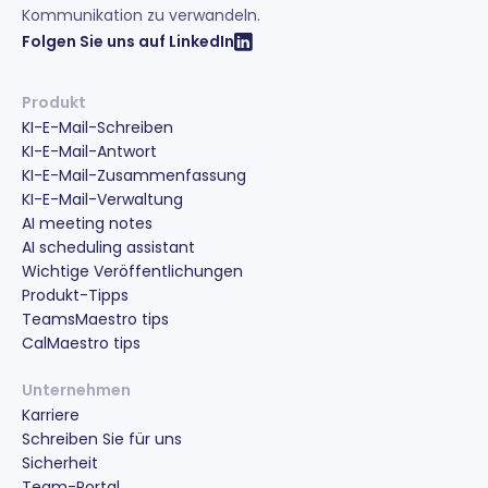
Kommunikation zu verwandeln.
Folgen Sie uns auf LinkedIn
Produkt
KI-E-Mail-Schreiben
KI-E-Mail-Antwort
KI-E-Mail-Zusammenfassung
KI-E-Mail-Verwaltung
AI meeting notes
AI scheduling assistant
Wichtige Veröffentlichungen
Produkt-Tipps
TeamsMaestro tips
CalMaestro tips
Unternehmen
Karriere
Schreiben Sie für uns
Sicherheit
Team-Portal