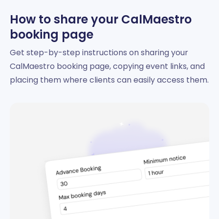
How to share your CalMaestro
booking page
Get step-by-step instructions on sharing your
CalMaestro booking page, copying event links, and
placing them where clients can easily access them.