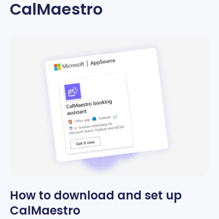
CalMaestro
How to download and set up
CalMaestro