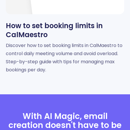
How to set booking limits in
CalMaestro
Discover how to set booking limits in CalMaestro to
control daily meeting volume and avoid overload.
Step-by-step guide with tips for managing max
bookings per day.
With AI Magic, email
creation doesn't have to be