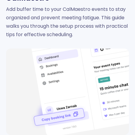
Add buffer time to your CalMaestro events to stay
organized and prevent meeting fatigue. This guide
walks you through the setup process with practical
tips for effective scheduling.