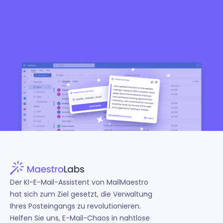
Der KI-E-Mail-Assistent von MailMaestro
hat sich zum Ziel gesetzt, die Verwaltung
Ihres Posteingangs zu revolutionieren.
Helfen Sie uns, E-Mail-Chaos in nahtlose