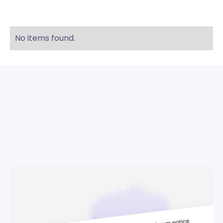
No items found.