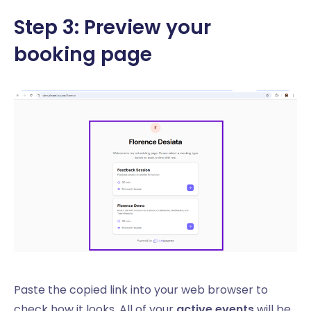
Step 3: Preview your
booking page
Paste the copied link into your web browser to
check how it looks. All of your
active events
will be