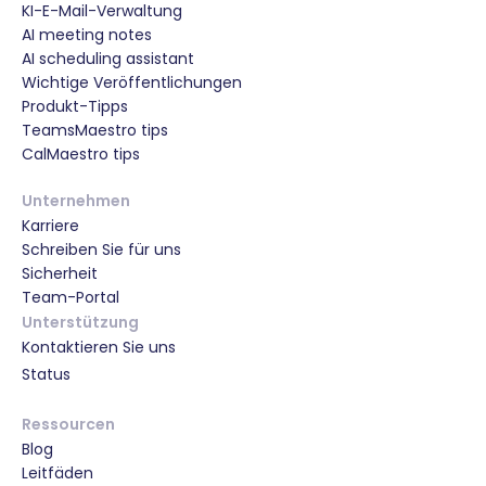
KI-E-Mail-Verwaltung
AI meeting notes
AI scheduling assistant
Wichtige Veröffentlichungen
Produkt-Tipps
TeamsMaestro tips
CalMaestro tips
Unternehmen
Karriere
Schreiben Sie für uns
Sicherheit
Team-Portal
Unterstützung
Kontaktieren Sie uns
Status
Ressourcen
Blog
Leitfäden