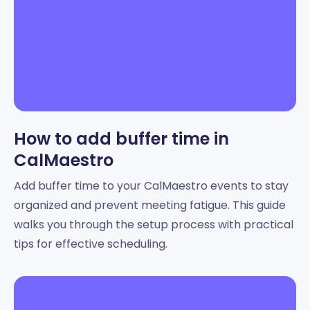
How to add buffer time in
CalMaestro
Add buffer time to your CalMaestro events to stay
organized and prevent meeting fatigue. This guide
walks you through the setup process with practical
tips for effective scheduling.