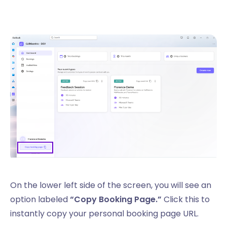
On the lower left side of the screen, you will see an
option labeled
“Copy Booking Page.”
Click this to
instantly copy your personal booking page URL.