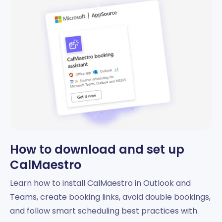
How to download and set up
CalMaestro
Learn how to install CalMaestro in Outlook and
Teams, create booking links, avoid double bookings,
and follow smart scheduling best practices with