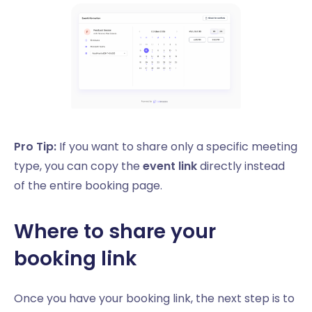
Pro Tip:
If you want to share only a specific meeting
type, you can copy the
event link
directly instead
of the entire booking page.
Where to share your
booking link
Once you have your booking link, the next step is to