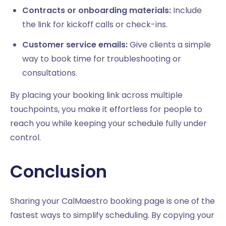
Contracts or onboarding materials:
Include
the link for kickoff calls or check-ins.
Customer service emails:
Give clients a simple
way to book time for troubleshooting or
consultations.
By placing your booking link across multiple
touchpoints, you make it effortless for people to
reach you while keeping your schedule fully under
control.
Conclusion
Sharing your CalMaestro booking page is one of the
fastest ways to simplify scheduling. By copying your