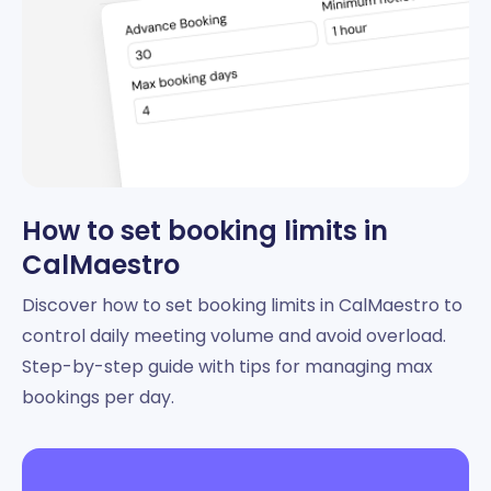
How to set booking limits in
CalMaestro
Discover how to set booking limits in CalMaestro to
control daily meeting volume and avoid overload.
Step-by-step guide with tips for managing max
bookings per day.