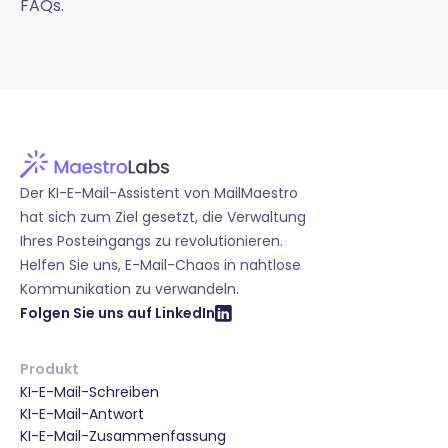
FAQs.
Der KI-E-Mail-Assistent von MailMaestro
hat sich zum Ziel gesetzt, die Verwaltung
Ihres Posteingangs zu revolutionieren.
Helfen Sie uns, E-Mail-Chaos in nahtlose
Kommunikation zu verwandeln.
Folgen Sie uns auf LinkedIn
Produkt
KI-E-Mail-Schreiben
KI-E-Mail-Antwort
KI-E-Mail-Zusammenfassung