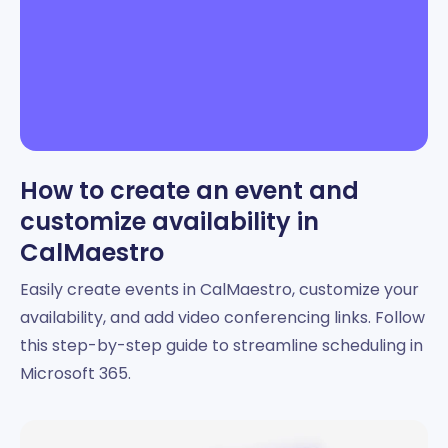
How to create an event and
customize availability in
CalMaestro
Easily create events in CalMaestro, customize your
availability, and add video conferencing links. Follow
this step-by-step guide to streamline scheduling in
Microsoft 365.