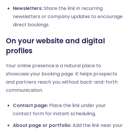
Newsletters:
Share the link in recurring
newsletters or company updates to encourage
direct bookings.
On your website and digital
profiles
Your online presence is a natural place to
showcase your booking page. It helps prospects
and partners reach you without back-and-forth
communication.
Contact page:
Place the link under your
contact form for instant scheduling.
About page or portfolio:
Add the link near your