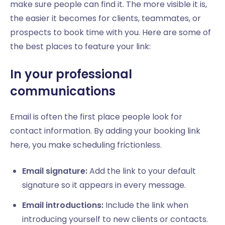
make sure people can find it. The more visible it is,
the easier it becomes for clients, teammates, or
prospects to book time with you. Here are some of
the best places to feature your link:
In your professional
communications
Email is often the first place people look for
contact information. By adding your booking link
here, you make scheduling frictionless.
Email signature:
Add the link to your default
signature so it appears in every message.
Email introductions:
Include the link when
introducing yourself to new clients or contacts.