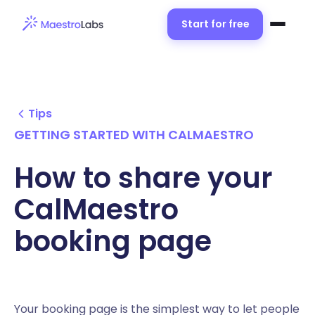
Start for free
Tips
GETTING STARTED WITH CALMAESTRO
How to share your
CalMaestro
booking page
Your booking page is the simplest way to let people