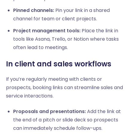
Pinned channels:
Pin your link in a shared
channel for team or client projects.
Project management tools:
Place the link in
tools like Asana, Trello, or Notion where tasks
often lead to meetings.
In client and sales workflows
If you’re regularly meeting with clients or
prospects, booking links can streamline sales and
service interactions.
Proposals and presentations:
Add the link at
the end of a pitch or slide deck so prospects
can immediately schedule follow-ups.