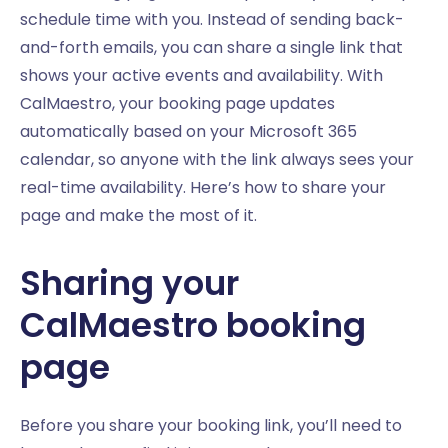
schedule time with you. Instead of sending back-
and-forth emails, you can share a single link that
shows your active events and availability. With
CalMaestro, your booking page updates
automatically based on your Microsoft 365
calendar, so anyone with the link always sees your
real-time availability. Here’s how to share your
page and make the most of it.
Sharing your
CalMaestro booking
page
Before you share your booking link, you’ll need to