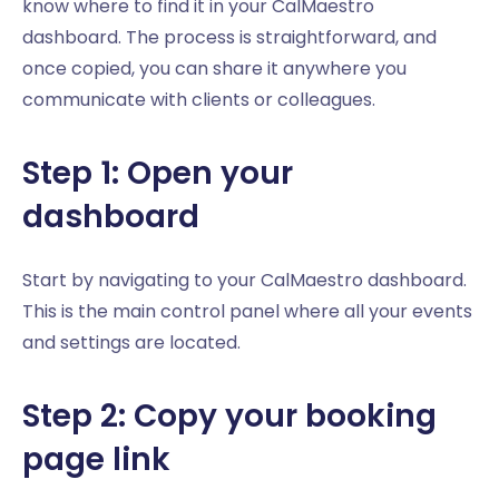
know where to find it in your CalMaestro
dashboard. The process is straightforward, and
once copied, you can share it anywhere you
communicate with clients or colleagues.
Step 1: Open your
dashboard
Start by navigating to your CalMaestro dashboard.
This is the main control panel where all your events
and settings are located.
Step 2: Copy your booking
page link