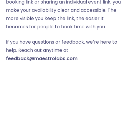
booking link or sharing an individual event link, you
make your availability clear and accessible. The
more visible you keep the link, the easier it
becomes for people to book time with you.
If you have questions or feedback, we’re here to
help. Reach out anytime at
feedback@maestrolabs.com
.