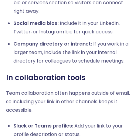
bio or services section so visitors can connect
right away.
Social media bios:
Include it in your LinkedIn,
Twitter, or Instagram bio for quick access.
Company directory or intranet:
If you work in a
larger team, include the link in your internal
directory for colleagues to schedule meetings.
In collaboration tools
Team collaboration often happens outside of email,
so including your link in other channels keeps it
accessible.
Slack or Teams profiles:
Add your link to your
profile description or status.