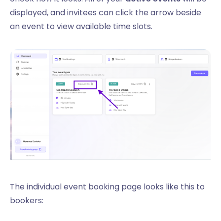
displayed, and invitees can click the arrow beside
an event to view available time slots.
The individual event booking page looks like this to
bookers: