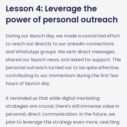
Lesson 4: Leverage the
power of personal outreach
During our launch day, we made a concerted effort
to reach out directly to our LinkedIn connections
and WhatsApp groups. We sent direct messages,
shared our launch news, and asked for support. This
personal outreach turned out to be quite effective,
contributing to our momentum during the first few
hours of launch day.
It reminded us that while digital marketing
strategies are crucial, there's still immense value in
personal, direct communication. In the future, we
plan to leverage this strategy even more, reaching