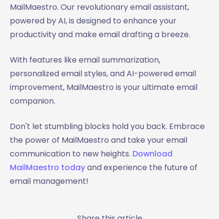
MailMaestro. Our revolutionary email assistant,
powered by AI, is designed to enhance your
productivity and make email drafting a breeze.
With features like email summarization,
personalized email styles, and AI-powered email
improvement, MailMaestro is your ultimate email
companion.
Don't let stumbling blocks hold you back. Embrace
the power of MailMaestro and take your email
communication to new heights.
Download
MailMaestro today
and experience the future of
email management!
Share this article