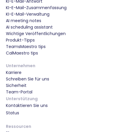
KI-E-Mail-Antwort
KI-E-Mail-Zusammenfassung
KI-E-Mail-Verwaltung
AI meeting notes
AI scheduling assistant
Wichtige Veröffentlichungen
Produkt-Tipps
TeamsMaestro tips
CalMaestro tips
Unternehmen
Karriere
Schreiben Sie für uns
Sicherheit
Team-Portal
Unterstützung
Kontaktieren Sie uns
Status
Ressourcen