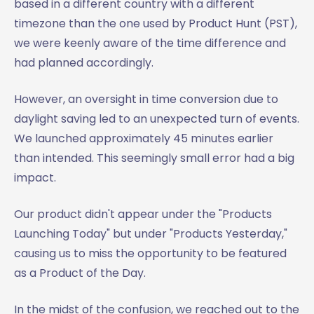
based in a different country with a different
timezone than the one used by Product Hunt (PST),
we were keenly aware of the time difference and
had planned accordingly.
However, an oversight in time conversion due to
daylight saving led to an unexpected turn of events.
We launched approximately 45 minutes earlier
than intended. This seemingly small error had a big
impact.
Our product didn't appear under the "Products
Launching Today" but under "Products Yesterday,"
causing us to miss the opportunity to be featured
as a Product of the Day.
In the midst of the confusion, we reached out to the