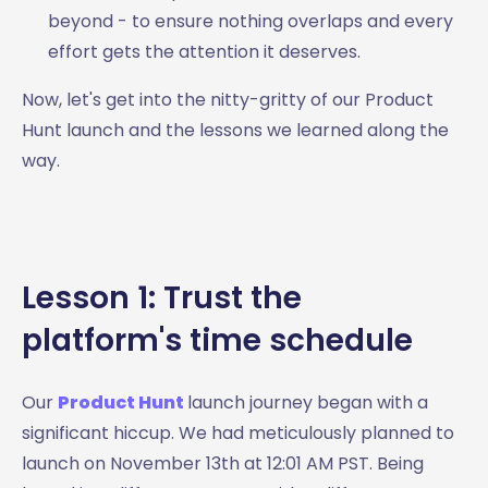
beyond - to ensure nothing overlaps and every
effort gets the attention it deserves.
Now, let's get into the nitty-gritty of our Product
Hunt launch and the lessons we learned along the
way.
Lesson 1: Trust the
platform's time schedule
Our
Product Hunt
launch journey began with a
significant hiccup. We had meticulously planned to
launch on November 13th at 12:01 AM PST. Being