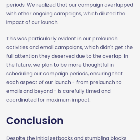
periods. We realized that our campaign overlapped
with other ongoing campaigns, which diluted the
impact of our launch.
This was particularly evident in our prelaunch
activities and email campaigns, which didn't get the
full attention they deserved due to the overlap. In
the future, we plan to be more thoughtful in
scheduling our campaign periods, ensuring that
each aspect of our launch - from prelaunch to
emails and beyond - is carefully timed and
coordinated for maximum impact.
Conclusion
Despite the initial setbacks and stumbling blocks