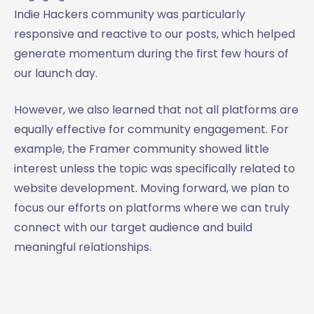
Indie Hackers community was particularly
responsive and reactive to our posts, which helped
generate momentum during the first few hours of
our launch day.
However, we also learned that not all platforms are
equally effective for community engagement. For
example, the Framer community showed little
interest unless the topic was specifically related to
website development. Moving forward, we plan to
focus our efforts on platforms where we can truly
connect with our target audience and build
meaningful relationships.