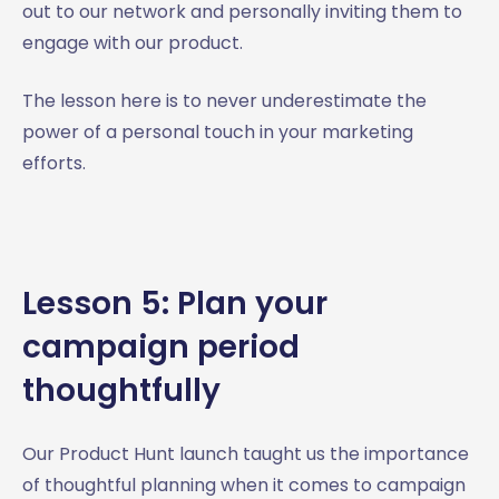
out to our network and personally inviting them to
engage with our product.
The lesson here is to never underestimate the
power of a personal touch in your marketing
efforts.
Lesson 5: Plan your
campaign period
thoughtfully
Our Product Hunt launch taught us the importance
of thoughtful planning when it comes to campaign