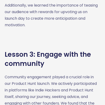
Additionally, we learned the importance of teasing
our audience with rewards for upvoting us on
launch day to create more anticipation and
motivation.
Lesson 3: Engage with the
community
Community engagement played a crucial role in
our Product Hunt launch. We actively participated
in platforms like Indie Hackers and Product Hunt
itself, sharing our journey, seeking advice, and
engaging with other founders. We found that the