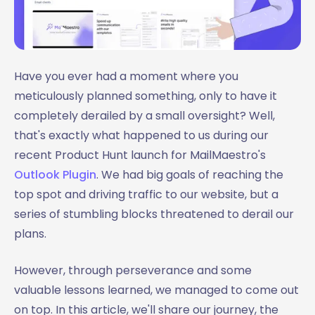
Have you ever had a moment where you
meticulously planned something, only to have it
completely derailed by a small oversight? Well,
that's exactly what happened to us during our
recent Product Hunt launch for MailMaestro's
Outlook Plugin
. We had big goals of reaching the
top spot and driving traffic to our website, but a
series of stumbling blocks threatened to derail our
plans.
However, through perseverance and some
valuable lessons learned, we managed to come out
on top. In this article, we'll share our journey, the