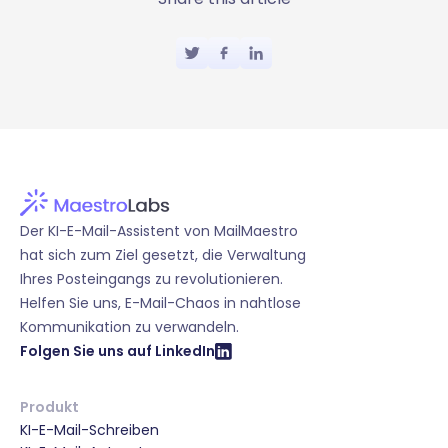
Der KI-E-Mail-Assistent von MailMaestro
hat sich zum Ziel gesetzt, die Verwaltung
Ihres Posteingangs zu revolutionieren.
Helfen Sie uns, E-Mail-Chaos in nahtlose
Kommunikation zu verwandeln.
Folgen Sie uns auf LinkedIn
Produkt
KI-E-Mail-Schreiben