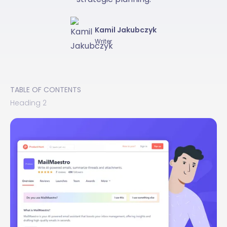
Kamil Jakubczyk
Writer
TABLE OF CONTENTS
Heading 2