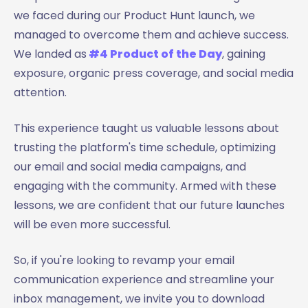
we faced during our Product Hunt launch, we
managed to overcome them and achieve success.
We landed as
#4 Product of the Day
, gaining
exposure, organic press coverage, and social media
attention.
This experience taught us valuable lessons about
trusting the platform's time schedule, optimizing
our email and social media campaigns, and
engaging with the community. Armed with these
lessons, we are confident that our future launches
will be even more successful.
So, if you're looking to revamp your email
communication experience and streamline your
inbox management, we invite you to download