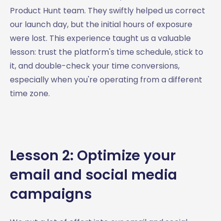
Product Hunt team. They swiftly helped us correct
our launch day, but the initial hours of exposure
were lost. This experience taught us a valuable
lesson: trust the platform's time schedule, stick to
it, and double-check your time conversions,
especially when you're operating from a different
time zone.
Lesson 2: Optimize your
email and social media
campaigns