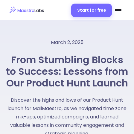
Start for free
March 2, 2025
From Stumbling Blocks
to Success: Lessons from
Our Product Hunt Launch
Discover the highs and lows of our Product Hunt
launch for MailMaestro, as we navigated time zone
mix-ups, optimized campaigns, and learned
valuable lessons in community engagement and
strategic planning.