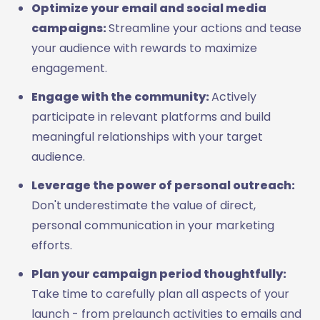
Optimize your email and social media
campaigns:
Streamline your actions and tease
your audience with rewards to maximize
engagement.
Engage with the community:
Actively
participate in relevant platforms and build
meaningful relationships with your target
audience.
Leverage the power of personal outreach:
Don't underestimate the value of direct,
personal communication in your marketing
efforts.
Plan your campaign period thoughtfully:
Take time to carefully plan all aspects of your
launch - from prelaunch activities to emails and