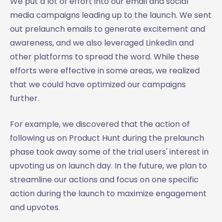
We put a lot of effort into our email and social
media campaigns leading up to the launch. We sent
out prelaunch emails to generate excitement and
awareness, and we also leveraged LinkedIn and
other platforms to spread the word. While these
efforts were effective in some areas, we realized
that we could have optimized our campaigns
further.
For example, we discovered that the action of
following us on Product Hunt during the prelaunch
phase took away some of the trial users' interest in
upvoting us on launch day. In the future, we plan to
streamline our actions and focus on one specific
action during the launch to maximize engagement
and upvotes.