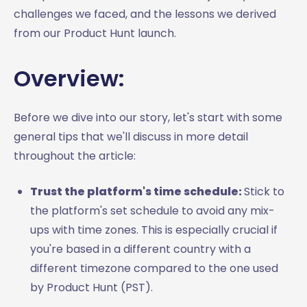
challenges we faced, and the lessons we derived
from our Product Hunt launch.
Overview:
Before we dive into our story, let's start with some
general tips that we'll discuss in more detail
throughout the article:
Trust the platform's time schedule:
Stick to
the platform's set schedule to avoid any mix-
ups with time zones. This is especially crucial if
you're based in a different country with a
different timezone compared to the one used
by Product Hunt (PST).