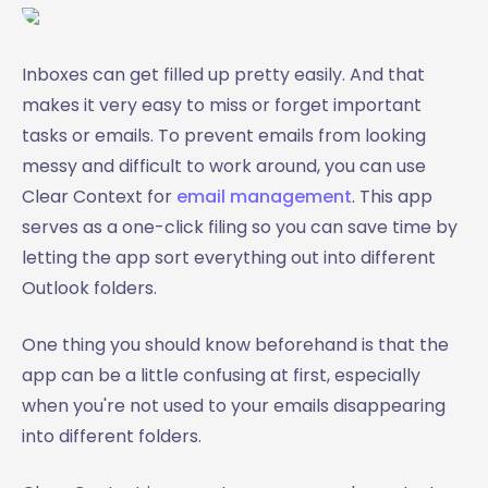
Inboxes can get filled up pretty easily. And that
makes it very easy to miss or forget important
tasks or emails. To prevent emails from looking
messy and difficult to work around, you can use
Clear Context for
email management
. This app
serves as a one-click filing so you can save time by
letting the app sort everything out into different
Outlook folders.
One thing you should know beforehand is that the
app can be a little confusing at first, especially
when you're not used to your emails disappearing
into different folders.