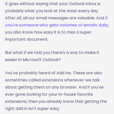
It goes without saying that your Outlook inbox is
probably what you look at the most every day.
After all, all our email messages are valuable. And
if
you're someone who gets volumes of emails daily
,
you also know how easy it is to miss a super
important document.
But what if we told you there's a way to make it
easier in Microsoft Outlook?
You've probably heard of Add Ins. These are also
sometimes called extensions whenever we talk
about getting them on any browser. And if you've
ever gone looking for your in-house favorite
extensions, then you already know that getting the
right add in isn't super easy.