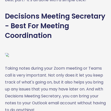
Decisions Meeting Secretary
- Best For Meeting
Coordination
Taking notes during your Zoom meeting or Teams
call is very important. Not only does it let you keep
track of what's going on, but it also helps you bring
up any issues that you may have later on. And with
Decisions Meeting Secretary, you can bring your
notes to your Outlook email account without having
to do anything!