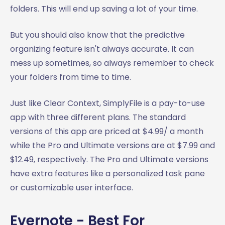
folders. This will end up saving a lot of your time.
But you should also know that the predictive
organizing feature isn't always accurate. It can
mess up sometimes, so always remember to check
your folders from time to time.
Just like Clear Context, SimplyFile is a pay-to-use
app with three different plans. The standard
versions of this app are priced at $4.99/ a month
while the Pro and Ultimate versions are at $7.99 and
$12.49, respectively. The Pro and Ultimate versions
have extra features like a personalized task pane
or customizable user interface.
Evernote - Best For