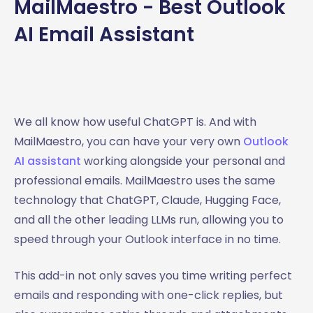
MailMaestro - Best Outlook
AI Email Assistant
We all know how useful ChatGPT is. And with
MailMaestro, you can have your very own
Outlook
AI assistant
working alongside your personal and
professional emails. MailMaestro uses the same
technology that ChatGPT, Claude, Hugging Face,
and all the other leading LLMs run, allowing you to
speed through your Outlook interface in no time.
This add-in not only saves you time writing perfect
emails and responding with one-click replies, but