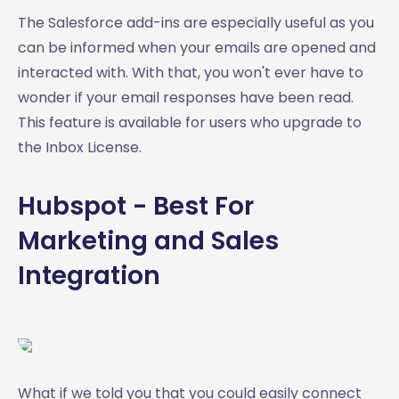
The Salesforce add-ins are especially useful as you
can be informed when your emails are opened and
interacted with. With that, you won't ever have to
wonder if your email responses have been read.
This feature is available for users who upgrade to
the Inbox License.
Hubspot - Best For
Marketing and Sales
Integration
What if we told you that you could easily connect