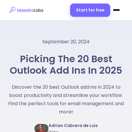
Start for free
September 20, 2024
Picking The 20 Best
Outlook Add Ins In 2025
Discover the 20 best Outlook add ins in 2024 to
boost productivity and streamline your workflow.
Find the perfect tools for email management and
more!
Adrian Cabrera de Luis