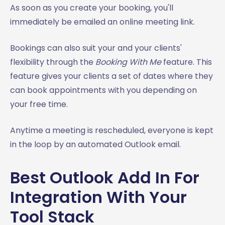
As soon as you create your booking, you'll
immediately be emailed an online meeting link.
Bookings can also suit your and your clients'
flexibility through the
Booking With Me
feature. This
feature gives your clients a set of dates where they
can book appointments with you depending on
your free time.
Anytime a meeting is rescheduled, everyone is kept
in the loop by an automated Outlook email.
Best Outlook Add In For
Integration With Your
Tool Stack