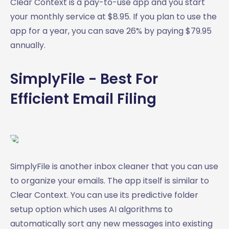
Clear Context is a pay-to-use app and you start
your monthly service at $8.95. If you plan to use the
app for a year, you can save 26% by paying $79.95
annually.
SimplyFile - Best For
Efficient Email Filing
SimplyFile is another inbox cleaner that you can use
to organize your emails. The app itself is similar to
Clear Context. You can use its predictive folder
setup option which uses AI algorithms to
automatically sort any new messages into existing