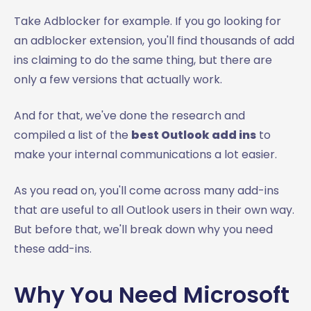
Take Adblocker for example. If you go looking for
an adblocker extension, you'll find thousands of add
ins claiming to do the same thing, but there are
only a few versions that actually work.
And for that, we've done the research and
compiled a list of the
best Outlook add ins
to
make your internal communications a lot easier.
As you read on, you'll come across many add-ins
that are useful to all Outlook users in their own way.
But before that, we'll break down why you need
these add-ins.
Why You Need Microsoft