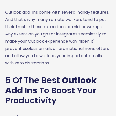
Outlook add-ins come with several handy features.
And that's why many remote workers tend to put
their trust in these extensions or mini powerups.
Any extension you go for integrates seamlessly to
make your Outlook experience way nicer. It'll
prevent useless emails or promotional newsletters
and allow you to work on your important emails
with zero distractions.
5 Of The Best
Outlook
Add Ins
To Boost Your
Productivity