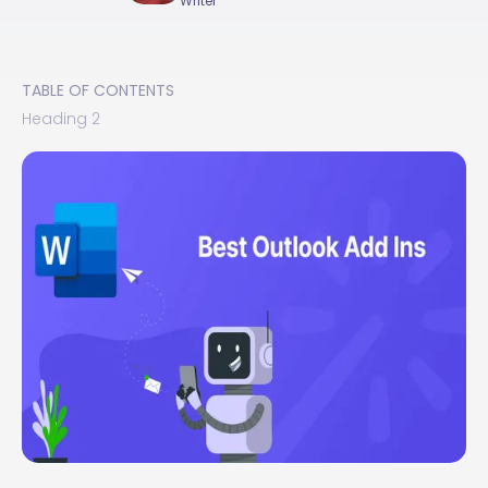
Writer
TABLE OF CONTENTS
Heading 2