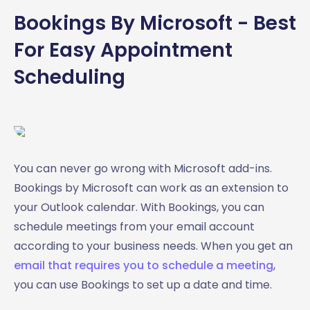
Bookings By Microsoft - Best
For Easy Appointment
Scheduling
You can never go wrong with Microsoft add-ins.
Bookings by Microsoft can work as an extension to
your Outlook calendar. With Bookings, you can
schedule meetings from your email account
according to your business needs. When you get an
email that requires you to schedule a meeting
,
you can use Bookings to set up a date and time.