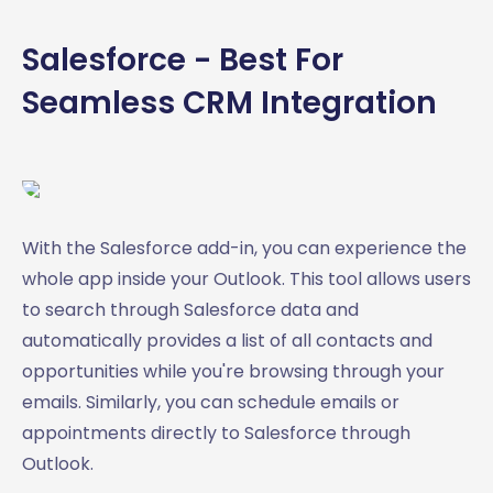
Salesforce - Best For
Seamless CRM Integration
With the Salesforce add-in, you can experience the
whole app inside your Outlook. This tool allows users
to search through Salesforce data and
automatically provides a list of all contacts and
opportunities while you're browsing through your
emails. Similarly, you can schedule emails or
appointments directly to Salesforce through
Outlook.