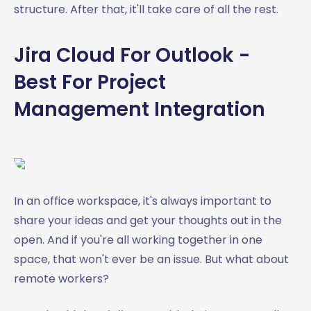
structure. After that, it'll take care of all the rest.
Jira Cloud For Outlook -
Best For Project
Management Integration
In an office workspace, it's always important to
share your ideas and get your thoughts out in the
open. And if you're all working together in one
space, that won't ever be an issue. But what about
remote workers?