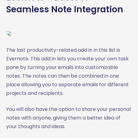
Seamless Note Integration
The last productivity-related add in in this list is
Evernote. This add in lets you create your own task
pane by turning your emails into customizable
notes. The notes can then be combined in one
place allowing you to separate emails for different
projects and recipients.
You will also have the option to share your personal
notes with anyone, giving them a better idea of
your thoughts and ideas.