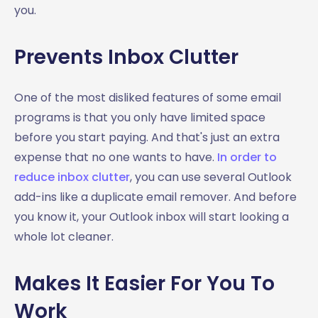
you.
Prevents Inbox Clutter
One of the most disliked features of some email
programs is that you only have limited space
before you start paying. And that's just an extra
expense that no one wants to have.
In order to
reduce inbox clutter
, you can use several Outlook
add-ins like a duplicate email remover. And before
you know it, your Outlook inbox will start looking a
whole lot cleaner.
Makes It Easier For You To
Work