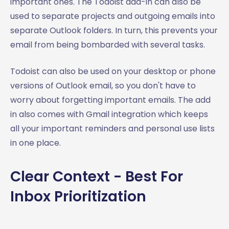
important ones. The Todoist add-in can also be
used to separate projects and outgoing emails into
separate Outlook folders. In turn, this prevents your
email from being bombarded with several tasks.
Todoist can also be used on your desktop or phone
versions of Outlook email, so you don't have to
worry about forgetting important emails. The add
in also comes with Gmail integration which keeps
all your important reminders and personal use lists
in one place.
Clear Context - Best For
Inbox Prioritization