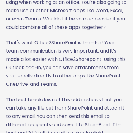
using when working at an office. You're also going to
make use of other Microsoft apps like Word, Excel,
or even Teams. Wouldn't it be so much easier if you
could combine all of these apps together?
That's what Office2SharePoint is here for! Your
team communication is very important, and it's
made a lot easier with Office2Sharepoint. Using this
Outlook add-in, you can save attachments from
your emails directly to other apps like SharePoint,
OneDrive, and Teams.
The best breakdown of this add in shows that you
can take any file out from SharePoint and attach it
to any email. You can then send this email to
different recipients and save it to SharePoint. The
best part? It's all done with a simple click!