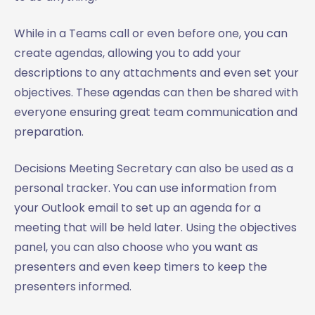
While in a Teams call or even before one, you can
create agendas, allowing you to add your
descriptions to any attachments and even set your
objectives. These agendas can then be shared with
everyone ensuring great team communication and
preparation.
Decisions Meeting Secretary can also be used as a
personal tracker. You can use information from
your Outlook email to set up an agenda for a
meeting that will be held later. Using the objectives
panel, you can also choose who you want as
presenters and even keep timers to keep the
presenters informed.