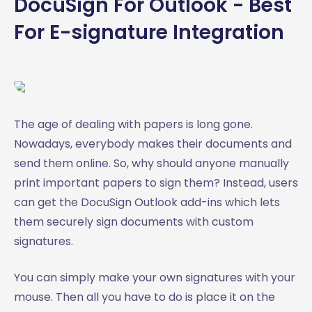
DocuSign For Outlook - Best
For E-signature Integration
The age of dealing with papers is long gone.
Nowadays, everybody makes their documents and
send them online. So, why should anyone manually
print important papers to sign them? Instead, users
can get the DocuSign Outlook add-ins which lets
them securely sign documents with custom
signatures.
You can simply make your own signatures with your
mouse. Then all you have to do is place it on the