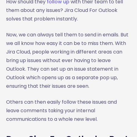
How should they
follow up
with their team to tell
them about any issues? Jira Cloud For Outlook
solves that problem instantly.
Now, we can always tell them to send in emails. But
we all know how easy it can be to miss them. With
Jira Cloud, people working in different areas can
bring up issues without ever having to leave
Outlook. They can set up an issue statement in
Outlook which opens up as a separate pop up,
ensuring that their issues are seen.
Others can then easily follow these issues and
leave comments taking your internal
communications to a whole new level.