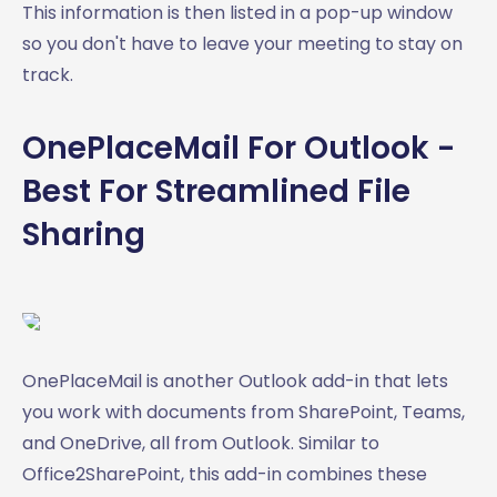
This information is then listed in a pop-up window
so you don't have to leave your meeting to stay on
track.
OnePlaceMail For Outlook -
Best For Streamlined File
Sharing
OnePlaceMail is another Outlook add-in that lets
you work with documents from SharePoint, Teams,
and OneDrive, all from Outlook. Similar to
Office2SharePoint, this add-in combines these