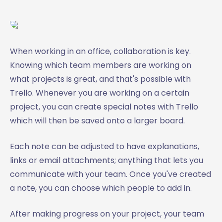
When working in an office, collaboration is key.
Knowing which team members are working on
what projects is great, and that's possible with
Trello. Whenever you are working on a certain
project, you can create special notes with Trello
which will then be saved onto a larger board.
Each note can be adjusted to have explanations,
links or email attachments; anything that lets you
communicate with your team. Once you've created
a note, you can choose which people to add in.
After making progress on your project, your team