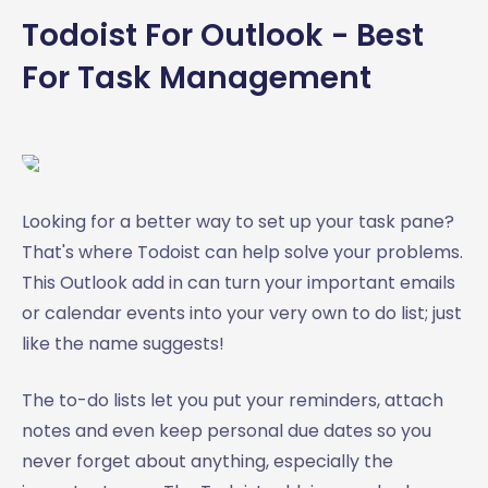
Todoist For Outlook - Best
For Task Management
Looking for a better way to set up your task pane?
That's where Todoist can help solve your problems.
This Outlook add in can turn your important emails
or calendar events into your very own to do list; just
like the name suggests!
The to-do lists let you put your reminders, attach
notes and even keep personal due dates so you
never forget about anything, especially the