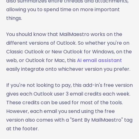
also summarizes entire threads and attachments,
allowing you to spend time on more important
things.
You should know that MailMaestro works on the
different versions of Outlook. So whether you're on
Classic Outlook or New Outlook for Windows, on the
web, or Outlook for Mac, this
AI email assistant
easily integrate onto whichever version you prefer.
If you're not looking to pay, this add-in's free version
gives each Outlook user 3 email credits each week.
These credits can be used for most of the tools.
However, each email you send using the free
version also comes with a "Sent By MailMaestro" tag
at the footer.