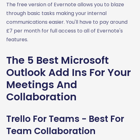
The free version of Evernote allows you to blaze
through basic tasks making your internal
communications easier. You'll have to pay around
£7 per month for full access to all of Evernote's
features.
The 5 Best Microsoft
Outlook Add Ins For Your
Meetings And
Collaboration
Trello For Teams - Best For
Team Collaboration