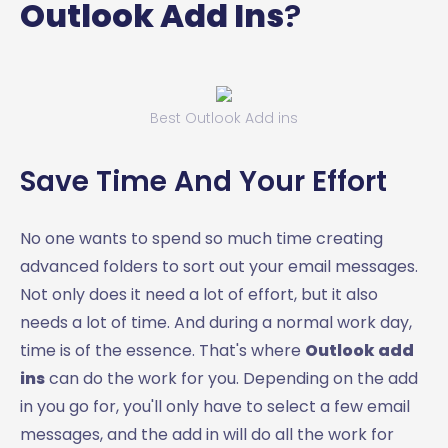
Outlook Add Ins
?
Best Outlook Add ins
Save Time And Your Effort
No one wants to spend so much time creating
advanced folders to sort out your email messages.
Not only does it need a lot of effort, but it also
needs a lot of time. And during a normal work day,
time is of the essence. That's where
Outlook add
ins
can do the work for you. Depending on the add
in you go for, you'll only have to select a few email
messages, and the add in will do all the work for