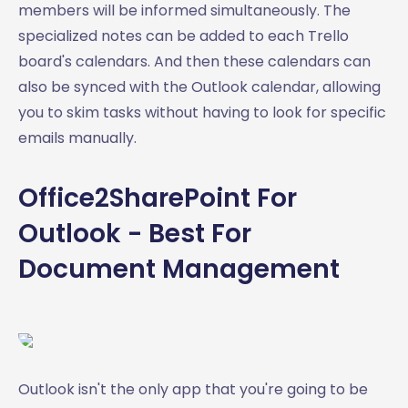
members will be informed simultaneously. The
specialized notes can be added to each Trello
board's calendars. And then these calendars can
also be synced with the Outlook calendar, allowing
you to skim tasks without having to look for specific
emails manually.
Office2SharePoint For
Outlook - Best For
Document Management
Outlook isn't the only app that you're going to be