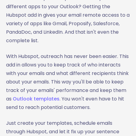
different apps to your Outlook? Getting the
Hubspot add in gives your email remote access to a
variety of apps like Gmail, Proposify, Salesforce,
PandaDoc, and LinkedIn. And that isn't even the
complete list.
With Hubspot, outreach has never been easier. This
add in allows you to keep track of who interacts
with your emails and what different recipients think
about your emails. This way you'll be able to keep
track of your emails' performance and keep them
as
Outlook templates
. You won't even have to hit
send to reach potential customers.
Just create your templates, schedule emails
through Hubspot, and let it fix up your sentence