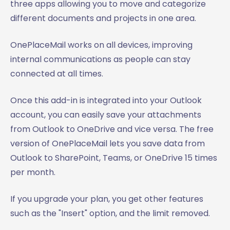
three apps allowing you to move and categorize
different documents and projects in one area.
OnePlaceMail works on all devices, improving
internal communications as people can stay
connected at all times.
Once this add-in is integrated into your Outlook
account, you can easily save your attachments
from Outlook to OneDrive and vice versa. The free
version of OnePlaceMail lets you save data from
Outlook to SharePoint, Teams, or OneDrive 15 times
per month.
If you upgrade your plan, you get other features
such as the "Insert" option, and the limit removed.