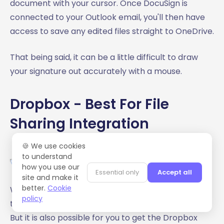
document with your cursor. Once DocuSign is
connected to your Outlook email, you'll then have
access to save any edited files straight to OneDrive.
That being said, it can be a little difficult to draw
your signature out accurately with a mouse.
Dropbox - Best For File
Sharing Integration
🍪 We use cookies
to understand
how you use our
Essential only
Accept all
site and make it
better.
Cookie
We've all known about Dropbox for a pretty long
policy
time. And it's possible a lot of us are using the app.
But it is also possible for you to get the Dropbox