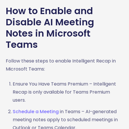
How to Enable and
Disable AI Meeting
Notes in Microsoft
Teams
Follow these steps to enable Intelligent Recap in
Microsoft Teams:
Ensure You Have Teams Premium – Intelligent
Recap is only available for Teams Premium
users.
Schedule a Meeting
in Teams – AI-generated
meeting notes apply to scheduled meetings in
Outlook or Teams Calendar.