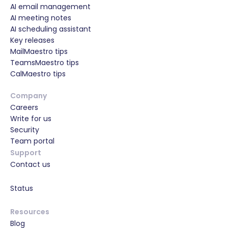
AI email management
AI meeting notes
AI scheduling assistant
Key releases
MailMaestro tips
TeamsMaestro tips
CalMaestro tips
Company
Careers
Write for us
Security
Team portal
Support
Contact us
Status
Resources
Blog