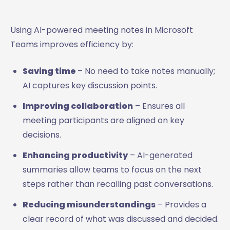
Using AI-powered meeting notes in Microsoft
Teams improves efficiency by:
Saving time
– No need to take notes manually;
AI captures key discussion points.
Improving collaboration
– Ensures all
meeting participants are aligned on key
decisions.
Enhancing productivity
– AI-generated
summaries allow teams to focus on the next
steps rather than recalling past conversations.
Reducing misunderstandings
– Provides a
clear record of what was discussed and decided.