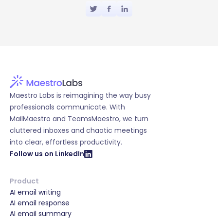
Maestro Labs is reimagining the way busy
professionals communicate. With
MailMaestro and TeamsMaestro, we turn
cluttered inboxes and chaotic meetings
into clear, effortless productivity.
Follow us on LinkedIn
Product
AI email writing
AI email response
AI email summary