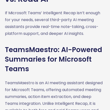
If Microsoft Teams’ Intelligent Recap isn’t enough
for your needs, several third-party AI meeting
assistants provide real-time note-taking, cross-
platform support, and deeper AI insights.
TeamsMaestro: AI-Powered
Summaries for Microsoft
Teams
TeamsMaestro is an AI meeting assistant designed
for Microsoft Teams, offering automated meeting
summaries, action item extraction, and deep
Teams integration. Unlike Intelligent Recap, it is