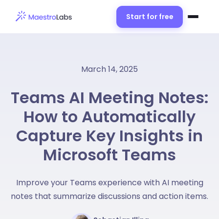
Start for free
March 14, 2025
Teams AI Meeting Notes:
How to Automatically
Capture Key Insights in
Microsoft Teams
Improve your Teams experience with AI meeting
notes that summarize discussions and action items.