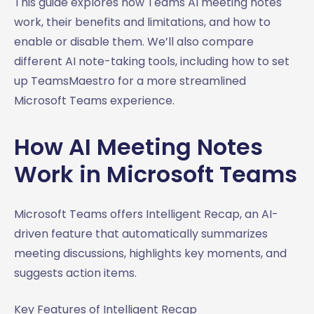
This guide explores how Teams AI meeting notes
work, their benefits and limitations, and how to
enable or disable them. We’ll also compare
different AI note-taking tools, including how to set
up TeamsMaestro for a more streamlined
Microsoft Teams experience.
How AI Meeting Notes
Work in Microsoft Teams
Microsoft Teams offers Intelligent Recap, an AI-
driven feature that automatically summarizes
meeting discussions, highlights key moments, and
suggests action items.
Key Features of Intelligent Recap