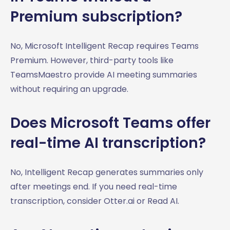
Premium subscription?
No, Microsoft Intelligent Recap requires Teams
Premium. However, third-party tools like
TeamsMaestro provide AI meeting summaries
without requiring an upgrade.
Does Microsoft Teams offer
real-time AI transcription?
No, Intelligent Recap generates summaries only
after meetings end. If you need real-time
transcription, consider Otter.ai or Read AI.