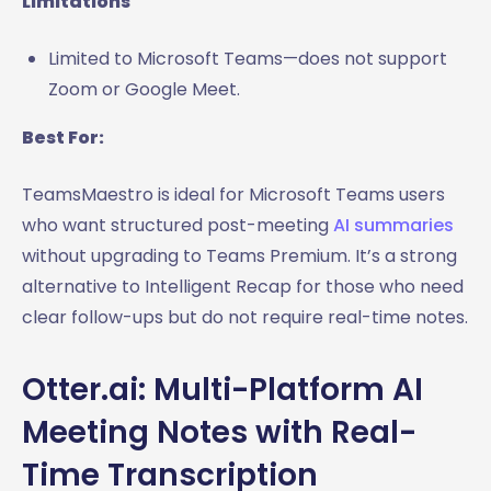
Limitations
Limited to Microsoft Teams—does not support
Zoom or Google Meet.
Best For:
TeamsMaestro is ideal for Microsoft Teams users
who want structured post-meeting
AI summaries
without upgrading to Teams Premium. It’s a strong
alternative to Intelligent Recap for those who need
clear follow-ups but do not require real-time notes.
Otter.ai: Multi-Platform AI
Meeting Notes with Real-
Time Transcription