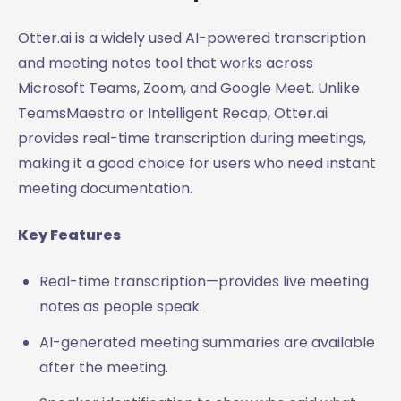
Otter.ai is a widely used AI-powered transcription
and meeting notes tool that works across
Microsoft Teams, Zoom, and Google Meet. Unlike
TeamsMaestro or Intelligent Recap, Otter.ai
provides real-time transcription during meetings,
making it a good choice for users who need instant
meeting documentation.
Key Features
Real-time transcription—provides live meeting
notes as people speak.
AI-generated meeting summaries are available
after the meeting.