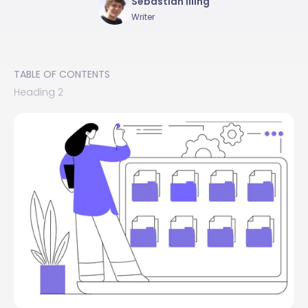
Sebastian Illing
Writer
TABLE OF CONTENTS
Heading 2