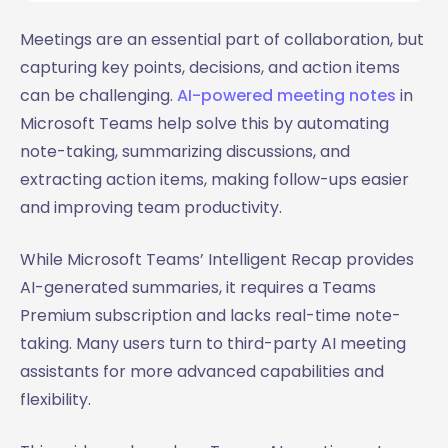
Meetings are an essential part of collaboration, but
capturing key points, decisions, and action items
can be challenging.
AI-powered meeting notes
in
Microsoft Teams help solve this by automating
note-taking, summarizing discussions, and
extracting action items, making follow-ups easier
and improving team productivity.
While Microsoft Teams’ Intelligent Recap provides
AI-generated summaries, it requires a Teams
Premium subscription and lacks real-time note-
taking. Many users turn to third-party AI meeting
assistants for more advanced capabilities and
flexibility.