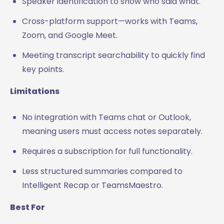
Speaker identification to show who said what.
Cross-platform support—works with Teams,
Zoom, and Google Meet.
Meeting transcript searchability to quickly find
key points.
Limitations
No integration with Teams chat or Outlook,
meaning users must access notes separately.
Requires a subscription for full functionality.
Less structured summaries compared to
Intelligent Recap or TeamsMaestro.
Best For