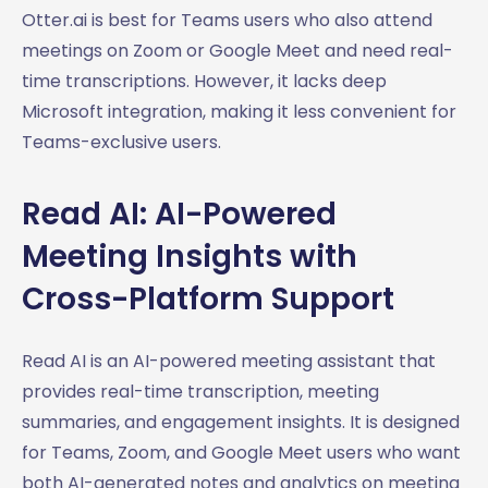
Otter.ai is best for Teams users who also attend
meetings on Zoom or Google Meet and need real-
time transcriptions. However, it lacks deep
Microsoft integration, making it less convenient for
Teams-exclusive users.
Read AI: AI-Powered
Meeting Insights with
Cross-Platform Support
Read AI is an AI-powered meeting assistant that
provides real-time transcription, meeting
summaries, and engagement insights. It is designed
for Teams, Zoom, and Google Meet users who want
both AI-generated notes and analytics on meeting