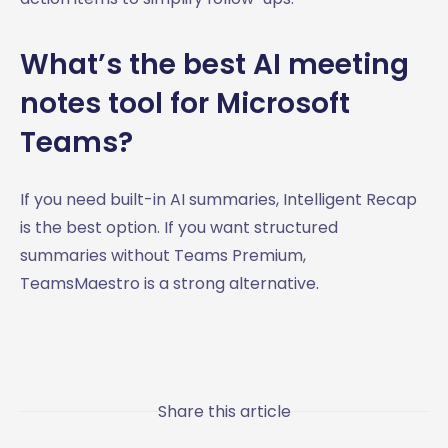
What’s the best AI meeting
notes tool for Microsoft
Teams?
If you need built-in AI summaries, Intelligent Recap
is the best option. If you want structured
summaries without Teams Premium,
TeamsMaestro is a strong alternative.
Share this article