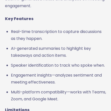
engagement.
Key Features
Real-time transcription to capture discussions
as they happen.
AI-generated summaries to highlight key
takeaways and action items.
Speaker identification to track who spoke when.
Engagement insights—analyzes sentiment and
meeting effectiveness.
Multi-platform compatibility—works with Teams,
Zoom, and Google Meet.
Limitations