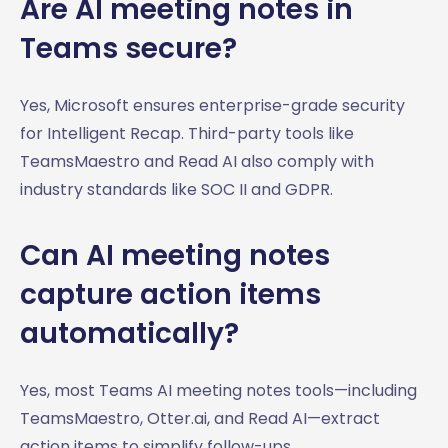
Are AI meeting notes in
Teams secure?
Yes, Microsoft ensures enterprise-grade security
for Intelligent Recap. Third-party tools like
TeamsMaestro and Read AI also comply with
industry standards like SOC II and GDPR.
Can AI meeting notes
capture action items
automatically?
Yes, most Teams AI meeting notes tools—including
TeamsMaestro, Otter.ai, and Read AI—extract
action items to simplify follow-ups.