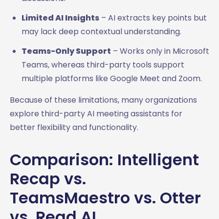
Limited AI Insights
– AI extracts key points but
may lack deep contextual understanding.
Teams-Only Support
– Works only in Microsoft
Teams, whereas third-party tools support
multiple platforms like Google Meet and Zoom.
Because of these limitations, many organizations
explore third-party AI meeting assistants for
better flexibility and functionality.
Comparison: Intelligent
Recap vs.
TeamsMaestro vs. Otter
vs. Read AI