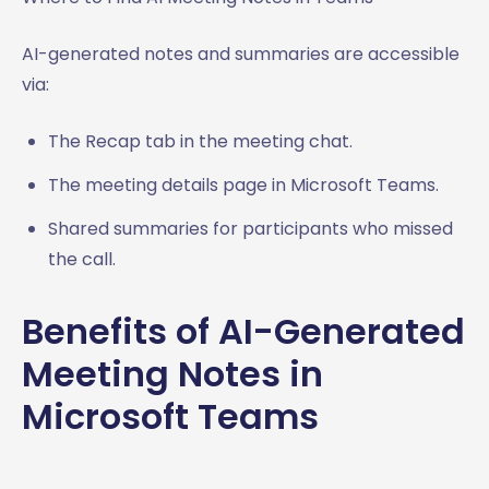
AI-generated notes and summaries are accessible
via:
The Recap tab in the meeting chat.
The meeting details page in Microsoft Teams.
Shared summaries for participants who missed
the call.
Benefits of AI-Generated
Meeting Notes in
Microsoft Teams