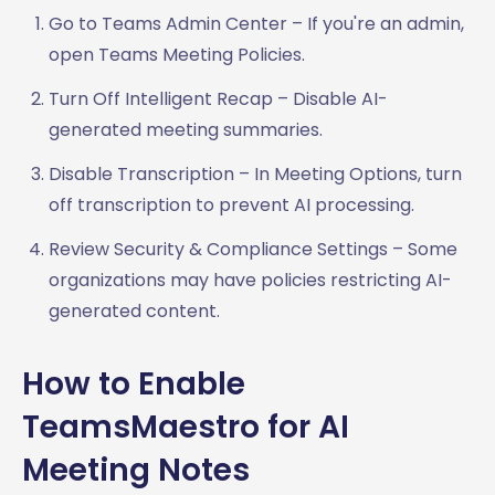
Go to Teams Admin Center – If you're an admin,
open Teams Meeting Policies.
Turn Off Intelligent Recap – Disable AI-
generated meeting summaries.
Disable Transcription – In Meeting Options, turn
off transcription to prevent AI processing.
Review Security & Compliance Settings – Some
organizations may have policies restricting AI-
generated content.
How to Enable
TeamsMaestro for AI
Meeting Notes