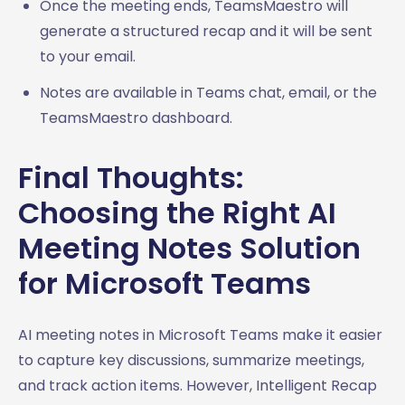
Once the meeting ends, TeamsMaestro will
generate a structured recap and it will be sent
to your email.
Notes are available in Teams chat, email, or the
TeamsMaestro dashboard.
Final Thoughts:
Choosing the Right AI
Meeting Notes Solution
for Microsoft Teams
AI meeting notes in Microsoft Teams make it easier
to capture key discussions, summarize meetings,
and track action items. However, Intelligent Recap