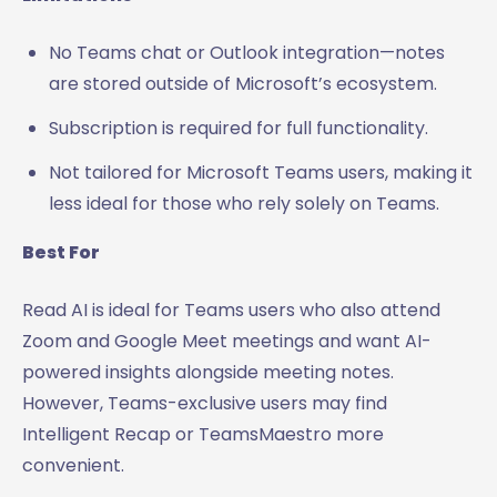
No Teams chat or Outlook integration—notes
are stored outside of Microsoft’s ecosystem.
Subscription is required for full functionality.
Not tailored for Microsoft Teams users, making it
less ideal for those who rely solely on Teams.
Best For
Read AI is ideal for Teams users who also attend
Zoom and Google Meet meetings and want AI-
powered insights alongside meeting notes.
However, Teams-exclusive users may find
Intelligent Recap or TeamsMaestro more
convenient.