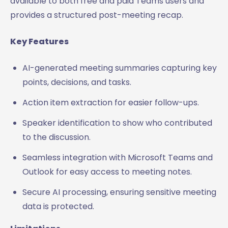
available to both free and paid Teams users and
provides a structured post-meeting recap.
Key Features
AI-generated meeting summaries capturing key
points, decisions, and tasks.
Action item extraction for easier follow-ups.
Speaker identification to show who contributed
to the discussion.
Seamless integration with Microsoft Teams and
Outlook for easy access to meeting notes.
Secure AI processing, ensuring sensitive meeting
data is protected.