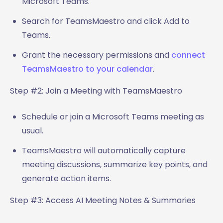
Microsoft Teams.
Search for TeamsMaestro and click Add to
Teams.
Grant the necessary permissions and
connect
TeamsMaestro to your calendar
.
Step #2: Join a Meeting with TeamsMaestro
Schedule or join a Microsoft Teams meeting as
usual.
TeamsMaestro will automatically capture
meeting discussions, summarize key points, and
generate action items.
Step #3: Access AI Meeting Notes & Summaries