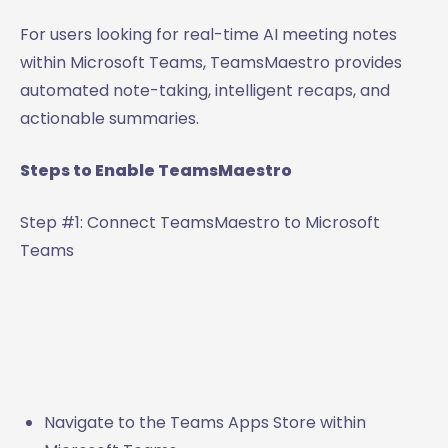
For users looking for real-time AI meeting notes
within Microsoft Teams, TeamsMaestro provides
automated note-taking, intelligent recaps, and
actionable summaries.
Steps to Enable TeamsMaestro
Step #1: Connect TeamsMaestro to Microsoft
Teams
Navigate to the Teams Apps Store within