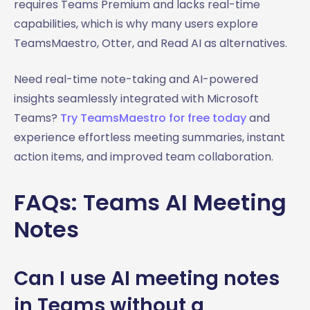
requires Teams Premium and lacks real-time
capabilities, which is why many users explore
TeamsMaestro, Otter, and Read AI as alternatives.
Need real-time note-taking and AI-powered
insights seamlessly integrated with Microsoft
Teams?
Try TeamsMaestro for free today
and
experience effortless meeting summaries, instant
action items, and improved team collaboration.
FAQs: Teams AI Meeting
Notes
Can I use AI meeting notes
in Teams without a