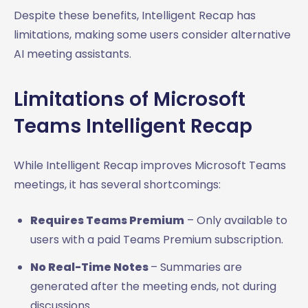
Despite these benefits, Intelligent Recap has
limitations, making some users consider alternative
AI meeting assistants.
Limitations of Microsoft
Teams Intelligent Recap
While Intelligent Recap improves Microsoft Teams
meetings, it has several shortcomings:
Requires Teams Premium
– Only available to
users with a paid Teams Premium subscription.
No Real-Time Notes
– Summaries are
generated after the meeting ends, not during
discussions.