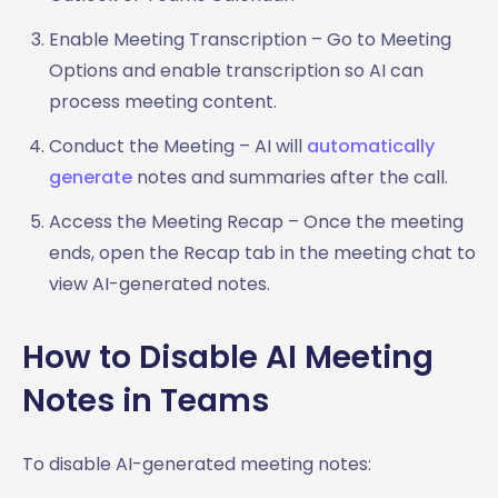
Enable Meeting Transcription – Go to Meeting
Options and enable transcription so AI can
process meeting content.
Conduct the Meeting – AI will
automatically
generate
notes and summaries after the call.
Access the Meeting Recap – Once the meeting
ends, open the Recap tab in the meeting chat to
view AI-generated notes.
How to Disable AI Meeting
Notes in Teams
To disable AI-generated meeting notes: