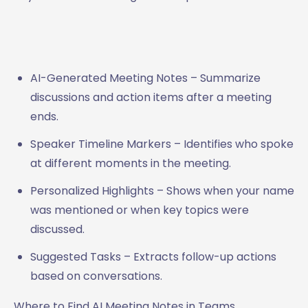
AI-Generated Meeting Notes – Summarize
discussions and action items after a meeting
ends.
Speaker Timeline Markers – Identifies who spoke
at different moments in the meeting.
Personalized Highlights – Shows when your name
was mentioned or when key topics were
discussed.
Suggested Tasks – Extracts follow-up actions
based on conversations.
Where to Find AI Meeting Notes in Teams