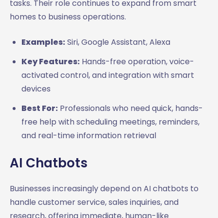
tasks. Their role continues to expand from smart
homes to business operations.
Examples:
Siri, Google Assistant, Alexa
Key Features:
Hands-free operation, voice-
activated control, and integration with smart
devices
Best For:
Professionals who need quick, hands-
free help with scheduling meetings, reminders,
and real-time information retrieval
AI Chatbots
Businesses increasingly depend on AI chatbots to
handle customer service, sales inquiries, and
research, offering immediate, human-like