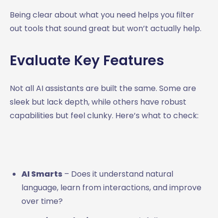
Being clear about what you need helps you filter
out tools that sound great but won’t actually help.
Evaluate Key Features
Not all AI assistants are built the same. Some are
sleek but lack depth, while others have robust
capabilities but feel clunky. Here’s what to check:
AI Smarts
– Does it understand natural
language, learn from interactions, and improve
over time?