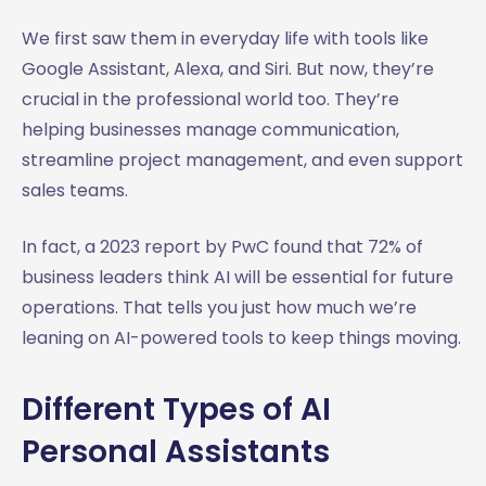
We first saw them in everyday life with tools like
Google Assistant, Alexa, and Siri. But now, they’re
crucial in the professional world too. They’re
helping businesses manage communication,
streamline project management, and even support
sales teams.
In fact, a 2023 report by PwC found that 72% of
business leaders think AI will be essential for future
operations. That tells you just how much we’re
leaning on AI-powered tools to keep things moving.
Different Types of AI
Personal Assistants