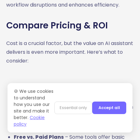
workflow disruptions and enhances efficiency.
Compare Pricing & ROI
Cost is a crucial factor, but the value an AI assistant
delivers is even more important. Here’s what to
consider:
🍪 We use cookies
Subscription Fees vs. Productivity Gains
– AI
to understand
how you use our
assistants can save professionals up to
10 hours
Essential only
Accept all
site and make it
per week
, translating into significant efficiency
better.
Cookie
improvements.
policy
Free vs. Paid Plans
– Some tools offer basic