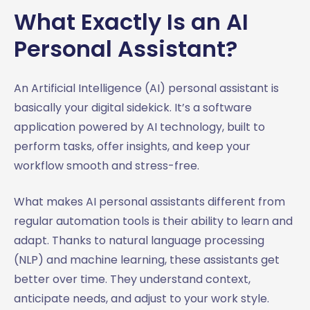
What Exactly Is an AI
Personal Assistant?
An Artificial Intelligence (AI) personal assistant is
basically your digital sidekick. It’s a software
application powered by AI technology, built to
perform tasks, offer insights, and keep your
workflow smooth and stress-free.
What makes AI personal assistants different from
regular automation tools is their ability to learn and
adapt. Thanks to natural language processing
(NLP) and machine learning, these assistants get
better over time. They understand context,
anticipate needs, and adjust to your work style.