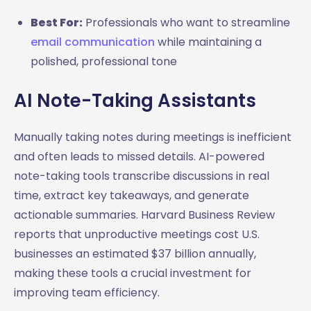
Best For:
Professionals who want to streamline
email communication
while maintaining a
polished, professional tone
AI Note-Taking Assistants
Manually taking notes during meetings is inefficient
and often leads to missed details. AI-powered
note-taking tools transcribe discussions in real
time, extract key takeaways, and generate
actionable summaries. Harvard Business Review
reports that unproductive meetings cost U.S.
businesses an estimated $37 billion annually,
making these tools a crucial investment for
improving team efficiency.