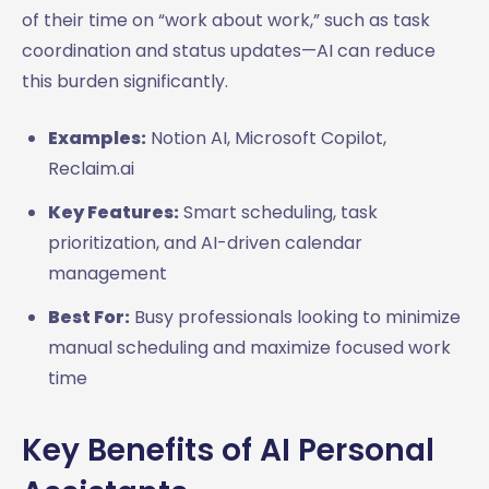
of their time on “work about work,” such as task
coordination and status updates—AI can reduce
this burden significantly.
Examples:
Notion AI, Microsoft Copilot,
Reclaim.ai
Key Features:
Smart scheduling, task
prioritization, and AI-driven calendar
management
Best For:
Busy professionals looking to minimize
manual scheduling and maximize focused work
time
Key Benefits of AI Personal