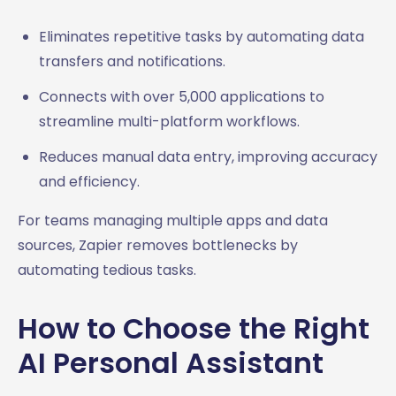
Eliminates repetitive tasks by automating data
transfers and notifications.
Connects with over 5,000 applications to
streamline multi-platform workflows.
Reduces manual data entry, improving accuracy
and efficiency.
For teams managing multiple apps and data
sources, Zapier removes bottlenecks by
automating tedious tasks.
How to Choose the Right
AI Personal Assistant