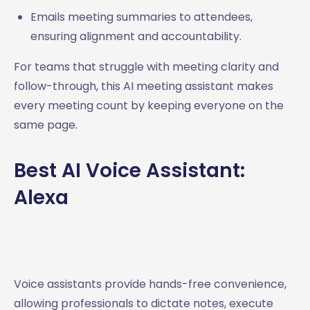
Emails meeting summaries to attendees,
ensuring alignment and accountability.
For teams that struggle with meeting clarity and
follow-through, this AI meeting assistant makes
every meeting count by keeping everyone on the
same page.
Best AI Voice Assistant:
Alexa
Voice assistants provide hands-free convenience,
allowing professionals to dictate notes, execute