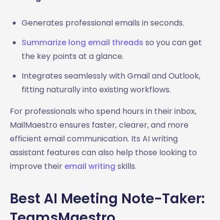
Generates professional emails in seconds.
Summarize long email threads
so you can get
the key points at a glance.
Integrates seamlessly with Gmail and Outlook,
fitting naturally into existing workflows.
For professionals who spend hours in their inbox,
MailMaestro ensures faster, clearer, and more
efficient email communication. Its AI writing
assistant features can also help those looking to
improve their
email writing
skills.
Best AI Meeting Note-Taker:
TeamsMaestro