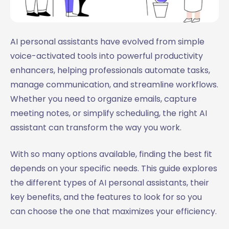
AI personal assistants have evolved from simple
voice-activated tools into powerful productivity
enhancers, helping professionals automate tasks,
manage communication, and streamline workflows.
Whether you need to organize emails, capture
meeting notes, or simplify scheduling, the right AI
assistant can transform the way you work.
With so many options available, finding the best fit
depends on your specific needs. This guide explores
the different types of AI personal assistants, their
key benefits, and the features to look for so you
can choose the one that maximizes your efficiency.