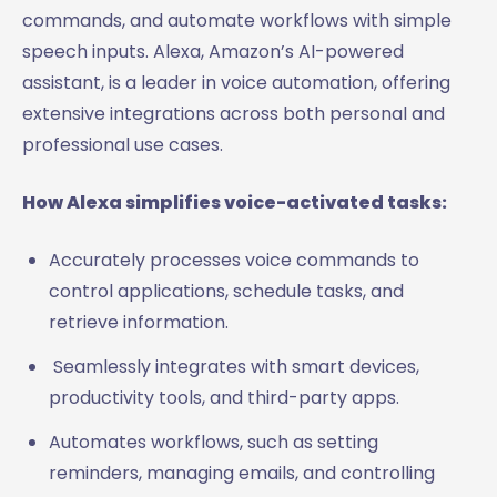
commands, and automate workflows with simple
speech inputs. Alexa, Amazon’s AI-powered
assistant, is a leader in voice automation, offering
extensive integrations across both personal and
professional use cases.
How Alexa simplifies voice-activated tasks:
Accurately processes voice commands to
control applications, schedule tasks, and
retrieve information.
Seamlessly integrates with smart devices,
productivity tools, and third-party apps.
Automates workflows, such as setting
reminders, managing emails, and controlling