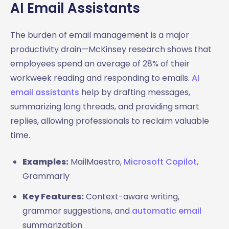
AI Email Assistants
The burden of email management is a major
productivity drain—McKinsey research shows that
employees spend an average of 28% of their
workweek reading and responding to emails.
AI
email assistants
help by drafting messages,
summarizing long threads, and providing smart
replies, allowing professionals to reclaim valuable
time.
Examples:
MailMaestro,
Microsoft Copilot
,
Grammarly
Key Features:
Context-aware writing,
grammar suggestions, and
automatic email
summarization