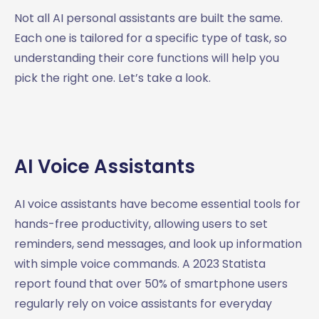
Not all AI personal assistants are built the same.
Each one is tailored for a specific type of task, so
understanding their core functions will help you
pick the right one. Let’s take a look.
AI Voice Assistants
AI voice assistants have become essential tools for
hands-free productivity, allowing users to set
reminders, send messages, and look up information
with simple voice commands. A 2023 Statista
report found that over 50% of smartphone users
regularly rely on voice assistants for everyday