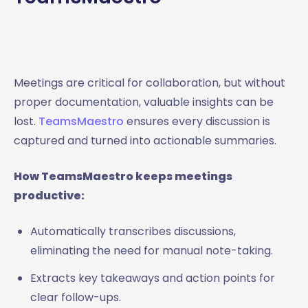
Meetings are critical for collaboration, but without
proper documentation, valuable insights can be
lost.
TeamsMaestro
ensures every discussion is
captured and turned into actionable summaries.
How TeamsMaestro keeps meetings
productive:
Automatically transcribes discussions,
eliminating the need for manual note-taking.
Extracts key takeaways and action points for
clear follow-ups.