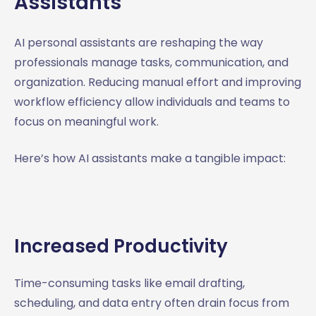
Assistants
AI personal assistants are reshaping the way
professionals manage tasks, communication, and
organization. Reducing manual effort and improving
workflow efficiency allow individuals and teams to
focus on meaningful work.
Here’s how AI assistants make a tangible impact:
Increased Productivity
Time-consuming tasks like email drafting,
scheduling, and data entry often drain focus from