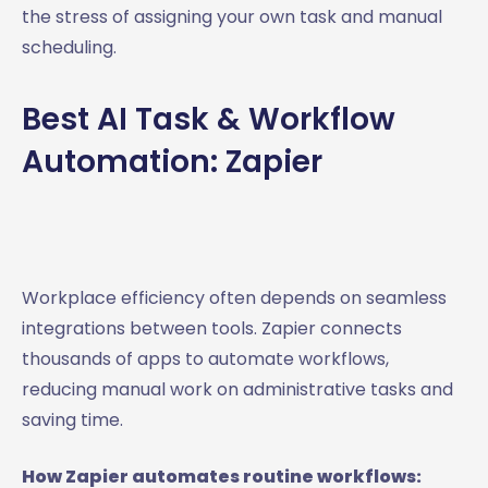
the stress of assigning your own task and manual
scheduling.
Best AI Task & Workflow
Automation: Zapier
Workplace efficiency often depends on seamless
integrations between tools. Zapier connects
thousands of apps to automate workflows,
reducing manual work on administrative tasks and
saving time.
How Zapier automates routine workflows: