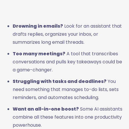
Drowning in emails?
Look for an assistant that
drafts replies, organizes your inbox, or
summarizes long email threads.
Too many meetings?
A tool that transcribes
conversations and pulls key takeaways could be
a game-changer.
Struggling with tasks and deadlines?
You
need something that manages to-do lists, sets
reminders, and automates scheduling.
Want an all-in-one boost?
Some AI assistants
combine all these features into one productivity
powerhouse.