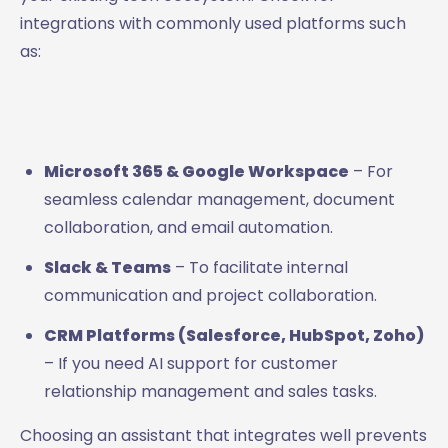
integrations with commonly used platforms such
as:
Microsoft 365 & Google Workspace
– For
seamless calendar management, document
collaboration, and email automation.
Slack & Teams
– To facilitate internal
communication and project collaboration.
CRM Platforms (Salesforce, HubSpot, Zoho)
– If you need AI support for customer
relationship management and sales tasks.
Choosing an assistant that integrates well prevents