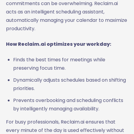
commitments can be overwhelming. Reclaim.ai
acts as an intelligent scheduling assistant,
automatically managing your calendar to maximize
productivity.
How Reclaim.ai optimizes your workday:
Finds the best times for meetings while
preserving focus time.
Dynamically adjusts schedules based on shifting
priorities.
Prevents overbooking and scheduling conflicts
by intelligently managing availability.
For busy professionals, Reclaim.ai ensures that
every minute of the day is used effectively without