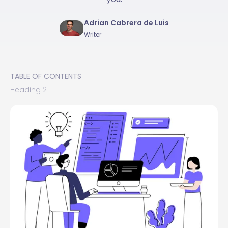
Adrian Cabrera de Luis
Writer
TABLE OF CONTENTS
Heading 2