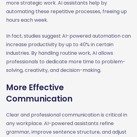
more strategic work. AI assistants help by
automating these repetitive processes, freeing up
hours each week.
In fact, studies suggest AI-powered automation can
increase productivity by up to 40% in certain
industries. By handling routine work, AI allows
professionals to dedicate more time to problem-
solving, creativity, and decision-making.
More Effective
Communication
Clear and professional communication is critical in
any workplace. AI-powered assistants refine
grammar, improve sentence structure, and adjust