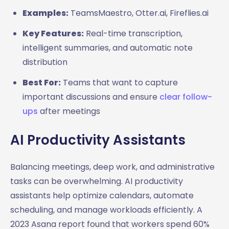
Examples:
TeamsMaestro, Otter.ai, Fireflies.ai
Key Features:
Real-time transcription,
intelligent summaries, and automatic note
distribution
Best For:
Teams that want to capture
important discussions and ensure
clear follow-
ups
after meetings
AI Productivity Assistants
Balancing meetings, deep work, and administrative
tasks can be overwhelming. AI productivity
assistants help optimize calendars, automate
scheduling, and manage workloads efficiently. A
2023 Asana report found that workers spend 60%