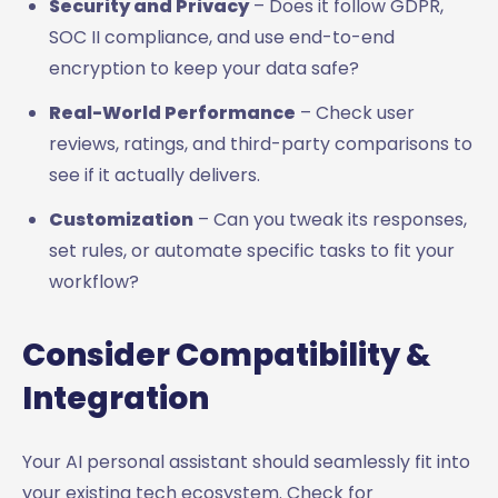
Security and Privacy
– Does it follow GDPR,
SOC II compliance, and use end-to-end
encryption to keep your data safe?
Real-World Performance
– Check user
reviews, ratings, and third-party comparisons to
see if it actually delivers.
Customization
– Can you tweak its responses,
set rules, or automate specific tasks to fit your
workflow?
Consider Compatibility &
Integration
Your AI personal assistant should seamlessly fit into
your existing tech ecosystem. Check for