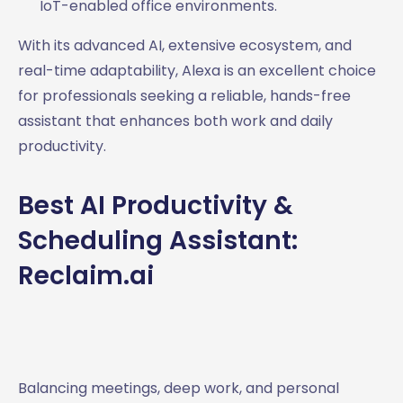
IoT-enabled office environments.
With its advanced AI, extensive ecosystem, and
real-time adaptability, Alexa is an excellent choice
for professionals seeking a reliable, hands-free
assistant that enhances both work and daily
productivity.
Best AI Productivity &
Scheduling Assistant:
Reclaim.ai
Balancing meetings, deep work, and personal