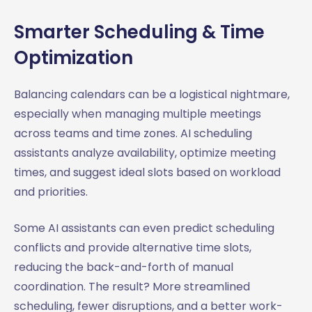
Smarter Scheduling & Time
Optimization
Balancing calendars can be a logistical nightmare,
especially when managing multiple meetings
across teams and time zones. AI scheduling
assistants analyze availability, optimize meeting
times, and suggest ideal slots based on workload
and priorities.
Some AI assistants can even predict scheduling
conflicts and provide alternative time slots,
reducing the back-and-forth of manual
coordination. The result? More streamlined
scheduling, fewer disruptions, and a better work-