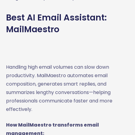
Best AI Email Assistant:
MailMaestro
Handling high email volumes can slow down
productivity. MailMaestro automates email
composition, generates smart replies, and
summarizes lengthy conversations—helping
professionals communicate faster and more
effectively.
How MailMaestro transforms email
management: