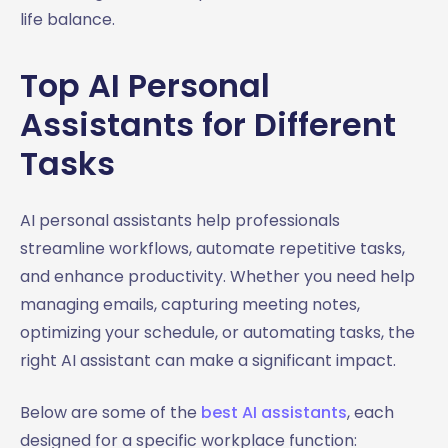
life balance.
Top AI Personal
Assistants for Different
Tasks
AI personal assistants help professionals
streamline workflows, automate repetitive tasks,
and enhance productivity. Whether you need help
managing emails, capturing meeting notes,
optimizing your schedule, or automating tasks, the
right AI assistant can make a significant impact.
Below are some of the
best AI assistants
, each
designed for a specific workplace function: