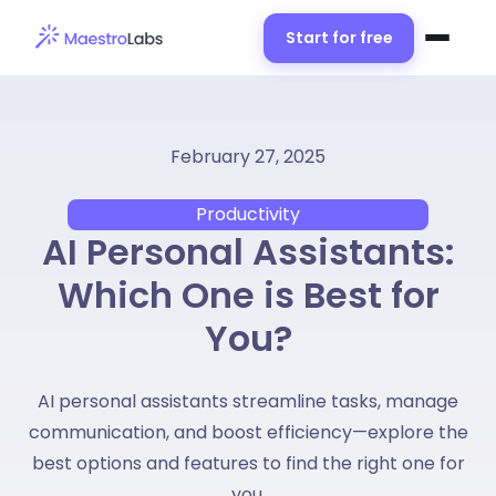
Start for free
February 27, 2025
Productivity
AI Personal Assistants:
Which One is Best for
You?
AI personal assistants streamline tasks, manage
communication, and boost efficiency—explore the
best options and features to find the right one for
you.