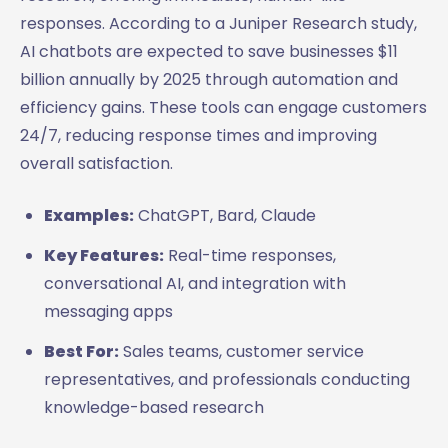
responses. According to a Juniper Research study,
AI chatbots are expected to save businesses $11
billion annually by 2025 through automation and
efficiency gains. These tools can engage customers
24/7, reducing response times and improving
overall satisfaction.
Examples:
ChatGPT, Bard, Claude
Key Features:
Real-time responses,
conversational AI, and integration with
messaging apps
Best For:
Sales teams, customer service
representatives, and professionals conducting
knowledge-based research