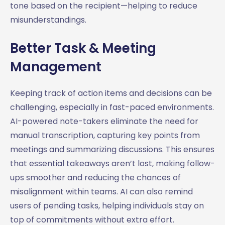
tone based on the recipient—helping to reduce
misunderstandings.
Better Task & Meeting
Management
Keeping track of action items and decisions can be
challenging, especially in fast-paced environments.
AI-powered note-takers eliminate the need for
manual transcription, capturing key points from
meetings and summarizing discussions. This ensures
that essential takeaways aren’t lost, making follow-
ups smoother and reducing the chances of
misalignment within teams. AI can also remind
users of pending tasks, helping individuals stay on
top of commitments without extra effort.