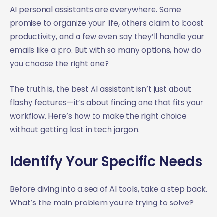
AI personal assistants are everywhere. Some
promise to organize your life, others claim to boost
productivity, and a few even say they’ll handle your
emails like a pro. But with so many options, how do
you choose the right one?
The truth is, the best AI assistant isn’t just about
flashy features—it’s about finding one that fits your
workflow. Here’s how to make the right choice
without getting lost in tech jargon.
Identify Your Specific Needs
Before diving into a sea of AI tools, take a step back.
What’s the main problem you’re trying to solve?