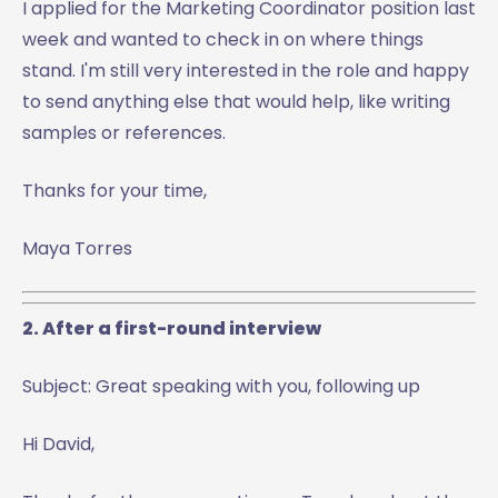
I applied for the Marketing Coordinator position last
week and wanted to check in on where things
stand. I'm still very interested in the role and happy
to send anything else that would help, like writing
samples or references.
Thanks for your time,
Maya Torres
2. After a first-round interview
Subject: Great speaking with you, following up
Hi David,