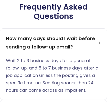
Frequently Asked
Questions
How many days should I wait before 
sending a follow-up email?
Wait 2 to 3 business days for a general
follow-up, and 5 to 7 business days after a
job application unless the posting gives a
specific timeline. Sending sooner than 24
hours can come across as impatient.