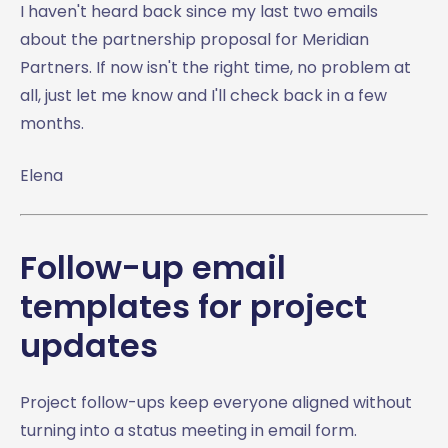
I haven't heard back since my last two emails
about the partnership proposal for Meridian
Partners. If now isn't the right time, no problem at
all, just let me know and I'll check back in a few
months.
Elena
Follow-up email
templates for project
updates
Project follow-ups keep everyone aligned without
turning into a status meeting in email form.