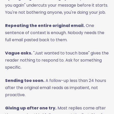
you again" undercuts your message before it starts.
You're not bothering anyone, you're doing your job.
Repeating the entire original email.
One
sentence of context is enough. Nobody needs the
full email pasted back to them.
Vague asks.
"Just wanted to touch base" gives the
reader nothing to respond to. Ask for something
specific.
Sending too soon.
A follow-up less than 24 hours
after the original email reads as impatient, not
proactive.
Giving up after one try.
Most replies come after