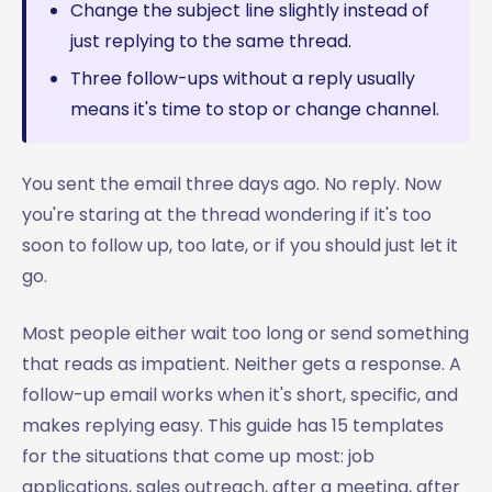
Change the subject line slightly instead of
just replying to the same thread.
Three follow-ups without a reply usually
means it's time to stop or change channel.
You sent the email three days ago. No reply. Now
you're staring at the thread wondering if it's too
soon to follow up, too late, or if you should just let it
go.
Most people either wait too long or send something
that reads as impatient. Neither gets a response. A
follow-up email works when it's short, specific, and
makes replying easy. This guide has 15 templates
for the situations that come up most: job
applications, sales outreach, after a meeting, after