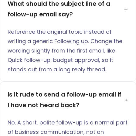
What should the subject line of a 
follow-up email say?
Reference the original topic instead of
writing a generic Following up. Change the
wording slightly from the first email, like
Quick follow-up: budget approval, so it
stands out from a long reply thread.
Is it rude to send a follow-up email if 
I have not heard back?
No. A short, polite follow-up is a normal part
of business communication, not an