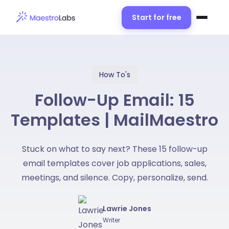
Start for free
How To's
Follow-Up Email: 15
Templates | MailMaestro
Stuck on what to say next? These 15 follow-up
email templates cover job applications, sales,
meetings, and silence. Copy, personalize, send.
Lawrie Jones
Writer