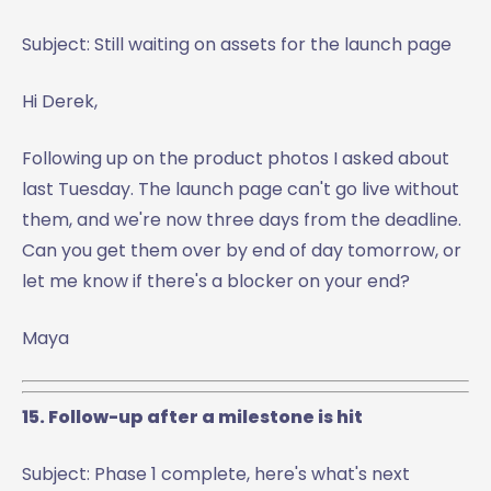
Subject: Still waiting on assets for the launch page
Hi Derek,
Following up on the product photos I asked about
last Tuesday. The launch page can't go live without
them, and we're now three days from the deadline.
Can you get them over by end of day tomorrow, or
let me know if there's a blocker on your end?
Maya
15. Follow-up after a milestone is hit
Subject: Phase 1 complete, here's what's next