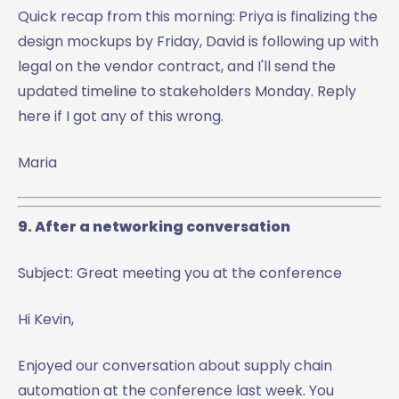
Quick recap from this morning: Priya is finalizing the
design mockups by Friday, David is following up with
legal on the vendor contract, and I'll send the
updated timeline to stakeholders Monday. Reply
here if I got any of this wrong.
Maria
9. After a networking conversation
Subject: Great meeting you at the conference
Hi Kevin,
Enjoyed our conversation about supply chain
automation at the conference last week. You