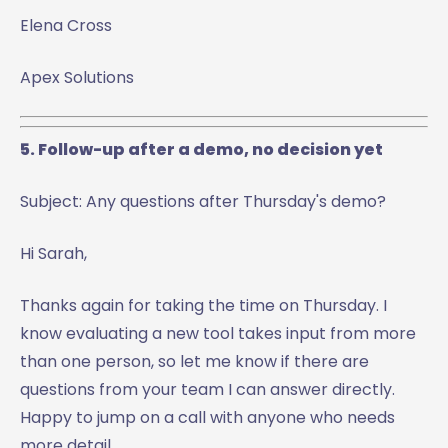
Elena Cross
Apex Solutions
5. Follow-up after a demo, no decision yet
Subject: Any questions after Thursday's demo?
Hi Sarah,
Thanks again for taking the time on Thursday. I
know evaluating a new tool takes input from more
than one person, so let me know if there are
questions from your team I can answer directly.
Happy to jump on a call with anyone who needs
more detail.