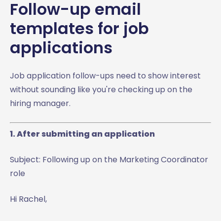
Follow-up email
templates for job
applications
Job application follow-ups need to show interest
without sounding like you're checking up on the
hiring manager.
1. After submitting an application
Subject: Following up on the Marketing Coordinator
role
Hi Rachel,