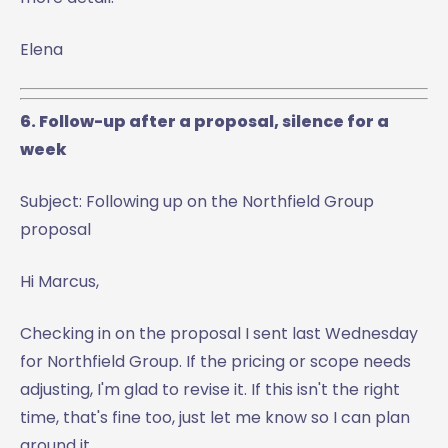
Elena
6. Follow-up after a proposal, silence for a
week
Subject: Following up on the Northfield Group
proposal
Hi Marcus,
Checking in on the proposal I sent last Wednesday
for Northfield Group. If the pricing or scope needs
adjusting, I'm glad to revise it. If this isn't the right
time, that's fine too, just let me know so I can plan
around it.