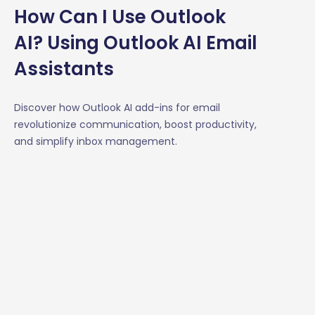
How Can I Use Outlook
AI? Using Outlook AI Email
Assistants
Discover how Outlook AI add-ins for email
revolutionize communication, boost productivity,
and simplify inbox management.