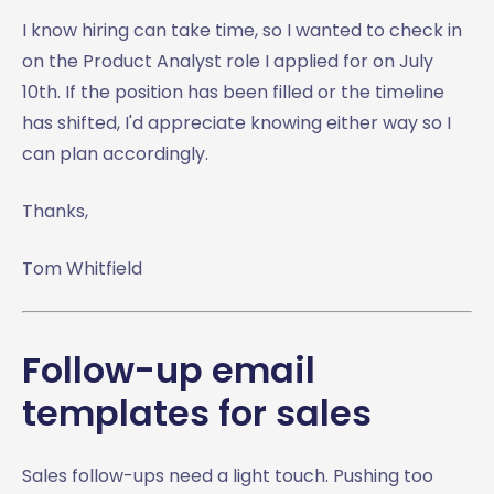
I know hiring can take time, so I wanted to check in
on the Product Analyst role I applied for on July
10th. If the position has been filled or the timeline
has shifted, I'd appreciate knowing either way so I
can plan accordingly.
Thanks,
Tom Whitfield
Follow-up email
templates for sales
Sales follow-ups need a light touch. Pushing too