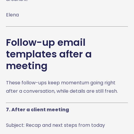
Elena
Follow-up email
templates after a
meeting
These follow-ups keep momentum going right
after a conversation, while details are still fresh.
7. After a client meeting
Subject: Recap and next steps from today