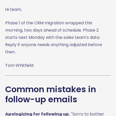
Hi team,
Phase 1 of the CRM migration wrapped this
morning, two days ahead of schedule. Phase 2
starts next Monday with the sales team's data.
Reply if anyone needs anything adjusted before
then.
Tom Whitfield
Common mistakes in
follow-up emails
Apologizing for following up.
"Sorry to bother