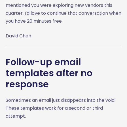
mentioned you were exploring new vendors this
quarter, I'd love to continue that conversation when
you have 20 minutes free.
David Chen
Follow-up email
templates after no
response
Sometimes an email just disappears into the void.
These templates work for a second or third
attempt.