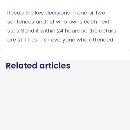
Recap the key decisions in one or two
sentences and list who owns each next
step. Send it within 24 hours so the details
are still fresh for everyone who attended.
Related articles