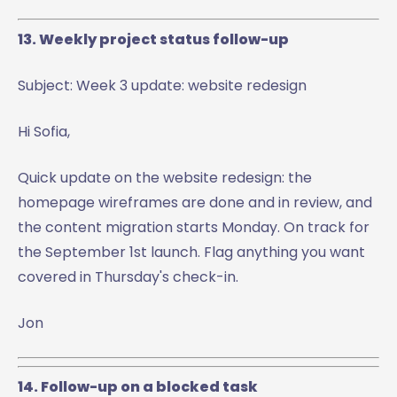
13. Weekly project status follow-up
Subject: Week 3 update: website redesign
Hi Sofia,
Quick update on the website redesign: the
homepage wireframes are done and in review, and
the content migration starts Monday. On track for
the September 1st launch. Flag anything you want
covered in Thursday's check-in.
Jon
14. Follow-up on a blocked task