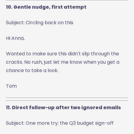
10. Gentle nudge, first attempt
Subject: Circling back on this
Hi Anna,
Wanted to make sure this didn't slip through the
cracks. No rush, just let me know when you get a
chance to take a look.
Tom
11. Direct follow-up after two ignored emails
Subject: One more try: the Q3 budget sign-off