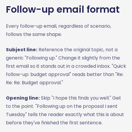
Follow-up email format
Every follow-up email, regardless of scenario,
follows the same shape.
Subject line:
Reference the original topic, not a
generic "Following up." Change it slightly from the
first email so it stands out in a crowded inbox. "Quick
follow-up: budget approval" reads better than "Re:
Re: Re: Budget approval."
Opening line:
Skip "I hope this finds you well." Get
to the point. "Following up on the proposal I sent
Tuesday" tells the reader exactly what this is about
before they've finished the first sentence.