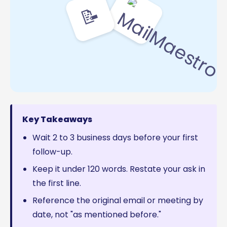
📝
Key Takeaways
Wait 2 to 3 business days before your first
follow-up.
Keep it under 120 words. Restate your ask in
the first line.
Reference the original email or meeting by
date, not "as mentioned before."