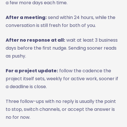
a few more days each time.
After a meeting:
send within 24 hours, while the
conversation is still fresh for both of you.
After no response at all:
wait at least 3 business
days before the first nudge. Sending sooner reads
as pushy.
For a project update:
follow the cadence the
project itself sets, weekly for active work, sooner if
a deadline is close.
Three follow-ups with no reply is usually the point
to stop, switch channels, or accept the answer is
no for now.