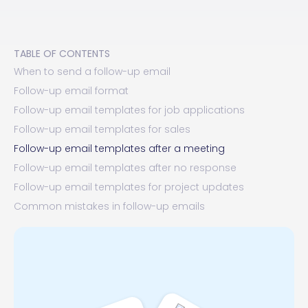
TABLE OF CONTENTS
When to send a follow-up email
Follow-up email format
Follow-up email templates for job applications
Follow-up email templates for sales
Follow-up email templates after a meeting
Follow-up email templates after no response
Follow-up email templates for project updates
Common mistakes in follow-up emails