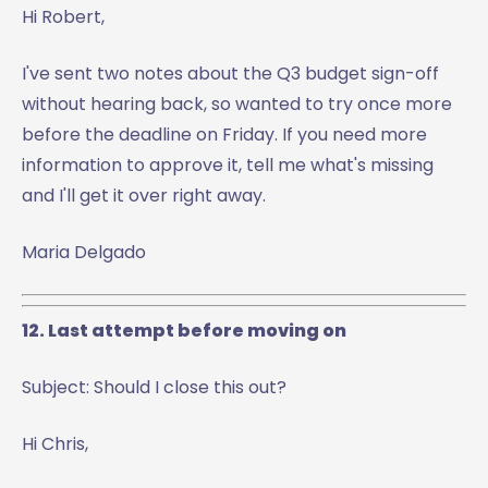
Hi Robert,
I've sent two notes about the Q3 budget sign-off
without hearing back, so wanted to try once more
before the deadline on Friday. If you need more
information to approve it, tell me what's missing
and I'll get it over right away.
Maria Delgado
12. Last attempt before moving on
Subject: Should I close this out?
Hi Chris,