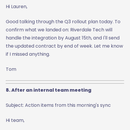
Hi Lauren,
Good talking through the Q3 rollout plan today. To
confirm what we landed on: Riverdale Tech will
handle the integration by August 15th, and I'll send
the updated contract by end of week. Let me know
if I missed anything.
Tom
8. After an internal team meeting
Subject: Action items from this morning's sync
Hi team,