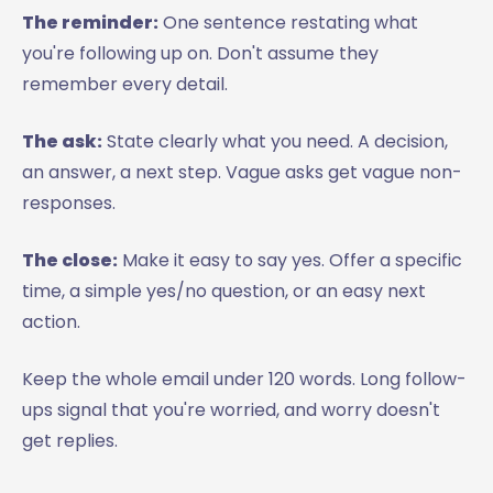
The reminder:
One sentence restating what
you're following up on. Don't assume they
remember every detail.
The ask:
State clearly what you need. A decision,
an answer, a next step. Vague asks get vague non-
responses.
The close:
Make it easy to say yes. Offer a specific
time, a simple yes/no question, or an easy next
action.
Keep the whole email under 120 words. Long follow-
ups signal that you're worried, and worry doesn't
get replies.