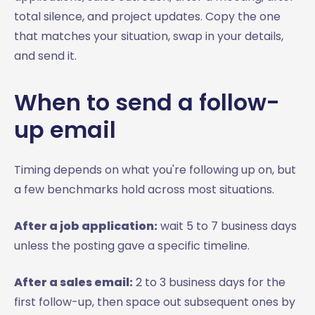
total silence, and project updates. Copy the one
that matches your situation, swap in your details,
and send it.
When to send a follow-
up email
Timing depends on what you're following up on, but
a few benchmarks hold across most situations.
After a job application:
wait 5 to 7 business days
unless the posting gave a specific timeline.
After a sales email:
2 to 3 business days for the
first follow-up, then space out subsequent ones by