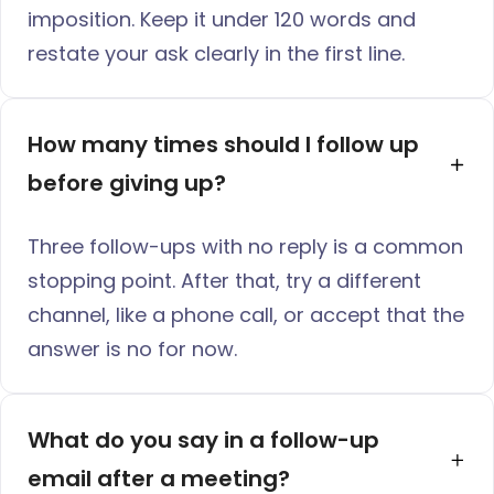
imposition. Keep it under 120 words and
restate your ask clearly in the first line.
How many times should I follow up 
before giving up?
Three follow-ups with no reply is a common
stopping point. After that, try a different
channel, like a phone call, or accept that the
answer is no for now.
What do you say in a follow-up 
email after a meeting?