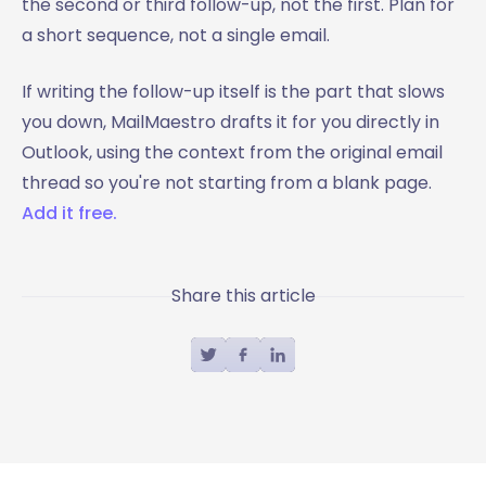
the second or third follow-up, not the first. Plan for
a short sequence, not a single email.
If writing the follow-up itself is the part that slows
you down, MailMaestro drafts it for you directly in
Outlook, using the context from the original email
thread so you're not starting from a blank page.
Add it free.
Share this article