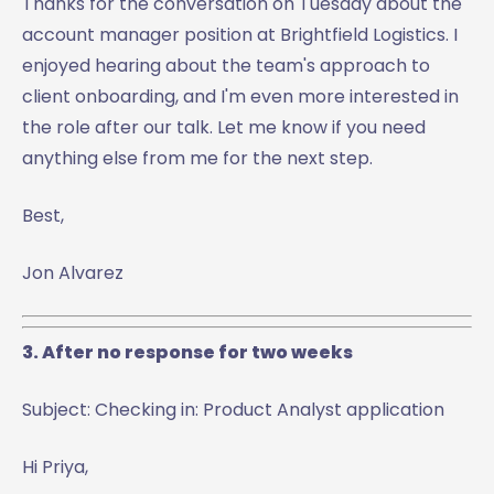
Thanks for the conversation on Tuesday about the
account manager position at Brightfield Logistics. I
enjoyed hearing about the team's approach to
client onboarding, and I'm even more interested in
the role after our talk. Let me know if you need
anything else from me for the next step.
Best,
Jon Alvarez
3. After no response for two weeks
Subject: Checking in: Product Analyst application
Hi Priya,