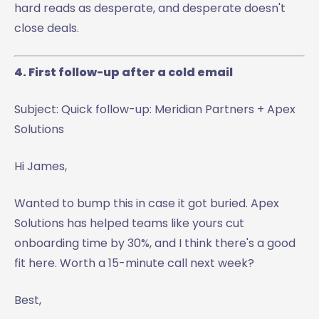
hard reads as desperate, and desperate doesn't
close deals.
4. First follow-up after a cold email
Subject: Quick follow-up: Meridian Partners + Apex
Solutions
Hi James,
Wanted to bump this in case it got buried. Apex
Solutions has helped teams like yours cut
onboarding time by 30%, and I think there's a good
fit here. Worth a 15-minute call next week?
Best,