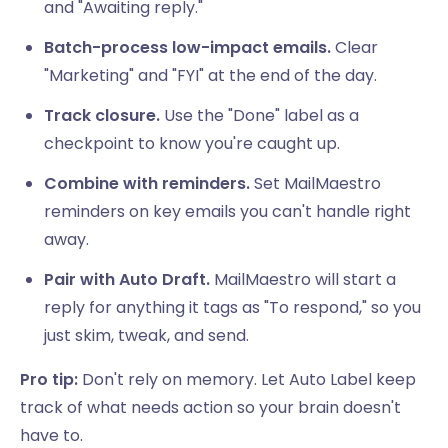
and "Awaiting reply."
Batch-process low-impact emails.
Clear
"Marketing" and "FYI" at the end of the day.
Track closure.
Use the "Done" label as a
checkpoint to know you're caught up.
Combine with reminders.
Set MailMaestro
reminders on key emails you can't handle right
away.
Pair with Auto Draft.
MailMaestro will start a
reply for anything it tags as "To respond," so you
just skim, tweak, and send.
Pro tip:
Don't rely on memory. Let Auto Label keep
track of what needs action so your brain doesn't
have to.