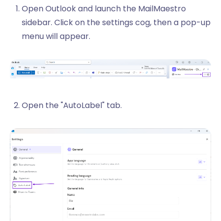
Open Outlook and launch the MailMaestro
sidebar. Click on the settings cog, then a pop-up
menu will appear.
Open the "AutoLabel" tab.