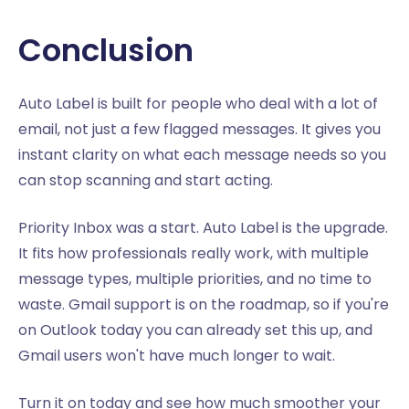
Conclusion
Auto Label is built for people who deal with a lot of
email, not just a few flagged messages. It gives you
instant clarity on what each message needs so you
can stop scanning and start acting.
Priority Inbox was a start. Auto Label is the upgrade.
It fits how professionals really work, with multiple
message types, multiple priorities, and no time to
waste. Gmail support is on the roadmap, so if you're
on Outlook today you can already set this up, and
Gmail users won't have much longer to wait.
Turn it on today and see how much smoother your