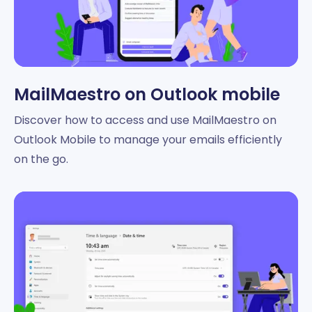
MailMaestro on Outlook mobile
Discover how to access and use MailMaestro on
Outlook Mobile to manage your emails efficiently
on the go.