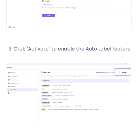
Click "Activate" to enable the Auto Label feature.