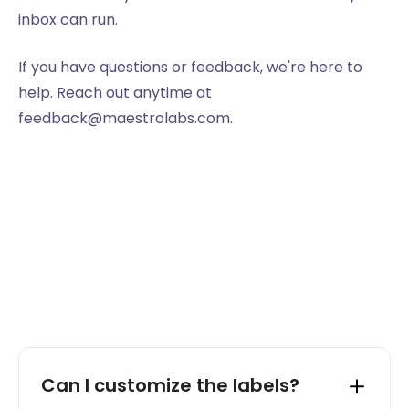
inbox can run.
If you have questions or feedback, we're here to
help. Reach out anytime at
feedback@maestrolabs.com.
Can I customize the labels?