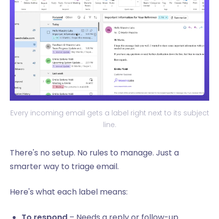
Every incoming email gets a label right next to its subject
line.
There's no setup. No rules to manage. Just a
smarter way to triage email.
Here's what each label means:
To respond
– Needs a reply or follow-up