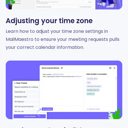
Adjusting your time zone
Learn how to adjust your time zone settings in
MailMaestro to ensure your meeting requests pulls
your correct calendar information.