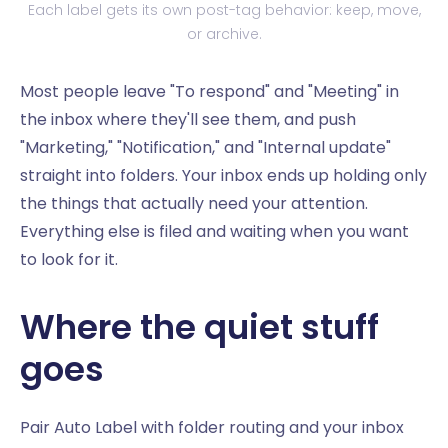
Each label gets its own post-tag behavior: keep, move,
or archive.
Most people leave "To respond" and "Meeting" in
the inbox where they'll see them, and push
"Marketing," "Notification," and "Internal update"
straight into folders. Your inbox ends up holding only
the things that actually need your attention.
Everything else is filed and waiting when you want
to look for it.
Where the quiet stuff
goes
Pair Auto Label with folder routing and your inbox