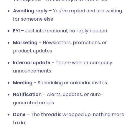
Awaiting reply
– You've replied and are waiting
for someone else
FYI
– Just informational; no reply needed
Marketing
– Newsletters, promotions, or
product updates
Internal update
– Team-wide or company
announcements
Meeting
– Scheduling or calendar invites
Notification
– Alerts, updates, or auto-
generated emails
Done
– The thread is wrapped up; nothing more
to do