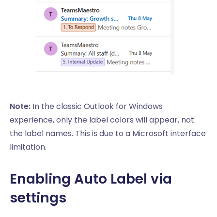
Note:
In the classic Outlook for Windows
experience, only the label colors will appear, not
the label names. This is due to a Microsoft interface
limitation.
Enabling Auto Label via
settings