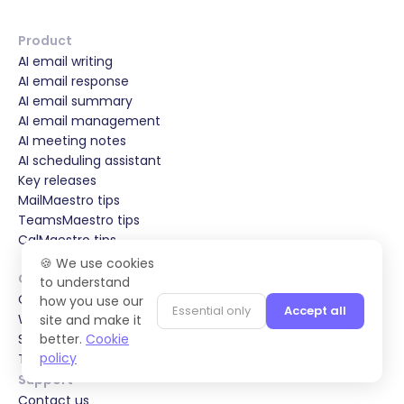
Product
AI email writing
AI email response
AI email summary
AI email management
AI meeting notes
AI scheduling assistant
Key releases
MailMaestro tips
TeamsMaestro tips
CalMaestro tips
🍪 We use cookies
Company
to understand
Careers
how you use our
Essential only
Accept all
Write for us
site and make it
better.
Cookie
Security
policy
Team portal
Support
Contact us