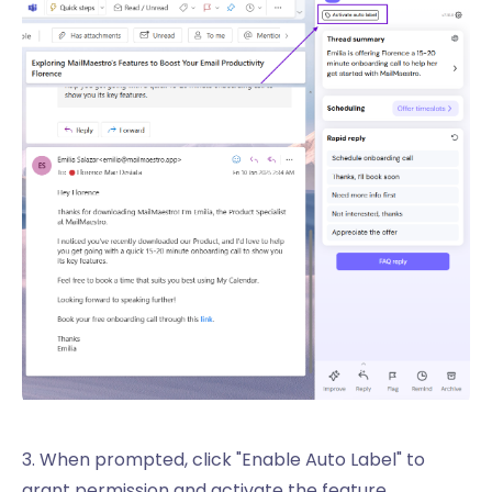
3. When prompted, click "Enable Auto Label" to
grant permission and activate the feature.