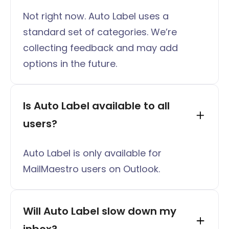
Not right now. Auto Label uses a
standard set of categories. We’re
collecting feedback and may add
options in the future.
Is Auto Label available to all 
users?
Auto Label is only available for
MailMaestro users on Outlook.
Will Auto Label slow down my 