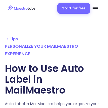
Start for free
Tips
PERSONALIZE YOUR MAILMAESTRO
EXPERIENCE
How to Use Auto
Label in
MailMaestro
Auto Label in MailMaestro helps you organize your