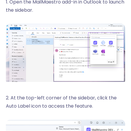
1. Open the MailMaestro add-in in Outlook to launch
the sidebar.
2. At the top-left corner of the sidebar, click the
Auto Label icon to access the feature.