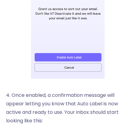
4. Once enabled, a confirmation message will
appear letting you know that Auto Label is now
active and ready to use. Your inbox should start
looking like this: