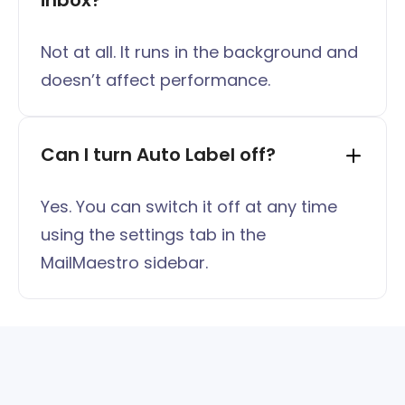
inbox?
Not at all. It runs in the background and
doesn’t affect performance.
Can I turn Auto Label off?
Yes. You can switch it off at any time
using the settings tab in the
MailMaestro sidebar.