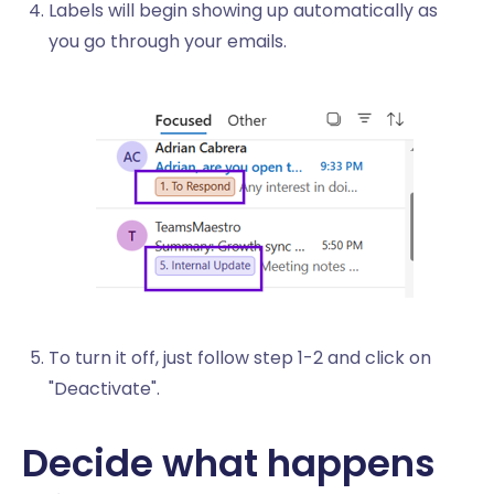
Labels will begin showing up automatically as
you go through your emails.
To turn it off, just follow step 1-2 and click on
"Deactivate".
Decide what happens