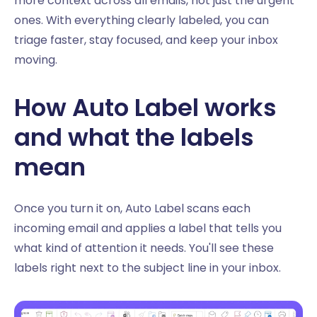
more context across all emails, not just the urgent
ones. With everything clearly labeled, you can
triage faster, stay focused, and keep your inbox
moving.
How Auto Label works
and what the labels
mean
Once you turn it on, Auto Label scans each
incoming email and applies a label that tells you
what kind of attention it needs. You'll see these
labels right next to the subject line in your inbox.