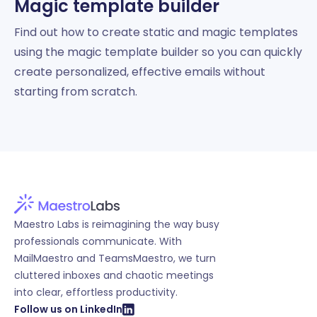
Magic template builder
Find out how to create static and magic templates
using the magic template builder so you can quickly
create personalized, effective emails without
starting from scratch.
Maestro Labs is reimagining the way busy
professionals communicate. With
MailMaestro and TeamsMaestro, we turn
cluttered inboxes and chaotic meetings
into clear, effortless productivity.
Follow us on LinkedIn