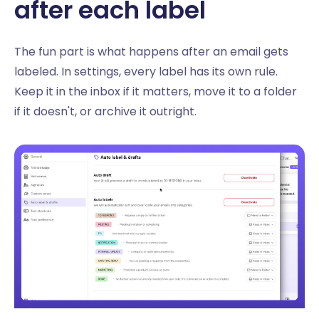
after each label
The fun part is what happens after an email gets
labeled. In settings, every label has its own rule.
Keep it in the inbox if it matters, move it to a folder
if it doesn't, or archive it outright.