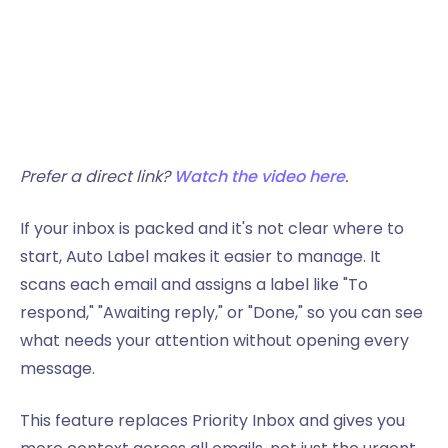
Prefer a direct link?
Watch the video here
.
If your inbox is packed and it's not clear where to
start, Auto Label makes it easier to manage. It
scans each email and assigns a label like "To
respond," "Awaiting reply," or "Done," so you can see
what needs your attention without opening every
message.
This feature replaces Priority Inbox and gives you