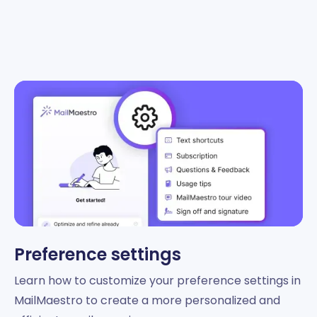
Preference settings
Learn how to customize your preference settings in
MailMaestro to create a more personalized and