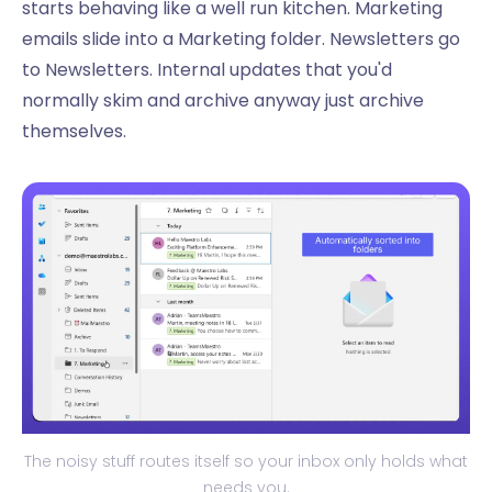
starts behaving like a well run kitchen. Marketing
emails slide into a Marketing folder. Newsletters go
to Newsletters. Internal updates that you'd
normally skim and archive anyway just archive
themselves.
The noisy stuff routes itself so your inbox only holds what
needs you.