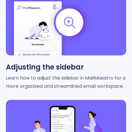
Adjusting the sidebar
Learn how to adjust the sidebar in MailMaestro for a
more organized and streamlined email workspace.