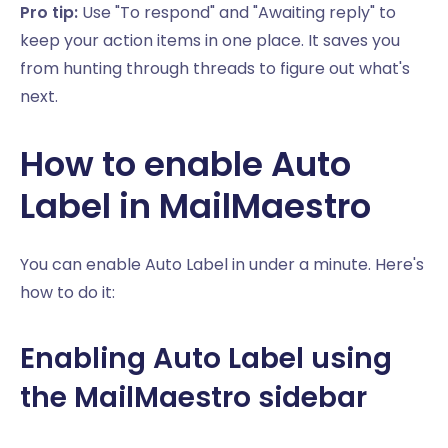
Pro tip:
Use "To respond" and "Awaiting reply" to
keep your action items in one place. It saves you
from hunting through threads to figure out what's
next.
How to enable Auto
Label in MailMaestro
You can enable Auto Label in under a minute. Here's
how to do it:
Enabling Auto Label using
the MailMaestro sidebar