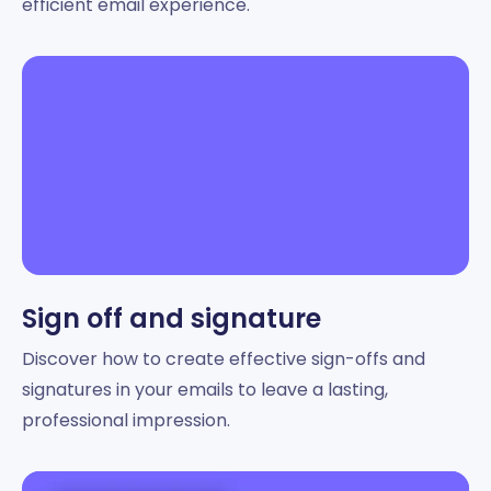
efficient email experience.
Sign off and signature
Discover how to create effective sign-offs and
signatures in your emails to leave a lasting,
professional impression.