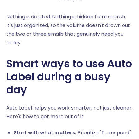
Nothing is deleted. Nothing is hidden from search.
It's just organized, so the volume doesn't drown out
the two or three emails that genuinely need you
today.
Smart ways to use Auto
Label during a busy
day
Auto Label helps you work smarter, not just cleaner.
Here's how to get more out of it:
Start with what matters.
Prioritize "To respond"