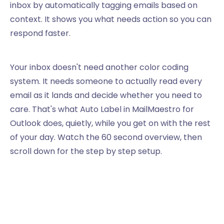
inbox by automatically tagging emails based on
context. It shows you what needs action so you can
respond faster.
Your inbox doesn't need another color coding
system. It needs someone to actually read every
email as it lands and decide whether you need to
care. That's what Auto Label in MailMaestro for
Outlook does, quietly, while you get on with the rest
of your day. Watch the 60 second overview, then
scroll down for the step by step setup.