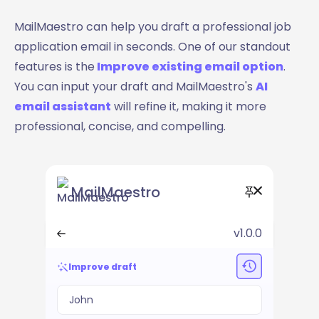
MailMaestro can help you draft a professional job
application email in seconds. One of our standout
features is the
Improve existing email option
.
You can input your draft and MailMaestro's
AI
email assistant
will refine it, making it more
professional, concise, and compelling.
MailMaestro
v1.0.0
Improve draft
John