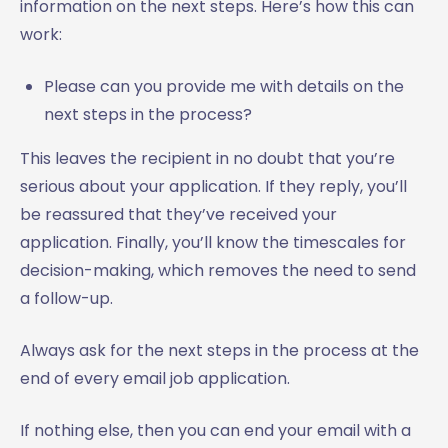
information on the next steps. Here’s how this can
work:
Please can you provide me with details on the
next steps in the process?
This leaves the recipient in no doubt that you’re
serious about your application. If they reply, you’ll
be reassured that they’ve received your
application. Finally, you’ll know the timescales for
decision-making, which removes the need to send
a follow-up.
Always ask for the next steps in the process at the
end of every email job application.
If nothing else, then you can end your email with a