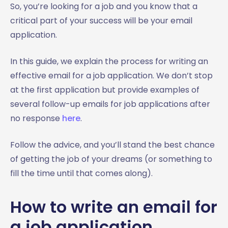
5. How to email HR for a job application update
So, you’re looking for a job and you know that a
6. How to write an email to accept a job offer
critical part of your success will be your email
Job application email template
application.
5 Bonus simple job application email templates - ready
to use
In this guide, we explain the process for writing an
Template 1: The straight shooter cover letter
effective email for a job application. We don’t stop
Email template
at the first application but provide examples of
‍‍Template 2: The detail-oriented
several follow-up emails for job applications after
Email template
no response
here
.
‍Template 3: The enthusiastic novice
Follow the advice, and you’ll stand the best chance
Email template
of getting the job of your dreams (or something to
‍Template 4: The networker
fill the time until that comes along).
Email template
Template 5: The career changer
How to write an email for
Email template
Final words on job application emails
a job application