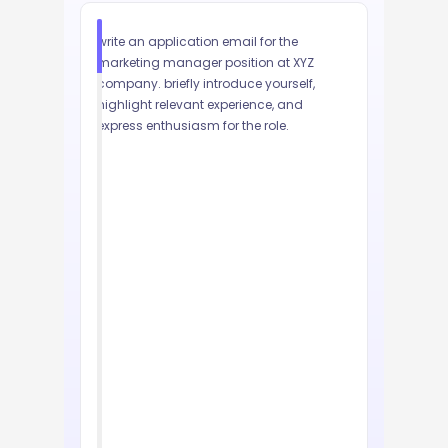
write an application email for the 
marketing manager position at XYZ 
company. briefly introduce yourself, 
highlight relevant experience, and 
express enthusiasm for the role.