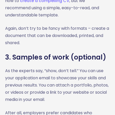
how to
create a compelling CV
, but we
recommend using a simple, easy-to-read, and
understandable template.
Again, don’t try to be fancy with formats – create a
document that can be downloaded, printed, and
shared.
3. Samples of work (optional)
As the experts say, “show, don’t tell.” You can use
your application email to showcase your skills and
previous results. You can attach a portfolio, photos,
or videos or provide a link to your website or social
media in your email.
After all, employers prefer candidates who