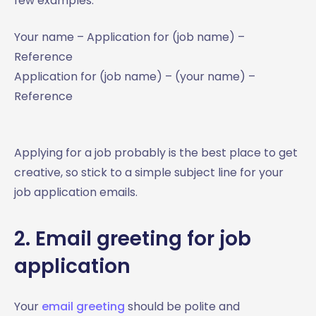
few examples:
Your name – Application for (job name) –
Reference
Application for (job name) – (your name) –
Reference
Applying for a job probably is the best place to get
creative, so stick to a simple subject line for your
job application emails.
2. Email greeting for job
application
Your
email greeting
should be polite and