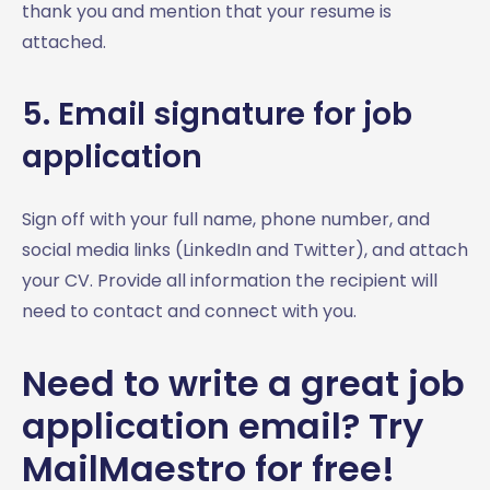
thank you and mention that your resume is
attached.
5. Email signature for job
application
Sign off with your full name, phone number, and
social media links (LinkedIn and Twitter), and attach
your CV. Provide all information the recipient will
need to contact and connect with you.
Need to write a great job
application email? Try
MailMaestro for free!