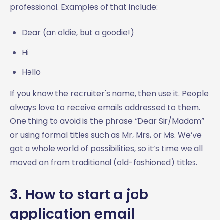
professional. Examples of that include:
Dear (an oldie, but a goodie!)
Hi
Hello
If you know the recruiter's name, then use it. People
always love to receive emails addressed to them.
One thing to avoid is the phrase “Dear Sir/Madam”
or using formal titles such as Mr, Mrs, or Ms. We’ve
got a whole world of possibilities, so it’s time we all
moved on from traditional (old-fashioned) titles.
3. How to start a job
application email