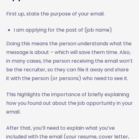
First up, state the purpose of your email.
I am applying for the post of (job name)
Doing this means the person understands what the
message is about – which will save them time. Also,
in many cases, the person receiving the email won’t
be the recruiter, so they can file it away and share
it with the person (or persons) who need to see it.
This highlights the importance of briefly explaining
how you found out about the job opportunity in your
email.
After that, you’ll need to explain what you’ve
included with the email (your resume, cover letter,