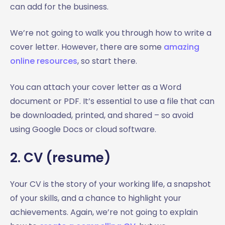
can add for the business.
We’re not going to walk you through how to write a
cover letter. However, there are some
amazing
online resources
, so start there.
You can attach your cover letter as a Word
document or PDF. It’s essential to use a file that can
be downloaded, printed, and shared – so avoid
using Google Docs or cloud software.
2. CV (resume)
Your CV is the story of your working life, a snapshot
of your skills, and a chance to highlight your
achievements. Again, we’re not going to explain