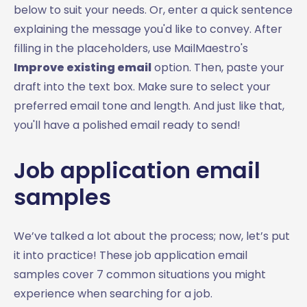
below to suit your needs. Or, enter a quick sentence
explaining the message you'd like to convey. After
filling in the placeholders, use MailMaestro's
Improve existing email
option. Then, paste your
draft into the text box. Make sure to select your
preferred email tone and length. And just like that,
you'll have a polished email ready to send!
Job application email
samples
We’ve talked a lot about the process; now, let’s put
it into practice! These job application email
samples cover 7 common situations you might
experience when searching for a job.