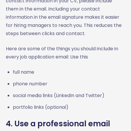
contact information in your CV, please include
them in the email. Including your contact
information in the email signature makes it easier
for hiring managers to reach you. This reduces the
steps between clicks and contact.
Here are some of the things you should include in
every job application email: Use this
full name
phone number
social media links (LinkedIn and Twitter)
portfolio links (optional)
4. Use a professional email