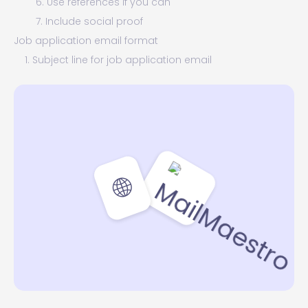
6. Use references if you can
7. Include social proof
Job application email format
1. Subject line for job application email
2. Email greeting for job application
3. How to start a job application email
4. How to end an email job application
5. Email signature for job application
Need to write a great job application email? Try
MailMaestro for free!
🌐
🪄 MailMaestro tip:
Job application email samples
1. Simple job application email sample
2. Email introduction for job application sample
3. Job application status email sample
4. Withdraw the job application email sample