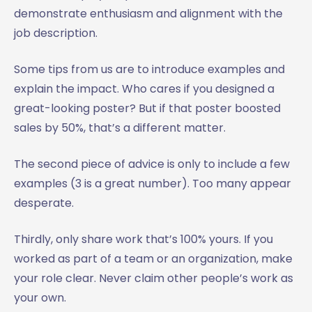
demonstrate enthusiasm and alignment with the
job description.
Some tips from us are to introduce examples and
explain the impact. Who cares if you designed a
great-looking poster? But if that poster boosted
sales by 50%, that’s a different matter.
The second piece of advice is only to include a few
examples (3 is a great number). Too many appear
desperate.
Thirdly, only share work that’s 100% yours. If you
worked as part of a team or an organization, make
your role clear. Never claim other people’s work as
your own.