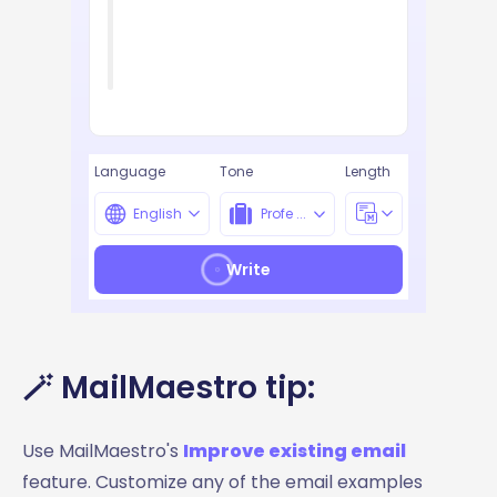
Language
Tone
Length
English
Profe ...
Write
🪄 MailMaestro tip:
Use MailMaestro's
Improve existing email
feature. Customize any of the email examples