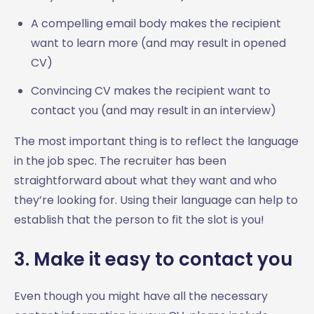
A compelling email body makes the recipient
want to learn more (and may result in opened
CV)
Convincing CV makes the recipient want to
contact you (and may result in an interview)
The most important thing is to reflect the language
in the job spec. The recruiter has been
straightforward about what they want and who
they’re looking for. Using their language can help to
establish that the person to fit the slot is you!
3. Make it easy to contact you
Even though you might have all the necessary