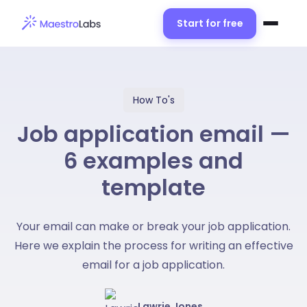
Start for free
How To's
Job application email —
6 examples and
template
Your email can make or break your job application.
Here we explain the process for writing an effective
email for a job application.
Lawrie Jones