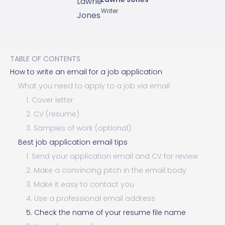
Writer
TABLE OF CONTENTS
How to write an email for a job application
What you need to apply to a job via email
1. Cover letter
2. CV (resume)
3. Samples of work (optional)
Best job application email tips
1. Send your application email and CV for review
2. Make a convincing pitch in the email body
3. Make it easy to contact you
4. Use a professional email address
5. Check the name of your resume file name