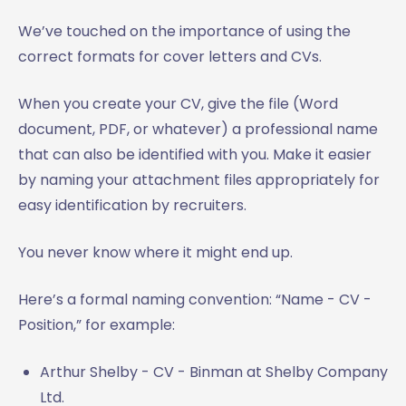
We’ve touched on the importance of using the
correct formats for cover letters and CVs.
When you create your CV, give the file (Word
document, PDF, or whatever) a professional name
that can also be identified with you. Make it easier
by naming your attachment files appropriately for
easy identification by recruiters.
You never know where it might end up.
Here’s a formal naming convention: “Name - CV -
Position,” for example:
Arthur Shelby - CV - Binman at Shelby Company
Ltd.