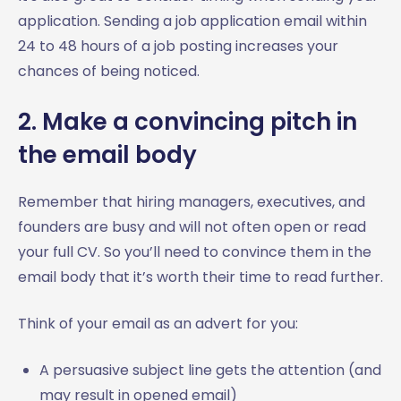
application. Sending a job application email within
24 to 48 hours of a job posting increases your
chances of being noticed.
2. Make a convincing pitch in
the email body
Remember that hiring managers, executives, and
founders are busy and will not often open or read
your full CV. So you’ll need to convince them in the
email body that it’s worth their time to read further.
Think of your email as an advert for you:
A persuasive subject line gets the attention (and
may result in opened email)