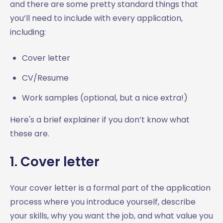
and there are some pretty standard things that
you’ll need to include with every application,
including:
Cover letter
CV/Resume
Work samples (optional, but a nice extra!)
Here's a brief explainer if you don’t know what
these are.
1. Cover letter
Your cover letter is a formal part of the application
process where you introduce yourself, describe
your skills, why you want the job, and what value you