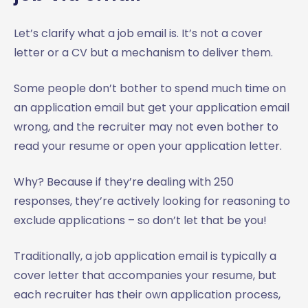
Let’s clarify what a job email is. It’s not a cover
letter or a CV but a mechanism to deliver them.
Some people don’t bother to spend much time on
an application email but get your application email
wrong, and the recruiter may not even bother to
read your resume or open your application letter.
Why? Because if they’re dealing with 250
responses, they’re actively looking for reasoning to
exclude applications – so don’t let that be you!
Traditionally, a job application email is typically a
cover letter that accompanies your resume, but
each recruiter has their own application process,