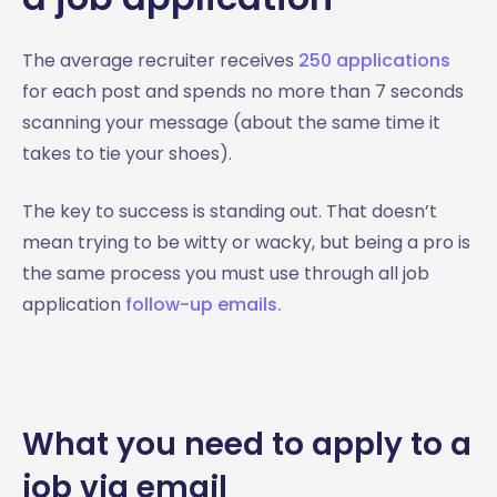
The average recruiter receives
250 applications
for each post and spends no more than 7 seconds
scanning your message (about the same time it
takes to tie your shoes).
The key to success is standing out. That doesn’t
mean trying to be witty or wacky, but being a pro is
the same process you must use through all job
application
follow-up emails.
What you need to apply to a
job via email