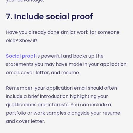
7. Include social proof
Have you already done similar work for someone
else? Show it!
Social proof
is powerful and backs up the
statements you may have made in your application
email, cover letter, and resume.
Remember, your application email should often
include a brief introduction highlighting your
qualifications and interests. You can include a
portfolio or work samples alongside your resume
and cover letter.