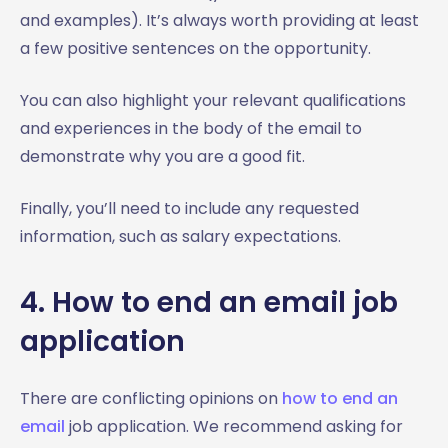
and examples). It’s always worth providing at least
a few positive sentences on the opportunity.
You can also highlight your relevant qualifications
and experiences in the body of the email to
demonstrate why you are a good fit.
Finally, you’ll need to include any requested
information, such as salary expectations.
4. How to end an email job
application
There are conflicting opinions on
how to end an
email
job application. We recommend asking for