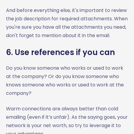
And before everything else, it's important to review
the job description for required attachments. When
you're sure you have all the attachments you need,
don't forget to mention about it in the email.
6. Use references if you can
Do you know someone who works or used to work
at the company? Or do you know someone who
knows someone who works or used to work at the
company?
Warm connections are always better than cold
emailing (even if it’s unfair). As the saying goes, your
network is your net worth, so try to leverage it to
your advantage.