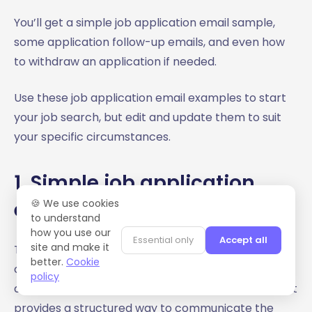
You’ll get a simple job application email sample,
some application follow-up emails, and even how
to withdraw an application if needed.
Use these job application email examples to start
your job search, but edit and update them to suit
your specific circumstances.
1. Simple job application
email sample
🍪 We use cookies
to understand
how you use our
Essential only
Accept all
site and make it
This simple job application email sample can be
better.
Cookie
cut, pasted, edited, and amended for pretty much
policy
any opportunity. It’s not exciting or innovative, but it
provides a structured way to communicate the