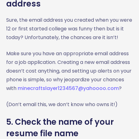
address
Sure, the email address you created when you were
12 or first started college was funny then but is it
today? Unfortunately, the chances are it isn’t!
Make sure you have an appropriate email address
for a job application. Creating a new email address
doesn’t cost anything, and setting up alerts on your
phone is simple, so why jeopardize your chances
with
minecraftslayer1234567@yahoooo.com
?
(Don’t email this, we don’t know who owns it!)
5. Check the name of your
resume file name