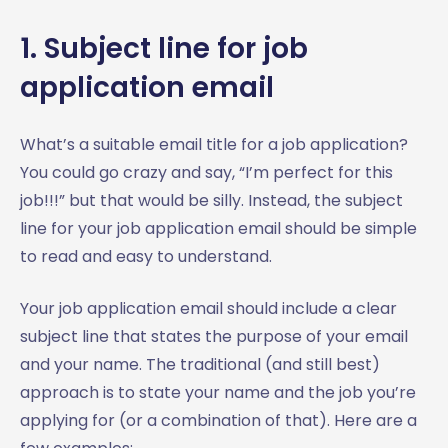
1. Subject line for job
application email
What’s a suitable email title for a job application?
You could go crazy and say, “I’m perfect for this
job!!!” but that would be silly. Instead, the subject
line for your job application email should be simple
to read and easy to understand.
Your job application email should include a clear
subject line that states the purpose of your email
and your name. The traditional (and still best)
approach is to state your name and the job you’re
applying for (or a combination of that). Here are a