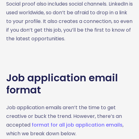
Social proof also includes social channels. LinkedIn is
used worldwide, so don’t be afraid to drop in a link
to your profile. It also creates a connection, so even
if you don’t get this job, you’ll be the first to know of
the latest opportunities.
Job application email
format
Job application emails aren’t the time to get
creative or buck the trend. However, there’s an
accepted
format for all job application emails
,
which we break down below.