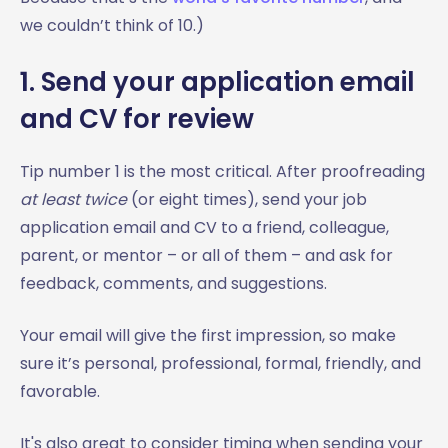
we couldn’t think of 10.)
1. Send your application email
and CV for review
Tip number 1 is the most critical. After proofreading
at least twice
(or eight times), send your job
application email and CV to a friend, colleague,
parent, or mentor – or all of them – and ask for
feedback, comments, and suggestions.
Your email will give the first impression, so make
sure it’s personal, professional, formal, friendly, and
favorable.
It's also great to consider timing when sending your