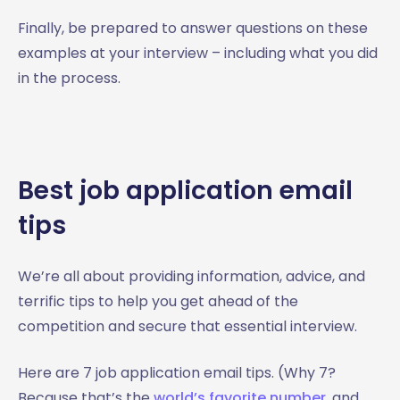
Finally, be prepared to answer questions on these
examples at your interview – including what you did
in the process.
Best job application email
tips
We’re all about providing information, advice, and
terrific tips to help you get ahead of the
competition and secure that essential interview.
Here are 7 job application email tips. (Why 7?
Because that’s the
world’s favorite number
, and