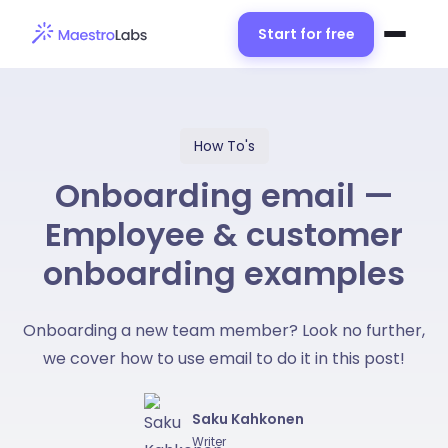
Start for free
How To's
Onboarding email —
Employee & customer
onboarding examples
Onboarding a new team member? Look no further,
we cover how to use email to do it in this post!
Saku Kahkonen
Writer