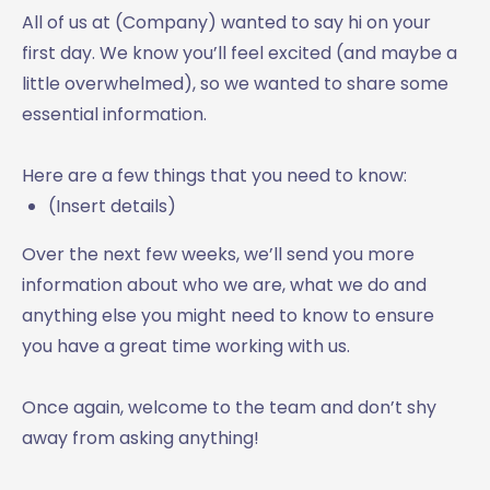
All of us at (Company) wanted to say hi on your
first day. We know you’ll feel excited (and maybe a
little overwhelmed), so we wanted to share some
essential information.
Here are a few things that you need to know:
(Insert details)
Over the next few weeks, we’ll send you more
information about who we are, what we do and
anything else you might need to know to ensure
you have a great time working with us.
Once again, welcome to the team and don’t shy
away from asking anything!