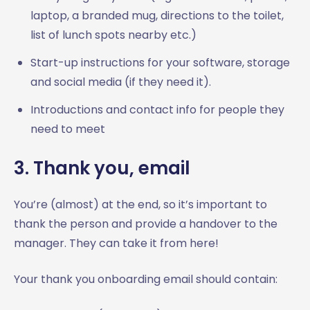
laptop, a branded mug, directions to the toilet,
list of lunch spots nearby etc.)
Start-up instructions for your software, storage
and social media (if they need it).
Introductions and contact info for people they
need to meet
3. Thank you, email
You’re (almost) at the end, so it’s important to
thank the person and provide a handover to the
manager. They can take it from here!
Your thank you onboarding email should contain: