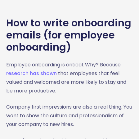
How to write onboarding
emails (for employee
onboarding)
Employee onboarding is critical. Why? Because
research has shown
that employees that feel
valued and welcomed are more likely to stay and
be more productive.
Company first impressions are also a real thing. You
want to show the culture and professionalism of
your company to new hires.