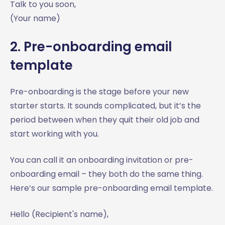
Talk to you soon,
(Your name)
2. Pre-onboarding email
template
Pre-onboarding is the stage before your new
starter starts. It sounds complicated, but it’s the
period between when they quit their old job and
start working with you.
You can call it an onboarding invitation or pre-
onboarding email – they both do the same thing.
Here’s our sample pre-onboarding email template.
Hello (Recipient's name),