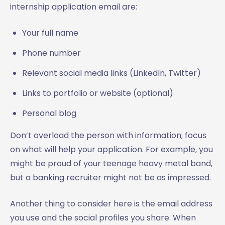
internship application email are:
Your full name
Phone number
Relevant social media links (LinkedIn, Twitter)
Links to portfolio or website (optional)
Personal blog
Don’t overload the person with information; focus
on what will help your application. For example, you
might be proud of your teenage heavy metal band,
but a banking recruiter might not be as impressed.
Another thing to consider here is the email address
you use and the social profiles you share. When