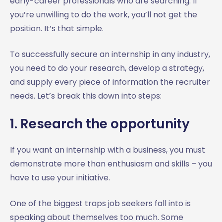
early-career professionals who are searching. If
you’re unwilling to do the work, you’ll not get the
position. It’s that simple.
To successfully secure an internship in any industry,
you need to do your research, develop a strategy,
and supply every piece of information the recruiter
needs. Let’s break this down into steps:
1. Research the opportunity
If you want an internship with a business, you must
demonstrate more than enthusiasm and skills – you
have to use your initiative.
One of the biggest traps job seekers fall into is
speaking about themselves too much. Some