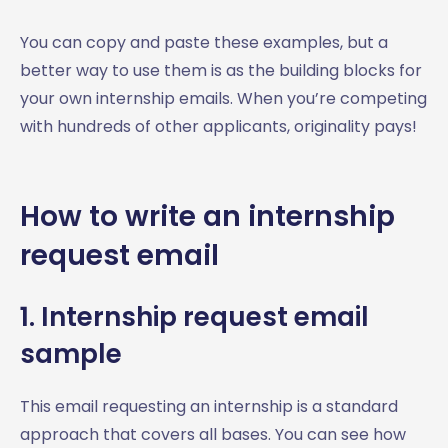
You can copy and paste these examples, but a
better way to use them is as the building blocks for
your own internship emails. When you’re competing
with hundreds of other applicants, originality pays!
How to write an internship
request email
1. Internship request email
sample
This email requesting an internship is a standard
approach that covers all bases. You can see how