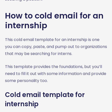
How to cold email for an
internship
This cold email template for an internship is one
you can copy, paste, and pump out to organizations
that may be searching for interns.
This template provides the foundations, but you’ll
need to fill it out with some information and provide
some personality too.
Cold email template for
internship