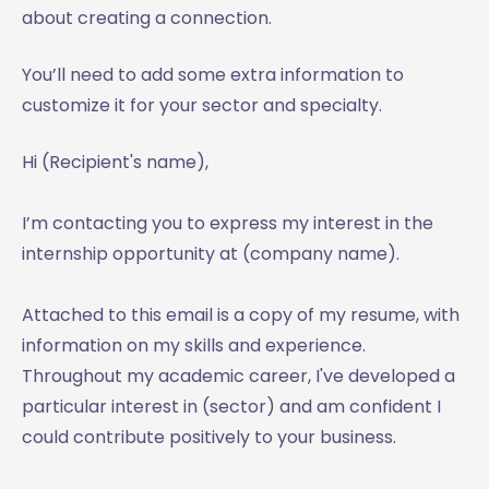
about creating a connection.
You’ll need to add some extra information to
customize it for your sector and specialty.
Hi (Recipient's name),
I’m contacting you to express my interest in the
internship opportunity at (company name).
Attached to this email is a copy of my resume, with
information on my skills and experience.
Throughout my academic career, I've developed a
particular interest in (sector) and am confident I
could contribute positively to your business.