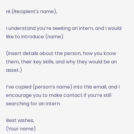
Hi (Recipient's name),
I understand you’re seeking an intern, and I would
like to introduce (name).
(insert details about the person, how you know
them, their key skills, and why they would be an
asset.)
I’ve copied (person’s name) into this email, and I
encourage you to make contact if you’re still
searching for an intern.
Best wishes,
(Your name)