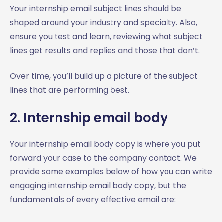
Your internship email subject lines should be
shaped around your industry and specialty. Also,
ensure you test and learn, reviewing what subject
lines get results and replies and those that don’t.
Over time, you’ll build up a picture of the subject
lines that are performing best.
2. Internship email body
Your internship email body copy is where you put
forward your case to the company contact. We
provide some examples below of how you can write
engaging internship email body copy, but the
fundamentals of every effective email are: