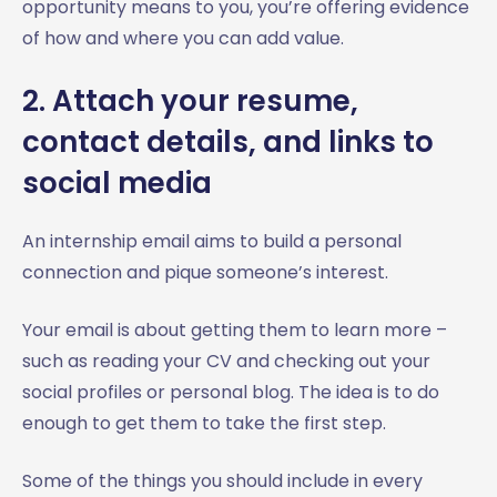
opportunity means to you, you’re offering evidence
of how and where you can add value.
2. Attach your resume,
contact details, and links to
social media
An internship email aims to build a personal
connection and pique someone’s interest.
Your email is about getting them to learn more –
such as reading your CV and checking out your
social profiles or personal blog. The idea is to do
enough to get them to take the first step.
Some of the things you should include in every