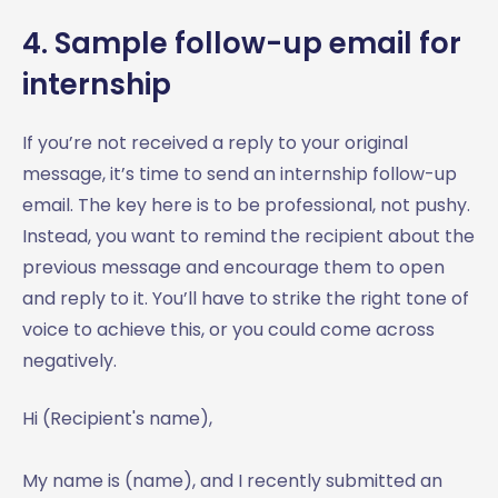
4. Sample follow-up email for
internship
If you’re not received a reply to your original
message, it’s time to send an internship follow-up
email. The key here is to be professional, not pushy.
Instead, you want to remind the recipient about the
previous message and encourage them to open
and reply to it. You’ll have to strike the right tone of
voice to achieve this, or you could come across
negatively.
Hi (Recipient's name),
My name is (name), and I recently submitted an