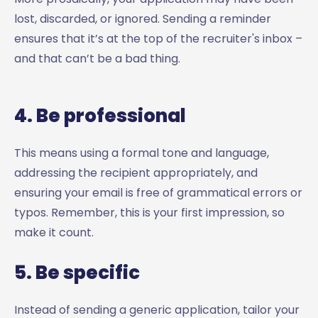
lost, discarded, or ignored. Sending a reminder
ensures that it’s at the top of the recruiter's inbox –
and that can’t be a bad thing.
4. Be professional
This means using a formal tone and language,
addressing the recipient appropriately, and
ensuring your email is free of grammatical errors or
typos. Remember, this is your first impression, so
make it count.
5. Be specific
Instead of sending a generic application, tailor your