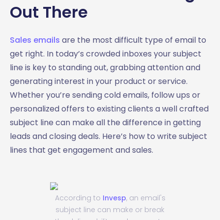
Out There
Sales emails
are the most difficult type of email to
get right. In today’s crowded inboxes your subject
line is key to standing out, grabbing attention and
generating interest in your product or service.
Whether you’re sending cold emails, follow ups or
personalized offers to existing clients a well crafted
subject line can make all the difference in getting
leads and closing deals. Here’s how to write subject
lines that get engagement and sales.
According to
Invesp
, an email's
subject line can make or break