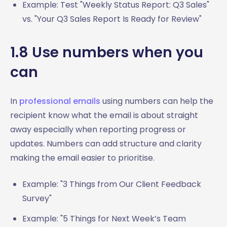
Example: Test "Weekly Status Report: Q3 Sales"
vs. "Your Q3 Sales Report Is Ready for Review"
1.8 Use numbers when you
can
In
professional emails
using numbers can help the
recipient know what the email is about straight
away especially when reporting progress or
updates. Numbers can add structure and clarity
making the email easier to prioritise.
Example: "3 Things from Our Client Feedback
Survey"
Example: "5 Things for Next Week’s Team