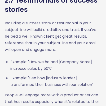
2.7 Testimonials or success
stories
Including a success story or testimonial in your
subject line will build credibility and trust. If you’ve
helped a well known client get great results,
reference that in your subject line and your email
will open and engage more.
Example: "How we helped [Company Name]
increase sales by 50%"
Example: "See how [industry leader]
transformed their business with our solution"
People will engage more with a product or service
that has results especially when it’s related to their