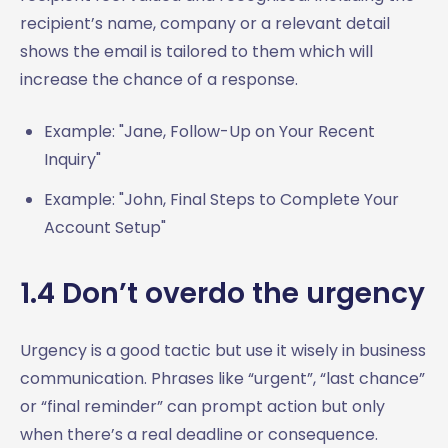
recipient’s name, company or a relevant detail
shows the email is tailored to them which will
increase the chance of a response.
Example: "Jane, Follow-Up on Your Recent
Inquiry"
Example: "John, Final Steps to Complete Your
Account Setup"
1.4 Don’t overdo the urgency
Urgency is a good tactic but use it wisely in business
communication. Phrases like “urgent”, “last chance”
or “final reminder” can prompt action but only
when there’s a real deadline or consequence.