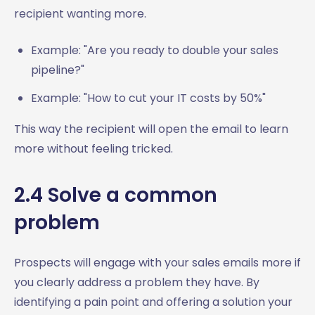
recipient wanting more.
Example: "Are you ready to double your sales
pipeline?"
Example: "How to cut your IT costs by 50%"
This way the recipient will open the email to learn
more without feeling tricked.
2.4 Solve a common
problem
Prospects will engage with your sales emails more if
you clearly address a problem they have. By
identifying a pain point and offering a solution your