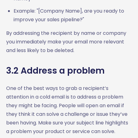
Example: "[Company Name], are you ready to
improve your sales pipeline?"
By addressing the recipient by name or company
you immediately make your email more relevant
and less likely to be deleted.
3.2 Address a problem
One of the best ways to grab a recipient’s
attention in a cold email is to address a problem
they might be facing. People will open an email if
they think it can solve a challenge or issue they’ve
been having. Make sure your subject line highlights
a problem your product or service can solve.