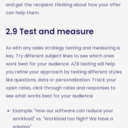
and get the recipient thinking about how your offer
can help them.
2.9 Test and measure
As with any sales strategy testing and measuring is
key. Try different subject lines to see which ones
work best for your audience. A/B testing will help
you refine your approach by testing different styles
like questions, data or personalization. Track your
open rates, click through rates and responses to
see what works best for your audience.
Example: "How our software can reduce your
workload" vs. "Workload too high? We have a
solution"