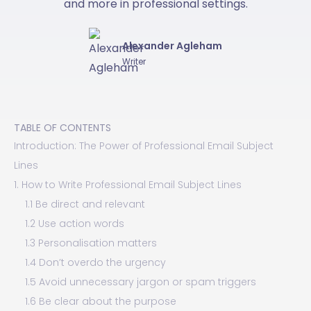
and more in professional settings.
Alexander Agleham
Writer
TABLE OF CONTENTS
Introduction: The Power of Professional Email Subject
Lines
1. How to Write Professional Email Subject Lines
1.1 Be direct and relevant
1.2 Use action words
1.3 Personalisation matters
1.4 Don’t overdo the urgency
1.5 Avoid unnecessary jargon or spam triggers
1.6 Be clear about the purpose