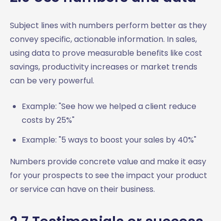
Subject lines with numbers perform better as they
convey specific, actionable information. In sales,
using data to prove measurable benefits like cost
savings, productivity increases or market trends
can be very powerful.
Example: "See how we helped a client reduce
costs by 25%"
Example: "5 ways to boost your sales by 40%"
Numbers provide concrete value and make it easy
for your prospects to see the impact your product
or service can have on their business.