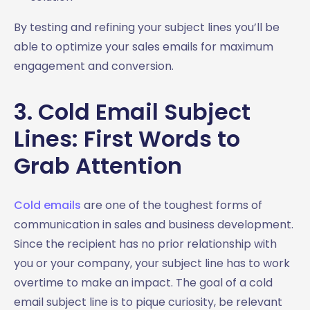
By testing and refining your subject lines you’ll be
able to optimize your sales emails for maximum
engagement and conversion.
3. Cold Email Subject
Lines: First Words to
Grab Attention
Cold emails
are one of the toughest forms of
communication in sales and business development.
Since the recipient has no prior relationship with
you or your company, your subject line has to work
overtime to make an impact. The goal of a cold
email subject line is to pique curiosity, be relevant