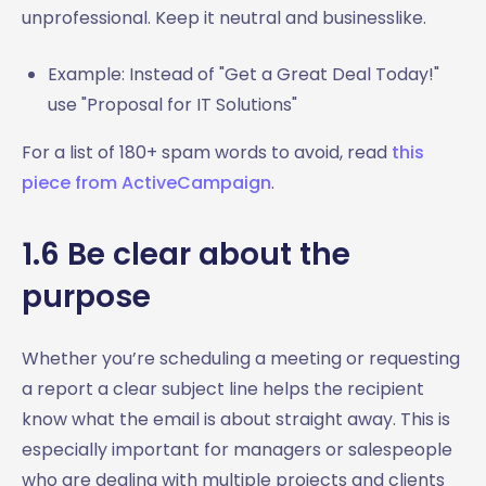
unprofessional. Keep it neutral and businesslike.
Example: Instead of "Get a Great Deal Today!"
use "Proposal for IT Solutions"
For a list of 180+ spam words to avoid, read
this
piece from ActiveCampaign
.
1.6 Be clear about the
purpose
Whether you’re scheduling a meeting or requesting
a report a clear subject line helps the recipient
know what the email is about straight away. This is
especially important for managers or salespeople
who are dealing with multiple projects and clients