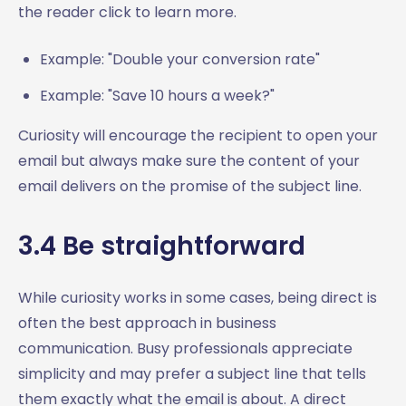
the reader click to learn more.
Example: "Double your conversion rate"
Example: "Save 10 hours a week?"
Curiosity will encourage the recipient to open your
email but always make sure the content of your
email delivers on the promise of the subject line.
3.4 Be straightforward
While curiosity works in some cases, being direct is
often the best approach in business
communication. Busy professionals appreciate
simplicity and may prefer a subject line that tells
them exactly what the email is about. A direct