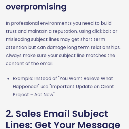
overpromising
In professional environments you need to build
trust and maintain a reputation. Using clickbait or
misleading subject lines may get short term
attention but can damage long term relationships.
Always make sure your subject line matches the
content of the email.
Example: Instead of "You Won’t Believe What
Happened!" use "Important Update on Client
Project – Act Now"
2. Sales Email Subject
Lines: Get Your Message