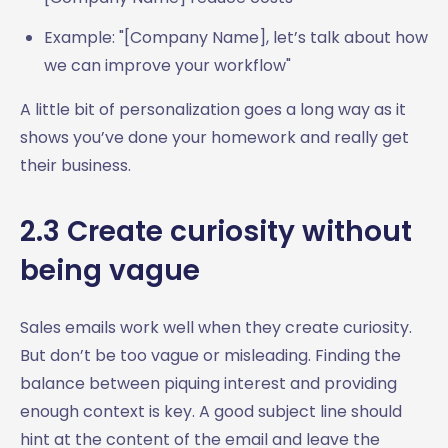
Example: "[Company Name], let’s talk about how
we can improve your workflow"
A little bit of personalization goes a long way as it
shows you’ve done your homework and really get
their business.
2.3 Create curiosity without
being vague
Sales emails work well when they create curiosity.
But don’t be too vague or misleading. Finding the
balance between piquing interest and providing
enough context is key. A good subject line should
hint at the content of the email and leave the