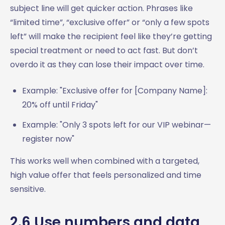
subject line will get quicker action. Phrases like
“limited time”, “exclusive offer” or “only a few spots
left” will make the recipient feel like they’re getting
special treatment or need to act fast. But don’t
overdo it as they can lose their impact over time.
Example: "Exclusive offer for [Company Name]:
20% off until Friday"
Example: "Only 3 spots left for our VIP webinar—
register now"
This works well when combined with a targeted,
high value offer that feels personalized and time
sensitive.
2.6 Use numbers and data