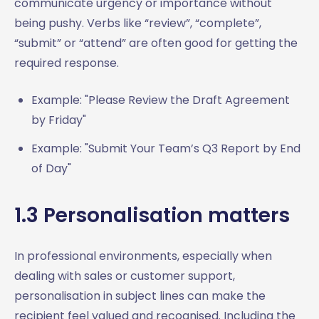
communicate urgency or importance without
8.6 Project updates
being pushy. Verbs like “review”, “complete”,
8.7 Subject lines for meeting follow-ups
“submit” or “attend” are often good for getting the
Summary: Mastering Professional Email Subject Lines
required response.
Example: "Please Review the Draft Agreement
by Friday"
Example: "Submit Your Team’s Q3 Report by End
of Day"
1.3 Personalisation matters
In professional environments, especially when
dealing with sales or customer support,
personalisation in subject lines can make the
recipient feel valued and recognised. Including the