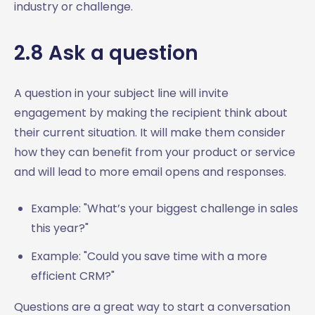
industry or challenge.
2.8 Ask a question
A question in your subject line will invite
engagement by making the recipient think about
their current situation. It will make them consider
how they can benefit from your product or service
and will lead to more email opens and responses.
Example: "What’s your biggest challenge in sales
this year?"
Example: "Could you save time with a more
efficient CRM?"
Questions are a great way to start a conversation