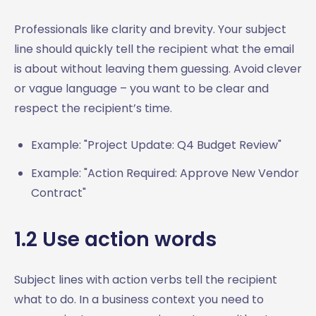
7.3 Interview request subject lines
Professionals like clarity and brevity. Your subject
7.4 Interview scheduling subject lines
line should quickly tell the recipient what the email
7.5 Thank you email subject lines after interviews
is about without leaving them guessing. Avoid clever
7.6 Job offer subject lines
or vague language – you want to be clear and
7.7 Job offer acceptance or decline subject lines
respect the recipient’s time.
7.8 Request for reference or recommendation subject
lines
Example: "Project Update: Q4 Budget Review"
7.9 Resignation email subject lines
7.10 Job transition subject lines
Example: "Action Required: Approve New Vendor
8. Other Professional Email Subject Line Examples:
Contract"
Communicating in Different Business Contexts
8.1 Customer support
1.2 Use action words
8.2 Team email subject lines
8.3 Performance reviews or employee feedback
Subject lines with action verbs tell the recipient
8.4 Announcements or updates
what to do. In a business context you need to
8.5 Requesting approvals or sign-offs