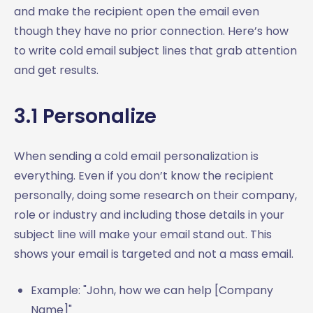
and make the recipient open the email even
though they have no prior connection. Here’s how
to write cold email subject lines that grab attention
and get results.
3.1 Personalize
When sending a cold email personalization is
everything. Even if you don’t know the recipient
personally, doing some research on their company,
role or industry and including those details in your
subject line will make your email stand out. This
shows your email is targeted and not a mass email.
Example: "John, how we can help [Company
Name]"