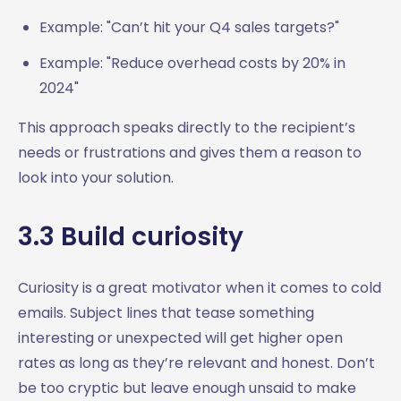
Example: "Can’t hit your Q4 sales targets?"
Example: "Reduce overhead costs by 20% in
2024"
This approach speaks directly to the recipient’s
needs or frustrations and gives them a reason to
look into your solution.
3.3 Build curiosity
Curiosity is a great motivator when it comes to cold
emails. Subject lines that tease something
interesting or unexpected will get higher open
rates as long as they’re relevant and honest. Don’t
be too cryptic but leave enough unsaid to make