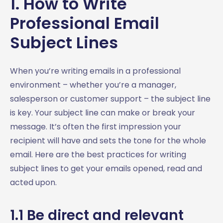
1. How to Write
6. Subject Lines for Invitation Emails: Get Your Recipients
Professional Email
to RSVP
6.1 Be specific about the event
Subject Lines
6.2 Make it exclusive
6.3 What’s in it for them?
When you’re writing emails in a professional
6.4 Create urgency
environment – whether you’re a manager,
6.5 Add a personal touch
salesperson or customer support – the subject line
6.6 Keep it short and sweet
is key. Your subject line can make or break your
6.7 What’s in it for them
message. It’s often the first impression your
6.8 Mention the big names
recipient will have and sets the tone for the whole
6.9 Add a call to action
email. Here are the best practices for writing
6.10 Reminders
subject lines to get your emails opened, read and
7. Job Related Email Subject Lines – Making a Good
acted upon.
Impression
7.1 Job application subject lines
1.1 Be direct and relevant
7.2 Job application follow up subject lines