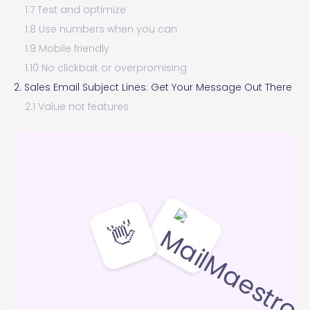
1.7 Test and optimize
1.8 Use numbers when you can
1.9 Mobile friendly
1.10 No clickbait or overpromising
2. Sales Email Subject Lines: Get Your Message Out There
2.1 Value not features
2.2 Personalization for a targeted approach
2.3 Create curiosity without being vague
2.4 Solve a common problem
2.5 Exclusivity and urgency
2.6 Use numbers and data
👋
2.7 Testimonials or success stories
2.8 Ask a question
2.9 Test and measure
3. Cold Email Subject Lines: First Words to Grab Attention
3.1 Personalize