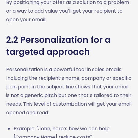
By positioning your offer as a solution to a problem
or a way to add value you’ll get your recipient to
open your email.
2.2 Personalization for a
targeted approach
Personalization is a powerful tool in sales emails.
Including the recipient’s name, company or specific
pain point in the subject line shows that your email
is not a generic pitch but one that’s tailored to their
needs. This level of customization will get your email
opened and read.
Example: "John, here’s how we can help
[Company Name] reduce costs"