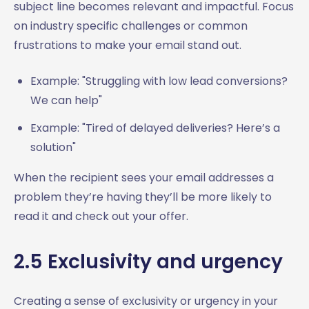
subject line becomes relevant and impactful. Focus
on industry specific challenges or common
frustrations to make your email stand out.
Example: "Struggling with low lead conversions?
We can help"
Example: "Tired of delayed deliveries? Here’s a
solution"
When the recipient sees your email addresses a
problem they’re having they’ll be more likely to
read it and check out your offer.
2.5 Exclusivity and urgency
Creating a sense of exclusivity or urgency in your