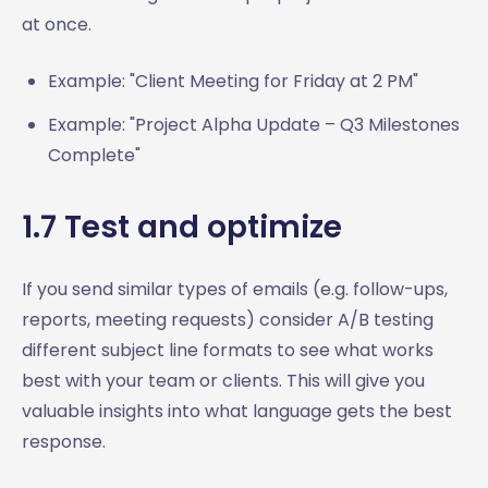
at once.
Example: "Client Meeting for Friday at 2 PM"
Example: "Project Alpha Update – Q3 Milestones
Complete"
1.7 Test and optimize
If you send similar types of emails (e.g. follow-ups,
reports, meeting requests) consider A/B testing
different subject line formats to see what works
best with your team or clients. This will give you
valuable insights into what language gets the best
response.