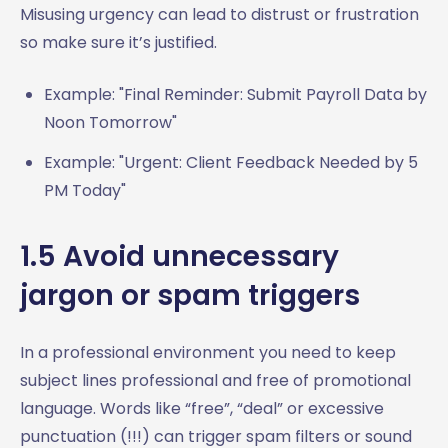
Misusing urgency can lead to distrust or frustration
so make sure it’s justified.
Example: "Final Reminder: Submit Payroll Data by
Noon Tomorrow"
Example: "Urgent: Client Feedback Needed by 5
PM Today"
1.5 Avoid unnecessary
jargon or spam triggers
In a professional environment you need to keep
subject lines professional and free of promotional
language. Words like “free”, “deal” or excessive
punctuation (!!!) can trigger spam filters or sound