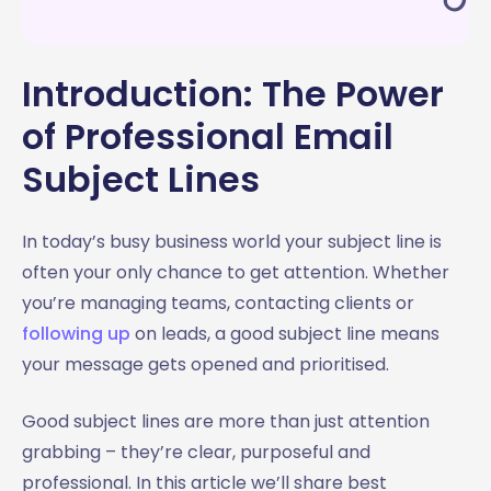
3.2 Address a problem
3.3 Build curiosity
3.4 Be straightforward
Introduction: The Power
3.5 Use social proof
of Professional Email
3.6 Offer a solution or benefit
Subject Lines
3.7 Keep it short
3.8 Ask a question
3.9 Don’t use clickbait
In today’s busy business world your subject line is
3.10 Test and measure
often your only chance to get attention. Whether
4. Follow Up Email Subject Lines: Keeping the
you’re managing teams, contacting clients or
Conversation Alive
following up
on leads, a good subject line means
4.1 Reference the previous email
your message gets opened and prioritised.
4.2 Be polite and professional
4.3 Add value in the follow up
Good subject lines are more than just attention
4.4 Create a sense of urgency (without pressure)
grabbing – they’re clear, purposeful and
4.5 Personalise the subject line
professional. In this article we’ll share best