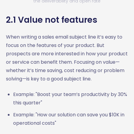
the deliverability and open rate
2.1 Value not features
When writing a sales email subject line it’s easy to
focus on the features of your product. But
prospects are more interested in how your product
or service can benefit them. Focusing on value—
whether it’s time saving, cost reducing or problem
solving—is key to a good subject line.
Example: "Boost your team’s productivity by 30%
this quarter"
Example: "How our solution can save you $10K in
operational costs"