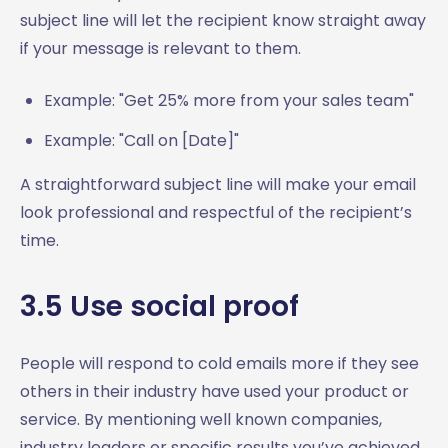
subject line will let the recipient know straight away
if your message is relevant to them.
Example: "Get 25% more from your sales team"
Example: "Call on [Date]"
A straightforward subject line will make your email
look professional and respectful of the recipient’s
time.
3.5 Use social proof
People will respond to cold emails more if they see
others in their industry have used your product or
service. By mentioning well known companies,
industry leaders or specific results you’ve achieved