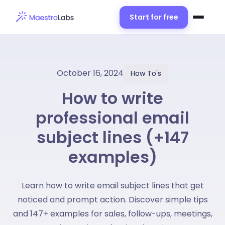
Start for free
October 16, 2024
How To's
How to write
professional email
subject lines (+147
examples)
Learn how to write email subject lines that get
noticed and prompt action. Discover simple tips
and 147+ examples for sales, follow-ups, meetings,