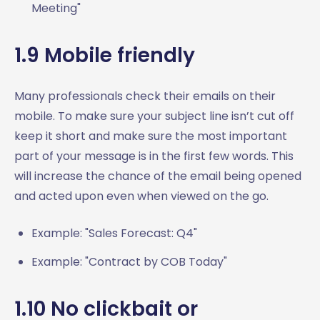
Meeting"
1.9 Mobile friendly
Many professionals check their emails on their
mobile. To make sure your subject line isn’t cut off
keep it short and make sure the most important
part of your message is in the first few words. This
will increase the chance of the email being opened
and acted upon even when viewed on the go.
Example: "Sales Forecast: Q4"
Example: "Contract by COB Today"
1.10 No clickbait or