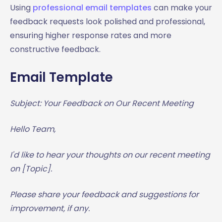
Using
professional email templates
can make your
feedback requests look polished and professional,
ensuring higher response rates and more
constructive feedback.
Email Template
Subject: Your Feedback on Our Recent Meeting
Hello Team,
I'd like to hear your thoughts on our recent meeting
on [Topic].
Please share your feedback and suggestions for
improvement, if any.