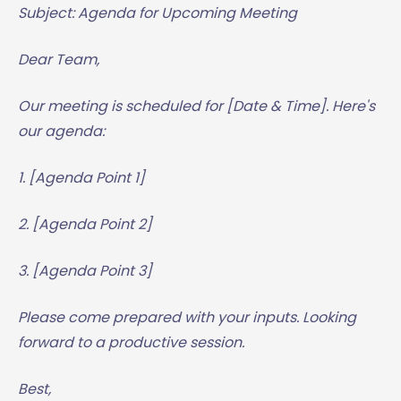
Subject: Agenda for Upcoming Meeting
Dear Team,
Our meeting is scheduled for [Date & Time]. Here's
our agenda:
1. [Agenda Point 1]
2. [Agenda Point 2]
3. [Agenda Point 3]
Please come prepared with your inputs. Looking
forward to a productive session.
Best,