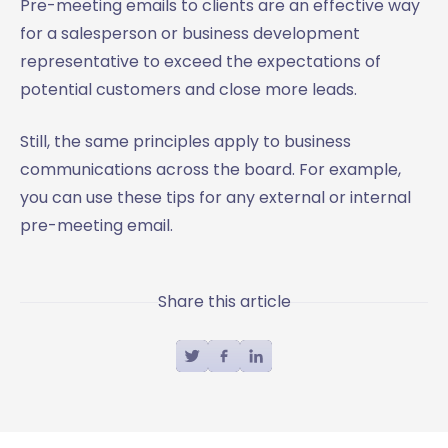
Pre-meeting emails to clients are an effective way
for a salesperson or business development
representative to exceed the expectations of
potential customers and close more leads.
Still, the same principles apply to business
communications across the board. For example,
you can use these tips for any external or internal
pre-meeting email.
Share this article