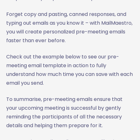
Forget copy and pasting, canned responses, and
typing out emails as you know it – with MailMaestro,
you will create personalized pre-meeting emails
faster than ever before.
Check out the example below to see our pre-
meeting email template in action to fully
understand how much time you can save with each
email you send.
To summarise, pre-meeting emails ensure that
your upcoming meeting is successful by gently
reminding the participants of all the necessary
details and helping them prepare for it.