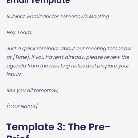
Email Template
Subject: Reminder for Tomorrow's Meeting
Hey Team,
Just a quick reminder about our meeting tomorrow
at [Time]. If you haven't already, please review the
agenda from the meeting notes and prepare your
inputs.
See you all tomorrow,
[Your Name]
Template 3: The Pre-