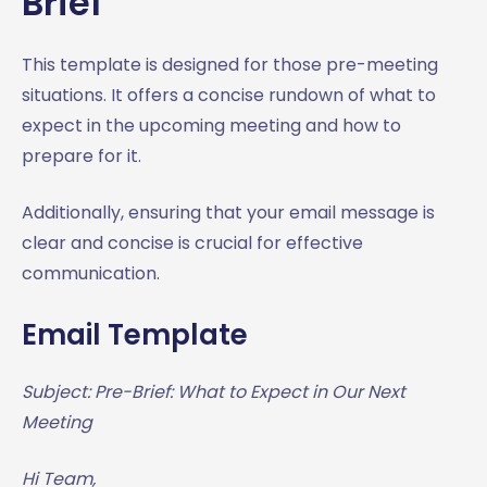
Brief
This template is designed for those pre-meeting
situations. It offers a concise rundown of what to
expect in the upcoming meeting and how to
prepare for it.
Additionally, ensuring that your email message is
clear and concise is crucial for effective
communication.
Email Template
Subject: Pre-Brief: What to Expect in Our Next
Meeting
Hi Team,