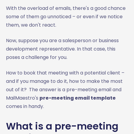
With the overload of emails, there's a good chance
some of them go unnoticed – or even if we notice
them, we don't react.
Now, suppose you are a salesperson or business
development representative. In that case, this
poses a challenge for you.
How to book that meeting with a potential client –
and if you manage to do it, how to make the most
out of it? The answer is a pre-meeting email and
MailMaestro's
pre-meeting email template
comes in handy.
What is a pre-meeting