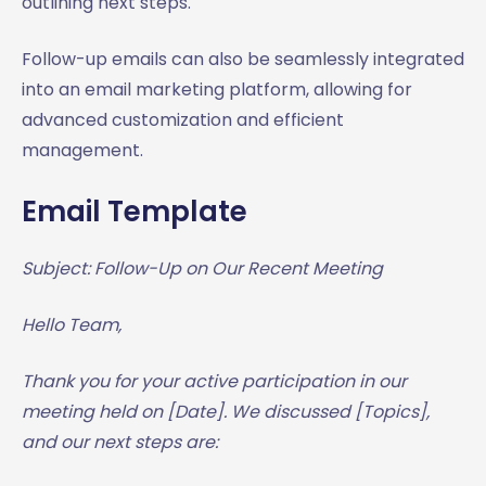
outlining next steps.
Follow-up emails can also be seamlessly integrated
into an email marketing platform, allowing for
advanced customization and efficient
management.
Email Template
Subject: Follow-Up on Our Recent Meeting
Hello Team,
Thank you for your active participation in our
meeting held on [Date]. We discussed [Topics],
and our next steps are: