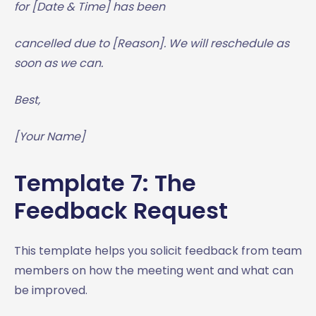
for [Date & Time] has been
cancelled due to [Reason]. We will reschedule as
soon as we can.
Best,
[Your Name]
Template 7: The
Feedback Request
This template helps you solicit feedback from team
members on how the meeting went and what can
be improved.