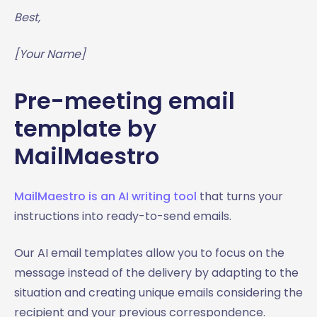
Best,
[Your Name]
Pre-meeting email
template by
MailMaestro
MailMaestro is an AI writing tool
that turns your
instructions into ready-to-send emails.
Our AI email templates allow you to focus on the
message instead of the delivery by adapting to the
situation and creating unique emails considering the
recipient and your previous correspondence.