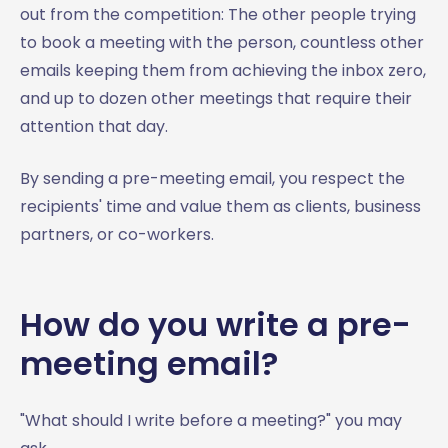
out from the competition: The other people trying
to book a meeting with the person, countless other
emails keeping them from achieving the inbox zero,
and up to dozen other meetings that require their
attention that day.
By sending a pre-meeting email, you respect the
recipients' time and value them as clients, business
partners, or co-workers.
How do you write a pre-
meeting email?
"What should I write before a meeting?" you may