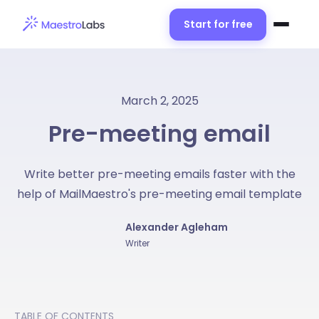
Start for free
March 2, 2025
Pre-meeting email
Write better pre-meeting emails faster with the
help of MailMaestro's pre-meeting email template
Alexander Agleham
Writer
TABLE OF CONTENTS