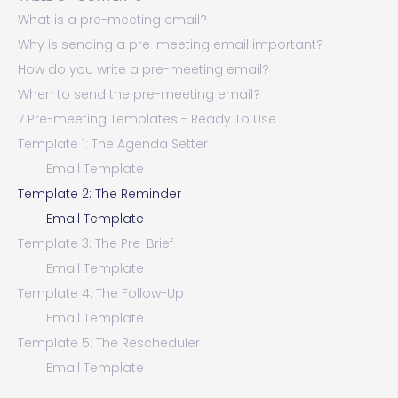
What is a pre-meeting email?
Why is sending a pre-meeting email important?
How do you write a pre-meeting email?
When to send the pre-meeting email?
7 Pre-meeting Templates - Ready To Use
Template 1: The Agenda Setter
Email Template
Template 2: The Reminder
Email Template
Template 3: The Pre-Brief
Email Template
Template 4: The Follow-Up
Email Template
Template 5: The Rescheduler
Email Template
Template 6: The Cancellation