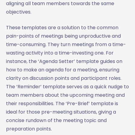
aligning all team members towards the same
objectives.
These templates are a solution to the common
pain-points of meetings being unproductive and
time-consuming. They turn meetings from a time-
wasting activity into a time-investing one. For
instance, the ‘Agenda Setter’ template guides on
how to make an agenda for a meeting, ensuring
clarity on discussion points and participant roles.
The ‘Reminder’ template serves as a quick nudge to
team members about the upcoming meeting and
their responsibilities. The ‘Pre-Brief’ template is
ideal for those pre-meeting situations, giving a
concise rundown of the meeting topic and
preparation points.