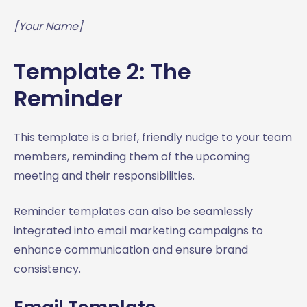
[Your Name]
Template 2: The
Reminder
This template is a brief, friendly nudge to your team
members, reminding them of the upcoming
meeting and their responsibilities.
Reminder templates can also be seamlessly
integrated into email marketing campaigns to
enhance communication and ensure brand
consistency.