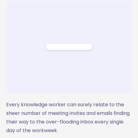
Email Template
Template 7: The Feedback Request
Email Template
Pre-meeting email template by MailMaestro
Every knowledge worker can surely relate to the
sheer number of meeting invites and emails finding
their way to the over-flooding inbox every single
day of the workweek.