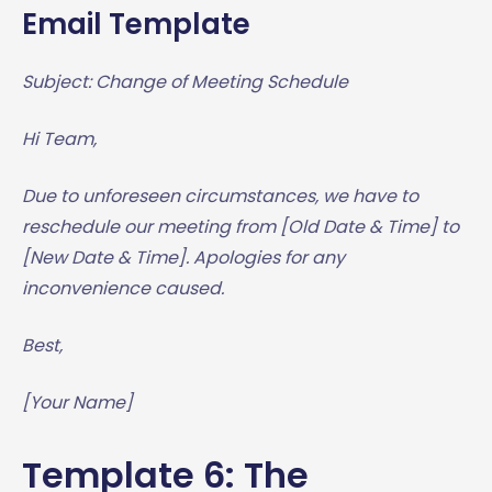
Email Template
Subject: Change of Meeting Schedule
Hi Team,
Due to unforeseen circumstances, we have to
reschedule our meeting from [Old Date & Time] to
[New Date & Time]. Apologies for any
inconvenience caused.
Best,
[Your Name]
Template 6: The