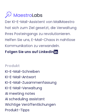
Der KI-E-Mail-Assistent von MailMaestro
hat sich zum Ziel gesetzt, die Verwaltung
Ihres Posteingangs zu revolutionieren.
Helfen Sie uns, E-Mail-Chaos in nahtlose
Kommunikation zu verwandeln.
Folgen Sie uns auf LinkedIn
Produkt
KI-E-Mail-Schreiben
KI-E-Mail-Antwort
KI-E-Mail-Zusammenfassung
KI-E-Mail-Verwaltung
AI meeting notes
AI scheduling assistant
Wichtige Veröffentlichungen
Produkt-Tipps