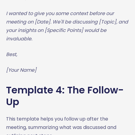
I wanted to give you some context before our
meeting on [Date]. We'll be discussing [Topic], and
your insights on [Specific Points] would be
invaluable.
Best,
[Your Name]
Template 4: The Follow-
Up
This template helps you follow up after the
meeting, summarizing what was discussed and