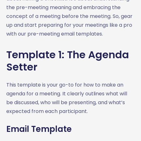
the pre-meeting meaning and embracing the
concept of a meeting before the meeting. So, gear
up and start preparing for your meetings like a pro
with our pre-meeting email templates.
Template 1: The Agenda
Setter
This template is your go-to for how to make an
agenda for a meeting. It clearly outlines what will
be discussed, who will be presenting, and what’s
expected from each participant.
Email Template