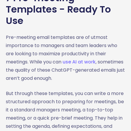
Templates - Ready To
Use
Pre-meeting email templates are of utmost
importance to managers and team leaders who
are looking to maximize productivity in their
meetings. While you can
use AI at work
, sometimes
the quality of these ChatGPT-generated emails just
aren’t good enough.
But through these templates, you can write a more
structured approach to preparing for meetings, be
it a standard managers meeting, a top-to-top
meeting, or a quick pre-brief meeting. They help in
setting the agenda, defining expectations, and