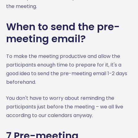
the meeting.
When to send the pre-
meeting email?
To make the meeting productive and allow the
participants enough time to prepare for it, it's a
good idea to send the pre-meeting email 1-2 days
beforehand.
You don't have to worry about reminding the
participants just before the meeting – we all live
according to our calendars anyway.
7 Pre-meeting