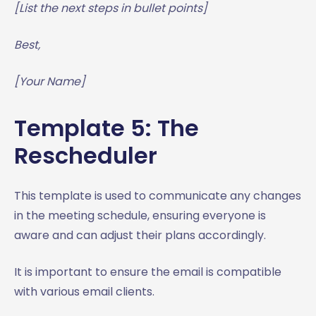
[List the next steps in bullet points]
Best,
[Your Name]
Template 5: The
Rescheduler
This template is used to communicate any changes
in the meeting schedule, ensuring everyone is
aware and can adjust their plans accordingly.
It is important to ensure the email is compatible
with various email clients.