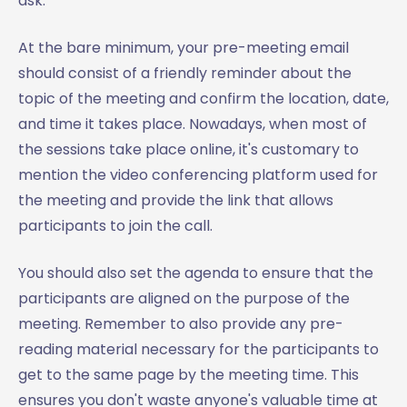
ask.
At the bare minimum, your pre-meeting email
should consist of a friendly reminder about the
topic of the meeting and confirm the location, date,
and time it takes place. Nowadays, when most of
the sessions take place online, it's customary to
mention the video conferencing platform used for
the meeting and provide the link that allows
participants to join the call.
You should also set the agenda to ensure that the
participants are aligned on the purpose of the
meeting. Remember to also provide any pre-
reading material necessary for the participants to
get to the same page by the meeting time. This
ensures you don't waste anyone's valuable time at