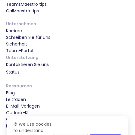
TeamsMaestro tips
CalMaestro tips
Unternehmen
Karriere
Schreiben Sie für uns
Sicherheit
Team-Portal
Unterstützung
Kontaktieren Sie uns
Status
Ressourcen
Blog
Leitfäden
E-Mail-Vorlagen
Outlook-KI
Gmail-KI
🍪 We use cookies
Partnerships & Special Offers
to understand