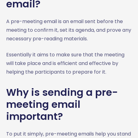
email?
A pre-meeting email is an email sent before the
meeting to confirm it, set its agenda, and prove any
necessary pre-reading materials.
Essentially it aims to make sure that the meeting
will take place and is efficient and effective by
helping the participants to prepare for it.
Why is sending a pre-
meeting email
important?
To put it simply, pre-meeting emails help you stand