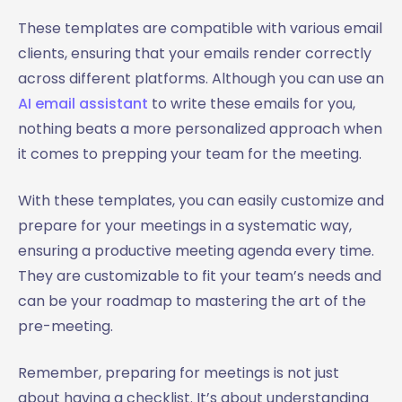
These templates are compatible with various email
clients, ensuring that your emails render correctly
across different platforms. Although you can use an
AI email assistant
to write these emails for you,
nothing beats a more personalized approach when
it comes to prepping your team for the meeting.
With these templates, you can easily customize and
prepare for your meetings in a systematic way,
ensuring a productive meeting agenda every time.
They are customizable to fit your team’s needs and
can be your roadmap to mastering the art of the
pre-meeting.
Remember, preparing for meetings is not just
about having a checklist. It’s about understanding