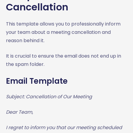
Cancellation
This template allows you to professionally inform
your team about a meeting cancellation and
reason behind it.
It is crucial to ensure the email does not end up in
the spam folder.
Email Template
Subject: Cancellation of Our Meeting
Dear Team,
I regret to inform you that our meeting scheduled