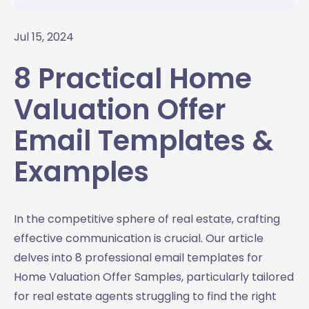
Jul 15, 2024
8 Practical Home
Valuation Offer
Email Templates &
Examples
In the competitive sphere of real estate, crafting
effective communication is crucial. Our article
delves into 8 professional email templates for
Home Valuation Offer Samples, particularly tailored
for real estate agents struggling to find the right