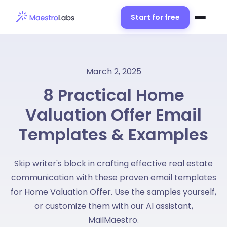
Start for free
March 2, 2025
8 Practical Home
Valuation Offer Email
Templates & Examples
Skip writer's block in crafting effective real estate
communication with these proven email templates
for Home Valuation Offer. Use the samples yourself,
or customize them with our AI assistant,
MailMaestro.