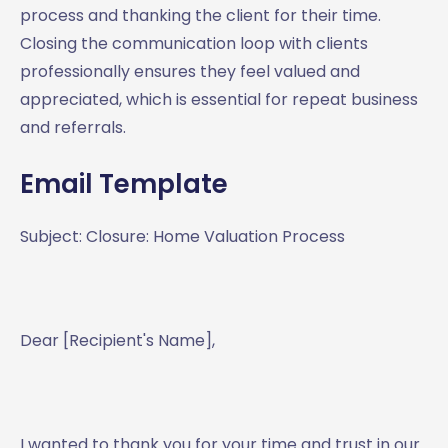
process and thanking the client for their time.
Closing the communication loop with clients
professionally ensures they feel valued and
appreciated, which is essential for repeat business
and referrals.
Email Template
Subject: Closure: Home Valuation Process
Dear [Recipient's Name],
I wanted to thank you for your time and trust in our