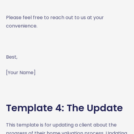
Please feel free to reach out to us at your
convenience.
Best,
[Your Name]
Template 4: The Update
This template is for updating a client about the
progress of their home valuation process. Updating