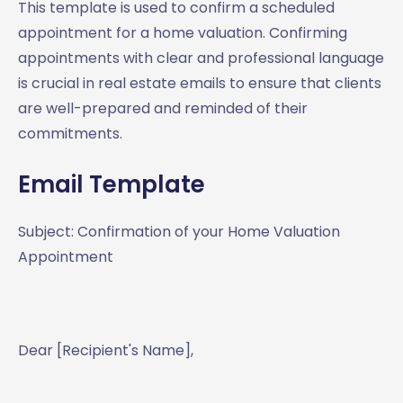
This template is used to confirm a scheduled
appointment for a home valuation. Confirming
appointments with clear and professional language
is crucial in real estate emails to ensure that clients
are well-prepared and reminded of their
commitments.
Email Template
Subject: Confirmation of your Home Valuation
Appointment
Dear [Recipient's Name],