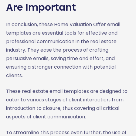
Are Important
In conclusion, these Home Valuation Offer email
templates are essential tools for effective and
professional communication in the real estate
industry. They ease the process of crafting
persuasive emails, saving time and effort, and
ensuring a stronger connection with potential
clients.
These real estate email templates are designed to
cater to various stages of client interaction, from
introduction to closure, thus covering all critical
aspects of client communication.
To streamline this process even further, the use of