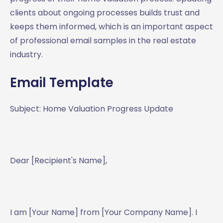
clients about ongoing processes builds trust and
keeps them informed, which is an important aspect
of professional email samples in the real estate
industry.
Email Template
Subject: Home Valuation Progress Update
Dear [Recipient's Name],
I am [Your Name] from [Your Company Name]. I