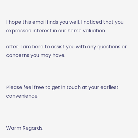
I hope this email finds you well. I noticed that you
expressed interest in our home valuation
offer. I am here to assist you with any questions or
concerns you may have.
Please feel free to get in touch at your earliest
convenience.
Warm Regards,