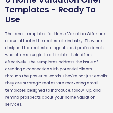
Templates - Ready To
Use
The email templates for Home Valuation Offer are
a crucial tool in the real estate industry. They are
designed for real estate agents and professionals
who often struggle to articulate their offers
effectively. The templates address the issue of
creating a connection with potential clients
through the power of words. They're not just emails;
they are strategic real estate marketing email
templates designed to introduce, follow-up, and
remind prospects about your home valuation
services.