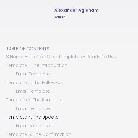
Alexander Agleham
Writer
TABLE OF CONTENTS
8 Home Valuation Offer Templates - Ready To Use
Template 1: The Introduction
Email Template
Template 2: The Follow-Up
Email Template
Template 3: The Reminder
Email Template
Template 4: The Update
Email Template
Template 5: The Confirmation