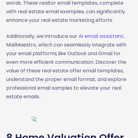
words. These realtor email templates, complete
with real estate email examples, can significantly
enhance your real estate marketing efforts.
Additionally, we introduce our
AI email assistant
,
MailMaestro, which can seamlessly integrate with
your email platforms like Outlook and Gmail for
even more efficient communication. Discover the
value of these real estate offer email templates,
understand the proper email format, and explore
professional email samples to elevate your real
estate emails.
8 Home Valuation Offer