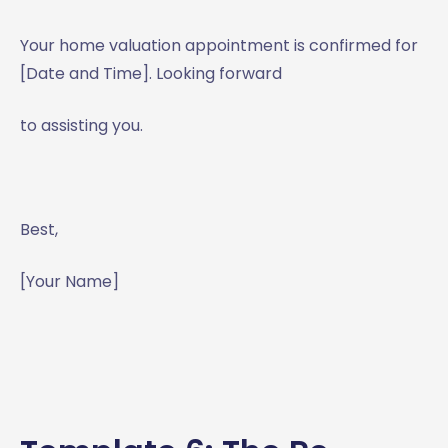
Your home valuation appointment is confirmed for
[Date and Time]. Looking forward
to assisting you.
Best,
[Your Name]