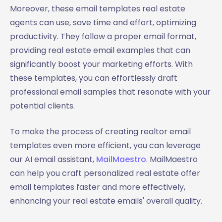
Moreover, these email templates real estate
agents can use, save time and effort, optimizing
productivity. They follow a proper email format,
providing real estate email examples that can
significantly boost your marketing efforts. With
these templates, you can effortlessly draft
professional email samples that resonate with your
potential clients.
To make the process of creating realtor email
templates even more efficient, you can leverage
our AI email assistant,
MailMaestro
. MailMaestro
can help you craft personalized real estate offer
email templates faster and more effectively,
enhancing your real estate emails' overall quality.