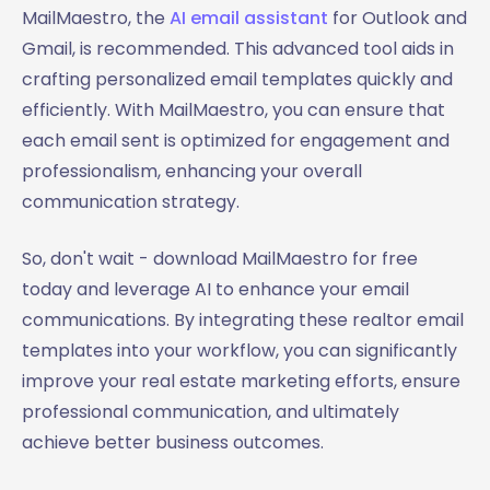
MailMaestro, the
AI email assistant
for Outlook and
Gmail, is recommended. This advanced tool aids in
crafting personalized email templates quickly and
efficiently. With MailMaestro, you can ensure that
each email sent is optimized for engagement and
professionalism, enhancing your overall
communication strategy.
So, don't wait - download MailMaestro for free
today and leverage AI to enhance your email
communications. By integrating these realtor email
templates into your workflow, you can significantly
improve your real estate marketing efforts, ensure
professional communication, and ultimately
achieve better business outcomes.