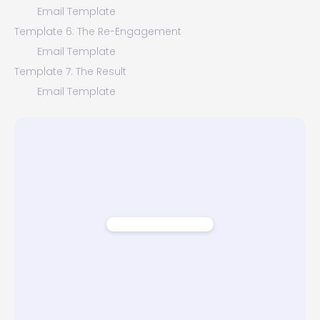
Email Template
Template 6: The Re-Engagement
Email Template
Template 7: The Result
Email Template
Template 8: The Closure
Email Template
Conclusion - Why Home Valuation Offer Emails Are
Important