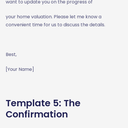
want to update you on the progress of
your home valuation. Please let me know a
convenient time for us to discuss the details.
Best,
[Your Name]
Template 5: The
Confirmation