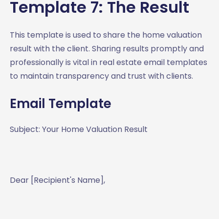
Template 7: The Result
This template is used to share the home valuation
result with the client. Sharing results promptly and
professionally is vital in real estate email templates
to maintain transparency and trust with clients.
Email Template
Subject: Your Home Valuation Result
Dear [Recipient's Name],