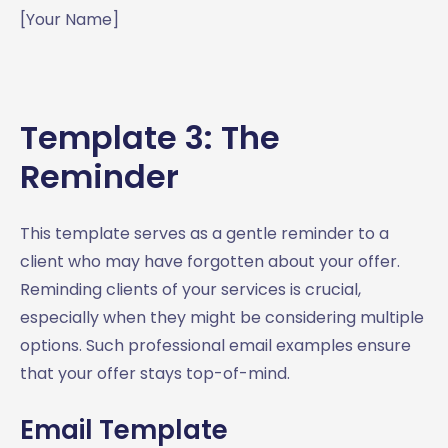
[Your Name]
Template 3: The
Reminder
This template serves as a gentle reminder to a
client who may have forgotten about your offer.
Reminding clients of your services is crucial,
especially when they might be considering multiple
options. Such professional email examples ensure
that your offer stays top-of-mind.
Email Template