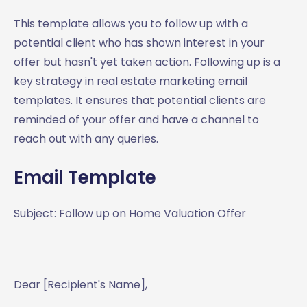
This template allows you to follow up with a
potential client who has shown interest in your
offer but hasn't yet taken action. Following up is a
key strategy in real estate marketing email
templates. It ensures that potential clients are
reminded of your offer and have a channel to
reach out with any queries.
Email Template
Subject: Follow up on Home Valuation Offer
Dear [Recipient's Name],