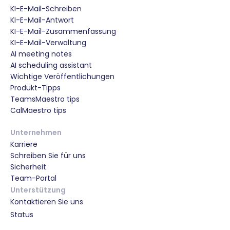
KI-E-Mail-Schreiben
KI-E-Mail-Antwort
KI-E-Mail-Zusammenfassung
KI-E-Mail-Verwaltung
AI meeting notes
AI scheduling assistant
Wichtige Veröffentlichungen
Produkt-Tipps
TeamsMaestro tips
CalMaestro tips
Unternehmen
Karriere
Schreiben Sie für uns
Sicherheit
Team-Portal
Unterstützung
Kontaktieren Sie uns
Status