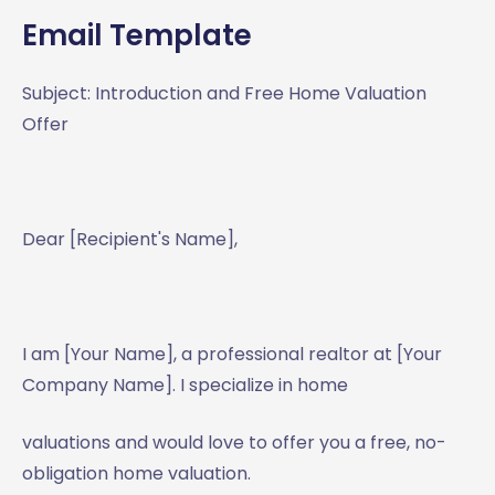
Email Template
Subject: Introduction and Free Home Valuation
Offer
Dear [Recipient's Name],
I am [Your Name], a professional realtor at [Your
Company Name]. I specialize in home
valuations and would love to offer you a free, no-
obligation home valuation.