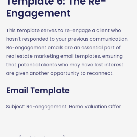
Template 6: The Re-
Engagement
This template serves to re-engage a client who
hasn't responded to your previous communication.
Re-engagement emails are an essential part of
real estate marketing email templates, ensuring
that potential clients who may have lost interest
are given another opportunity to reconnect.
Email Template
Subject: Re-engagement: Home Valuation Offer