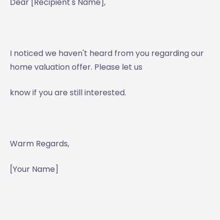
Dear [Recipient's Name],
I noticed we haven't heard from you regarding our
home valuation offer. Please let us
know if you are still interested.
Warm Regards,
[Your Name]