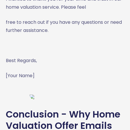
home valuation service. Please feel
free to reach out if you have any questions or need
further assistance.
Best Regards,
[Your Name]
Conclusion - Why Home
Valuation Offer Emails