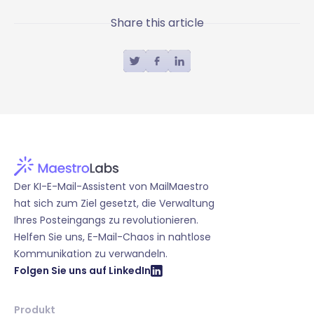
Share this article
Der KI-E-Mail-Assistent von MailMaestro
hat sich zum Ziel gesetzt, die Verwaltung
Ihres Posteingangs zu revolutionieren.
Helfen Sie uns, E-Mail-Chaos in nahtlose
Kommunikation zu verwandeln.
Folgen Sie uns auf LinkedIn
Produkt