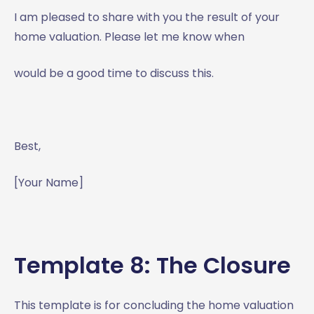
I am pleased to share with you the result of your
home valuation. Please let me know when
would be a good time to discuss this.
Best,
[Your Name]
Template 8: The Closure
This template is for concluding the home valuation