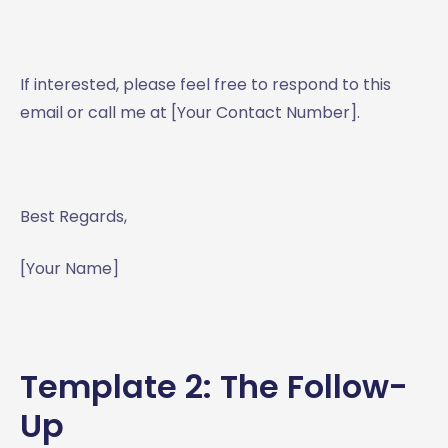
If interested, please feel free to respond to this
email or call me at [Your Contact Number].
Best Regards,
[Your Name]
Template 2: The Follow-
Up