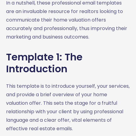
In a nutshell, these professional email templates
are an invaluable resource for realtors looking to
communicate their home valuation offers
accurately and professionally, thus improving their
marketing and business outcomes.
Template 1: The
Introduction
This template is to introduce yourself, your services,
and provide a brief overview of your home
valuation offer. This sets the stage for a fruitful
relationship with your client by using professional
language and a clear offer, vital elements of
effective real estate emails.