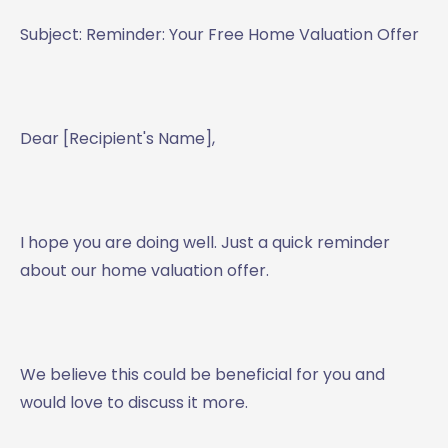
Subject: Reminder: Your Free Home Valuation Offer
Dear [Recipient's Name],
I hope you are doing well. Just a quick reminder
about our home valuation offer.
We believe this could be beneficial for you and
would love to discuss it more.