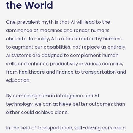
the World
One prevalent myth is that AI will lead to the
dominance of machines and render humans
obsolete. In reality, AI is a tool created by humans
to augment our capabilities, not replace us entirely.
AI systems are designed to complement human
skills and enhance productivity in various domains,
from healthcare and finance to transportation and
education.
By combining human intelligence and AI
technology, we can achieve better outcomes than
either could achieve alone.
In the field of transportation, self-driving cars are a