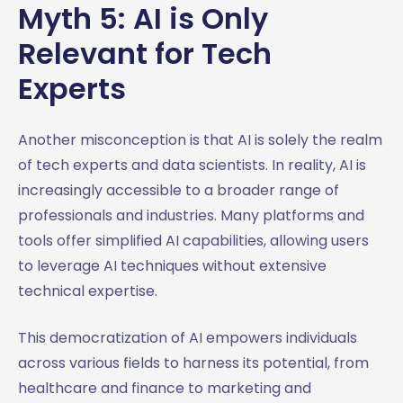
Myth 5: AI is Only
Relevant for Tech
Experts
Another misconception is that AI is solely the realm
of tech experts and data scientists. In reality, AI is
increasingly accessible to a broader range of
professionals and industries. Many platforms and
tools offer simplified AI capabilities, allowing users
to leverage AI techniques without extensive
technical expertise.
This democratization of AI empowers individuals
across various fields to harness its potential, from
healthcare and finance to marketing and