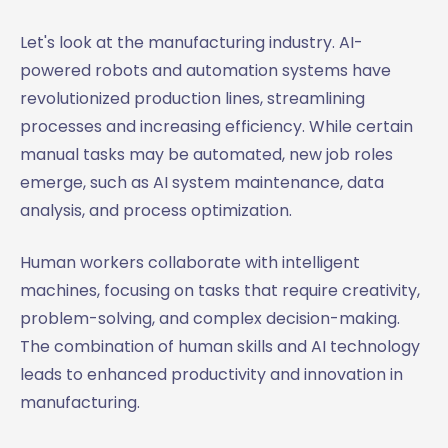
Let's look at the manufacturing industry. AI-
powered robots and automation systems have
revolutionized production lines, streamlining
processes and increasing efficiency. While certain
manual tasks may be automated, new job roles
emerge, such as AI system maintenance, data
analysis, and process optimization.
Human workers collaborate with intelligent
machines, focusing on tasks that require creativity,
problem-solving, and complex decision-making.
The combination of human skills and AI technology
leads to enhanced productivity and innovation in
manufacturing.