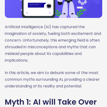
Artificial Intelligence (AI) has captured the
imagination of society, fueling both excitement and
concern. Unfortunately, this emerging field is often
shrouded in misconceptions and myths that can
mislead people about its capabilities and
implications.
In this article, we aim to debunk some of the most
common myths surrounding AI, providing a clearer
understanding of its reality and potential.
Myth 1: AI will Take Over