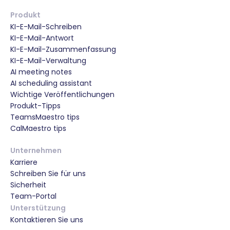
Produkt
KI-E-Mail-Schreiben
KI-E-Mail-Antwort
KI-E-Mail-Zusammenfassung
KI-E-Mail-Verwaltung
AI meeting notes
AI scheduling assistant
Wichtige Veröffentlichungen
Produkt-Tipps
TeamsMaestro tips
CalMaestro tips
Unternehmen
Karriere
Schreiben Sie für uns
Sicherheit
Team-Portal
Unterstützung
Kontaktieren Sie uns