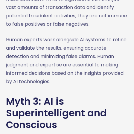
vast amounts of transaction data and identify
potential fraudulent activities, they are not immune
to false positives or false negatives.
Human experts work alongside AI systems to refine
and validate the results, ensuring accurate
detection and minimizing false alarms. Human
judgment and expertise are essential to making
informed decisions based on the insights provided
by AI technologies.
Myth 3: AI is
Superintelligent and
Conscious