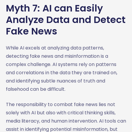
Myth 7: AI can Easily
Analyze Data and Detect
Fake News
While AI excels at analyzing data patterns,
detecting fake news and misinformation is a
complex challenge. AI systems rely on patterns
and correlations in the data they are trained on,
and identifying subtle nuances of truth and
falsehood can be difficult.
The responsibility to combat fake news lies not
solely with AI but also with critical thinking skills,
media literacy, and human intervention. AI tools can
assist in identifying potential misinformation, but