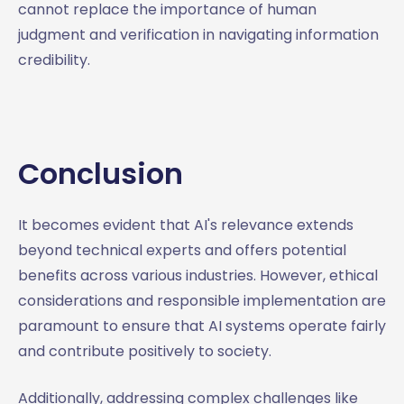
cannot replace the importance of human
judgment and verification in navigating information
credibility.
Conclusion
It becomes evident that AI's relevance extends
beyond technical experts and offers potential
benefits across various industries. However, ethical
considerations and responsible implementation are
paramount to ensure that AI systems operate fairly
and contribute positively to society.
Additionally, addressing complex challenges like