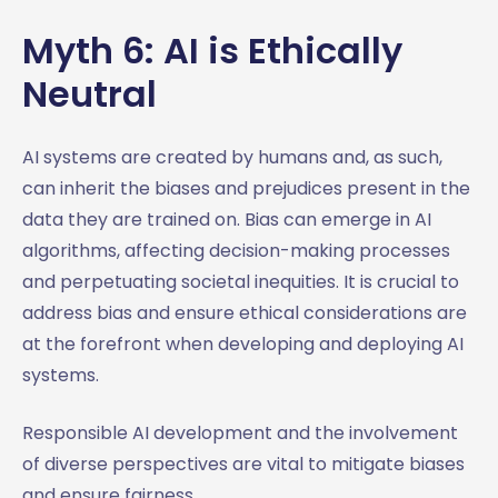
Myth 6: AI is Ethically
Neutral
AI systems are created by humans and, as such,
can inherit the biases and prejudices present in the
data they are trained on. Bias can emerge in AI
algorithms, affecting decision-making processes
and perpetuating societal inequities. It is crucial to
address bias and ensure ethical considerations are
at the forefront when developing and deploying AI
systems.
Responsible AI development and the involvement
of diverse perspectives are vital to mitigate biases
and ensure fairness.