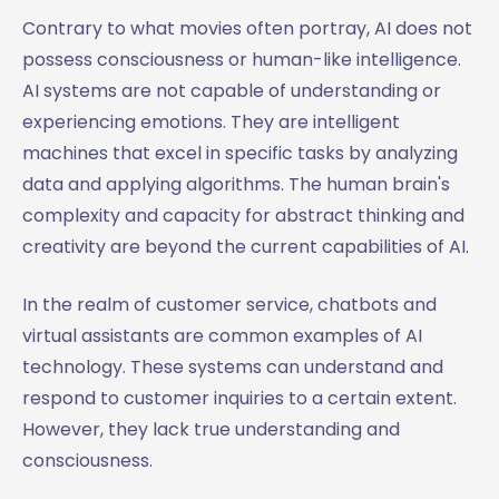
Contrary to what movies often portray, AI does not
possess consciousness or human-like intelligence.
AI systems are not capable of understanding or
experiencing emotions. They are intelligent
machines that excel in specific tasks by analyzing
data and applying algorithms. The human brain's
complexity and capacity for abstract thinking and
creativity are beyond the current capabilities of AI.
In the realm of customer service, chatbots and
virtual assistants are common examples of AI
technology. These systems can understand and
respond to customer inquiries to a certain extent.
However, they lack true understanding and
consciousness.