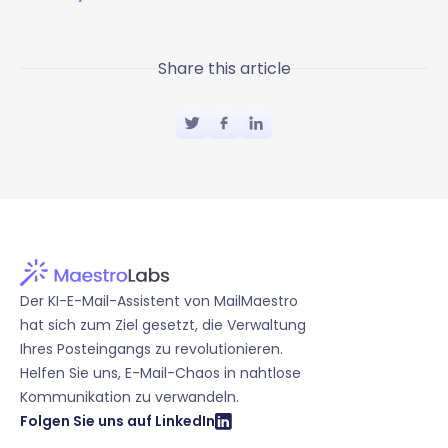
Share this article
Der KI-E-Mail-Assistent von MailMaestro
hat sich zum Ziel gesetzt, die Verwaltung
Ihres Posteingangs zu revolutionieren.
Helfen Sie uns, E-Mail-Chaos in nahtlose
Kommunikation zu verwandeln.
Folgen Sie uns auf LinkedIn