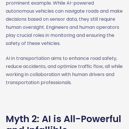
prominent example. While AI-powered
autonomous vehicles can navigate roads and make
decisions based on sensor data, they still require
human oversight. Engineers and human operators
play crucial roles in monitoring and ensuring the
safety of these vehicles.
AI in transportation aims to enhance road safety,
reduce accidents, and optimize traffic flow, all while
working in collaboration with human drivers and
transportation professionals.
Myth 2: AI is All-Powerful