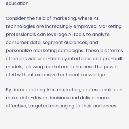
education.
Consider the field of marketing, where AI
technologies are increasingly employed. Marketing
professionals can leverage AI tools to analyze
consumer data, segment audiences, and
personalize marketing campaigns. These platforms
often provide user-friendly interfaces and pre-built
models, allowing marketers to harness the power
of AI without extensive technical knowledge.
By democratizing AI in marketing, professionals can
make data-driven decisions and deliver more
effective, targeted messaging to their audiences.