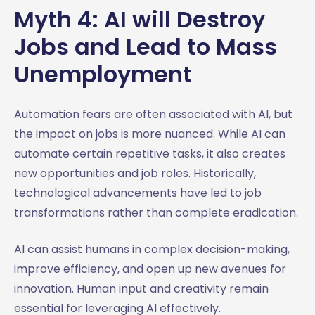
Myth 4: AI will Destroy
Jobs and Lead to Mass
Unemployment
Automation fears are often associated with AI, but
the impact on jobs is more nuanced. While AI can
automate certain repetitive tasks, it also creates
new opportunities and job roles. Historically,
technological advancements have led to job
transformations rather than complete eradication.
AI can assist humans in complex decision-making,
improve efficiency, and open up new avenues for
innovation. Human input and creativity remain
essential for leveraging AI effectively.