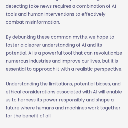
detecting fake news requires a combination of AI
tools and human interventions to effectively
combat misinformation.
By debunking these common myths, we hope to
foster a clearer understanding of AI and its
potential. AI is a powerful tool that can revolutionize
numerous industries and improve our lives, but it is
essential to approach it with a realistic perspective.
Understanding the limitations, potential biases, and
ethical considerations associated with AI will enable
us to harness its power responsibly and shape a
future where humans and machines work together
for the benefit of all.