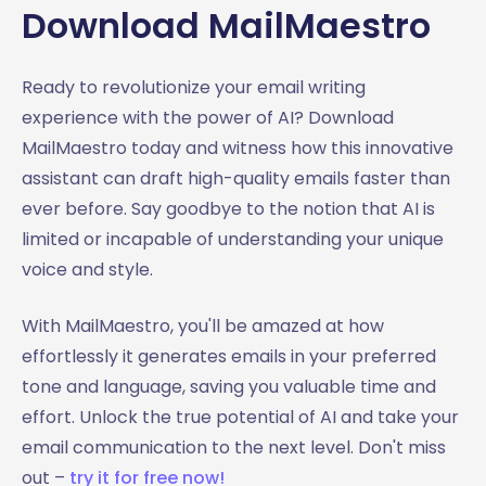
Download MailMaestro
Ready to revolutionize your email writing
experience with the power of AI? Download
MailMaestro today and witness how this innovative
assistant can draft high-quality emails faster than
ever before. Say goodbye to the notion that AI is
limited or incapable of understanding your unique
voice and style.
With MailMaestro, you'll be amazed at how
effortlessly it generates emails in your preferred
tone and language, saving you valuable time and
effort. Unlock the true potential of AI and take your
email communication to the next level. Don't miss
out –
try it for free now!