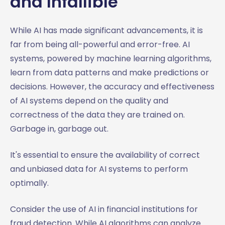
and Infallible
While AI has made significant advancements, it is
far from being all-powerful and error-free. AI
systems, powered by machine learning algorithms,
learn from data patterns and make predictions or
decisions. However, the accuracy and effectiveness
of AI systems depend on the quality and
correctness of the data they are trained on.
Garbage in, garbage out.
It's essential to ensure the availability of correct
and unbiased data for AI systems to perform
optimally.
Consider the use of AI in financial institutions for
fraud detection. While AI algorithms can analyze