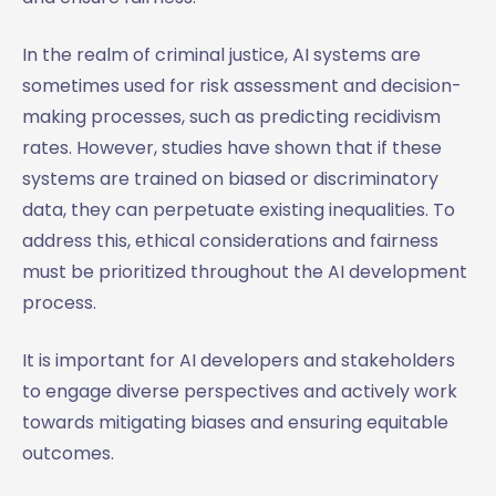
In the realm of criminal justice, AI systems are
sometimes used for risk assessment and decision-
making processes, such as predicting recidivism
rates. However, studies have shown that if these
systems are trained on biased or discriminatory
data, they can perpetuate existing inequalities. To
address this, ethical considerations and fairness
must be prioritized throughout the AI development
process.
It is important for AI developers and stakeholders
to engage diverse perspectives and actively work
towards mitigating biases and ensuring equitable
outcomes.