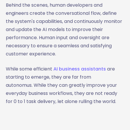
Behind the scenes, human developers and
engineers create the conversational flow, define
the system's capabilities, and continuously monitor
and update the AI models to improve their
performance. Human input and oversight are
necessary to ensure a seamless and satisfying
customer experience.
While some efficient
AI business assistants
are
starting to emerge, they are far from
autonomus. While they can greatly improve your
everyday business workflows, they are not ready
for 0 to 1 task delivery, let alone rulling the world.