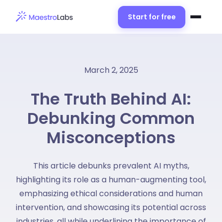
Start for free
March 2, 2025
The Truth Behind AI:
Debunking Common
Misconceptions
This article debunks prevalent AI myths,
highlighting its role as a human-augmenting tool,
emphasizing ethical considerations and human
intervention, and showcasing its potential across
industries, all while underlining the importance of