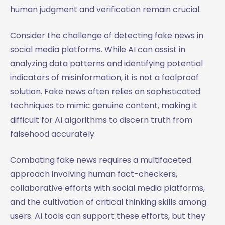
human judgment and verification remain crucial.
Consider the challenge of detecting fake news in
social media platforms. While AI can assist in
analyzing data patterns and identifying potential
indicators of misinformation, it is not a foolproof
solution. Fake news often relies on sophisticated
techniques to mimic genuine content, making it
difficult for AI algorithms to discern truth from
falsehood accurately.
Combating fake news requires a multifaceted
approach involving human fact-checkers,
collaborative efforts with social media platforms,
and the cultivation of critical thinking skills among
users. AI tools can support these efforts, but they