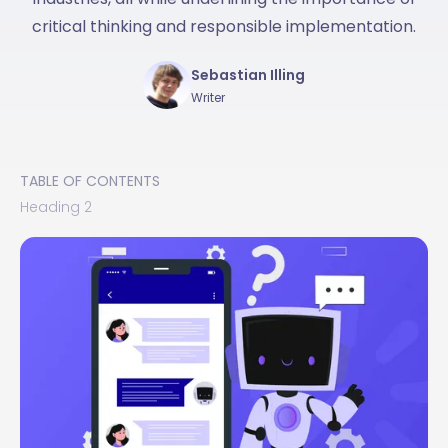
critical thinking and responsible implementation.
Sebastian Illing
Writer
TABLE OF CONTENTS
Heading 2