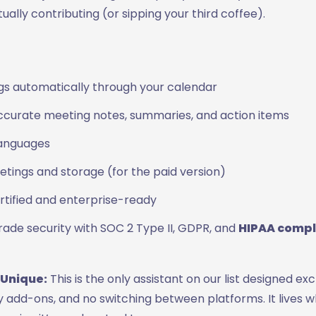
ually contributing (or sipping your third coffee).
gs automatically through your calendar
curate meeting notes, summaries, and action items
languages
tings and storage (for the paid version)
rtified and enterprise-ready
rade security with SOC 2 Type II, GDPR, and
HIPAA compl
 Unique:
This is the only assistant on our list designed exc
 add-ons, and no switching between platforms. It lives 