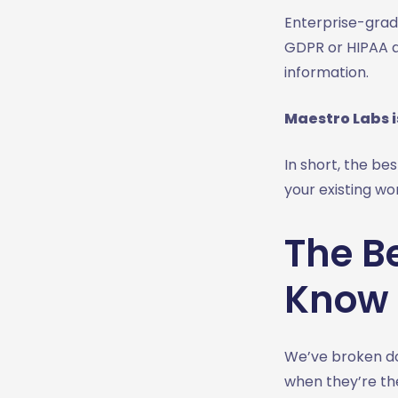
Enterprise-grade
GDPR or HIPAA ar
information.
Maestro Labs i
In short, the bes
your existing wo
The Be
Know 
We’ve broken do
when they’re the