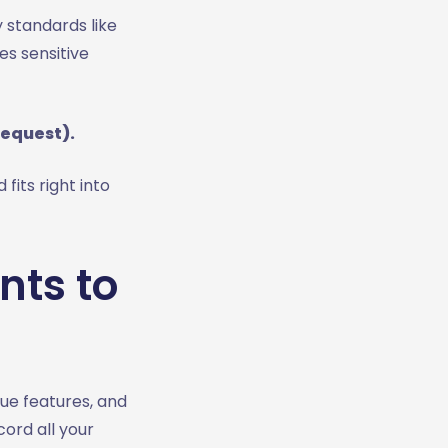
 standards like
es sensitive
request).
 fits right into
nts to
ue features, and
ord all your