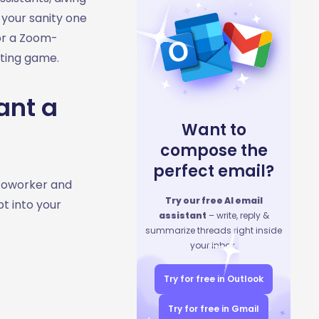
 your sanity one
 or a Zoom-
eting game.
ant a
Want to
compose the
perfect email?
 coworker and
Try our free AI email
pt into your
assistant
– write, reply &
summarize threads right inside
your inbox.
Try for free in Outlook
Try for free in Gmail