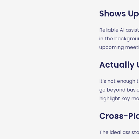
Shows Up
Reliable AI assi
in the backgrou
upcoming meetin
Actually 
It's not enough 
go beyond basic
highlight key mo
Cross-Pl
The ideal assis