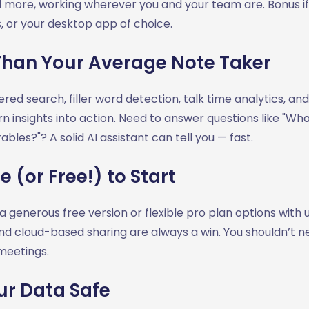
 more, working wherever you and your team are. Bonus if 
, or your desktop app of choice.
Than Your Average Note Taker
red search, filler word detection, talk time analytics, and
rn insights into action. Need to answer questions like "Wh
bles?"? A solid AI assistant can tell you — fast.
 (or Free!) to Start
 a generous free version or flexible pro plan options with 
and cloud-based sharing are always a win. You shouldn’t 
meetings.
ur Data Safe