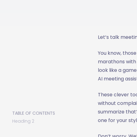
Let’s talk meeti
You know, thos
marathons with 2
look like a game 
AI meeting assis
These clever to
without complai
summarize that?"
TABLE OF CONTENTS
one for your sty
Heading 2
Don’t worry. We’