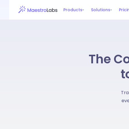
Products
Solutions
Prici
▾
▾
The Co
t
Tra
eve