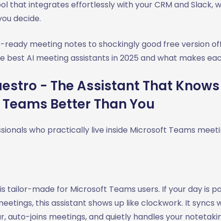
ol that integrates effortlessly with your CRM and Slack, 
 you decide.
-ready meeting notes to shockingly good free version off
he best AI meeting assistants in 2025 and what makes eac
stro - The Assistant That Knows
t Teams Better Than You
sionals who practically live inside Microsoft Teams meet
is tailor-made for Microsoft Teams users. If your day is 
tings, this assistant shows up like clockwork. It syncs w
, auto-joins meetings, and quietly handles your notetakin