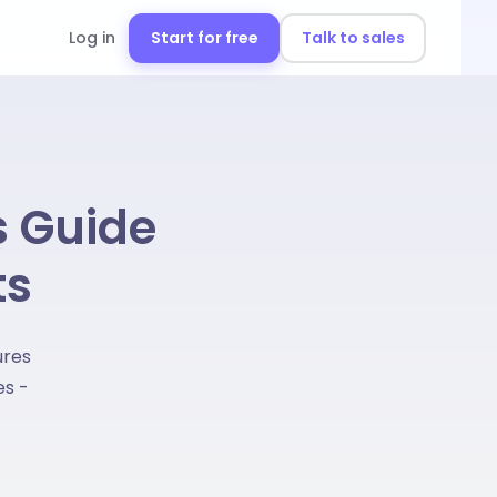
Log in
Start for free
Talk to sales
s Guide
ts
ures
es -