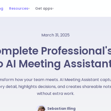
ng
Resources
Get apps
▾
▾
March 31, 2025
mplete Professional'
o AI Meeting Assistan
nsform how your team meets. AI Meeting Assistant capt
ry detail, highlights decisions, and creates shareable not
without extra work.
Sebastian Illing