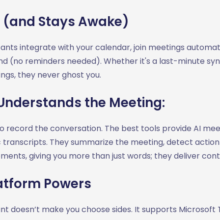
 (and Stays Awake)
stants integrate with your calendar, join meetings automat
nd (no reminders needed). Whether it's a last-minute syn
gs, they never ghost you.
Understands the Meeting:
to record the conversation. The best tools provide AI mee
 transcripts. They summarize the meeting, detect action
ments, giving you more than just words; they deliver cont
atform Powers
tant doesn’t make you choose sides. It supports Microsof