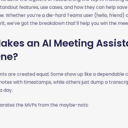
standout features, use cases, and how they can help save
me. Whether you’re a die-hard Teams user (hello, friend)
rit, we’ve got the breakdown that’ll help you win the me
kes an AI Meeting Assist
One?
stants are created equal. Some show up like a dependable
 notes with timestamps, while others just dump a transcri
 a day.
parates the MVPs from the maybe-nots: