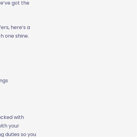
we’ve got the
ers, here’s a
h one shine.
ings
packed with
ith your
g duties so you