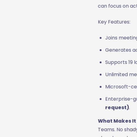
can focus on act
Key Features:
Joins meetin
Generates ac
Supports 19 
Unlimited mee
Microsoft-ce
Enterprise-g
request)
.
What Makes It
Teams. No shady