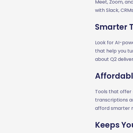
Meet, Zoom, and
with Slack, CRMs
Smarter 
Look for AI-powe
that help you tu
about Q2 delivera
Affordable
Tools that offer
transcriptions 
afford smarter 
Keeps Yo