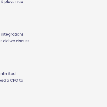
it plays nice
 integrations
at did we discuss
unlimited
need a CFO to