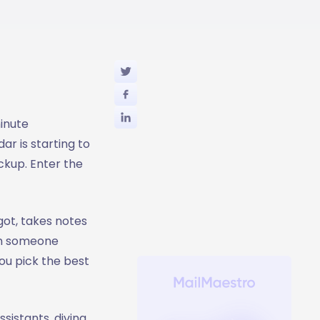
inute
r is starting to
ackup. Enter the
got, takes notes
an someone
you pick the best
sistants, diving