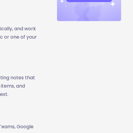
ically, and work
c or one of your
ting notes that
 items, and
ext.
t Teams, Google