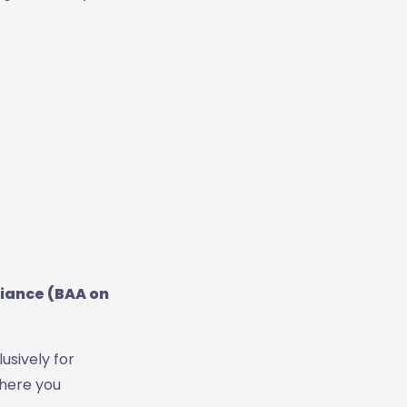
iance (BAA on
lusively for
where you