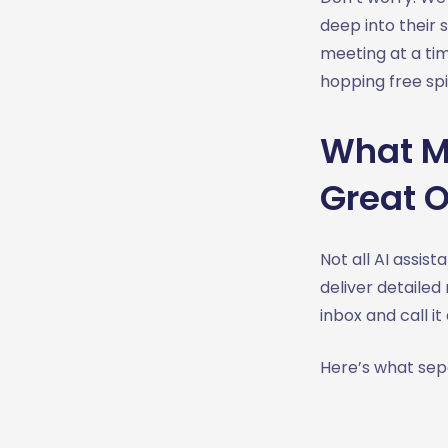
deep into their 
meeting at a ti
hopping free spi
What Ma
Great 
Not all AI assi
deliver detailed
inbox and call it
Here’s what se