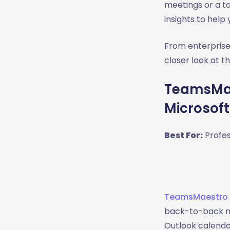
meetings or a to
insights to help
From enterprise
closer look at t
TeamsMae
Microsof
Best For:
Profes
TeamsMaestro
back-to-back mee
Outlook calendar