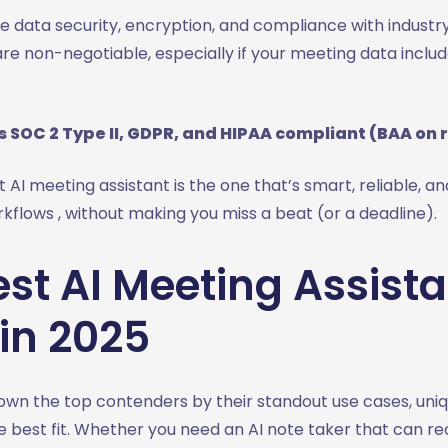
 data security, encryption, and compliance with industry
e non-negotiable, especially if your meeting data includ
s SOC 2 Type II, GDPR, and HIPAA compliant (BAA on 
t AI meeting assistant is the one that’s smart, reliable, and
rkflows , without making you miss a beat (or a deadline).
st AI Meeting Assista
in 2025
wn the top contenders by their standout use cases, uniq
 best fit. Whether you need an AI note taker that can rec