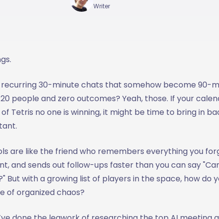
Writer
ngs.
e recurring 30-minute chats that somehow become 90-m
0 people and zero outcomes? Yeah, those. If your calenda
of Tetris no one is winning, it might be time to bring in b
tant.
ols are like the friend who remembers everything you for
nt, and sends out follow-ups faster than you can say "C
 But with a growing list of players in the space, how do 
le of organized chaos?
ve done the legwork of researching the top AI meeting as