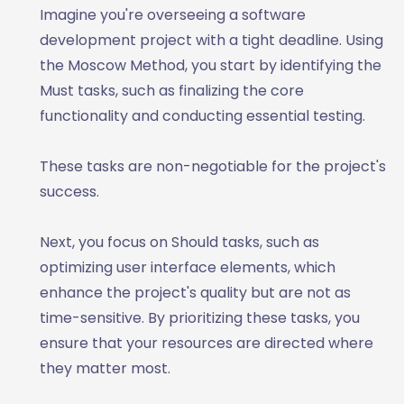
Imagine you're overseeing a software
development project with a tight deadline. Using
the Moscow Method, you start by identifying the
Must tasks, such as finalizing the core
functionality and conducting essential testing.
These tasks are non-negotiable for the project's
success.
Next, you focus on Should tasks, such as
optimizing user interface elements, which
enhance the project's quality but are not as
time-sensitive. By prioritizing these tasks, you
ensure that your resources are directed where
they matter most.