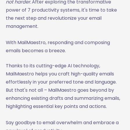
not harder.
After exploring the transformative
power of 7 productivity systems, it's time to take
the next step and revolutionize your email
management.
With MailMaestro, responding and composing
emails becomes a breeze.
Thanks to its cutting-edge AI technology,
MailMaestro helps you craft high-quality emails
effortlessly in your preferred tone and language.
But that's not all – MailMaestro goes beyond by
enhancing existing drafts and summarizing emails,
highlighting essential key points and actions.
Say goodbye to email overwhelm and embrace a