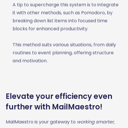
A tip to supercharge this system is to integrate
it with other methods, such as Pomodoro, by
breaking down list items into focused time
blocks for enhanced productivity.
This method suits various situations, from daily
routines to event planning, offering structure
and motivation.
Elevate your efficiency even
further with MailMaestro!
MailMaestro is your gateway to
working smarter,