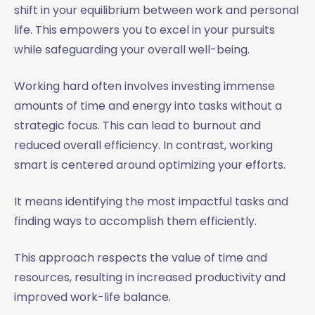
shift in your equilibrium between work and personal
life. This empowers you to excel in your pursuits
while safeguarding your overall well-being.
Working hard often involves investing immense
amounts of time and energy into tasks without a
strategic focus. This can lead to burnout and
reduced overall efficiency. In contrast, working
smart is centered around optimizing your efforts.
It means identifying the most impactful tasks and
finding ways to accomplish them efficiently.
This approach respects the value of time and
resources, resulting in increased productivity and
improved work-life balance.