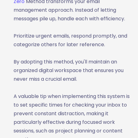
Zero
Method transforms your email
management approach. Instead of letting
messages pile up, handle each with efficiency.
Prioritize urgent emails, respond promptly, and
categorize others for later reference.
By adopting this method, you'll maintain an
organized digital workspace that ensures you
never miss a crucial email.
A valuable tip when implementing this system is
to set specific times for checking your inbox to
prevent constant distraction, making it
particularly effective during focused work
sessions, such as project planning or content