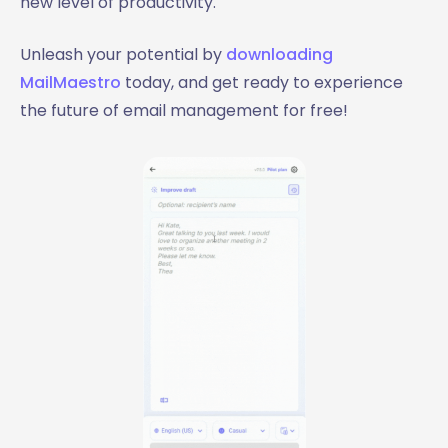
new level of productivity.
Unleash your potential by
downloading
MailMaestro
today, and get ready to experience
the future of email management for free!