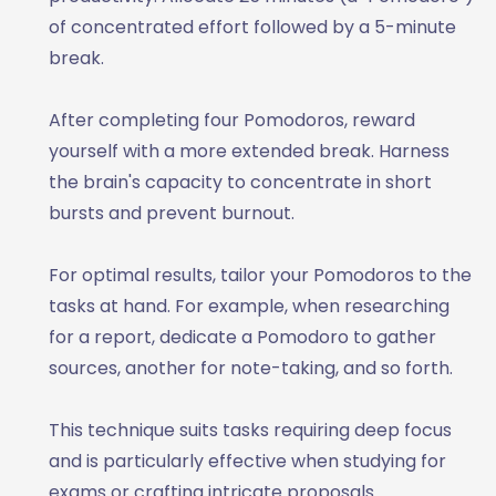
of concentrated effort followed by a 5-minute
break.
After completing four Pomodoros, reward
yourself with a more extended break. Harness
the brain's capacity to concentrate in short
bursts and prevent burnout.
For optimal results, tailor your Pomodoros to the
tasks at hand. For example, when researching
for a report, dedicate a Pomodoro to gather
sources, another for note-taking, and so forth.
This technique suits tasks requiring deep focus
and is particularly effective when studying for
exams or crafting intricate proposals.