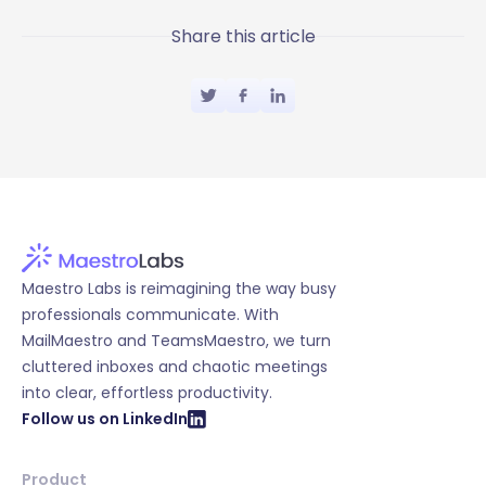
Share this article
Maestro Labs is reimagining the way busy
professionals communicate. With
MailMaestro and TeamsMaestro, we turn
cluttered inboxes and chaotic meetings
into clear, effortless productivity.
Follow us on LinkedIn
Product