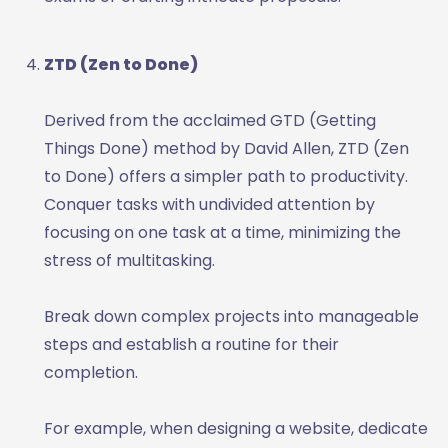
ZTD (Zen to Done)
Derived from the acclaimed GTD (Getting
Things Done) method by David Allen, ZTD (Zen
to Done) offers a simpler path to productivity.
Conquer tasks with undivided attention by
focusing on one task at a time, minimizing the
stress of multitasking.
Break down complex projects into manageable
steps and establish a routine for their
completion.
For example, when designing a website, dedicate