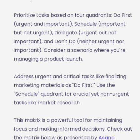
Prioritize tasks based on four quadrants: Do First
(urgent and important), Schedule (important
but not urgent), Delegate (urgent but not
important), and Don't Do (neither urgent nor
important). Consider a scenario where you're
managing a product launch.
Address urgent and critical tasks like finalizing
marketing materials as "Do First." Use the
"Schedule" quadrant for crucial yet non-urgent
tasks like market research.
This matrix is a powerful tool for maintaining
focus and making informed decisions. Check out
the matrix below as presented by
Asana
.