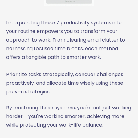
Incorporating these 7 productivity systems into
your routine empowers you to transform your
approach to work. From clearing email clutter to
harnessing focused time blocks, each method
offers a tangible path to smarter work.
Prioritize tasks strategically, conquer challenges
proactively, and allocate time wisely using these
proven strategies.
By mastering these systems, you're not just working
harder – you're working smarter, achieving more
while protecting your work-life balance.