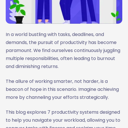
In a world bustling with tasks, deadlines, and
demands, the pursuit of productivity has become
paramount. We find ourselves continuously juggling
multiple responsibilities, often leading to burnout
and diminishing returns.
The allure of working smarter, not harder, is a
beacon of hope in this scenario. Imagine achieving
more by channeling your efforts strategically.
This blog explores 7 productivity systems designed
to help you navigate your workload, allowing you to