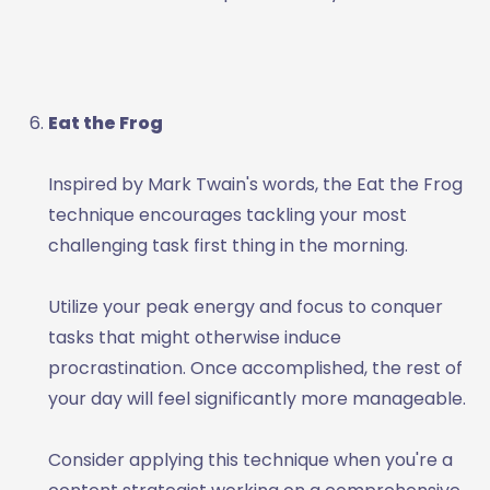
Eat the Frog
Inspired by Mark Twain's words, the Eat the Frog
technique encourages tackling your most
challenging task first thing in the morning.
Utilize your peak energy and focus to conquer
tasks that might otherwise induce
procrastination. Once accomplished, the rest of
your day will feel significantly more manageable.
Consider applying this technique when you're a