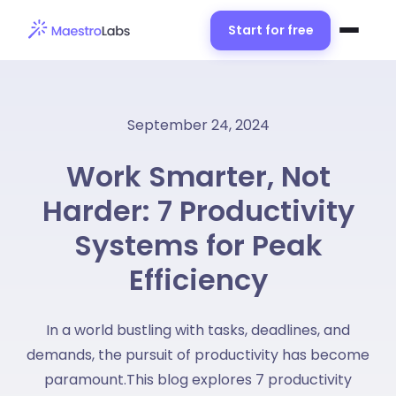
Start for free
September 24, 2024
Work Smarter, Not
Harder: 7 Productivity
Systems for Peak
Efficiency
In a world bustling with tasks, deadlines, and
demands, the pursuit of productivity has become
paramount.This blog explores 7 productivity