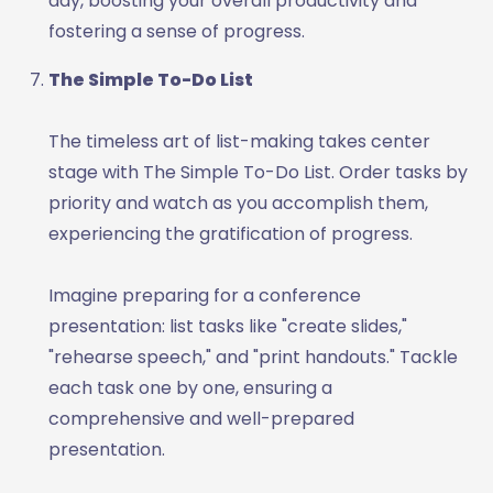
day, boosting your overall productivity and
fostering a sense of progress.
The Simple To-Do List
The timeless art of list-making takes center
stage with The Simple To-Do List. Order tasks by
priority and watch as you accomplish them,
experiencing the gratification of progress.
Imagine preparing for a conference
presentation: list tasks like "create slides,"
"rehearse speech," and "print handouts." Tackle
each task one by one, ensuring a
comprehensive and well-prepared
presentation.