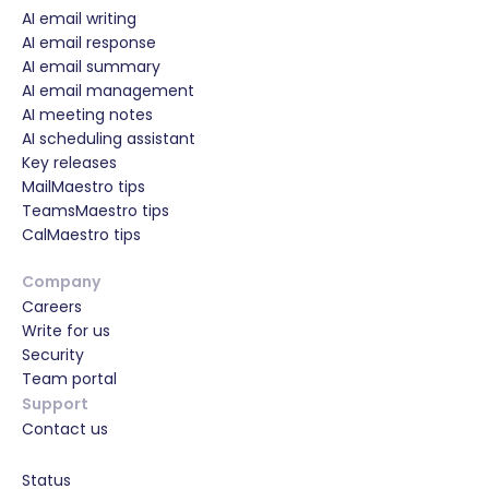
AI email writing
AI email response
AI email summary
AI email management
AI meeting notes
AI scheduling assistant
Key releases
MailMaestro tips
TeamsMaestro tips
CalMaestro tips
Company
Careers
Write for us
Security
Team portal
Support
Contact us
Status