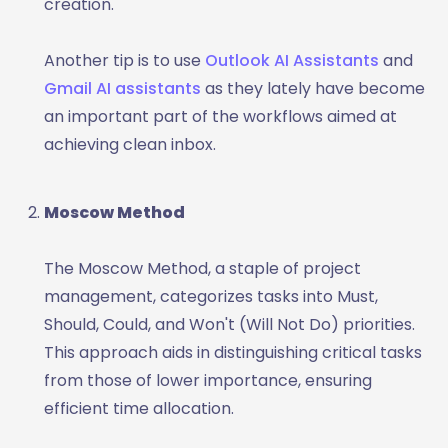
creation.
Another tip is to use
Outlook AI Assistants
and
Gmail AI assistants
as they lately have become
an important part of the workflows aimed at
achieving clean inbox.
Moscow Method
The Moscow Method, a staple of project
management, categorizes tasks into Must,
Should, Could, and Won't (Will Not Do) priorities.
This approach aids in distinguishing critical tasks
from those of lower importance, ensuring
efficient time allocation.