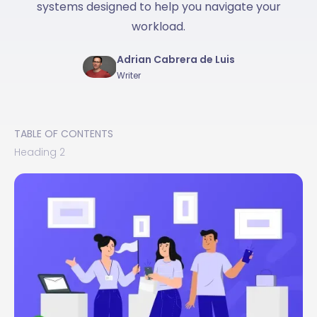
systems designed to help you navigate your
workload.
Adrian Cabrera de Luis
Writer
TABLE OF CONTENTS
Heading 2