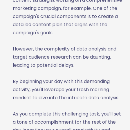
content strategist working on a comprehensive
marketing campaign, for example. One of the
campaign's crucial components is to create a
detailed content plan that aligns with the
campaign's goals.
However, the complexity of data analysis and
target audience research can be daunting,
leading to potential delays.
By beginning your day with this demanding
activity, you'll leverage your fresh morning
mindset to dive into the intricate data analysis.
As you complete this challenging task, you'll set
a tone of accomplishment for the rest of the