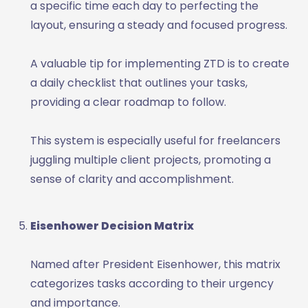
a specific time each day to perfecting the
layout, ensuring a steady and focused progress.
A valuable tip for implementing ZTD is to create
a daily checklist that outlines your tasks,
providing a clear roadmap to follow.
This system is especially useful for freelancers
juggling multiple client projects, promoting a
sense of clarity and accomplishment.
Eisenhower Decision Matrix
Named after President Eisenhower, this matrix
categorizes tasks according to their urgency
and importance.