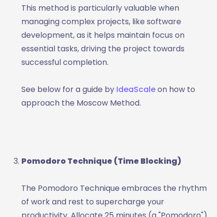
This method is particularly valuable when
managing complex projects, like software
development, as it helps maintain focus on
essential tasks, driving the project towards
successful completion.
See below for a guide by
IdeaScale
on how to
approach the Moscow Method.
Pomodoro Technique (Time Blocking)
The Pomodoro Technique embraces the rhythm
of work and rest to supercharge your
productivity. Allocate 25 minutes (a "Pomodoro")