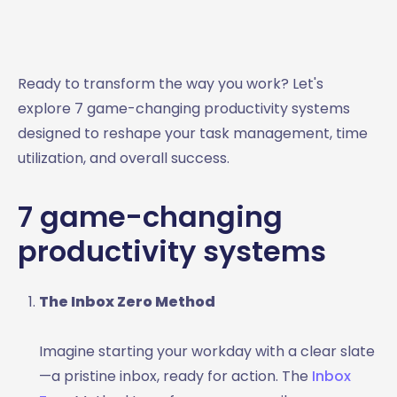
Ready to transform the way you work? Let's
explore 7 game-changing productivity systems
designed to reshape your task management, time
utilization, and overall success.
7 game-changing
productivity systems
The Inbox Zero Method
Imagine starting your workday with a clear slate
—a pristine inbox, ready for action. The
Inbox