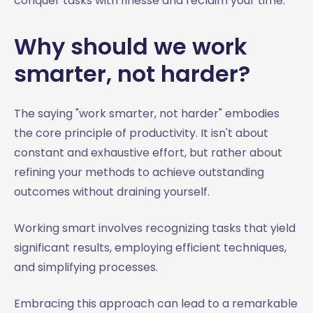
conquer tasks with finesse and reclaim your time.
Why should we work
smarter, not harder?
The saying "work smarter, not harder" embodies
the core principle of productivity. It isn't about
constant and exhaustive effort, but rather about
refining your methods to achieve outstanding
outcomes without draining yourself.
Working smart involves recognizing tasks that yield
significant results, employing efficient techniques,
and simplifying processes.
Embracing this approach can lead to a remarkable