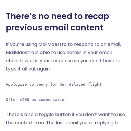
There’s no need to recap
previous email content
If you’re using MailMaestro to respond to an email,
MailMaestro is able to use details in your email
chain towards your response so you don’t have to
type it all out again.
Apologize to Jenny for her delayed flight
Offer $500 as compensation
There’s also a toggle button if you don’t want to use
the context from the last email you’re replying to.