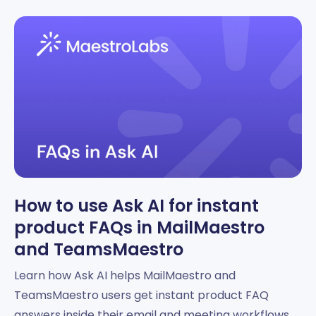
How to use Ask AI for instant
product FAQs in MailMaestro
and TeamsMaestro
Learn how Ask AI helps MailMaestro and
TeamsMaestro users get instant product FAQ
answers inside their email and meeting workflows.