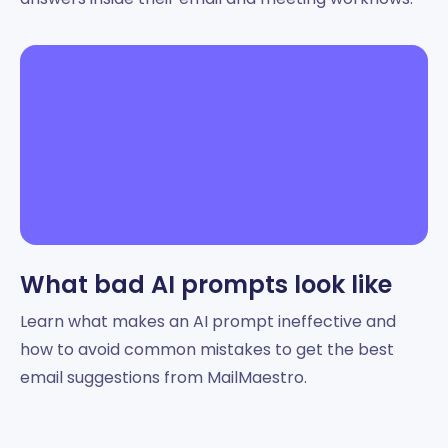
What bad AI prompts look like
Learn what makes an AI prompt ineffective and
how to avoid common mistakes to get the best
email suggestions from MailMaestro.