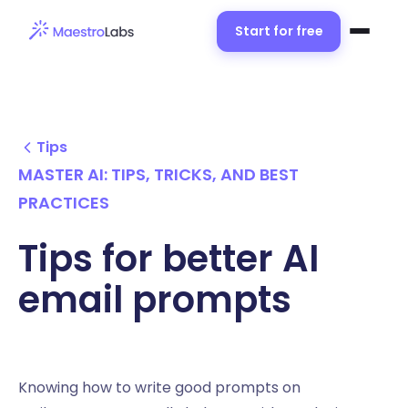
Start for free
Tips
MASTER AI: TIPS, TRICKS, AND BEST
PRACTICES
Tips for better AI
email prompts
Knowing how to write good prompts on