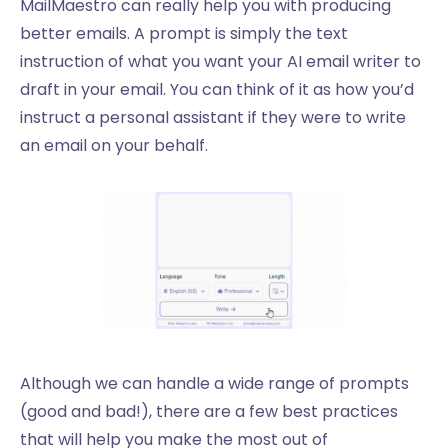
MailMaestro can really help you with producing
better emails. A prompt is simply the text
instruction of what you want your AI email writer to
draft in your email. You can think of it as how you’d
instruct a personal assistant if they were to write
an email on your behalf.
Although we can handle a wide range of prompts
(good and bad!), there are a few best practices
that will help you make the most out of