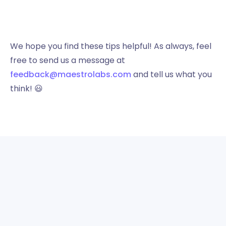
We hope you find these tips helpful! As always, feel
free to send us a message at
feedback@maestrolabs.com
and tell us what you
think! 😃