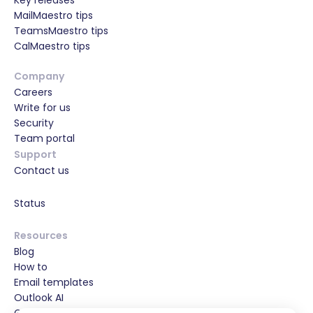
Key releases
MailMaestro tips
TeamsMaestro tips
CalMaestro tips
Company
Careers
Write for us
Security
Team portal
Support
Contact us
Status
Resources
Blog
How to
Email templates
Outlook AI