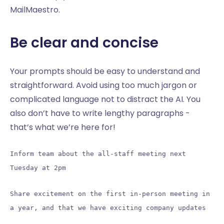
MailMaestro.
Be clear and concise
Your prompts should be easy to understand and
straightforward. Avoid using too much jargon or
complicated language not to distract the AI. You
also don’t have to write lengthy paragraphs -
that’s what we’re here for!
Inform team about the all-staff meeting next
Tuesday at 2pm
Share excitement on the first in-person meeting in
a year, and that we have exciting company updates