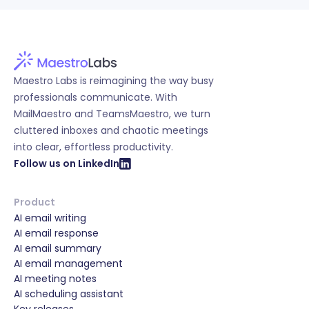
Maestro Labs is reimagining the way busy
professionals communicate. With
MailMaestro and TeamsMaestro, we turn
cluttered inboxes and chaotic meetings
into clear, effortless productivity.
Follow us on LinkedIn
Product
AI email writing
AI email response
AI email summary
AI email management
AI meeting notes
AI scheduling assistant