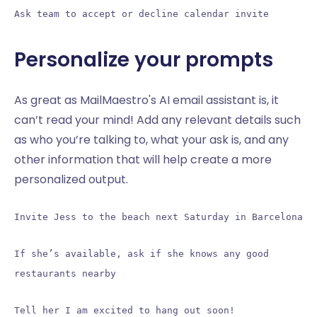
Ask team to accept or decline calendar invite
Personalize your prompts
As great as MailMaestro's AI email assistant is, it
can’t read your mind! Add any relevant details such
as who you’re talking to, what your ask is, and any
other information that will help create a more
personalized output.
Invite Jess to the beach next Saturday in Barcelona
If she’s available, ask if she knows any good
restaurants nearby
Tell her I am excited to hang out soon!