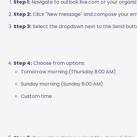
Step 1:
Navigate to outlook.live.com or your organiza
Step 2:
Click "New message" and compose your emai
Step 3:
Select the dropdown next to the Send butto
Step 4:
Choose from options:
Tomorrow morning (Thursday 8:00 AM)
Sunday morning (Sunday 8:00 AM)
Custom time