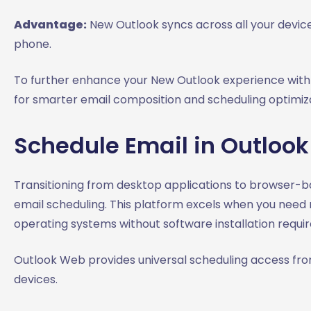
Advantage:
New Outlook syncs across all your device
phone.
To further enhance your New Outlook experience with 
for smarter email composition and scheduling optimiza
Schedule Email in Outlook
Transitioning from desktop applications to browser-bas
email scheduling. This platform excels when you need r
operating systems without software installation requi
Outlook Web provides universal scheduling access fro
devices.