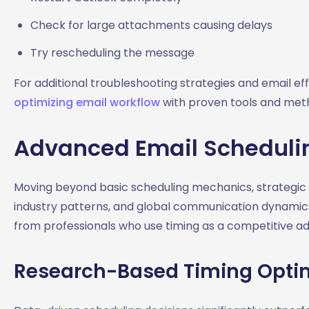
Check for large attachments causing delays
Try rescheduling the message
For additional troubleshooting strategies and email e
optimizing email workflow
with proven tools and met
Advanced Email Schedulin
Moving beyond basic scheduling mechanics, strategic e
industry patterns, and global communication dynamic
from professionals who use timing as a competitive a
Research-Based Timing Opti