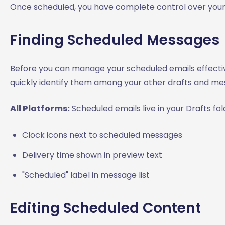
Once scheduled, you have complete control over your 
Finding Scheduled Messages
Before you can manage your scheduled emails effecti
quickly identify them among your other drafts and me
All Platforms:
Scheduled emails live in your Drafts fol
Clock icons next to scheduled messages
Delivery time shown in preview text
"Scheduled" label in message list
Editing Scheduled Content