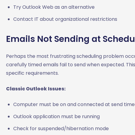
Try Outlook Web as an alternative
Contact IT about organizational restrictions
Emails Not Sending at Schedu
Perhaps the most frustrating scheduling problem occu
carefully timed emails fail to send when expected. This
specific requirements.
Classic Outlook Issues:
Computer must be on and connected at send time
Outlook application must be running
Check for suspended/hibernation mode