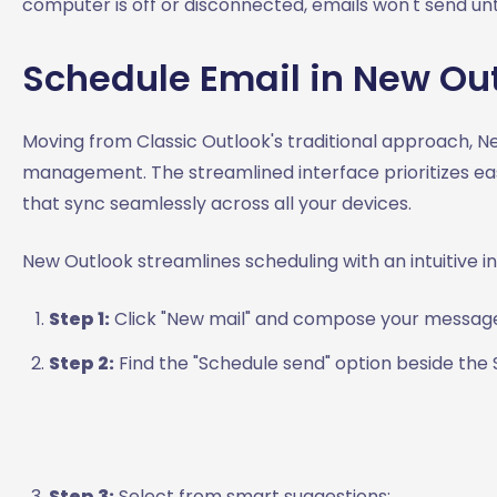
computer is off or disconnected, emails won't send unti
Schedule Email in New Ou
Moving from Classic Outlook's traditional approach, N
management. The streamlined interface prioritizes eas
that sync seamlessly across all your devices.
New Outlook streamlines scheduling with an intuitive i
Step 1:
Click "New mail" and compose your messag
Step 2:
Find the "Schedule send" option beside th
Step 3:
Select from smart suggestions: