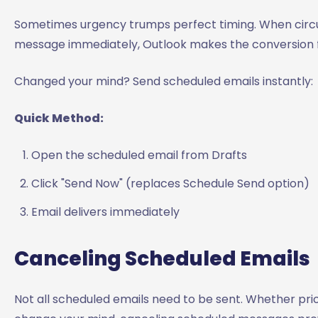
Sometimes urgency trumps perfect timing. When circ
message immediately, Outlook makes the conversion f
Changed your mind? Send scheduled emails instantly:
Quick Method:
Open the scheduled email from Drafts
Click "Send Now" (replaces Schedule Send option)
Email delivers immediately
Canceling Scheduled Emails
Not all scheduled emails need to be sent. Whether prio