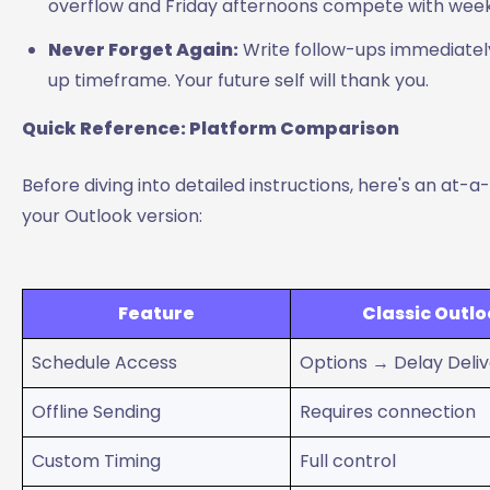
overflow and Friday afternoons compete with week
Never Forget Again:
Write follow-ups immediately
up timeframe. Your future self will thank you.
Quick Reference: Platform Comparison
Before diving into detailed instructions, here's an at
your Outlook version:
Feature
Classic Outl
Schedule Access
Options → Delay Deli
Offline Sending
Requires connection
Custom Timing
Full control