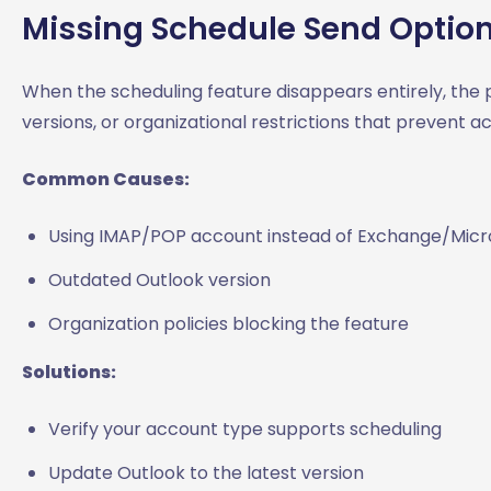
Missing Schedule Send Optio
When the scheduling feature disappears entirely, the
versions, or organizational restrictions that prevent acc
Common Causes:
Using IMAP/POP account instead of Exchange/Micr
Outdated Outlook version
Organization policies blocking the feature
Solutions:
Verify your account type supports scheduling
Update Outlook to the latest version