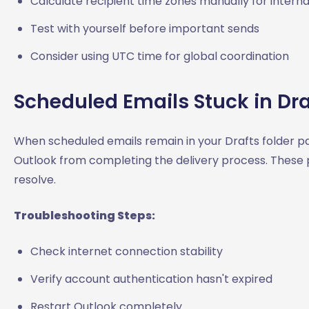
Calculate recipient time zones manually for interna
Test with yourself before important sends
Consider using UTC time for global coordination
Scheduled Emails Stuck in Dra
When scheduled emails remain in your Drafts folder pa
Outlook from completing the delivery process. These 
resolve.
Troubleshooting Steps:
Check internet connection stability
Verify account authentication hasn't expired
Restart Outlook completely