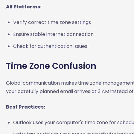
All Platforms:
Verify correct time zone settings
Ensure stable internet connection
Check for authentication issues
Time Zone Confusion
Global communication makes time zone management 
your carefully planned email arrives at 3 AM instead of
Best Practices:
Outlook uses your computer's time zone for schedu