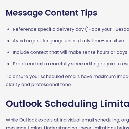
Message Content Tips
Reference specific delivery day ("Hope your Tuesda
Avoid urgent language unless truly time-sensitive
Include context that will make sense hours or days 
Proofread extra carefully since editing requires re
To ensure your scheduled emails have maximum impact
clarity and professional tone.
Outlook Scheduling Limita
While Outlook excels at individual email scheduling, o
message timing. Understanding these limitations helps