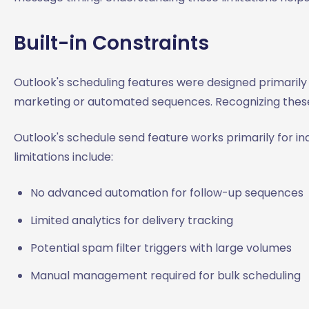
Built-in Constraints
Outlook's scheduling features were designed primarily
marketing or automated sequences. Recognizing these 
Outlook's schedule send feature works primarily for in
limitations include:
No advanced automation for follow-up sequences
Limited analytics for delivery tracking
Potential spam filter triggers with large volumes
Manual management required for bulk scheduling