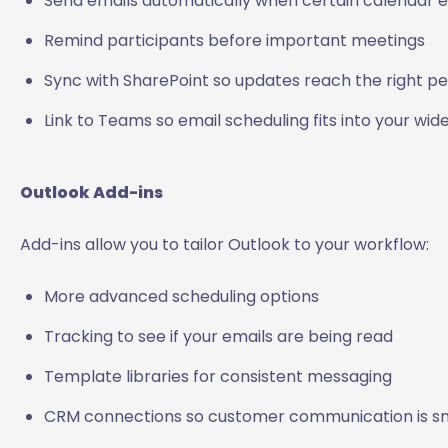
Send emails automatically when certain calendar 
Remind participants before important meetings
Sync with SharePoint so updates reach the right p
Link to Teams so email scheduling fits into your wi
Outlook Add-ins
Add-ins allow you to tailor Outlook to your workflow:
More advanced scheduling options
Tracking to see if your emails are being read
Template libraries for consistent messaging
CRM connections so customer communication is 