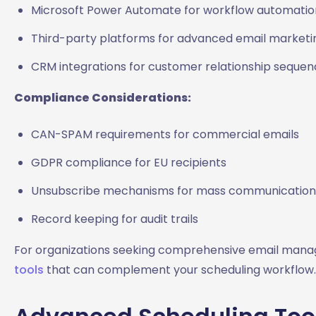
Microsoft Power Automate for workflow automatio
Third-party platforms for advanced email marketi
CRM integrations for customer relationship seque
Compliance Considerations:
CAN-SPAM requirements for commercial emails
GDPR compliance for EU recipients
Unsubscribe mechanisms for mass communication
Record keeping for audit trails
For organizations seeking comprehensive email manag
tools
that can complement your scheduling workflow.