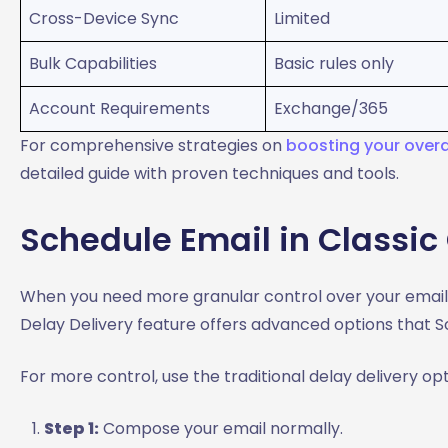
Cross-Device Sync
Limited
Bulk Capabilities
Basic rules only
Account Requirements
Exchange/365
For comprehensive strategies on
boosting your overal
detailed guide with proven techniques and tools.
Schedule Email in Classic
When you need more granular control over your email t
Delay Delivery feature offers advanced options that S
For more control, use the traditional delay delivery opt
Step 1:
Compose your email normally.