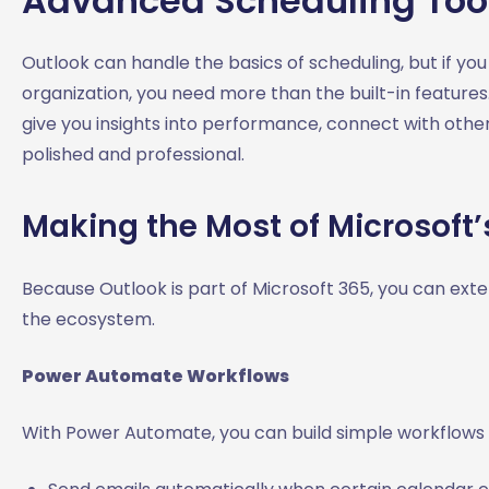
Advanced Scheduling Tool
Outlook can handle the basics of scheduling, but if y
organization, you need more than the built-in features
give you insights into performance, connect with othe
polished and professional.
Making the Most of Microsoft
Because Outlook is part of Microsoft 365, you can extend
the ecosystem.
Power Automate Workflows
With Power Automate, you can build simple workflows 