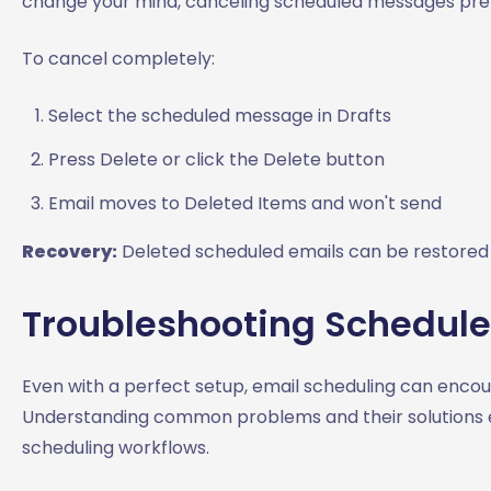
change your mind, canceling scheduled messages pre
To cancel completely:
Select the scheduled message in Drafts
Press Delete or click the Delete button
Email moves to Deleted Items and won't send
Recovery:
Deleted scheduled emails can be restored 
Troubleshooting Schedule
Even with a perfect setup, email scheduling can encou
Understanding common problems and their solutions en
scheduling workflows.