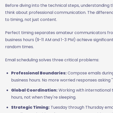
Before diving into the technical steps, understanding 
think about professional communication. The diffe
to timing, not just content.
Perfect timing separates amateur communicators from
business hours (9-11 AM and 1-3 PM) achieve significa
random times.
Email scheduling solves three critical problems:
Professional Boundaries:
Compose emails during 
business hours. No more worried responses asking "A
Global Coordination:
Working with international 
hours, not when they're sleeping.
Strategic Timing:
Tuesday through Thursday emai