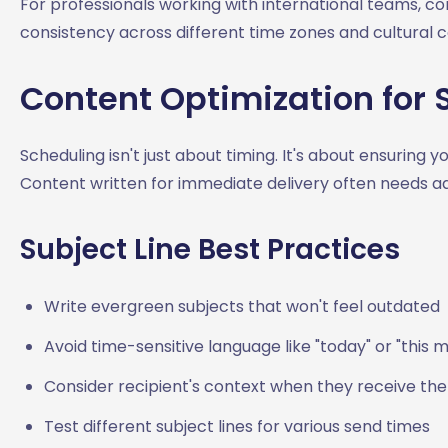
For professionals working with international teams, c
consistency across different time zones and cultural c
Content Optimization for
Scheduling isn't just about timing. It's about ensuring
Content written for immediate delivery often needs a
Subject Line Best Practices
Write evergreen subjects that won't feel outdated
Avoid time-sensitive language like "today" or "this 
Consider recipient's context when they receive t
Test different subject lines for various send times