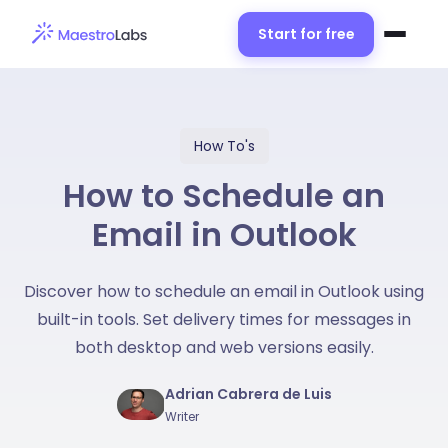
Start for free
How To's
How to Schedule an
Email in Outlook
Discover how to schedule an email in Outlook using
built-in tools. Set delivery times for messages in
both desktop and web versions easily.
Adrian Cabrera de Luis
Writer