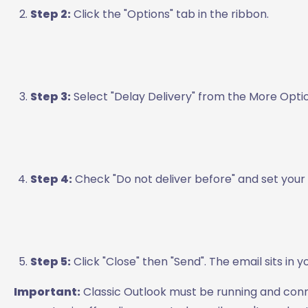
Step 2:
Click the "Options" tab in the ribbon.
Step 3:
Select "Delay Delivery" from the More Opti
Step 4:
Check "Do not deliver before" and set your
Step 5:
Click "Close" then "Send". The email sits in 
Important:
Classic Outlook must be running and conne