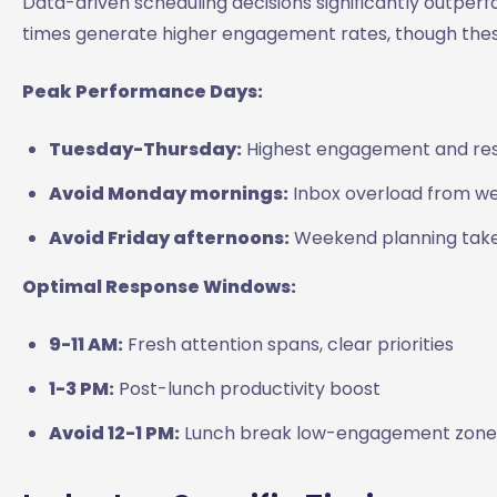
Data-driven scheduling decisions significantly outper
times generate higher engagement rates, though thes
Peak Performance Days:
Tuesday-Thursday:
Highest engagement and re
Avoid Monday mornings:
Inbox overload from w
Avoid Friday afternoons:
Weekend planning takes
Optimal Response Windows:
9-11 AM:
Fresh attention spans, clear priorities
1-3 PM:
Post-lunch productivity boost
Avoid 12-1 PM:
Lunch break low-engagement zone