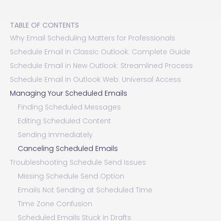
TABLE OF CONTENTS
Why Email Scheduling Matters for Professionals
Schedule Email in Classic Outlook: Complete Guide
Schedule Email in New Outlook: Streamlined Process
Schedule Email in Outlook Web: Universal Access
Managing Your Scheduled Emails
Finding Scheduled Messages
Editing Scheduled Content
Sending Immediately
Canceling Scheduled Emails
Troubleshooting Schedule Send Issues
Missing Schedule Send Option
Emails Not Sending at Scheduled Time
Time Zone Confusion
Scheduled Emails Stuck in Drafts