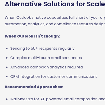
Alternative Solutions for Scale
When Outlook's native capabilities fall short of your or
automation, analytics, and compliance features design
When Outlook Isn't Enough:
Sending to 50+ recipients regularly
Complex multi-touch email sequences
Advanced campaign analytics required
CRM integration for customer communications
Recommended Approaches:
MailMaestro for AI-powered email composition and 