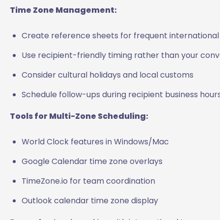
Time Zone Management:
Create reference sheets for frequent internationa
Use recipient-friendly timing rather than your con
Consider cultural holidays and local customs
Schedule follow-ups during recipient business hour
Tools for Multi-Zone Scheduling:
World Clock features in Windows/Mac
Google Calendar time zone overlays
TimeZone.io for team coordination
Outlook calendar time zone display