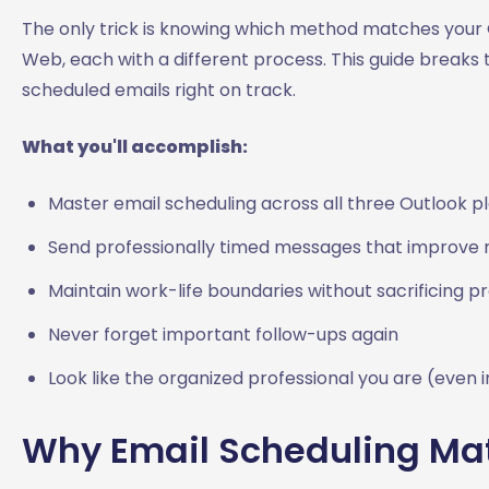
The only trick is knowing which method matches your O
Web, each with a different process. This guide breaks
scheduled emails right on track.
What you'll accomplish:
Master email scheduling across all three Outlook p
Send professionally timed messages that improve 
Maintain work-life boundaries without sacrificing pr
Never forget important follow-ups again
Look like the organized professional you are (even 
Why Email Scheduling Matt