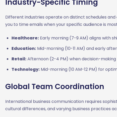
Industry-Specific Timing
Different industries operate on distinct schedules a
you to time emails when your specific audience is most
Healthcare:
Early morning (7-9 AM) aligns with sh
Education:
Mid-morning (10-11 AM) and early after
Retail:
Afternoon (2-4 PM) when decision-making a
Technology:
Mid-morning (10 AM-12 PM) for optim
Global Team Coordination
International business communication requires sophist
cultural differences, and varying business practices ac