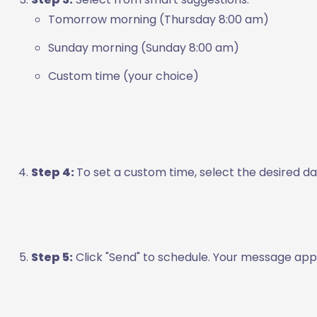
Tomorrow morning (Thursday 8:00 am)
Sunday morning (Sunday 8:00 am)
Custom time (your choice)
Step 4:
To set a custom time, select the desired 
Step 5:
Click "Send" to schedule. Your message appe