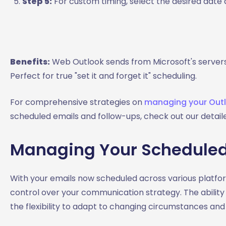
Step 5:
For custom timing, select the desired date a
Benefits:
Web Outlook sends from Microsoft's servers,
Perfect for true "set it and forget it" scheduling.
For comprehensive strategies on
managing your Outlo
scheduled emails and follow-ups, check out our detaile
Managing Your Scheduled
With your emails now scheduled across various platf
control over your communication strategy. The ability
the flexibility to adapt to changing circumstances and p