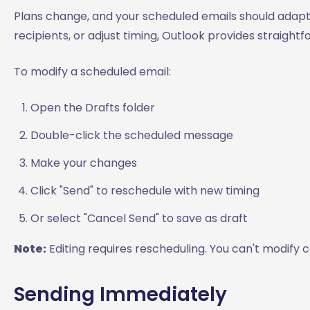
Plans change, and your scheduled emails should adap
recipients, or adjust timing, Outlook provides straig
To modify a scheduled email:
Open the Drafts folder
Double-click the scheduled message
Make your changes
Click "Send" to reschedule with new timing
Or select "Cancel Send" to save as draft
Note:
Editing requires rescheduling. You can't modify 
Sending Immediately