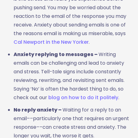
pushing send. You may be worried about the
reaction to the email of the response you may
receive. Anxiety about sending emails is one of
the reasons email is making us miserable, says
Cal Newport in the New Yorker
.
Anxiety replying to messages ­–
Writing
emails can be challenging and lead to anxiety
and stress. Tell-tale signs include constantly
reviewing, rewriting, and revisiting sent emails.
Saying ‘No’ is often the hardest thing to do, so
check out our
blog on how to do it politely
.
No reply anxiety ­­–
Waiting for a reply to an
email––particularly one that requires an urgent
response––can create stress and anxiety. The
longer you wait, the worse it gets.