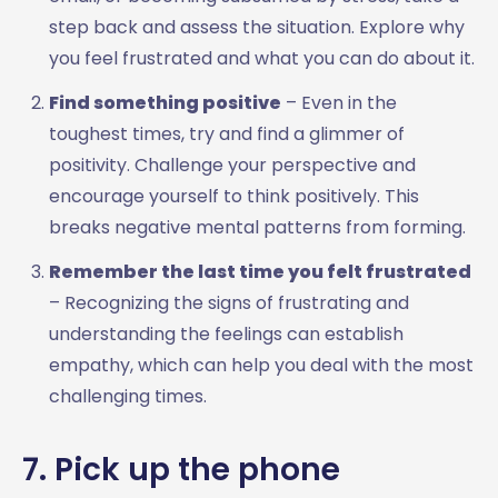
step back and assess the situation. Explore why
you feel frustrated and what you can do about it.
Find something positive
– Even in the
toughest times, try and find a glimmer of
positivity. Challenge your perspective and
encourage yourself to think positively. This
breaks negative mental patterns from forming.
Remember the last time you felt frustrated
– Recognizing the signs of frustrating and
understanding the feelings can establish
empathy, which can help you deal with the most
challenging times.
7. Pick up the phone