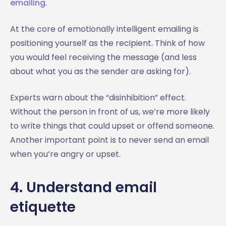
emailing
.
At the core of emotionally intelligent emailing is
positioning yourself as the recipient. Think of how
you would feel receiving the message (and less
about what you as the sender are asking for).
Experts warn about the “disinhibition” effect.
Without the person in front of us, we’re more likely
to write things that could upset or offend someone.
Another important point is to never send an email
when you’re angry or upset.
4. Understand email
etiquette