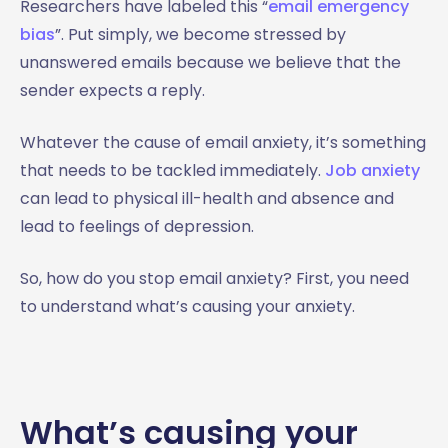
Researchers have labeled this “
email emergency
bias
”. Put simply, we become stressed by
unanswered emails because we believe that the
sender expects a reply.
Whatever the cause of email anxiety, it’s something
that needs to be tackled immediately.
Job anxiety
can lead to physical ill-health and absence and
lead to feelings of depression.
So, how do you stop email anxiety? First, you need
to understand what’s causing your anxiety.
What’s causing your