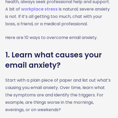
health, always seek professional help and support.
A bit of
workplace stress
is natural; severe anxiety
is not. If it’s all getting too much, chat with your
boss, a friend, or a medical professional.
Here are 10 ways to overcome email anxiety.
1. Learn what causes your
email anxiety?
Start with a plain piece of paper and list out what’s
causing you email anxiety. Over time, learn what
the symptoms are and identify the triggers. For
example, are things worse in the mornings,
evenings, or on weekends?