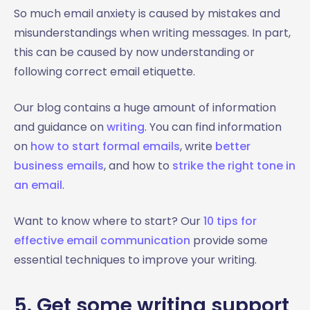
So much email anxiety is caused by mistakes and
misunderstandings when writing messages. In part,
this can be caused by now understanding or
following correct email etiquette.
Our blog contains a huge amount of information
and guidance on
writing
. You can find information
on
how to start formal emails
, write
better
business emails
, and how to
strike the right tone in
an email
.
Want to know where to start? Our
10 tips for
effective email communication
provide some
essential techniques to improve your writing.
5. Get some writing support