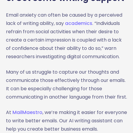
Email anxiety can often be caused by a perceived
lack of writing ability, say
academics
. “Individuals
refrain from social activities when their desire to
create a certain impression is coupled with a lack
of confidence about their ability to do so,” warn
researchers investigating digital communication.
Many of us struggle to capture our thoughts and
communicate those effectively through our emails.
It can be especially challenging for those
communicating in another language from their first.
At
MailMaestro
, we’re making it easier for everyone
to write better emails. Our AI writing assistant can
help you create better business emails.