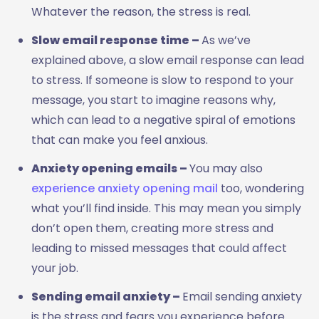
Whatever the reason, the stress is real.
Slow email response time –
As we’ve
explained above, a slow email response can lead
to stress. If someone is slow to respond to your
message, you start to imagine reasons why,
which can lead to a negative spiral of emotions
that can make you feel anxious.
Anxiety opening emails –
You may also
experience anxiety opening mail
too, wondering
what you’ll find inside. This may mean you simply
don’t open them, creating more stress and
leading to missed messages that could affect
your job.
Sending email anxiety –
Email sending anxiety
is the stress and fears you experience before