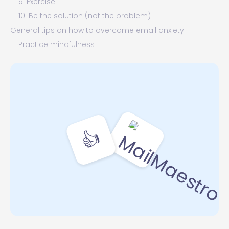
9. Exercise
10. Be the solution (not the problem)
General tips on how to overcome email anxiety:
Practice mindfulness
Set specific times to check and prioritize your email
Use AI tools to help manage your emails
The last word on dealing with email anxiety
👍