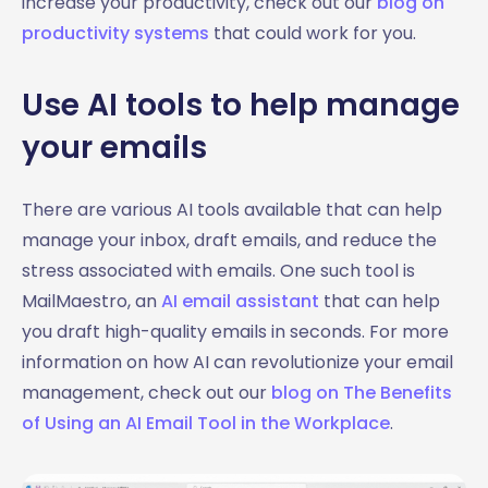
increase your productivity, check out our
blog on
productivity systems
that could work for you.
Use AI tools to help manage
your emails
There are various AI tools available that can help
manage your inbox, draft emails, and reduce the
stress associated with emails. One such tool is
MailMaestro, an
AI email assistant
that can help
you draft high-quality emails in seconds. For more
information on how AI can revolutionize your email
management, check out our
blog on The Benefits
of Using an AI Email Tool in the Workplace
.