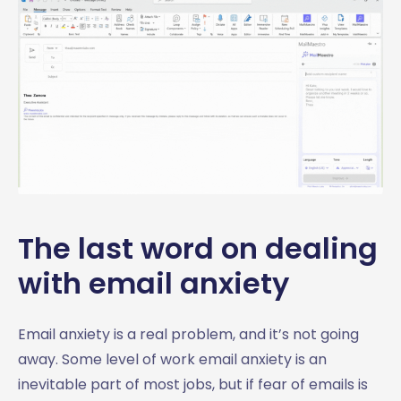
The last word on dealing
with email anxiety
Email anxiety is a real problem, and it’s not going
away. Some level of work email anxiety is an
inevitable part of most jobs, but if fear of emails is