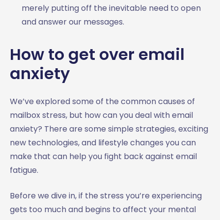
merely putting off the inevitable need to open
and answer our messages.
How to get over email
anxiety
We’ve explored some of the common causes of
mailbox stress, but how can you deal with email
anxiety? There are some simple strategies, exciting
new technologies, and lifestyle changes you can
make that can help you fight back against email
fatigue.
Before we dive in, if the stress you’re experiencing
gets too much and begins to affect your mental