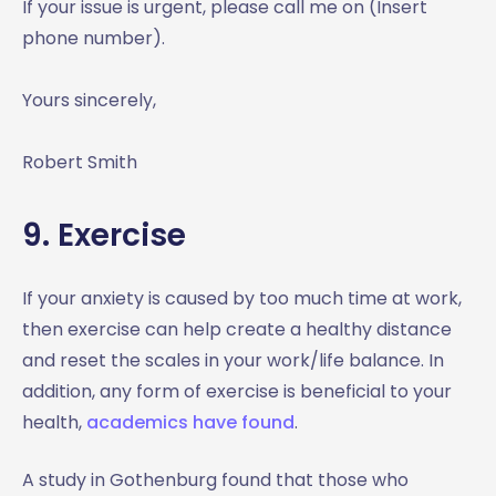
If your issue is urgent, please call me on (Insert
phone number).
Yours sincerely,
Robert Smith
9. Exercise
If your anxiety is caused by too much time at work,
then exercise can help create a healthy distance
and reset the scales in your work/life balance. In
addition, any form of exercise is beneficial to your
health,
academics have found
.
A study in Gothenburg found that those who