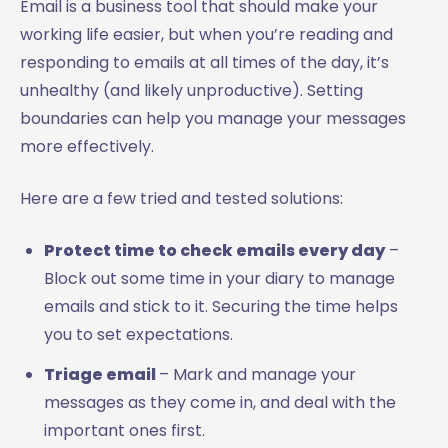
Email is a business tool that should make your
working life easier, but when you’re reading and
responding to emails at all times of the day, it’s
unhealthy (and likely unproductive). Setting
boundaries can help you manage your messages
more effectively.
Here are a few tried and tested solutions:
Protect time to check emails every day
–
Block out some time in your diary to manage
emails and stick to it. Securing the time helps
you to set expectations.
Triage email
– Mark and manage your
messages as they come in, and deal with the
important ones first.