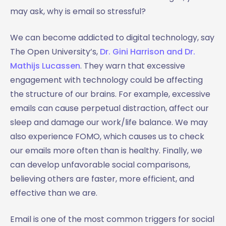
may ask, why is email so stressful?
We can become addicted to digital technology, say
The Open University’s,
Dr. Gini Harrison and Dr.
Mathijs Lucassen
. They warn that excessive
engagement with technology could be affecting
the structure of our brains. For example, excessive
emails can cause perpetual distraction, affect our
sleep and damage our work/life balance. We may
also experience FOMO, which causes us to check
our emails more often than is healthy. Finally, we
can develop unfavorable social comparisons,
believing others are faster, more efficient, and
effective than we are.
Email is one of the most common triggers for social