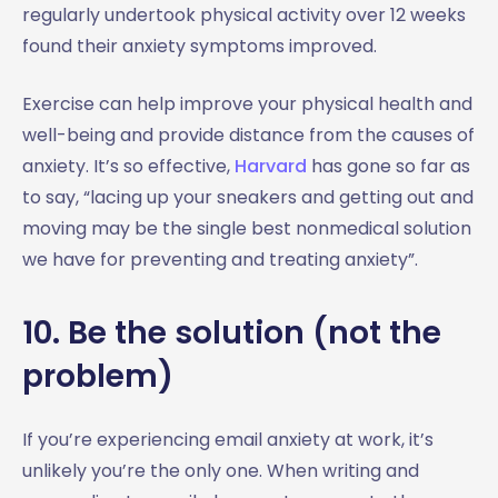
regularly undertook physical activity over 12 weeks
found their anxiety symptoms improved.
Exercise can help improve your physical health and
well-being and provide distance from the causes of
anxiety. It’s so effective,
Harvard
has gone so far as
to say, “lacing up your sneakers and getting out and
moving may be the single best nonmedical solution
we have for preventing and treating anxiety”.
10. Be the solution (not the
problem)
If you’re experiencing email anxiety at work, it’s
unlikely you’re the only one. When writing and