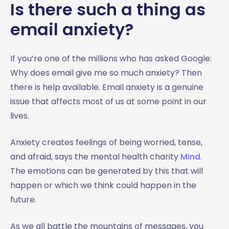
Is there such a thing as
email anxiety?
If you’re one of the millions who has asked Google:
Why does email give me so much anxiety? Then
there is help available. Email anxiety is a genuine
issue that affects most of us at some point in our
lives.
Anxiety creates feelings of being worried, tense,
and afraid, says the mental health charity
Mind
.
The emotions can be generated by this that will
happen or which we think could happen in the
future.
As we all battle the mountains of messages, you