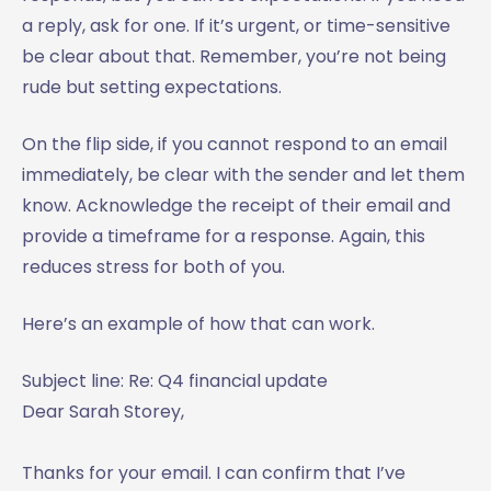
a reply, ask for one. If it’s urgent, or time-sensitive
be clear about that. Remember, you’re not being
rude but setting expectations.
On the flip side, if you cannot respond to an email
immediately, be clear with the sender and let them
know. Acknowledge the receipt of their email and
provide a timeframe for a response. Again, this
reduces stress for both of you.
Here’s an example of how that can work.
Subject line: Re: Q4 financial update
Dear Sarah Storey,
Thanks for your email. I can confirm that I’ve