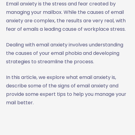
Email anxiety is the stress and fear created by
managing your mailbox. While the causes of email
anxiety are complex, the results are very real, with
fear of emails a leading cause of workplace stress.
Dealing with email anxiety involves understanding
the causes of your email phobia and developing
strategies to streamline the process.
In this article, we explore what email anxiety is,
describe some of the signs of email anxiety and
provide some expert tips to help you manage your
mail better.