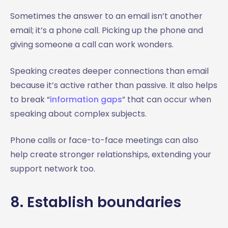
Sometimes the answer to an email isn’t another
email; it’s a phone call. Picking up the phone and
giving someone a call can work wonders.
Speaking creates deeper connections than email
because it’s active rather than passive. It also helps
to break “
information gaps
” that can occur when
speaking about complex subjects.
Phone calls or face-to-face meetings can also
help create stronger relationships, extending your
support network too.
8. Establish boundaries