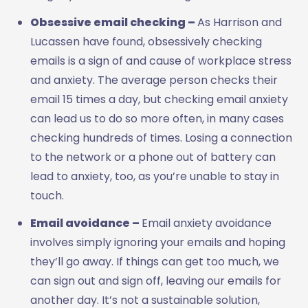
Obsessive email checking –
As Harrison and
Lucassen have found, obsessively checking
emails is a sign of and cause of workplace stress
and anxiety. The average person checks their
email 15 times a day, but checking email anxiety
can lead us to do so more often, in many cases
checking hundreds of times. Losing a connection
to the network or a phone out of battery can
lead to anxiety, too, as you’re unable to stay in
touch.
Email avoidance ­–
Email anxiety avoidance
involves simply ignoring your emails and hoping
they’ll go away. If things can get too much, we
can sign out and sign off, leaving our emails for
another day. It’s not a sustainable solution,