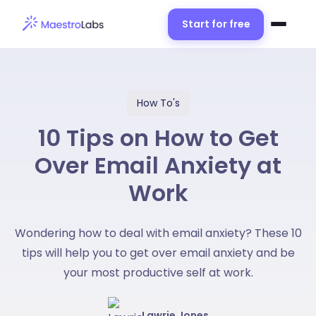
Start for free
How To's
10 Tips on How to Get
Over Email Anxiety at
Work
Wondering how to deal with email anxiety? These 10
tips will help you to get over email anxiety and be
your most productive self at work.
Lawrie Jones