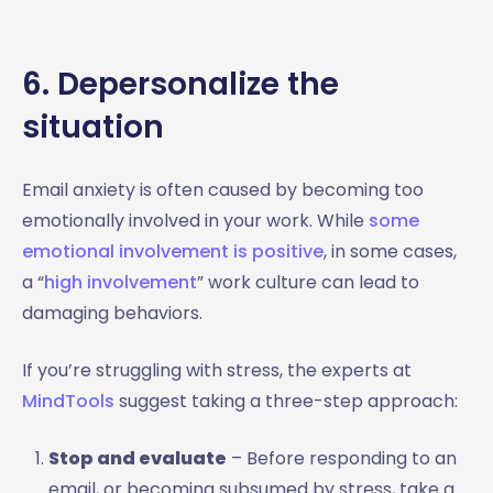
6. Depersonalize the
situation
Email anxiety is often caused by becoming too
emotionally involved in your work. While
some
emotional involvement is positive
, in some cases,
a “
high involvement
” work culture can lead to
damaging behaviors.
If you’re struggling with stress, the experts at
MindTools
suggest taking a three-step approach:
Stop and evaluate
– Before responding to an
email, or becoming subsumed by stress, take a