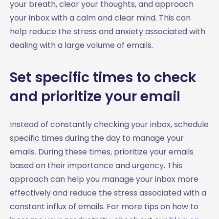
your breath, clear your thoughts, and approach
your inbox with a calm and clear mind. This can
help reduce the stress and anxiety associated with
dealing with a large volume of emails.
Set specific times to check
and prioritize your email
Instead of constantly checking your inbox, schedule
specific times during the day to manage your
emails. During these times, prioritize your emails
based on their importance and urgency. This
approach can help you manage your inbox more
effectively and reduce the stress associated with a
constant influx of emails. For more tips on how to