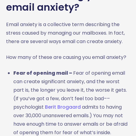
email anxiety?
Email anxiety is a collective term describing the
stress caused by managing our mailboxes. In fact,
there are several ways email can create anxiety.
How many of these are causing you email anxiety?
Fear of opening mail –
Fear of opening email
can create significant anxiety, and the worst
part is, the longer you leave it, the worse it gets.
(If you’ve got a few, don’t feel too bad––
psychologist
Berit Brogaard
admits to having
over 30,000 unanswered emails.) You may not
have enough time to answer emails or be afraid
of opening them for fear of what’s inside.