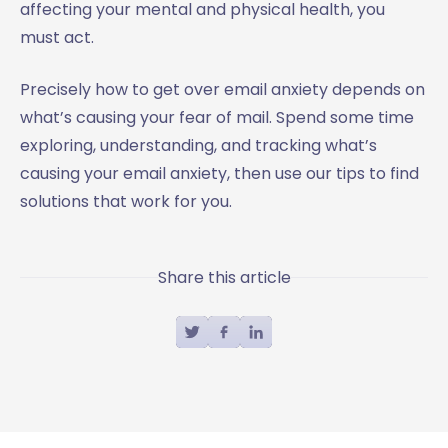
affecting your mental and physical health, you
must act.
Precisely how to get over email anxiety depends on
what’s causing your fear of mail. Spend some time
exploring, understanding, and tracking what’s
causing your email anxiety, then use our tips to find
solutions that work for you.
Share this article