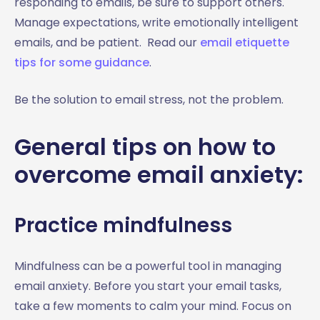
responding to emails, be sure to support others.
Manage expectations, write emotionally intelligent
emails, and be patient. Read our
email etiquette
tips for some guidance
.
Be the solution to email stress, not the problem.
General tips on how to
overcome email anxiety:
Practice mindfulness
Mindfulness can be a powerful tool in managing
email anxiety. Before you start your email tasks,
take a few moments to calm your mind. Focus on