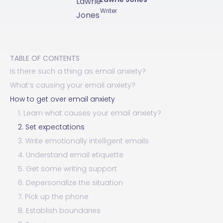
Writer
TABLE OF CONTENTS
Is there such a thing as email anxiety?
What’s causing your email anxiety?
How to get over email anxiety
1. Learn what causes your email anxiety?
2. Set expectations
3. Write emotionally intelligent emails
4. Understand email etiquette
5. Get some writing support
6. Depersonalize the situation
7. Pick up the phone
8. Establish boundaries