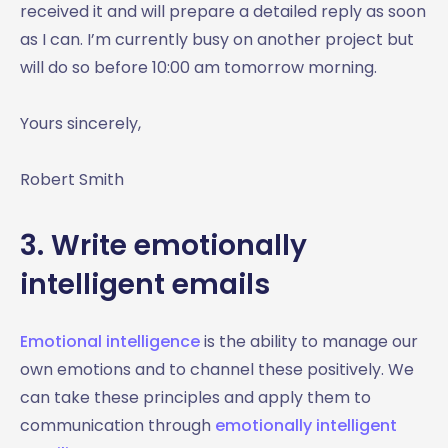
received it and will prepare a detailed reply as soon
as I can. I’m currently busy on another project but
will do so before 10:00 am tomorrow morning.
Yours sincerely,
Robert Smith
3. Write emotionally
intelligent emails
Emotional intelligence
is the ability to manage our
own emotions and to channel these positively. We
can take these principles and apply them to
communication through
emotionally intelligent