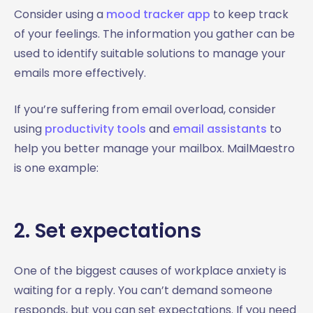
Consider using a
mood tracker app
to keep track
of your feelings. The information you gather can be
used to identify suitable solutions to manage your
emails more effectively.
If you’re suffering from email overload, consider
using
productivity tools
and
email assistants
to
help you better manage your mailbox. MailMaestro
is one example:
2. Set expectations
One of the biggest causes of workplace anxiety is
waiting for a reply. You can’t demand someone
responds, but you can set expectations. If you need