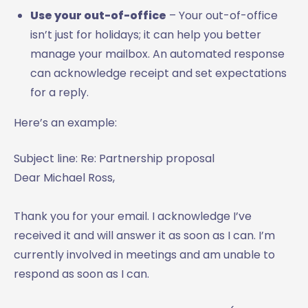
Use your out-of-office
­– Your out-of-office
isn’t just for holidays; it can help you better
manage your mailbox. An automated response
can acknowledge receipt and set expectations
for a reply.
Here’s an example:
Subject line: Re: Partnership proposal
Dear Michael Ross,
Thank you for your email. I acknowledge I’ve
received it and will answer it as soon as I can. I’m
currently involved in meetings and am unable to
respond as soon as I can.