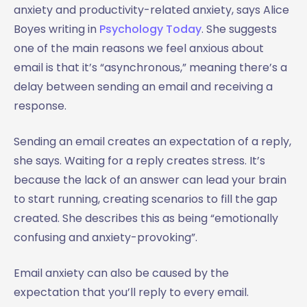
anxiety and productivity-related anxiety, says Alice
Boyes writing in
Psychology Today
. She suggests
one of the main reasons we feel anxious about
email is that it’s “asynchronous,” meaning there’s a
delay between sending an email and receiving a
response.
Sending an email creates an expectation of a reply,
she says. Waiting for a reply creates stress. It’s
because the lack of an answer can lead your brain
to start running, creating scenarios to fill the gap
created. She describes this as being “emotionally
confusing and anxiety-provoking”.
Email anxiety can also be caused by the
expectation that you’ll reply to every email.