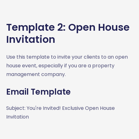
Template 2: Open House
Invitation
Use this template to invite your clients to an open
house event, especially if you are a property
management company.
Email Template
Subject: You're Invited! Exclusive Open House
Invitation