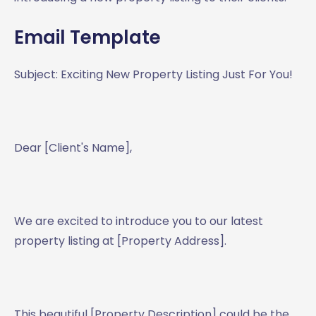
Email Template
Subject: Exciting New Property Listing Just For You!
Dear [Client's Name],
We are excited to introduce you to our latest
property listing at [Property Address].
This beautiful [Property Description] could be the