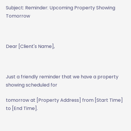
Subject: Reminder: Upcoming Property Showing
Tomorrow
Dear [Client's Name],
Just a friendly reminder that we have a property
showing scheduled for
tomorrow at [Property Address] from [Start Time]
to [End Time].