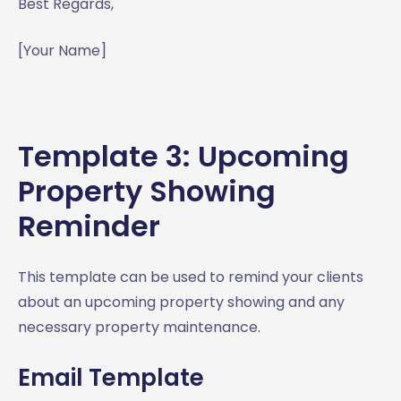
Best Regards,
[Your Name]
Template 3: Upcoming
Property Showing
Reminder
This template can be used to remind your clients
about an upcoming property showing and any
necessary property maintenance.
Email Template