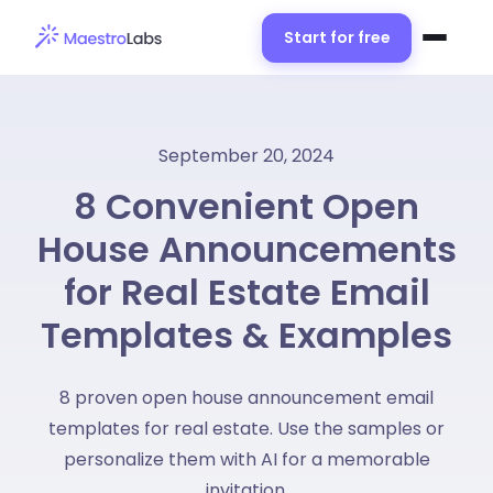
Start for free
September 20, 2024
8 Convenient Open
House Announcements
for Real Estate Email
Templates & Examples
8 proven open house announcement email
templates for real estate. Use the samples or
personalize them with AI for a memorable
invitation.