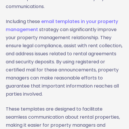
communications.
Including these
email templates in your property
management
strategy can significantly improve
your property management relationship. They
ensure legal compliance, assist with rent collection,
and address issues related to rental agreements
and security deposits. By using registered or
certified mail for these announcements, property
managers can make reasonable efforts to
guarantee that important information reaches all
parties involved.
These templates are designed to facilitate
seamless communication about rental properties,
making it easier for property managers and