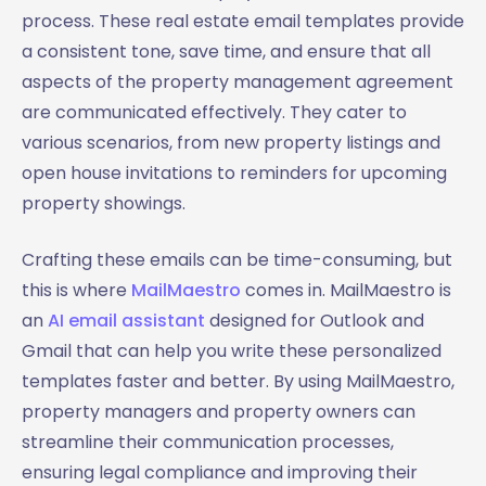
process. These real estate email templates provide
a consistent tone, save time, and ensure that all
aspects of the property management agreement
are communicated effectively. They cater to
various scenarios, from new property listings and
open house invitations to reminders for upcoming
property showings.
Crafting these emails can be time-consuming, but
this is where
MailMaestro
comes in. MailMaestro is
an
AI email assistant
designed for Outlook and
Gmail that can help you write these personalized
templates faster and better. By using MailMaestro,
property managers and property owners can
streamline their communication processes,
ensuring legal compliance and improving their