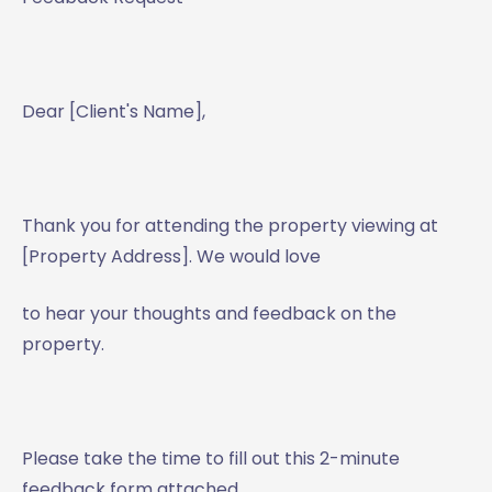
Dear [Client's Name],
Thank you for attending the property viewing at
[Property Address]. We would love
to hear your thoughts and feedback on the
property.
Please take the time to fill out this 2-minute
feedback form attached.