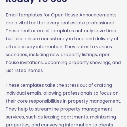
Email templates for Open House Announcements
are a vital tool for every real estate professional.
These realtor email templates not only save time
but also ensure consistency in tone and delivery of
all necessary information. They cater to various
scenarios, including new property listings, open
house invitations, upcoming property showings, and
just listed homes.
These templates take the stress out of crafting
individual emails, allowing professionals to focus on
their core responsibilities in property management.
They help to streamline property management
services, such as leasing apartments, maintaining
properties, and conveying information to clients