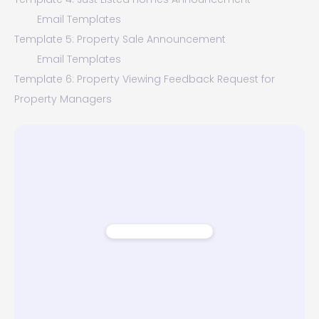
Email Templates
Template 5: Property Sale Announcement
Email Templates
Template 6: Property Viewing Feedback Request for
Property Managers
Email Templates
Template 7: Rental Property Price Drop Alert
Email Templates
Template 8: Property Sold Announcement
Email Templates
Conclusion - Why Open House Announcements Emails
Are Important