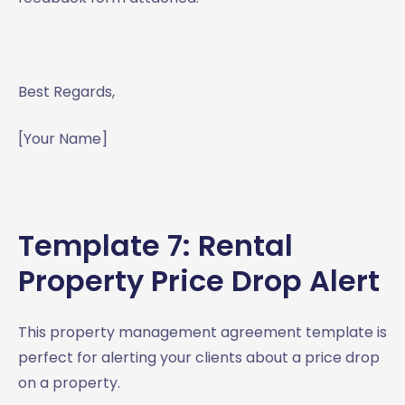
Best Regards,
[Your Name]
Template 7: Rental
Property Price Drop Alert
This property management agreement template is
perfect for alerting your clients about a price drop
on a property.