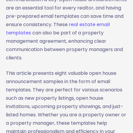
are an essential tool for every realtor, and having
pre-prepared email templates can save time and
ensure consistency. These
real estate email
templates
can also be part of a property
management agreement, enhancing clear
communication between property managers and
clients.
This article presents eight valuable open house
announcement samples in the form of email
templates. They are perfect for various scenarios
such as new property listings, open house
invitations, upcoming property showings, and just-
listed homes. Whether you are a property owner or
a property manager, these templates help
maintain professionalism and efficiency in your