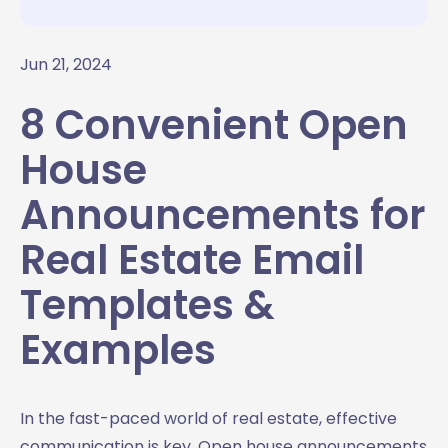
Jun 21, 2024
8 Convenient Open
House
Announcements for
Real Estate Email
Templates &
Examples
In the fast-paced world of real estate, effective
communication is key. Open house announcements