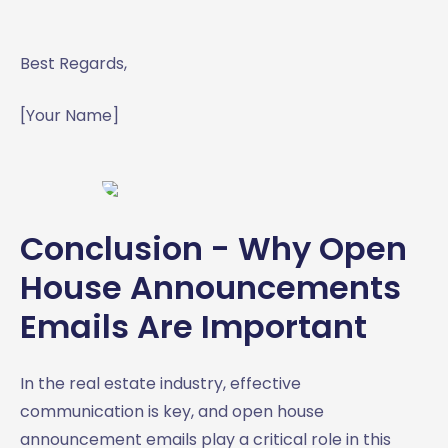
Best Regards,
[Your Name]
Conclusion - Why Open
House Announcements
Emails Are Important
In the real estate industry, effective
communication is key, and open house
announcement emails play a critical role in this