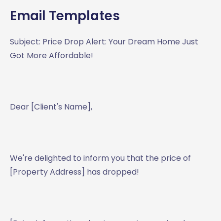
Email Templates
Subject: Price Drop Alert: Your Dream Home Just
Got More Affordable!
Dear [Client's Name],
We're delighted to inform you that the price of
[Property Address] has dropped!