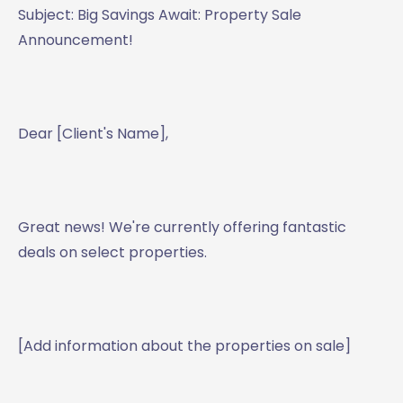
Subject: Big Savings Await: Property Sale
Announcement!
Dear [Client's Name],
Great news! We're currently offering fantastic
deals on select properties.
[Add information about the properties on sale]