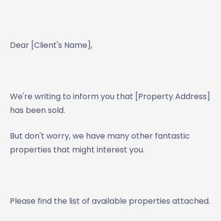
Dear [Client's Name],
We're writing to inform you that [Property Address]
has been sold.
But don't worry, we have many other fantastic
properties that might interest you.
Please find the list of available properties attached.