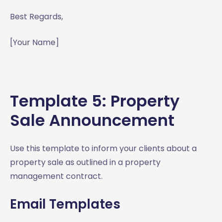
Best Regards,
[Your Name]
Template 5: Property
Sale Announcement
Use this template to inform your clients about a
property sale as outlined in a property
management contract.
Email Templates