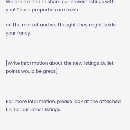
We are excited to share our newest listings with
you! These properties are fresh
on the market and we thought they might tickle
your fancy.
[Write information about the new listings. Bullet
points would be great]
For more information, please look at the attached
file for our latest listings.