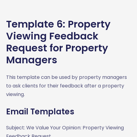
Template 6: Property
Viewing Feedback
Request for Property
Managers
This template can be used by property managers
to ask clients for their feedback after a property
viewing.
Email Templates
Subject: We Value Your Opinion: Property Viewing
Feedback Request