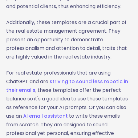
and potential clients, thus enhancing efficiency.
Additionally, these templates are a crucial part of
the real estate management agreement. They
present an opportunity to demonstrate
professionalism and attention to detail, traits that
are highly valued in the real estate industry.
For real estate professionals that are using
ChatGPT and are
striving to sound less robotic in
their emails
, these templates offer the perfect
balance so it's a good idea to use these templates
as reference for your AI prompts. Or you can also
use an
AI email assistant
to write these emails
from scratch. They are designed to sound
professional yet personal, ensuring effective