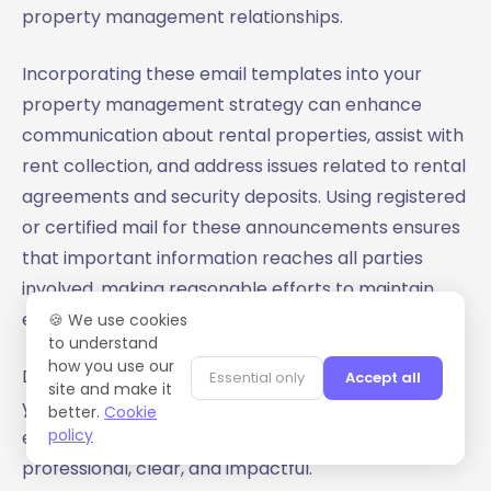
property management relationships.
Incorporating these email templates into your
property management strategy can enhance
communication about rental properties, assist with
rent collection, and address issues related to rental
agreements and security deposits. Using registered
or certified mail for these announcements ensures
that important information reaches all parties
involved, making reasonable efforts to maintain
effective communication.
🍪 We use cookies
to understand
how you use our
Download
MailMaestro for free
today and elevate
Essential only
Accept all
site and make it
your email communication to the next level,
better.
Cookie
policy
ensuring your open house announcements are
professional, clear, and impactful.