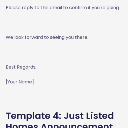
Please reply to this email to confirm if you're going.
We look forward to seeing you there.
Best Regards,
[Your Name]
Template 4: Just Listed
Homes Announcement