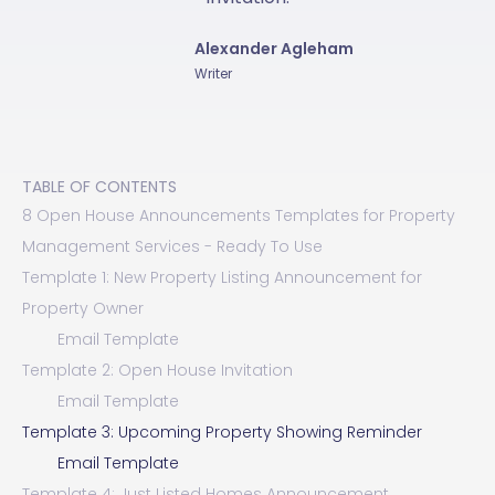
Alexander Agleham
Writer
TABLE OF CONTENTS
8 Open House Announcements Templates for Property
Management Services - Ready To Use
Template 1: New Property Listing Announcement for
Property Owner
Email Template
Template 2: Open House Invitation
Email Template
Template 3: Upcoming Property Showing Reminder
Email Template
Template 4: Just Listed Homes Announcement