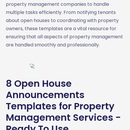
property management companies to handle
multiple tasks efficiently. From notifying tenants
about open houses to coordinating with property
owners, these templates are a vital resource for
ensuring that all aspects of property management
are handled smoothly and professionally.
8 Open House
Announcements
Templates for Property
Management Services -
Ready To Use