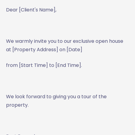
Dear [Client's Name],
We warmly invite you to our exclusive open house
at [Property Address] on [Date]
from [Start Time] to [End Time].
We look forward to giving you a tour of the
property.