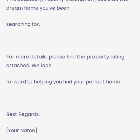
dream home you've been
searching for.
For more details, please find the property listing
attached. We look
forward to helping you find your perfect home.
Best Regards,
[Your Name]