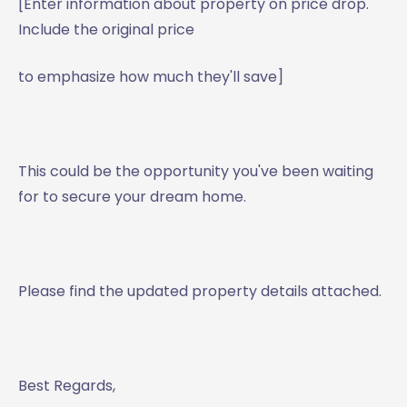
[Enter information about property on price drop.
Include the original price
to emphasize how much they'll save]
This could be the opportunity you've been waiting
for to secure your dream home.
Please find the updated property details attached.
Best Regards,