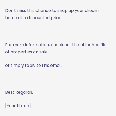
Don't miss this chance to snap up your dream
home at a discounted price.
For more information, check out the attached file
of properties on sale
or simply reply to this email.
Best Regards,
[Your Name]