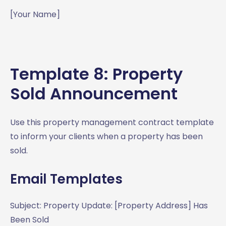
[Your Name]
Template 8: Property
Sold Announcement
Use this property management contract template
to inform your clients when a property has been
sold.
Email Templates
Subject: Property Update: [Property Address] Has
Been Sold