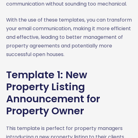
communication without sounding too mechanical.
With the use of these templates, you can transform
your email communication, making it more efficient
and effective, leading to better management of
property agreements and potentially more
successful open houses.
Template 1: New
Property Listing
Announcement for
Property Owner
This template is perfect for property managers
introducing a new property listing to their clients.