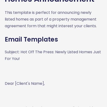
This template is perfect for announcing newly
listed homes as part of a property management
agreement form that might interest your clients.
Email Templates
Subject: Hot Off The Press: Newly Listed Homes Just
For You!
Dear [Client's Name],