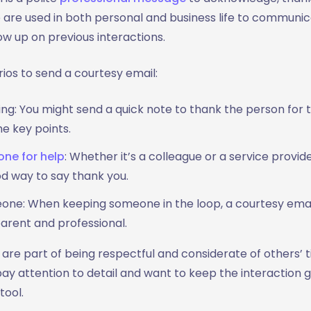
are used in both personal and business life to communic
low up on previous interactions.
s to send a courtesy email:
ng: You might send a quick note to thank the person for t
e key points.
ne for help
: Whether it’s a colleague or a service provid
od way to say thank you.
ne: When keeping someone in the loop, a courtesy emai
arent and professional.
are part of being respectful and considerate of others’ t
y attention to detail and want to keep the interaction g
ool.