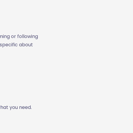
ming or following
 specific about
what you need.