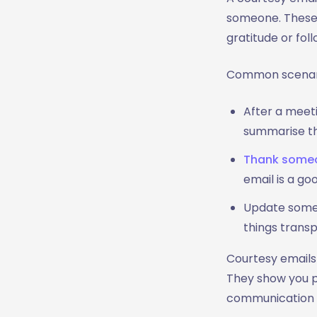
2. Maintain Professionalism
someone. These 
3. Politeness and Tone
gratitude or fol
4. Proofread Before Sending
5. Use a Clear Call to Action
Common scenario
When Not to Send a Courtesy
Email
After a meeti
1. Too Many Follow Ups
summarise th
2. Too Many
Thank someo
Acknowledgments
email is a go
3. Timing Is Off
4. When it's Better to Deliver
Update someo
in Person
things transp
5. When the Email Adds No
Courtesy emails 
Value
They show you pa
Courtesy Email Templates for
communication t
Different Situations