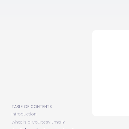
TABLE OF CONTENTS
Introduction
What is a Courtesy Email?