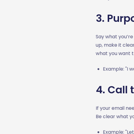
3. Purp
Say what you’re 
up, make it clea
what you want t
Example: "I w
4. Call 
If your email ne
Be clear what y
Example: "Let