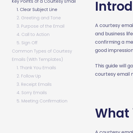
Intro
Key Points of a Courtesy Email
1. Clear Subject Line
2. Greeting and Tone
A courtesy email
3. Purpose of the Email
and business lif
4. Call to Action
confirming a me
5. Sign Off
good impressio
Common Types of Courtesy
Emails (With Templates)
This guide will 
1. Thank You Emails
courtesy email 
2. Follow Up
3. Receipt Emails
4. Sorry Emails
5. Meeting Confirmation
What 
Writing Tips for Courtesy
Emails
1. Keep It Short and Clear
A courtesy email