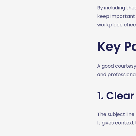
1. After a Meeting
By including the
2. Unanswered Email
keep important t
3. Delay
workplace chec
4. Receipt
5. Meeting Confirmation
Key Po
6. Polite Reminder
7. Thanks for your help
How Courtesy Emails
A good courtesy
Strengthen Professional
and professiona
Relationships
1. Showing Respect
1. Clear
2. Trust
3. Long Term Connections
4. Clarity of
The subject line 
Communication
It gives context
5. Reputation and