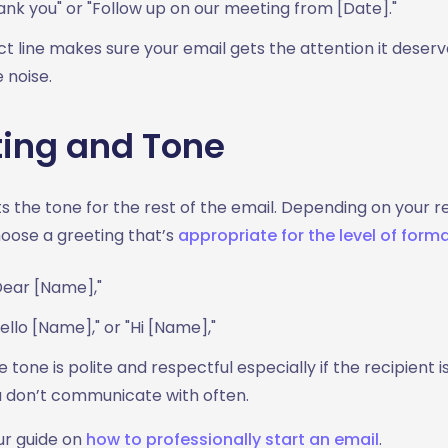
nk you" or "Follow up on our meeting from [Date]."
ct line makes sure your email gets the attention it deser
e noise.
ting and Tone
s the tone for the rest of the email. Depending on your re
hoose a greeting that’s
appropriate for the level of forma
Dear [Name],"
Hello [Name]," or "Hi [Name],"
 tone is polite and respectful especially if the recipient i
don’t communicate with often.
ur guide on
how to professionally start an email
.