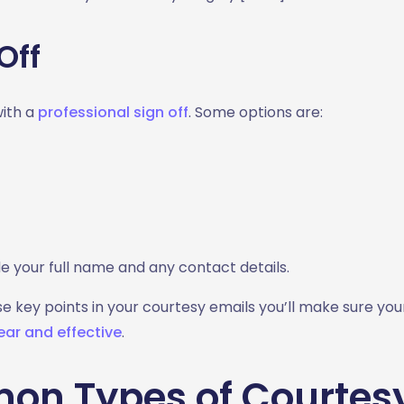
Off
with a
professional sign off
. Some options are:
e your full name and any contact details.
se key points in your courtesy emails you’ll make sure y
ear and effective
.
n Types of Courtes