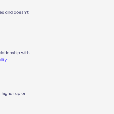
ves and doesn’t
lationship with
lity
.
s higher up or