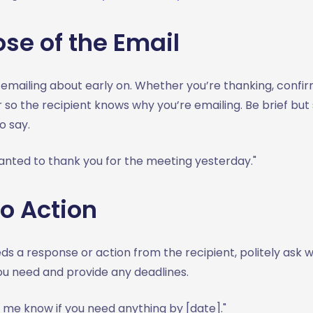
ose of the Email
emailing about early on. Whether you’re thanking, confir
r so the recipient knows why you’re emailing. Be brief but
o say.
anted to thank you for the meeting yesterday."
to Action
eds a response or action from the recipient, politely ask 
ou need and provide any deadlines.
 me know if you need anything by [date]."