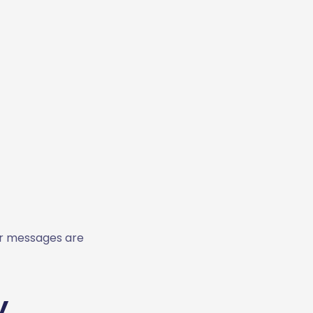
our messages are
y