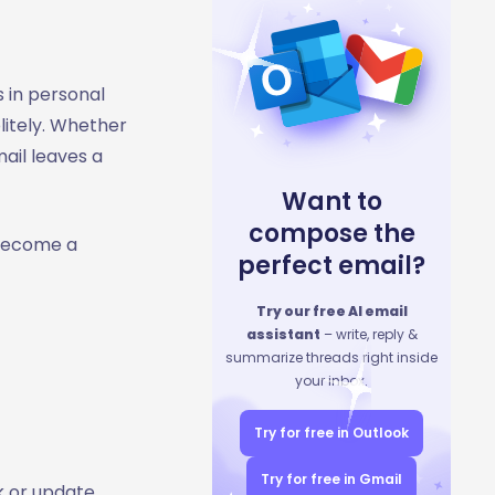
s in personal
litely. Whether
ail leaves a
Want to
compose the
 become a
perfect email?
Try our free AI email
assistant
– write, reply &
summarize threads right inside
your inbox.
Try for free in Outlook
Try for free in Gmail
k or update