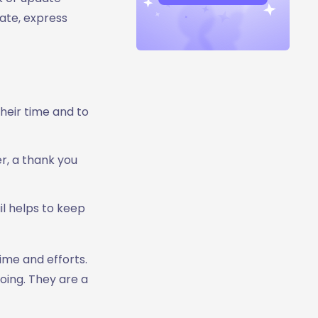
ate, express
heir time and to
er, a thank you
l helps to keep
ime and efforts.
oing. They are a