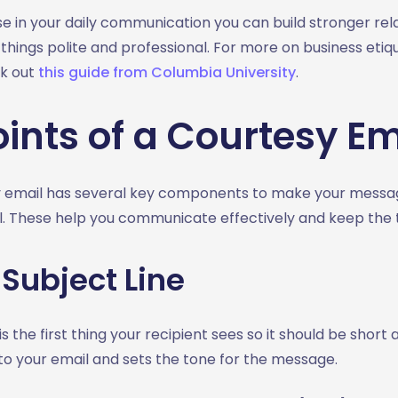
se in your daily communication you can build stronger rel
hings polite and professional. For more on business etiqu
k out
this guide from Columbia University
.
ints of a Courtesy Em
 email has several key components to make your message
l. These help you communicate effectively and keep the t
 Subject Line
is the first thing your recipient sees so it should be short 
 to your email and sets the tone for the message.