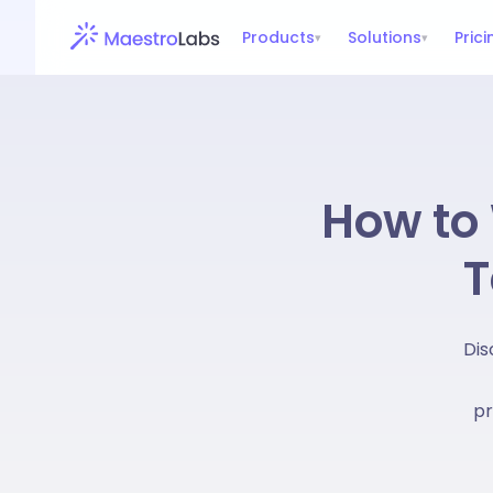
Products
Solutions
Prici
▾
▾
How to 
T
Dis
pr