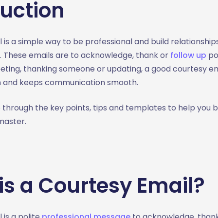
duction
 is a simple way to be professional and build relationship
e. These emails are to acknowledge, thank or
follow up
po
eting, thanking someone or updating, a good courtesy em
n and keeps communication smooth.
go through the key points, tips and templates to help you
master.
is a Courtesy Email?
 is a polite
professional message
to acknowledge, than