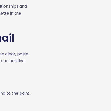
ationships and
ette in the
ail
 clear, polite
one positive.
and to the point.