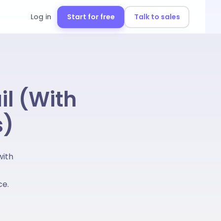
Log in
Start for free
Talk to sales
il (With
s)
with
ce.