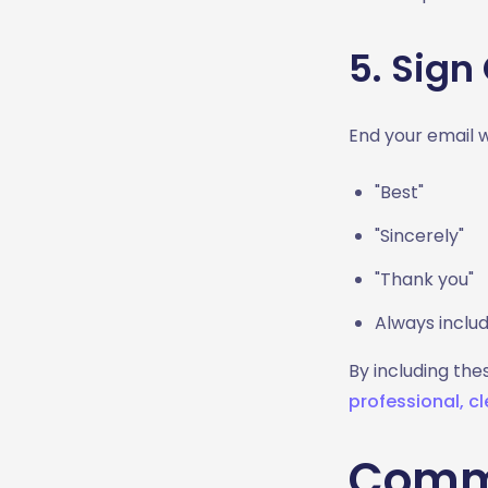
5. Sign 
End your email 
"Best"
"Sincerely"
"Thank you"
Always includ
By including the
professional, cl
Commo