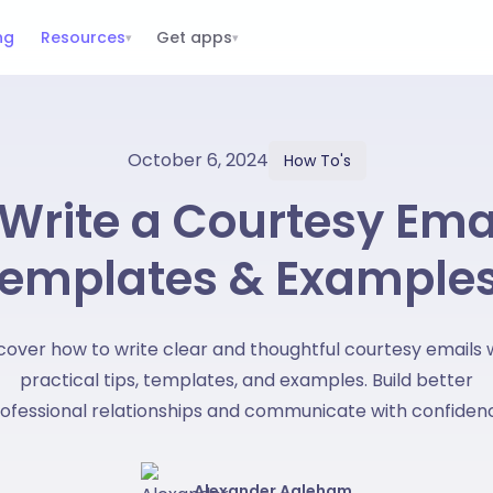
ng
Resources
Get apps
▾
▾
October 6, 2024
How To's
Write a Courtesy Ema
emplates & Example
cover how to write clear and thoughtful courtesy emails 
practical tips, templates, and examples. Build better
ofessional relationships and communicate with confiden
Alexander Agleham