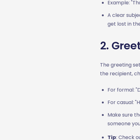
Professionalism
Example: "Tha
Conclusion
A clear subje
get lost in th
2. Gree
The greeting set
the recipient, c
For formal: "
For casual: "
Make sure the
someone you 
Tip
: Check o