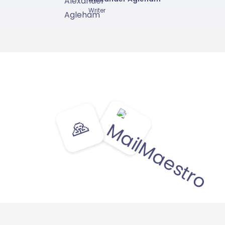
Writer
🙏