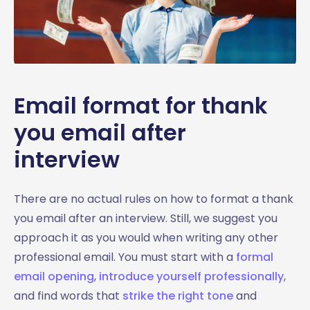
Email format for thank
you email after
interview
There are no actual rules on how to format a thank
you email after an interview. Still, we suggest you
approach it as you would when writing any other
professional email. You must start with a
formal
email opening
,
introduce yourself professionally
,
and find words that
strike the right tone
and