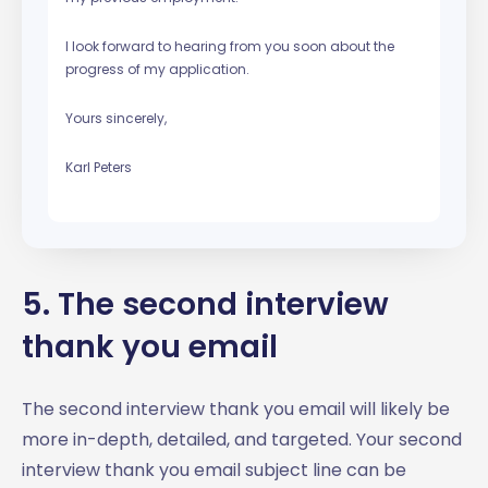
I look forward to hearing from you soon about the
progress of my application.
Yours sincerely,
Karl Peters
5. The second interview
thank you email
The second interview thank you email will likely be
more in-depth, detailed, and targeted. Your second
interview thank you email subject line can be