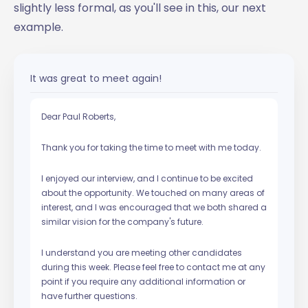
slightly less formal, as you'll see in this, our next
example.
It was great to meet again!
Dear Paul Roberts,
Thank you for taking the time to meet with me today.
I enjoyed our interview, and I continue to be excited
about the opportunity. We touched on many areas of
interest, and I was encouraged that we both shared a
similar vision for the company's future.
I understand you are meeting other candidates
during this week. Please feel free to contact me at any
point if you require any additional information or
have further questions.