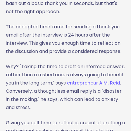
bash out a basic thank you in seconds, but that's
not the right approach.
The accepted timeframe for sending a thank you
email after the interview is 24 hours after the
interview. This gives you enough time to reflect on
the discussion and provide a considered response.
Why? "Taking the time to craft an informed answer,
rather than a rushed one, is always going to benefit
you in the long term," says
entrepreneur A.M. Reid
.
Conversely, a thoughtless email reply is a "disaster
in the making," he says, which can lead to anxiety
and stress.
Giving yourself time to reflect is crucial at crafting a
professional post-interview email that elicits a