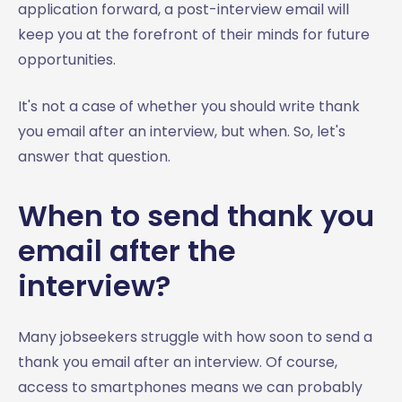
application forward, a post-interview email will
keep you at the forefront of their minds for future
opportunities.
It's not a case of whether you should write thank
you email after an interview, but when. So, let's
answer that question.
When to send thank you
email after the
interview?
Many jobseekers struggle with how soon to send a
thank you email after an interview. Of course,
access to smartphones means we can probably