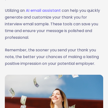
Utilizing an
AI email assistant
can help you quickly
generate and customize your thank you for
interview email sample. These tools can save you
time and ensure your message is polished and
professional.
Remember, the sooner you send your thank you
note, the better your chances of making a lasting
positive impression on your potential employer.