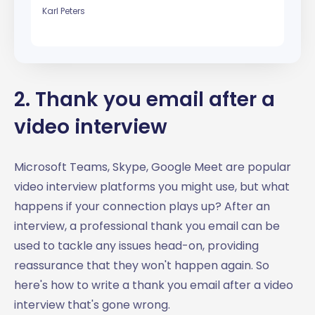
Karl Peters
2. Thank you email after a
video interview
Microsoft Teams, Skype, Google Meet are popular
video interview platforms you might use, but what
happens if your connection plays up? After an
interview, a professional thank you email can be
used to tackle any issues head-on, providing
reassurance that they won't happen again. So
here's how to write a thank you email after a video
interview that's gone wrong.