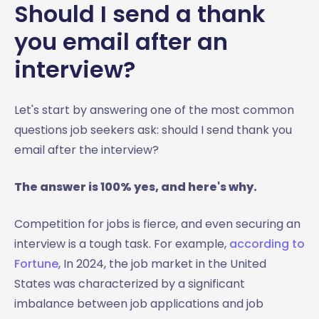
Should I send a thank
you email after an
interview?
Let's start by answering one of the most common
questions job seekers ask: should I send thank you
email after the interview?
The answer is 100% yes, and here's why.
Competition for jobs is fierce, and even securing an
interview is a tough task. For example,
according to
Fortune
, In 2024, the job market in the United
States was characterized by a significant
imbalance between job applications and job