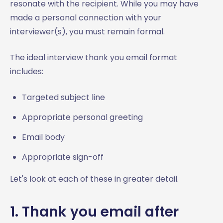
resonate with the recipient. While you may have
made a personal connection with your
interviewer(s), you must remain formal.
The ideal interview thank you email format
includes:
Targeted subject line
Appropriate personal greeting
Email body
Appropriate sign-off
Let's look at each of these in greater detail.
1. Thank you email after