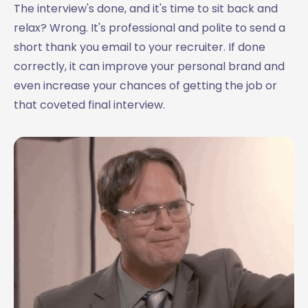
20. Thank you email after interview with multiple
The interview's done, and it's time to sit back and
interviewers
relax? Wrong. It's professional and polite to send a
21. First-round interview thank you email
short thank you email to your recruiter. If done
22. Law firm interview thank you email sample
correctly, it can improve your personal brand and
23. Thank you email after an informational interview
even increase your chances of getting the job or
24. Thank you email after a group interview
that coveted final interview.
25. Engineering interview thank you email
Need some more post-interview email inspiration?
Need to write a great thank you email after interview? Try
MailMaestro for free!
🪄 MailMaestro tip:
Writing the perfect interview thank you email
Conclusion - Why Post-Interview Thank You Emails Are
Important