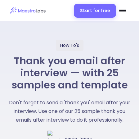
Start for free
How To's
Thank you email after
interview — with 25
samples and template
Don't forget to send a 'thank you' email after your
interview. Use one of our 25 sample thank you
emails after interview to do it professionally.
Lawrie Jones