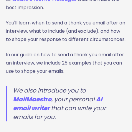
best impression.
You'll learn when to send a thank you email after an
interview, what to include (and exclude), and how
to shape your response to different circumstances.
In our guide on how to send a thank you email after
an interview, we include 25 examples that you can
use to shape your emails.
We also introduce you to
MailMaestro
, your personal
AI
email writer
that can write your
emails for you.