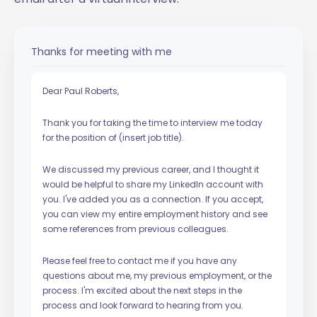
Thanks for meeting with me
Dear Paul Roberts,
Thank you for taking the time to interview me today
for the position of (insert job title).
We discussed my previous career, and I thought it
would be helpful to share my LinkedIn account with
you. I've added you as a connection. If you accept,
you can view my entire employment history and see
some references from previous colleagues.
Please feel free to contact me if you have any
questions about me, my previous employment, or the
process. I'm excited about the next steps in the
process and look forward to hearing from you.