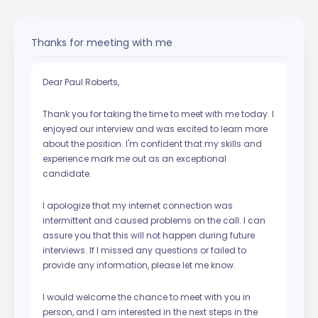
Thanks for meeting with me
Dear Paul Roberts,
Thank you for taking the time to meet with me today. I
enjoyed our interview and was excited to learn more
about the position. I'm confident that my skills and
experience mark me out as an exceptional
candidate.
I apologize that my internet connection was
intermittent and caused problems on the call. I can
assure you that this will not happen during future
interviews. If I missed any questions or failed to
provide any information, please let me know.
I would welcome the chance to meet with you in
person, and I am interested in the next steps in the