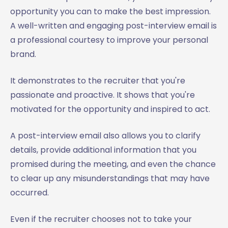
opportunity you can to make the best impression.
A well-written and engaging post-interview email is
a professional courtesy to improve your personal
brand.
It demonstrates to the recruiter that you're
passionate and proactive. It shows that you're
motivated for the opportunity and inspired to act.
A post-interview email also allows you to clarify
details, provide additional information that you
promised during the meeting, and even the chance
to clear up any misunderstandings that may have
occurred.
Even if the recruiter chooses not to take your