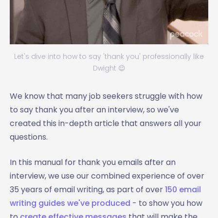
Let's dive into how to say 'thank you' professionally like
Dwight 😉
We know that many job seekers struggle with how
to say thank you after an interview, so we've
created this in-depth article that answers all your
questions.
In this manual for thank you emails after an
interview, we use our combined experience of over
35 years of email writing, as part of over
150 email
writing guides we've produced
- to show you how
to
create effective messages
that will make the