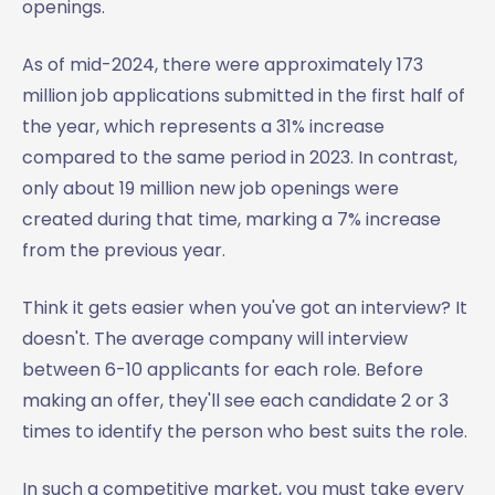
openings.
As of mid-2024, there were approximately 173
million job applications submitted in the first half of
the year, which represents a 31% increase
compared to the same period in 2023. In contrast,
only about 19 million new job openings were
created during that time, marking a 7% increase
from the previous year.
Think it gets easier when you've got an interview? It
doesn't. The average company will interview
between 6-10 applicants for each role. Before
making an offer, they'll see each candidate 2 or 3
times to identify the person who best suits the role.
In such a competitive market, you must take every