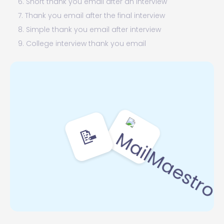
6. Short thank you email after an interview
7. Thank you email after the final interview
8. Simple thank you email after interview
9. College interview thank you email
10. Internal interview thank you email
11. Residency interview thank you email
12. Teacher interview thank you email
13. Thank you email after an academic interview
sample
📝
14. Thank you email to a recruiter after an interview
15. Medical school interview thank you email
16. Internship interview thank you email
17. Grad school interview thank you email
18. Thank you email after an interview for
administrative assistant
19. Panel interview thank you email