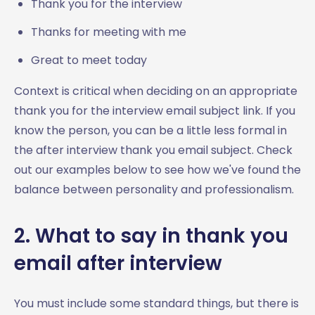
Thank you for the interview
Thanks for meeting with me
Great to meet today
Context is critical when deciding on an appropriate
thank you for the interview email subject link. If you
know the person, you can be a little less formal in
the after interview thank you email subject. Check
out our examples below to see how we've found the
balance between personality and professionalism.
2. What to say in thank you
email after interview
You must include some standard things, but there is