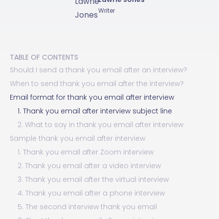
Writer
TABLE OF CONTENTS
Should I send a thank you email after an interview?
When to send thank you email after the interview?
Email format for thank you email after interview
1. Thank you email after interview subject line
2. What to say in thank you email after interview
Sample thank you email after interview
1. Thank you email after Zoom interview
2. Thank you email after a video interview
3. Thank you email after the virtual interview
4. Thank you email after a phone interview
5. The second interview thank you email