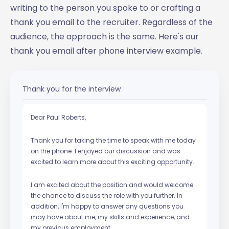
writing to the person you spoke to or crafting a
thank you email to the recruiter. Regardless of the
audience, the approach is the same. Here's our
thank you email after phone interview example.
Thank you for the interview
Dear Paul Roberts,
Thank you for taking the time to speak with me today
on the phone. I enjoyed our discussion and was
excited to learn more about this exciting opportunity.
I am excited about the position and would welcome
the chance to discuss the role with you further. In
addition, I'm happy to answer any questions you
may have about me, my skills and experience, and
my previous employment.