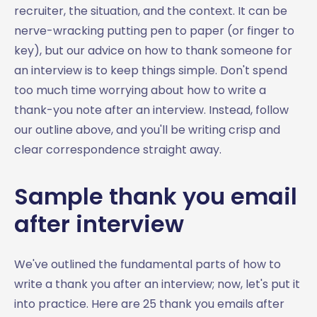
recruiter, the situation, and the context. It can be
nerve-wracking putting pen to paper (or finger to
key), but our advice on how to thank someone for
an interview is to keep things simple. Don't spend
too much time worrying about how to write a
thank-you note after an interview. Instead, follow
our outline above, and you'll be writing crisp and
clear correspondence straight away.
Sample thank you email
after interview
We've outlined the fundamental parts of how to
write a thank you after an interview; now, let's put it
into practice. Here are 25 thank you emails after