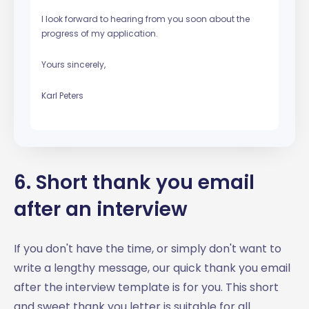
I look forward to hearing from you soon about the
progress of my application.
Yours sincerely,
Karl Peters
6. Short thank you email
after an interview
If you don't have the time, or simply don't want to
write a lengthy message, our quick thank you email
after the interview template is for you. This short
and sweet thank you letter is suitable for all