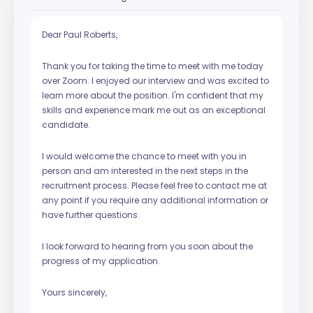
Dear Paul Roberts,
Thank you for taking the time to meet with me today
over Zoom. I enjoyed our interview and was excited to
learn more about the position. I'm confident that my
skills and experience mark me out as an exceptional
candidate.
I would welcome the chance to meet with you in
person and am interested in the next steps in the
recruitment process. Please feel free to contact me at
any point if you require any additional information or
have further questions.
I look forward to hearing from you soon about the
progress of my application.
Yours sincerely,