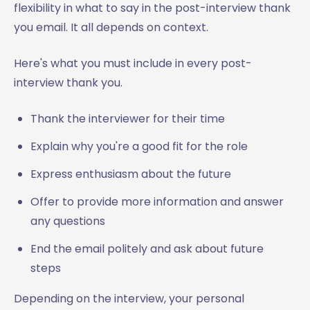
flexibility in what to say in the post-interview thank
you email. It all depends on context.
Here's what you must include in every post-
interview thank you.
Thank the interviewer for their time
Explain why you're a good fit for the role
Express enthusiasm about the future
Offer to provide more information and answer
any questions
End the email politely and ask about future
steps
Depending on the interview, your personal