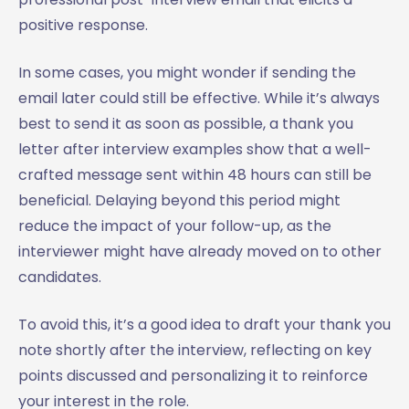
positive response.
In some cases, you might wonder if sending the
email later could still be effective. While it’s always
best to send it as soon as possible, a thank you
letter after interview examples show that a well-
crafted message sent within 48 hours can still be
beneficial. Delaying beyond this period might
reduce the impact of your follow-up, as the
interviewer might have already moved on to other
candidates.
To avoid this, it’s a good idea to draft your thank you
note shortly after the interview, reflecting on key
points discussed and personalizing it to reinforce
your interest in the role.