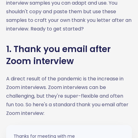
interview samples you can adapt and use. You
shouldn't copy and paste them but use these
samples to craft your own thank you letter after an
interview. Ready to get started?
1. Thank you email after
Zoom interview
A direct result of the pandemic is the increase in
Zoom interviews. Zoom interviews can be
challenging, but they're super-flexible and often
fun too. So here's a standard thank you email after
Zoom interview:
Thanks for meeting with me