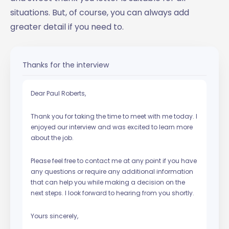
situations. But, of course, you can always add
greater detail if you need to.
Thanks for the interview
Dear Paul Roberts,
Thank you for taking the time to meet with me today. I
enjoyed our interview and was excited to learn more
about the job.
Please feel free to contact me at any point if you have
any questions or require any additional information
that can help you while making a decision on the
next steps. I look forward to hearing from you shortly.
Yours sincerely,