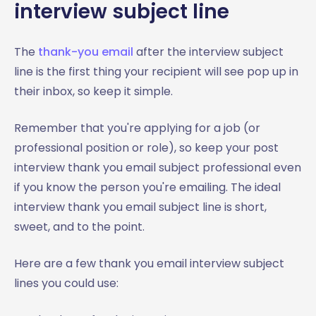
interview subject line
The
thank-you email
after the interview subject
line is the first thing your recipient will see pop up in
their inbox, so keep it simple.
Remember that you're applying for a job (or
professional position or role), so keep your post
interview thank you email subject professional even
if you know the person you're emailing. The ideal
interview thank you email subject line is short,
sweet, and to the point.
Here are a few thank you email interview subject
lines you could use: