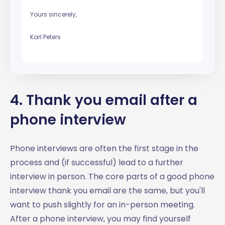
Yours sincerely,
Karl Peters
4. Thank you email after a
phone interview
Phone interviews are often the first stage in the
process and (if successful) lead to a further
interview in person. The core parts of a good phone
interview thank you email are the same, but you'll
want to push slightly for an in-person meeting.
After a phone interview, you may find yourself