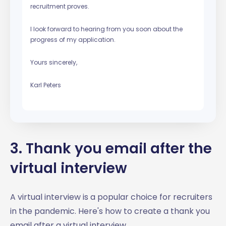
recruitment proves.
I look forward to hearing from you soon about the
progress of my application.
Yours sincerely,
Karl Peters
3. Thank you email after the
virtual interview
A virtual interview is a popular choice for recruiters
in the pandemic. Here's how to create a thank you
email after a virtual interview.