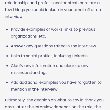
relationship, and professional context, here are a
few things you could include in your email after an
interview.
Provide examples of works, links to previous
organizations, etc.
Answer any questions raised in the interview
Links to social profiles, including LinkedIn
Clarify any information and clear up any
misunderstandings
Add additional examples you have forgotten to
mention in the interview
Ultimately, the decision on what to say in thank you
email after the interview depends on the role, the