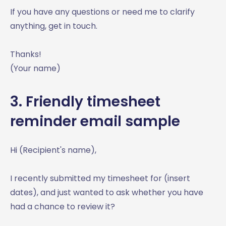
If you have any questions or need me to clarify
anything, get in touch.
Thanks!
(Your name)
3. Friendly timesheet
reminder email sample
Hi (Recipient's name),
I recently submitted my timesheet for (insert
dates), and just wanted to ask whether you have
had a chance to review it?