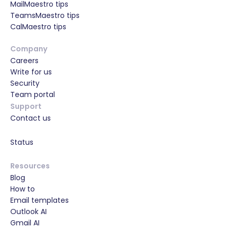
MailMaestro tips
TeamsMaestro tips
CalMaestro tips
Company
Careers
Write for us
Security
Team portal
Support
Contact us
Status
Resources
Blog
How to
Email templates
Outlook AI
Gmail AI