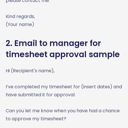
please contact me.
Kind regards,
(Your name)
2. Email to manager for
timesheet approval sample
Hi (Recipient's name),
I’ve completed my timesheet for (insert dates) and
have submitted it for approval.
Can you let me know when you have had a chance
to approve my timesheet?