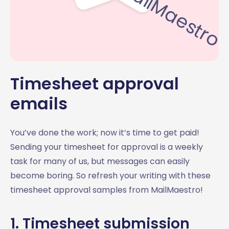
Timesheet approval
emails
You’ve done the work; now it’s time to get paid!
Sending your timesheet for approval is a weekly
task for many of us, but messages can easily
become boring. So refresh your writing with these
timesheet approval samples from MailMaestro!
1. Timesheet submission