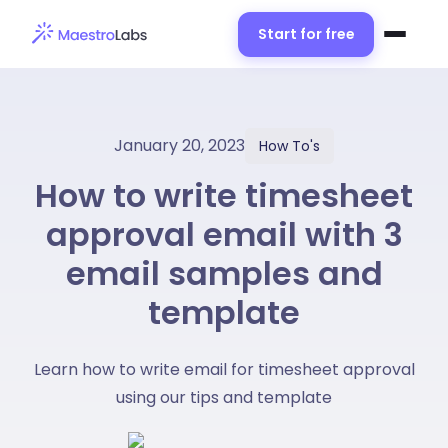
Start for free
January 20, 2023
How To's
How to write timesheet
approval email with 3
email samples and
template
Learn how to write email for timesheet approval
using our tips and template