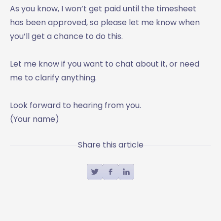
As you know, I won’t get paid until the timesheet
has been approved, so please let me know when
you’ll get a chance to do this.
Let me know if you want to chat about it, or need
me to clarify anything.
Look forward to hearing from you.
(Your name)
Share this article