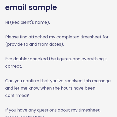
email sample
Hi (Recipient's name),
Please find attached my completed timesheet for
(provide to and from dates).
I’ve double-checked the figures, and everything is
correct.
Can you confirm that you’ve received this message
and let me know when the hours have been
confirmed?
If you have any questions about my timesheet,