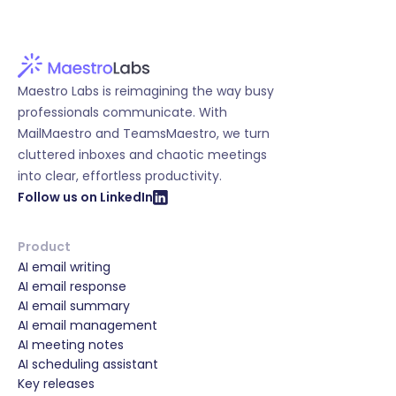
Maestro Labs is reimagining the way busy
professionals communicate. With
MailMaestro and TeamsMaestro, we turn
cluttered inboxes and chaotic meetings
into clear, effortless productivity.
Follow us on LinkedIn
Product
AI email writing
AI email response
AI email summary
AI email management
AI meeting notes
AI scheduling assistant
Key releases