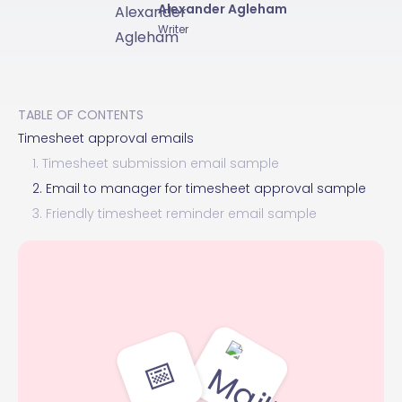
Alexander Agleham
Writer
TABLE OF CONTENTS
Timesheet approval emails
1. Timesheet submission email sample
2. Email to manager for timesheet approval sample
3. Friendly timesheet reminder email sample
📅