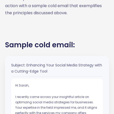
action with a sample cold email that exemplifies
the principles discussed above.
Sample cold email:
Subject: Enhancing Your Social Media Strategy with
a Cutting-Edge Tool
Hi Sarah,
I recently came across your insightful article on
optimizing social media strategies for businesses.
Your expertise in the field impressed me, and it aligns
perfectly with the services my company offers.