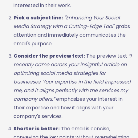
interested in their work.
Pick a subject line:
"Enhancing Your Social
Media Strategy with a Cutting-Edge Tool"
grabs
attention and immediately communicates the
email's purpose.
Consider the preview text:
The preview text
“I
recently came across your insightful article on
optimizing social media strategies for
businesses. Your expertise in the field impressed
me, and it aligns perfectly with the services my
company offers,”
emphasizes your interest in
their expertise and how it aligns with your
company's services.
Shorter is better:
The email is concise,
conveying the key points without overwhelming