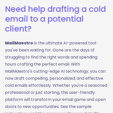
Need help drafting a cold
email to a potential
client?
MailMaestro
is the ultimate AI-powered tool
you've been waiting for. Gone are the days of
struggling to find the right words and spending
hours crafting the perfect email. With
MailMaestro's cutting-edge AI technology, you can
now draft compelling, personalized, and effective
cold emails effortlessly. Whether you're a seasoned
professional or just starting, this user-friendly
platform will transform your email game and open
doors to new opportunities. See the sample