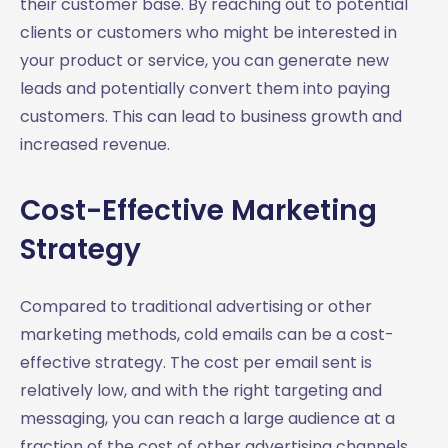
their customer base. By reaching out to potential
clients or customers who might be interested in
your product or service, you can generate new
leads and potentially convert them into paying
customers. This can lead to business growth and
increased revenue.
Cost-Effective Marketing
Strategy
Compared to traditional advertising or other
marketing methods, cold emails can be a cost-
effective strategy. The cost per email sent is
relatively low, and with the right targeting and
messaging, you can reach a large audience at a
fraction of the cost of other advertising channels.