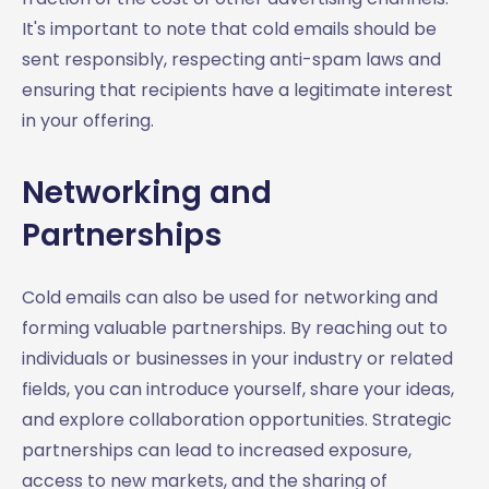
It's important to note that cold emails should be
sent responsibly, respecting anti-spam laws and
ensuring that recipients have a legitimate interest
in your offering.
Networking and
Partnerships
Cold emails can also be used for networking and
forming valuable partnerships. By reaching out to
individuals or businesses in your industry or related
fields, you can introduce yourself, share your ideas,
and explore collaboration opportunities. Strategic
partnerships can lead to increased exposure,
access to new markets, and the sharing of