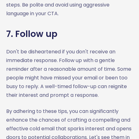
steps. Be polite and avoid using aggressive
language in your CTA.
7. Follow up
Don't be disheartened if you don't receive an
immediate response. Follow up with a gentle
reminder after a reasonable amount of time. Some
people might have missed your email or been too
busy to reply. A well-timed follow-up can reignite
their interest and prompt a response.
By adhering to these tips, you can significantly
enhance the chances of crafting a compelling and
effective cold email that sparks interest and opens
doors to potential collaborations. Let's see them in