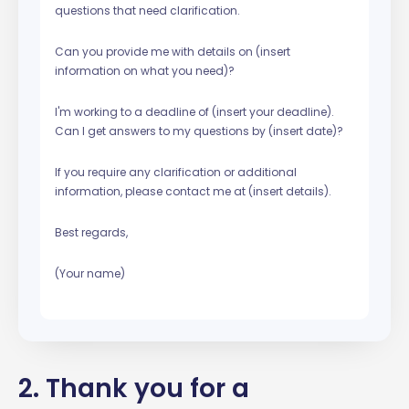
questions that need clarification.
Can you provide me with details on (insert
information on what you need)?
I'm working to a deadline of (insert your deadline).
Can I get answers to my questions by (insert date)?
If you require any clarification or additional
information, please contact me at (insert details).
Best regards,
(Your name)
2. Thank you for a