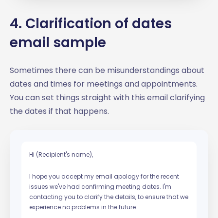
4. Clarification of dates
email sample
Sometimes there can be misunderstandings about
dates and times for meetings and appointments.
You can set things straight with this email clarifying
the dates if that happens.
Hi (Recipient's name),
I hope you accept my email apology for the recent
issues we've had confirming meeting dates. I'm
contacting you to clarify the details, to ensure that we
experience no problems in the future.