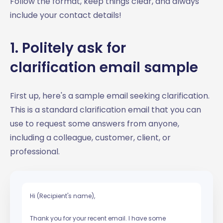
Follow the format, keep things clear, and always
include your contact details!
1. Politely ask for
clarification email sample
First up, here's a sample email seeking clarification.
This is a standard clarification email that you can
use to request some answers from anyone,
including a colleague, customer, client, or
professional.
Hi (Recipient's name),
Thank you for your recent email. I have some