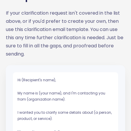
If your clarification request isn't covered in the list
above, or if you'd prefer to create your own, then
use this clarification email template. You can use
this any time further clarification is needed. Just be
sure to fill in all the gaps, and proofread before
sending.
Hi (Recipient's name),
My name is (your name), and I'm contacting you
from (organization name).
I wanted you to clarify some details about (a person,
product, or service).