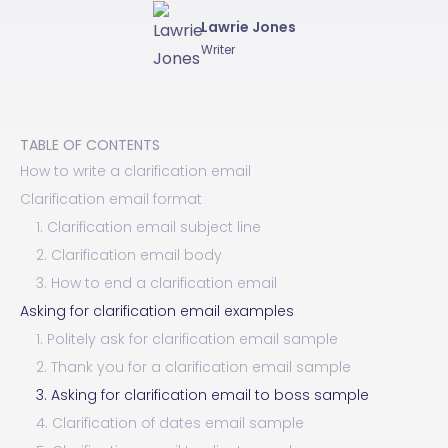
Lawrie Jones
Writer
TABLE OF CONTENTS
How to write a clarification email
Clarification email format
1. Clarification email subject line
2. Clarification email body
3. How to end a clarification email
Asking for clarification email examples
1. Politely ask for clarification email sample
2. Thank you for a clarification email sample
3. Asking for clarification email to boss sample
4. Clarification of dates email sample