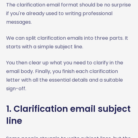
The clarification email format should be no surprise
if you're already used to writing professional
messages.
We can split clarification emails into three parts. It
starts with a simple subject line.
You then clear up what you need to clarify in the
email body. Finally, you finish each clarification
letter with all the essential details and a suitable
sign-off.
1. Clarification email subject
line