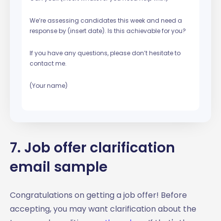
We’re assessing candidates this week and need a
response by (insert date). Is this achievable for you?
If you have any questions, please don’t hesitate to
contact me.
(Your name)
7. Job offer clarification
email sample
Congratulations on getting a job offer! Before
accepting, you may want clarification about the