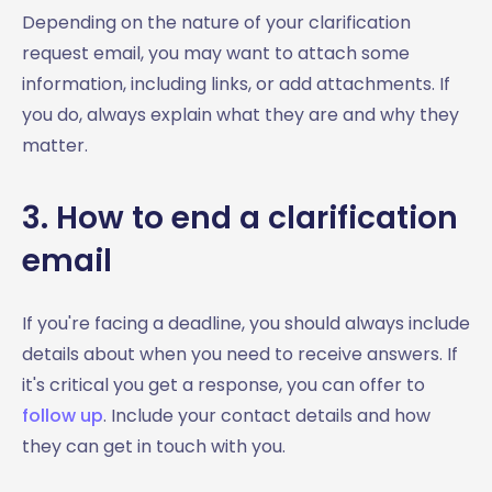
Depending on the nature of your clarification
request email, you may want to attach some
information, including links, or add attachments. If
you do, always explain what they are and why they
matter.
3. How to end a clarification
email
If you're facing a deadline, you should always include
details about when you need to receive answers. If
it's critical you get a response, you can offer to
follow up
. Include your contact details and how
they can get in touch with you.