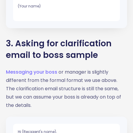
(Your name)
3. Asking for clarification
email to boss sample
Messaging your boss
or manager is slightly
different from the formal format we use above.
The clarification email structure is still the same,
but we can assume your boss is already on top of
the details.
Hi (Recipient's name),