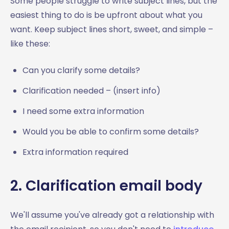
Some people struggle to write subject lines, but the
easiest thing to do is be upfront about what you
want. Keep subject lines short, sweet, and simple –
like these:
Can you clarify some details?
Clarification needed – (insert info)
I need some extra information
Would you be able to confirm some details?
Extra information required
2. Clarification email body
We'll assume you've already got a relationship with