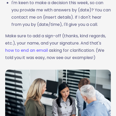
I'm keen to make a decision this week, so can
you provide me with answers by (date)? You can
contact me on (insert details). If I don't hear
from you by (date/time), I'll give you a call.
Make sure to add a sign-off (thanks, kind regards,
etc.), your name, and your signature. And that's
how to end an email
asking for clarification. (We
told you it was easy, now see our examples!)