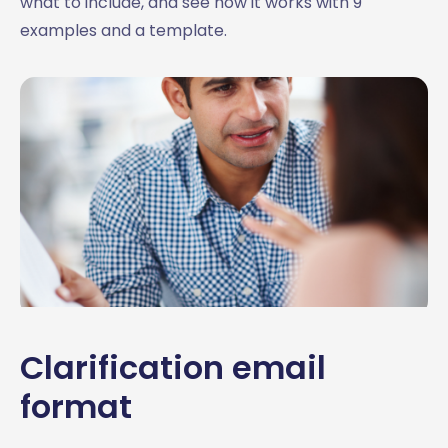
what to include, and see how it works with 9
examples and a template.
Clarification email
format