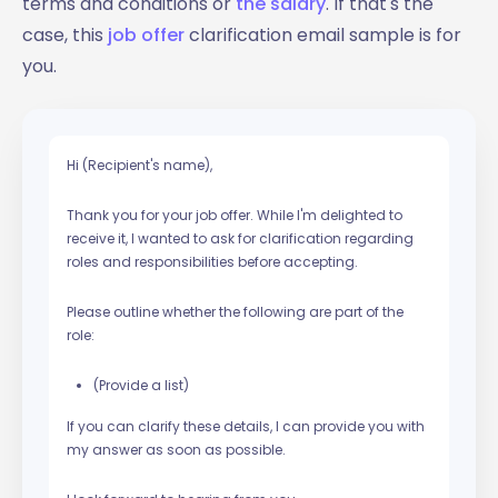
terms and conditions or
the salary
. If that's the
case, this
job offer
clarification email sample is for
you.
Hi (Recipient's name),
Thank you for your job offer. While I'm delighted to
receive it, I wanted to ask for clarification regarding
roles and responsibilities before accepting.
Please outline whether the following are part of the
role:
(Provide a list)
If you can clarify these details, I can provide you with
my answer as soon as possible.