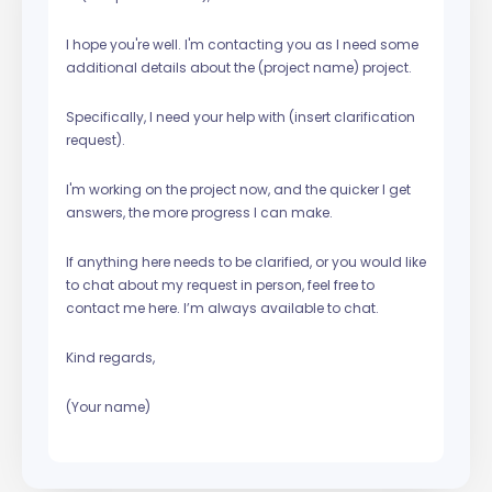
I hope you're well. I'm contacting you as I need some
additional details about the (project name) project.
Specifically, I need your help with (insert clarification
request).
I'm working on the project now, and the quicker I get
answers, the more progress I can make.
If anything here needs to be clarified, or you would like
to chat about my request in person, feel free to
contact me here. I’m always available to chat.
Kind regards,
(Your name)