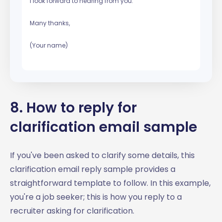
I look forward to hearing from you.
Many thanks,
(Your name)
8. How to reply for
clarification email sample
If you've been asked to clarify some details, this
clarification email reply sample provides a
straightforward template to follow. In this example,
you're a job seeker; this is how you reply to a
recruiter asking for clarification.