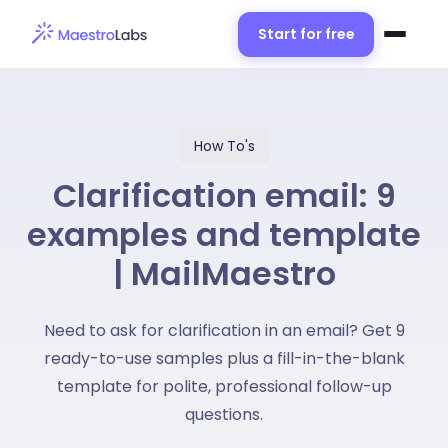
Start for free
How To's
Clarification email: 9
examples and template
| MailMaestro
Need to ask for clarification in an email? Get 9
ready-to-use samples plus a fill-in-the-blank
template for polite, professional follow-up
questions.