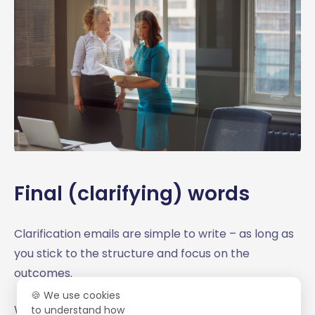
Final (clarifying) words
Clarification emails are simple to write – as long as
you stick to the structure and focus on the
outcomes.
🍪 We use cookies
We hope that our clarification
business email
to understand how