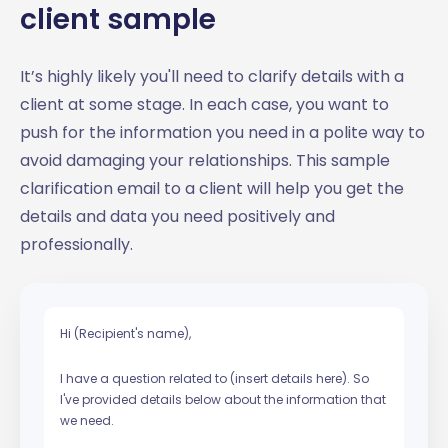
client sample
It’s highly likely you'll need to clarify details with a
client at some stage. In each case, you want to
push for the information you need in a polite way to
avoid damaging your relationships. This sample
clarification email to a client will help you get the
details and data you need positively and
professionally.
Hi (Recipient's name),
I have a question related to (insert details here). So
I've provided details below about the information that
we need.