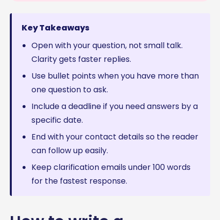
Key Takeaways
Open with your question, not small talk.
Clarity gets faster replies.
Use bullet points when you have more than
one question to ask.
Include a deadline if you need answers by a
specific date.
End with your contact details so the reader
can follow up easily.
Keep clarification emails under 100 words
for the fastest response.