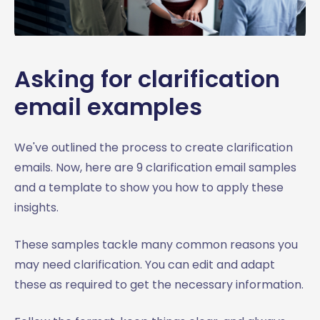
Asking for clarification
email examples
We've outlined the process to create clarification
emails. Now, here are 9 clarification email samples
and a template to show you how to apply these
insights.
These samples tackle many common reasons you
may need clarification. You can edit and adapt
these as required to get the necessary information.