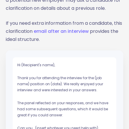
a potential new employer may ask a candidate for
clarification on details about a previous role.
If you need extra information from a candidate, this
clarification
email after an interview
provides the
ideal structure.
Hi (Recipient's name),
Thank you for attending the interview for the (job
name) position on (date). We really enjoyed your
interview and were interested in your answers.
The panel reflected on your responses, and we have
had some subsequent questions, which it would be
great if you could answer.
Can you… (insert whatever you need help with)