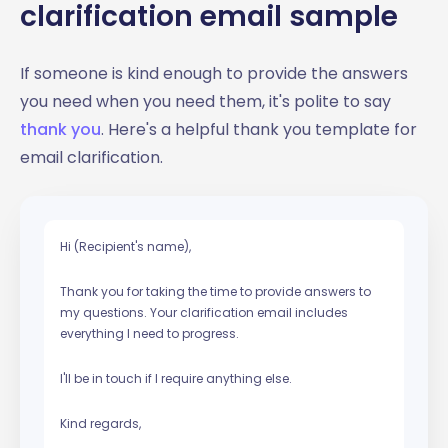
clarification email sample
If someone is kind enough to provide the answers
you need when you need them, it's polite to say
thank you
. Here's a helpful thank you template for
email clarification.
Hi (Recipient's name),
Thank you for taking the time to provide answers to
my questions. Your clarification email includes
everything I need to progress.
I'll be in touch if I require anything else.
Kind regards,