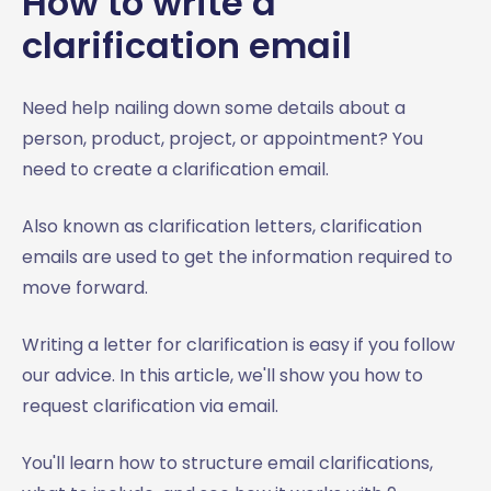
How to write a
clarification email
Need help nailing down some details about a
person, product, project, or appointment? You
need to create a clarification email.
Also known as clarification letters, clarification
emails are used to get the information required to
move forward.
Writing a letter for clarification is easy if you follow
our advice. In this article, we'll show you how to
request clarification via email.
You'll learn how to structure email clarifications,