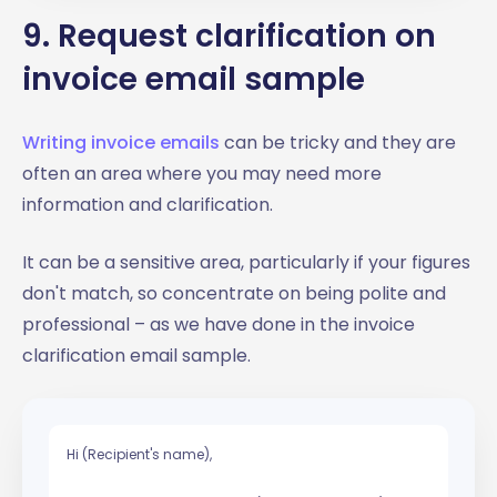
9. Request clarification on
invoice email sample
Writing invoice emails
can be tricky and they are
often an area where you may need more
information and clarification.
It can be a sensitive area, particularly if your figures
don't match, so concentrate on being polite and
professional – as we have done in the invoice
clarification email sample.
Hi (Recipient's name),