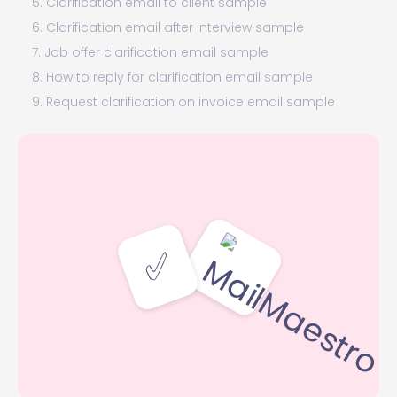
5. Clarification email to client sample
6. Clarification email after interview sample
7. Job offer clarification email sample
8. How to reply for clarification email sample
9. Request clarification on invoice email sample
Clarification email template
Final (clarifying) words
✅