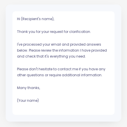
Hi (Recipient's name),
Thank you for your request for clarification.
I've processed your email and provided answers
below. Please review the information I have provided
and check that it's everything you need.
Please don't hesitate to contact me if you have any
other questions or require additional information.
Many thanks,
(Your name)