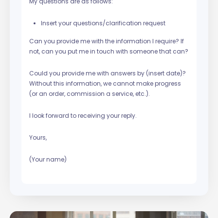
My questions are as follows:
Insert your questions/clarification request
Can you provide me with the information I require? If
not, can you put me in touch with someone that can?
Could you provide me with answers by (insert date)?
Without this information, we cannot make progress
(or an order, commission a service, etc.).
I look forward to receiving your reply.
Yours,
(Your name)