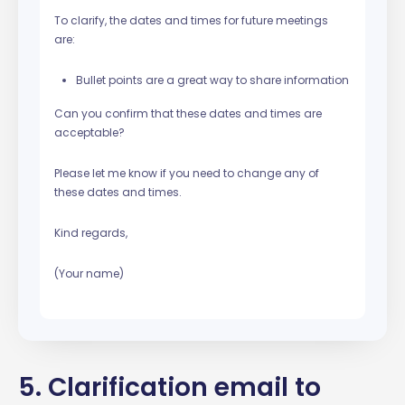
To clarify, the dates and times for future meetings
are:
Bullet points are a great way to share information
Can you confirm that these dates and times are
acceptable?
Please let me know if you need to change any of
these dates and times.
Kind regards,
(Your name)
5. Clarification email to