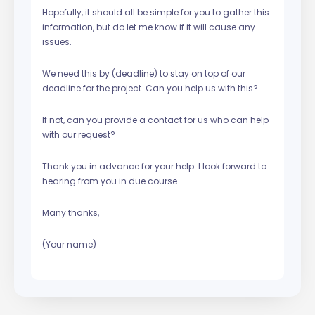
Hopefully, it should all be simple for you to gather this
information, but do let me know if it will cause any
issues.
We need this by (deadline) to stay on top of our
deadline for the project. Can you help us with this?
If not, can you provide a contact for us who can help
with our request?
Thank you in advance for your help. I look forward to
hearing from you in due course.
Many thanks,
(Your name)