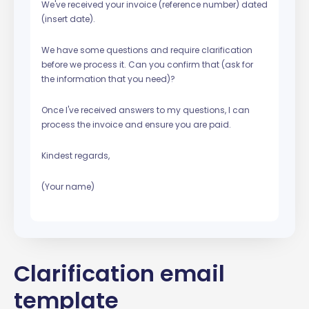
We've received your invoice (reference number) dated
(insert date).
We have some questions and require clarification
before we process it. Can you confirm that (ask for
the information that you need)?
Once I've received answers to my questions, I can
process the invoice and ensure you are paid.
Kindest regards,
(Your name)
Clarification email
template