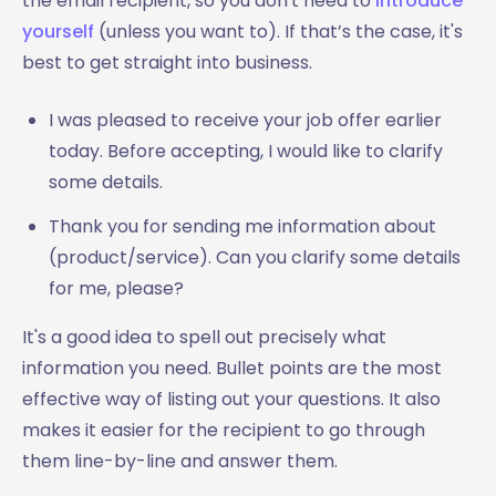
the email recipient, so you don't need to
introduce
yourself
(unless you want to). If that’s the case, it's
best to get straight into business.
I was pleased to receive your job offer earlier
today. Before accepting, I would like to clarify
some details.
Thank you for sending me information about
(product/service). Can you clarify some details
for me, please?
It's a good idea to spell out precisely what
information you need. Bullet points are the most
effective way of listing out your questions. It also
makes it easier for the recipient to go through
them line-by-line and answer them.