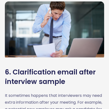
6. Clarification email after
interview sample
It sometimes happens that interviewers may need
extra information after your meeting. For example,