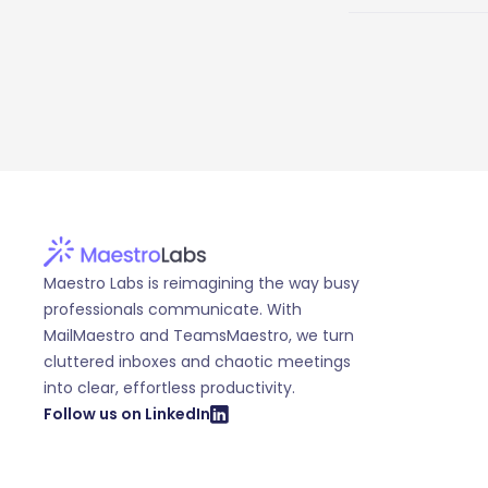
Maestro Labs is reimagining the way busy
professionals communicate. With
MailMaestro and TeamsMaestro, we turn
cluttered inboxes and chaotic meetings
into clear, effortless productivity.
Follow us on LinkedIn