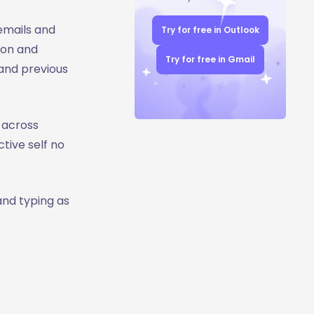
 emails and
Try for free in Outlook
ion and
Try for free in Gmail
and previous
 across
tive self no
and typing as