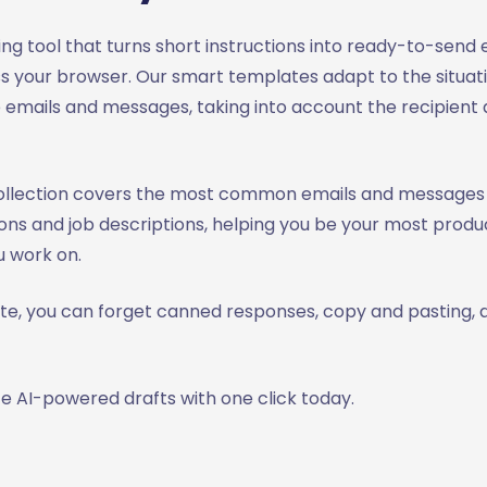
iting tool that turns short instructions into ready-to-send
 your browser. Our smart templates adapt to the situat
 emails and messages, taking into account the recipient 
ollection covers the most common emails and messages
ns and job descriptions, helping you be your most produc
 work on.
ite, you can forget canned responses, copy and pasting, 
e AI-powered drafts with one click today.