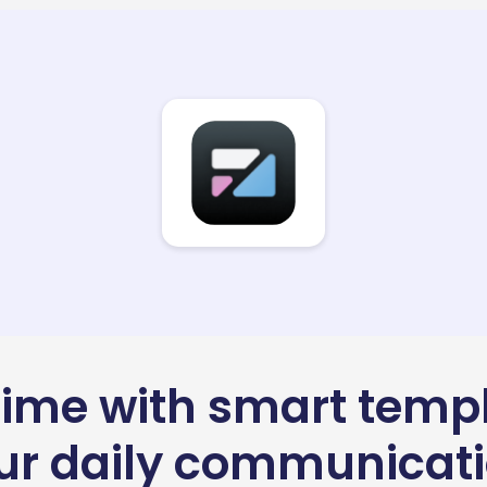
time with smart temp
our daily communicat