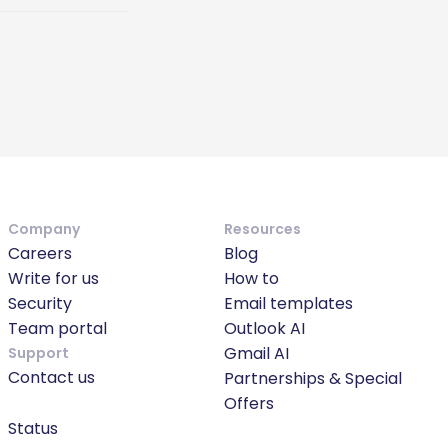
Company
Resources
Careers
Blog
Write for us
How to
Security
Email templates
Team portal
Outlook AI
Gmail AI
Support
Contact us
Partnerships & Special
Offers
Status