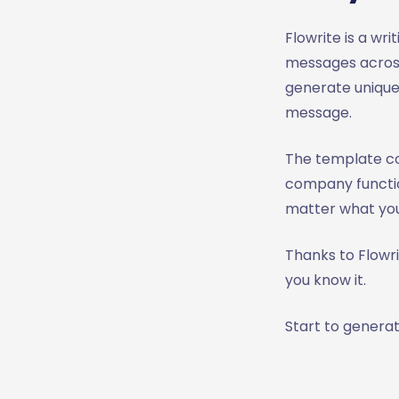
Flowrite is a wr
messages across
generate unique
message.
The template c
company functio
matter what you
Thanks to Flowr
you know it.
Start to generat