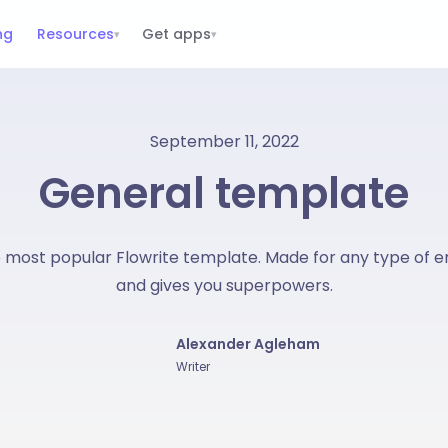
ng
Resources
Get apps
▾
▾
September 11, 2022
General template
 most popular Flowrite template. Made for any type of e
and gives you superpowers.
Alexander Agleham
Writer