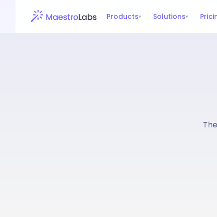
Products
Solutions
Prici
▾
▾
The