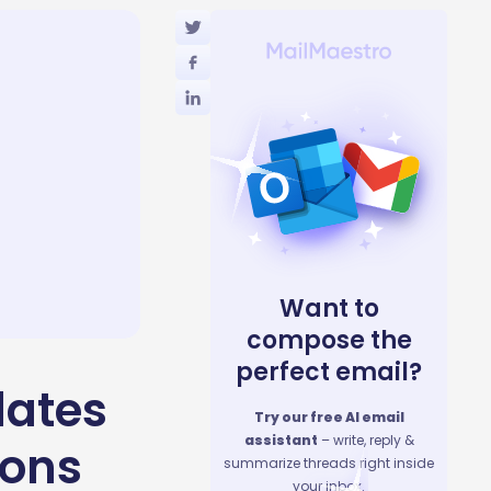
Want to
compose the
perfect email?
lates
Try our free AI email
assistant
– write, reply &
ions
summarize threads right inside
your inbox.