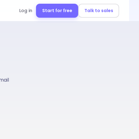
Log in
Start for free
Talk to sales
mail