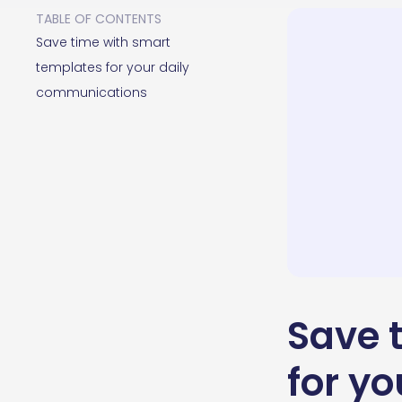
TABLE OF CONTENTS
Save time with smart
templates for your daily
communications
Save 
for y