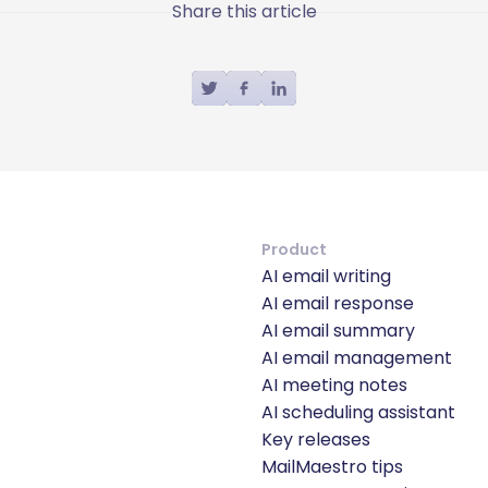
Share this article
Product
AI email writing
AI email response
AI email summary
AI email management
AI meeting notes
AI scheduling assistant
Key releases
MailMaestro tips