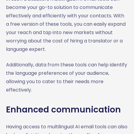
become your go-to solution to communicate
effectively and efficiently with your contacts. With
a free version of these tools, you can easily expand
your reach and tap into new markets without
worrying about the cost of hiring a translator or a
language expert.
Additionally, data from these tools can help identify
the language preferences of your audience,
allowing you to cater to their needs more
effectively.
Enhanced communication
Having access to multilingual AI email tools can also