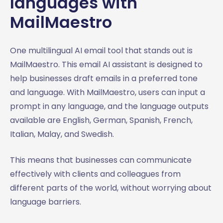
languages with
MailMaestro
One multilingual AI email tool that stands out is
MailMaestro. This email AI assistant is designed to
help businesses draft emails in a preferred tone
and language. With MailMaestro, users can input a
prompt in any language, and the language outputs
available are English, German, Spanish, French,
Italian, Malay, and Swedish.
This means that businesses can communicate
effectively with clients and colleagues from
different parts of the world, without worrying about
language barriers.