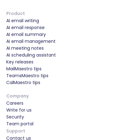
Product
AI email writing
AI email response
AI email summary
AI email management
AI meeting notes
AI scheduling assistant
Key releases
MailMaestro tips
TeamsMaestro tips
CalMaestro tips
Company
Careers
Write for us
Security
Team portal
Support
Contact us