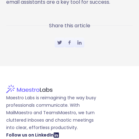
email assistants are a key tool for success.
Share this article
Maestro Labs is reimagining the way busy
professionals communicate. With
MailMaestro and TeamsMaestro, we turn
cluttered inboxes and chaotic meetings
into clear, effortless productivity.
Follow us on LinkedIn