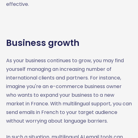
effective.
Business growth
As your business continues to grow, you may find
yourself managing an increasing number of
international clients and partners. For instance,
imagine you're an e-commerce business owner
who wants to expand your business to a new
market in France. With multilingual support, you can
send emails in French to your target audience
without worrying about language barriers.
In such a situation, multilingual AI email tools can