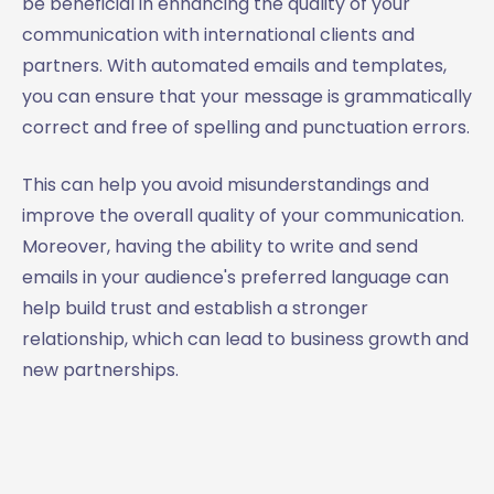
be beneficial in enhancing the quality of your
communication with international clients and
partners. With automated emails and templates,
you can ensure that your message is grammatically
correct and free of spelling and punctuation errors.
This can help you avoid misunderstandings and
improve the overall quality of your communication.
Moreover, having the ability to write and send
emails in your audience's preferred language can
help build trust and establish a stronger
relationship, which can lead to business growth and
new partnerships.