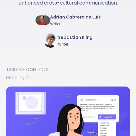
enhanced cross-cultural communication.
Adrian Cabrera de Luis
Writer
Sebastian Illing
Writer
TABLE OF CONTENTS
Heading 2