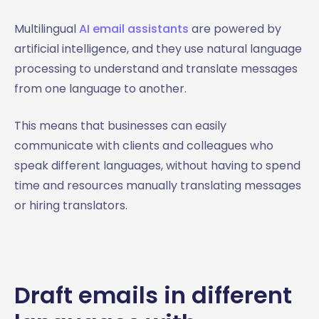
Multilingual
AI email assistants
are powered by
artificial intelligence, and they use natural language
processing to understand and translate messages
from one language to another.
This means that businesses can easily
communicate with clients and colleagues who
speak different languages, without having to spend
time and resources manually translating messages
or hiring translators.
Draft emails in different