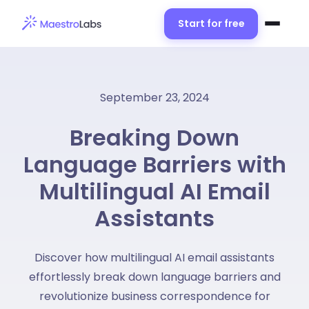
Start for free
September 23, 2024
Breaking Down
Language Barriers with
Multilingual AI Email
Assistants
Discover how multilingual AI email assistants
effortlessly break down language barriers and
revolutionize business correspondence for