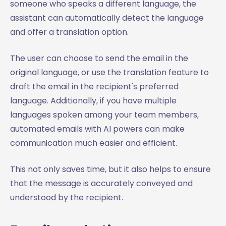
someone who speaks a different language, the
assistant can automatically detect the language
and offer a translation option.
The user can choose to send the email in the
original language, or use the translation feature to
draft the email in the recipient's preferred
language. Additionally, if you have multiple
languages spoken among your team members,
automated emails with AI powers can make
communication much easier and efficient.
This not only saves time, but it also helps to ensure
that the message is accurately conveyed and
understood by the recipient.