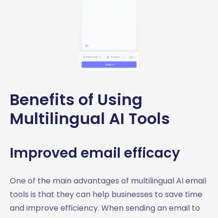
Benefits of Using
Multilingual AI Tools
Improved email efficacy
One of the main advantages of multilingual AI email
tools is that they can help businesses to save time
and improve efficiency. When sending an email to