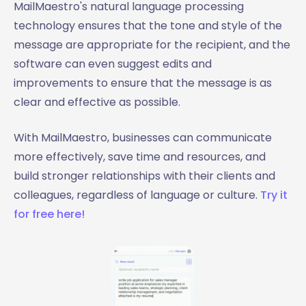
MailMaestro's natural language processing
technology ensures that the tone and style of the
message are appropriate for the recipient, and the
software can even suggest edits and
improvements to ensure that the message is as
clear and effective as possible.
With MailMaestro, businesses can communicate
more effectively, save time and resources, and
build stronger relationships with their clients and
colleagues, regardless of language or culture.
Try it
for free here!