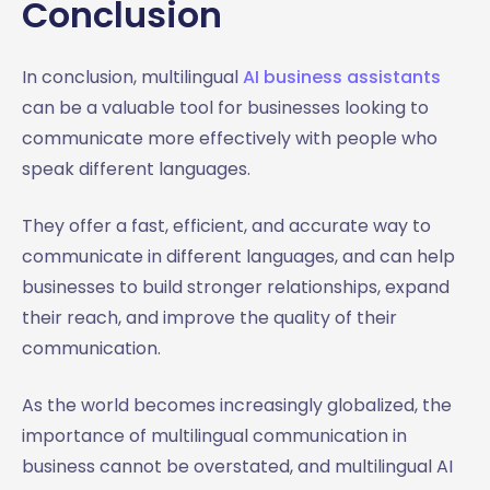
Conclusion
In conclusion, multilingual
AI business assistants
can be a valuable tool for businesses looking to
communicate more effectively with people who
speak different languages.
They offer a fast, efficient, and accurate way to
communicate in different languages, and can help
businesses to build stronger relationships, expand
their reach, and improve the quality of their
communication.
As the world becomes increasingly globalized, the
importance of multilingual communication in
business cannot be overstated, and multilingual AI