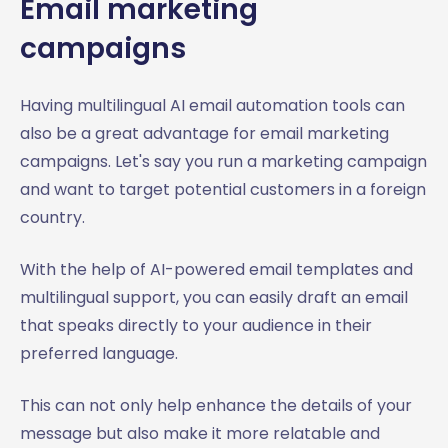
Email marketing
campaigns
Having multilingual AI email automation tools can
also be a great advantage for email marketing
campaigns. Let's say you run a marketing campaign
and want to target potential customers in a foreign
country.
With the help of AI-powered email templates and
multilingual support, you can easily draft an email
that speaks directly to your audience in their
preferred language.
This can not only help enhance the details of your
message but also make it more relatable and