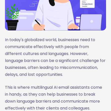
In today's globalized world, businesses need to
communicate effectively with people from
different cultures and languages. However,
language barriers can be a significant challenge for
businesses, often leading to miscommunication,
delays, and lost opportunities.
This is where multilingual AI email assistants come
in handy, as they can help businesses to break
down language barriers and communicate more
effectively with their clients and colleagues.