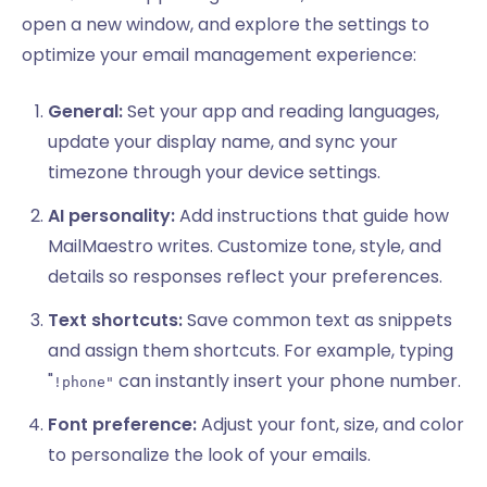
open a new window, and explore the settings to
optimize your email management experience:
General:
Set your app and reading languages,
update your display name, and sync your
timezone through your device settings.
AI personality:
Add instructions that guide how
MailMaestro writes. Customize tone, style, and
details so responses reflect your preferences.
Text shortcuts:
Save common text as snippets
and assign them shortcuts. For example, typing
"
can instantly insert your phone number.
!phone"
Font preference:
Adjust your font, size, and color
to personalize the look of your emails.