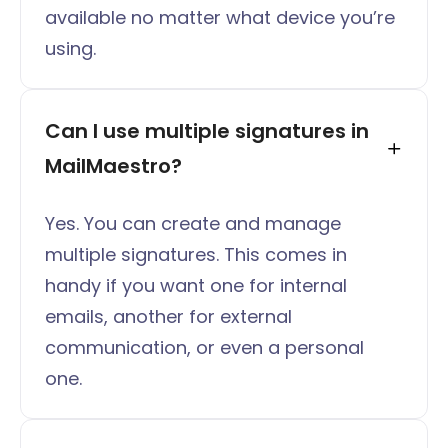
available no matter what device you’re
using.
Can I use multiple signatures in 
MailMaestro?
Yes. You can create and manage
multiple signatures. This comes in
handy if you want one for internal
emails, another for external
communication, or even a personal
one.