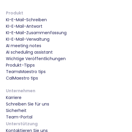
Produkt
KI-E-Mail-Schreiben
KI-E-Mail-Antwort
KI-E-Mail-Zusammenfassung
KI-E-Mail-Verwaltung
AI meeting notes
AI scheduling assistant
Wichtige Veröffentlichungen
Produkt-Tipps
TeamsMaestro tips
CalMaestro tips
Unternehmen
Karriere
Schreiben Sie für uns
Sicherheit
Team-Portal
Unterstützung
Kontaktieren Sie uns