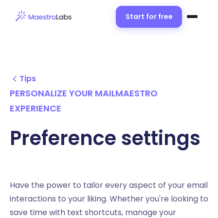
Start for free
Tips
PERSONALIZE YOUR MAILMAESTRO
EXPERIENCE
Preference settings
Have the power to tailor every aspect of your email
interactions to your liking. Whether you're looking to
save time with text shortcuts, manage your