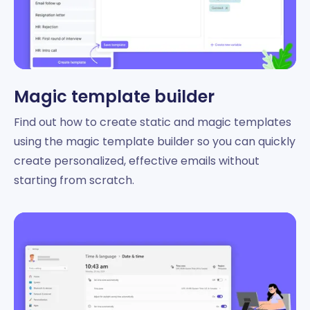
Magic template builder
Find out how to create static and magic templates
using the magic template builder so you can quickly
create personalized, effective emails without
starting from scratch.