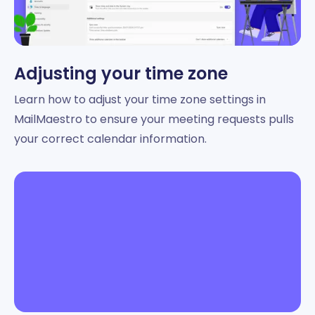
Adjusting your time zone
Learn how to adjust your time zone settings in
MailMaestro to ensure your meeting requests pulls
your correct calendar information.