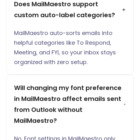
Does MailMaestro support 
custom auto-label categories?
MailMaestro auto-sorts emails into
helpful categories like To Respond,
Meeting, and FYI, so your inbox stays
organized with zero setup.
Will changing my font preference 
in MailMaestro affect emails sent 
from Outlook without 
MailMaestro?
No. Font settings in MailMaestro only