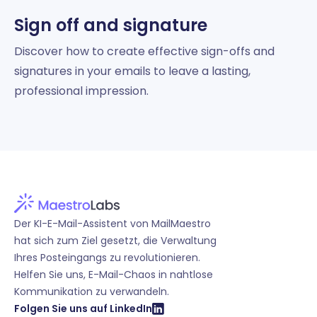
Sign off and signature
Discover how to create effective sign-offs and
signatures in your emails to leave a lasting,
professional impression.
Der KI-E-Mail-Assistent von MailMaestro
hat sich zum Ziel gesetzt, die Verwaltung
Ihres Posteingangs zu revolutionieren.
Helfen Sie uns, E-Mail-Chaos in nahtlose
Kommunikation zu verwandeln.
Folgen Sie uns auf LinkedIn