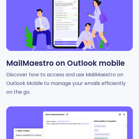
MailMaestro on Outlook mobile
Discover how to access and use MailMaestro on
Outlook Mobile to manage your emails efficiently
on the go.