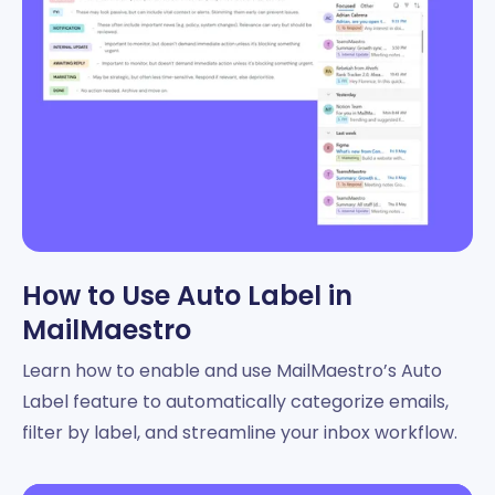
How to Use Auto Label in
MailMaestro
Learn how to enable and use MailMaestro’s Auto
Label feature to automatically categorize emails,
filter by label, and streamline your inbox workflow.