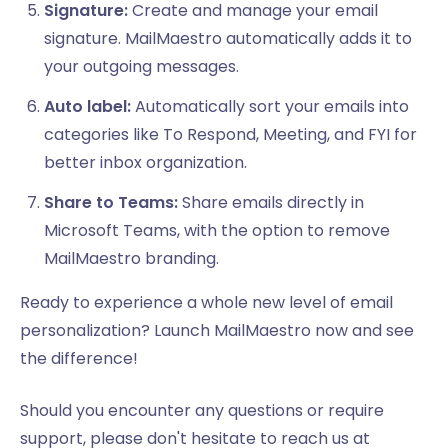
Signature:
Create and manage your email
signature. MailMaestro automatically adds it to
your outgoing messages.
Auto label:
Automatically sort your emails into
categories like To Respond, Meeting, and FYI for
better inbox organization.
Share to Teams:
Share emails directly in
Microsoft Teams, with the option to remove
MailMaestro branding.
Ready to experience a whole new level of email
personalization? Launch MailMaestro now and see
the difference!
Should you encounter any questions or require
support, please don't hesitate to reach us at