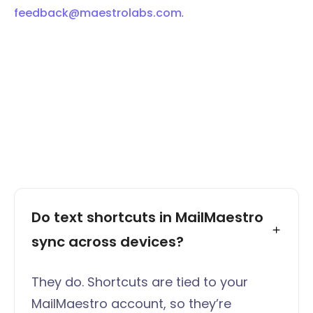
feedback@maestrolabs.com
.
Do text shortcuts in MailMaestro 
sync across devices?
They do. Shortcuts are tied to your
MailMaestro account, so they’re