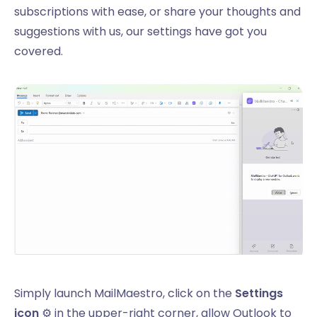
subscriptions with ease, or share your thoughts and
suggestions with us, our settings have got you
covered.
Simply launch MailMaestro, click on the
Settings
icon
⚙️ in the upper-right corner, allow Outlook to