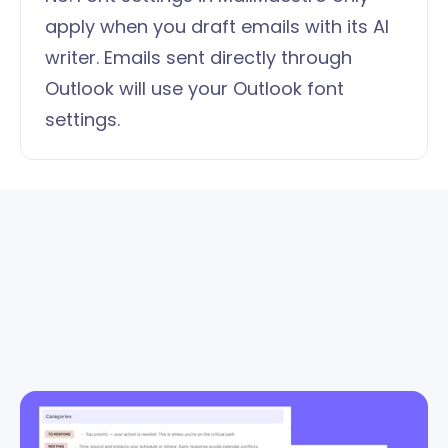
apply when you draft emails with its AI
writer. Emails sent directly through
Outlook will use your Outlook font
settings.