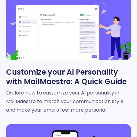
Customize your AI Personality
with MailMaestro: A Quick Guide
Explore how to customize your AI personality in
MailMaestro to match your communication style
and make your emails feel more personal.