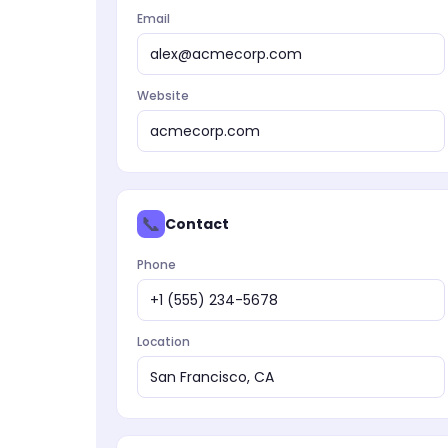
Email
alex@acmecorp.com
Website
acmecorp.com
📞
Contact
Phone
+1 (555) 234-5678
Location
San Francisco, CA