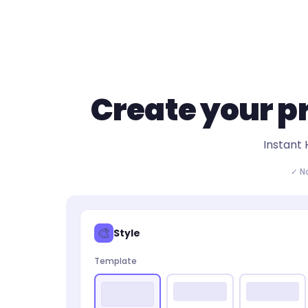
Create your
p
Instant 
✓ N
🎨
Style
Template