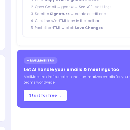
Open Gmail → gear ⚙️ →
See all settings
Scroll to
Signature
→ create or edit one
Click the
HTML icon in the toolbar
</>
Paste the HTML → click
Save Changes
✦ MAILMAESTRO
Let AI handle your emails & meetings too
MailMaestro drafts, replies, and summarizes emails for you
teams worldwide.
Start for free →