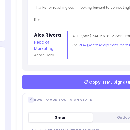
Thanks for reaching out — looking forward to connecting!
Best,
Alex Rivera
📞 +1 (555) 234-5678
📍 San Fra
Head of
CA
alex@acmecorp.com
acme
Marketing
Acme Corp
📋 Copy HTML Signat
⚡
HOW TO ADD YOUR SIGNATURE
Gmail
Outloo
Click
Copy HTML Signature
above