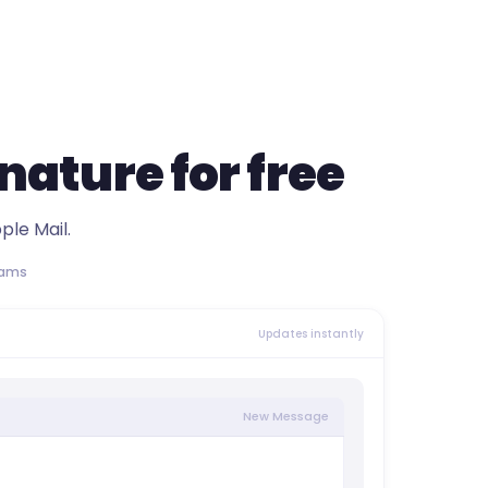
gnature
for free
ple Mail.
eams
Updates instantly
New Message