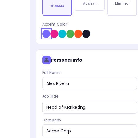
Modern
Minimal
Classic
Accent Color
👤
Personal Info
Full Name
Alex Rivera
Job Title
Head of Marketing
Company
Acme Corp