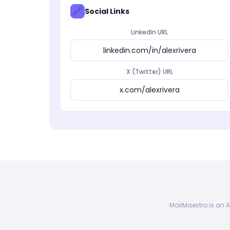
🔗
Social Links
LinkedIn URL
linkedin.com/in/alexrivera
X (Twitter) URL
x.com/alexrivera
MailMaestro is an A