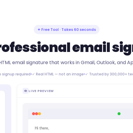
✦ Free Tool · Takes 60 seconds
rofessional email si
HTML email signature that works in Gmail, Outlook, and Ap
o signup required
✓ Real HTML — not an image
✓ Trusted by 300,000+ t
👁
LIVE PREVIEW
Hi there,