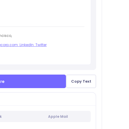
ncisco,
corp.com
LinkedIn
Twitter
ure
Copy Text
k
Apple Mail