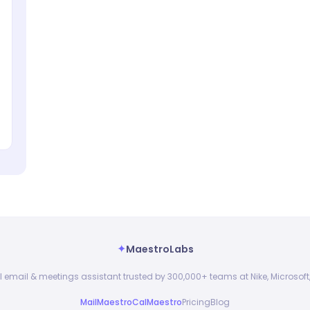
✦
MaestroLabs
I email & meetings assistant trusted by 300,000+ teams at Nike, Microsoft,
MailMaestro
CalMaestro
Pricing
Blog