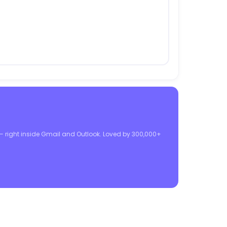
 — right inside Gmail and Outlook. Loved by 300,000+