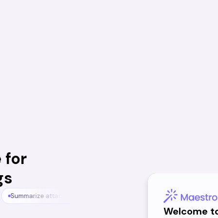
 for
gs
Summarize attachments
Chat with your meetings
Chat with 
Welcome t