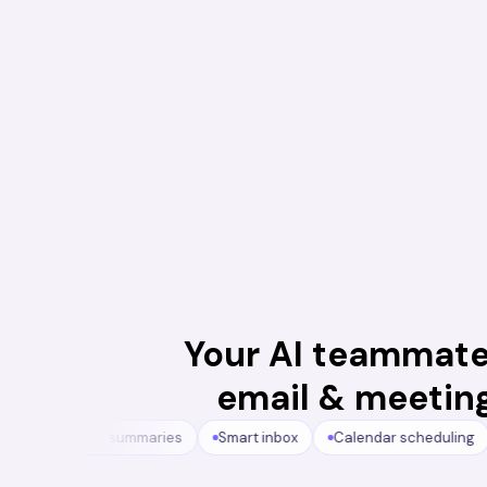
Your AI teammate
email & meetin
s
Meeting summaries
Smart inbox
Calendar scheduling