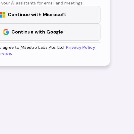
 your AI assistants for email and meetings.
Continue with Microsoft
Continue with Google
u agree to Maestro Labs Pte. Ltd.
Privacy Policy
rvice
.