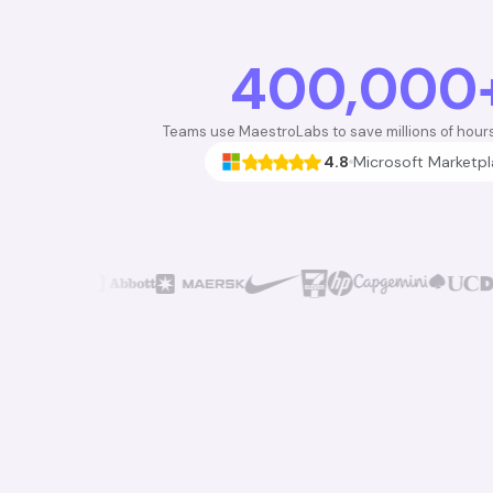
400,000
Teams use MaestroLabs to save millions of hour
4.8
Microsoft Marketp