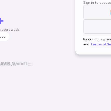
Sign in to access
+
s every week
lace
By continuing yo
and
Terms of Se