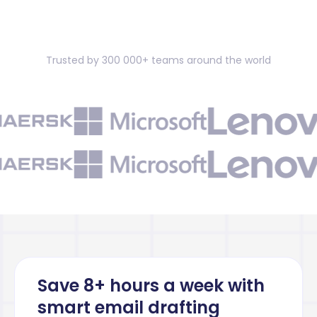
Trusted by 300 000+ teams around the world
Save 8+ hours a week with
smart email drafting