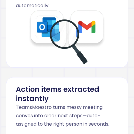
automatically.
Action items extracted
instantly
TeamsMaestro turns messy meeting
convos into clear next steps—auto-
assigned to the right person in seconds.