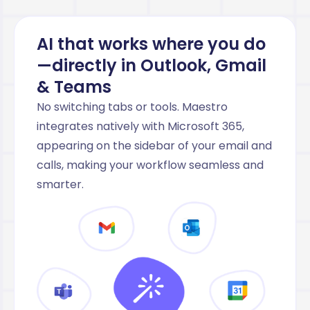
AI that works where you do
—directly in Outlook, Gmail
& Teams
No switching tabs or tools. Maestro
integrates natively with Microsoft 365,
appearing on the sidebar of your email and
calls, making your workflow seamless and
smarter.