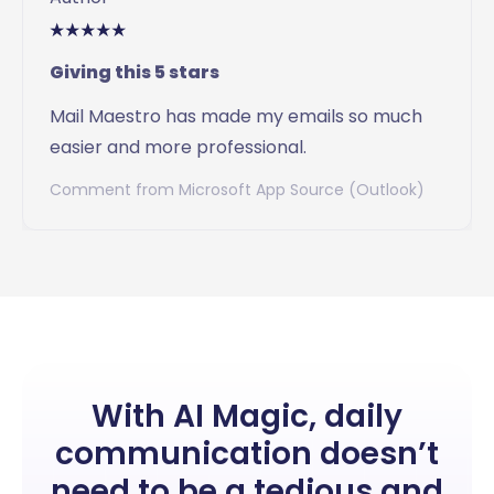
Giving this 5 stars
Mail Maestro has made my emails so much
easier and more professional.
Comment from Microsoft App Source (Outlook)
Slide 2 of 20.
With AI Magic, daily
communication doesn’t
need to be a tedious and