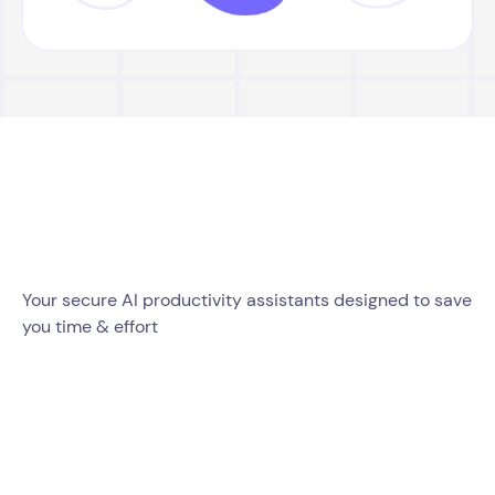
Your secure AI productivity assistants designed to save
you time & effort
Mail