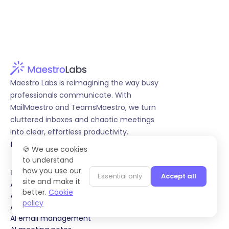
Maestro Labs is reimagining the way busy
professionals communicate. With
MailMaestro and TeamsMaestro, we turn
cluttered inboxes and chaotic meetings
into clear, effortless productivity.
Follow us on LinkedIn
🍪 We use cookies
to understand
how you use our
Product
Essential only
Accept all
site and make it
AI email writing
better.
Cookie
AI email response
policy
AI email summary
AI email management