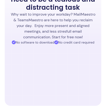
distracting task
Why wait to improve your workday? MailMaestro
& TeamsMaestro are here to help you reclaim
your day. Enjoy more present and aligned
meetings, and less stresfull email
communication. Start for free now!
No software to download
No credit card required
Start free TeamsMaestro
4.7 (1853 ratings)
Start free MailMaestro
4.8 (936 ratings)
4.9 (164 ratings)