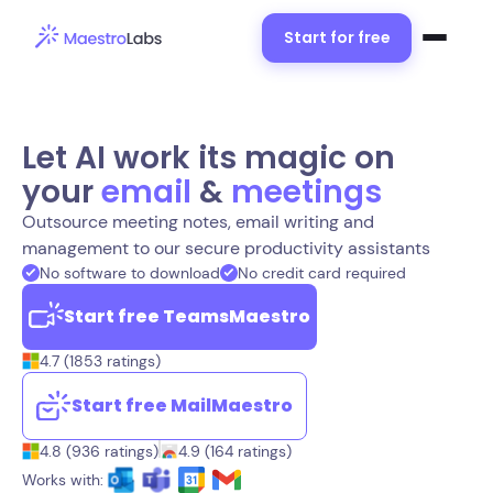
Start for free
Let AI work its magic on
your
email
&
meetings
Outsource meeting notes, email writing and
management to our secure productivity assistants
No software to download
No credit card required
Start free TeamsMaestro
4.7 (1853 ratings)
Start free MailMaestro
4.8 (936 ratings)
4.9 (164 ratings)
Works with: