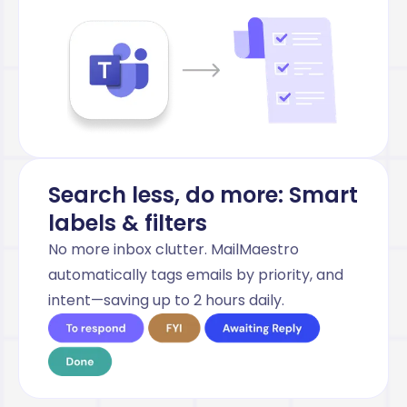
Search less, do more: Smart
labels & filters
No more inbox clutter. MailMaestro
automatically tags emails by priority, and
intent—saving up to 2 hours daily.