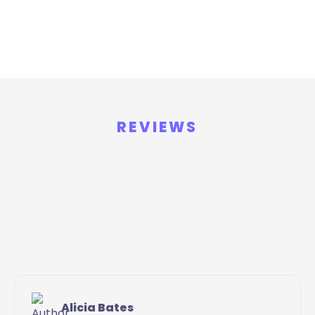
REVIEWS
Alicia Bates