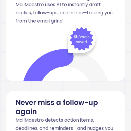
MailMaestro uses AI to instantly draft
replies, follow-ups, and intros—freeing you
from the email grind.
Never miss a follow-up
again
MailMaestro detects action items,
deadlines, and reminders—and nudges you